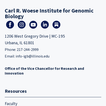
Carl R. Woese Institute for Genomic
Biology
1206 West Gregory Drive | MC-195
Urbana, IL 61801
Phone: 217-244-2999
Email:
info-igb@illinois.edu
Office of the Vice Chancellor for Research and
Innovation
Resources
Faculty