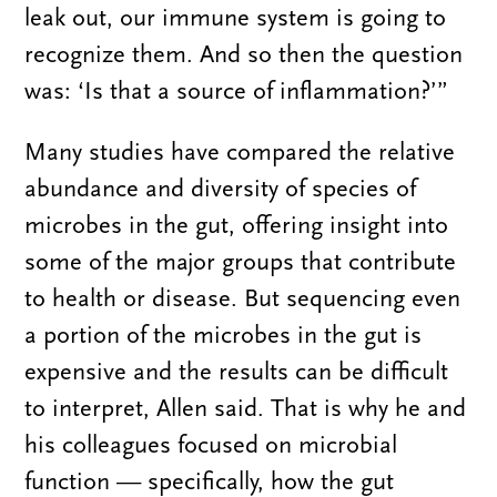
leak out, our immune system is going to
recognize them. And so then the question
was: ‘Is that a source of inflammation?’”
Many studies have compared the relative
abundance and diversity of species of
microbes in the gut, offering insight into
some of the major groups that contribute
to health or disease. But sequencing even
a portion of the microbes in the gut is
expensive and the results can be difficult
to interpret, Allen said. That is why he and
his colleagues focused on microbial
function — specifically, how the gut