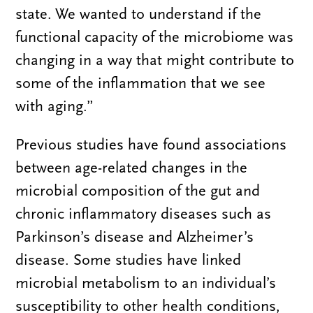
state. We wanted to understand if the
functional capacity of the microbiome was
changing in a way that might contribute to
some of the inflammation that we see
with aging.”
Previous studies have found associations
between age-related changes in the
microbial composition of the gut and
chronic inflammatory diseases such as
Parkinson’s disease and Alzheimer’s
disease. Some studies have linked
microbial metabolism to an individual’s
susceptibility to other health conditions,