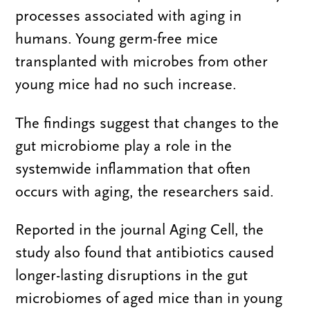
processes associated with aging in
humans. Young germ-free mice
transplanted with microbes from other
young mice had no such increase.
The findings suggest that changes to the
gut microbiome play a role in the
systemwide inflammation that often
occurs with aging, the researchers said.
Reported in the journal Aging Cell, the
study also found that antibiotics caused
longer-lasting disruptions in the gut
microbiomes of aged mice than in young