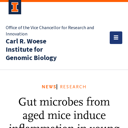
Office of the Vice Chancellor for Research and
Innovation
Carl R. Woese
Institute for
Genomic Biology
NEWS
RESEARCH
Gut microbes from
aged mice induce