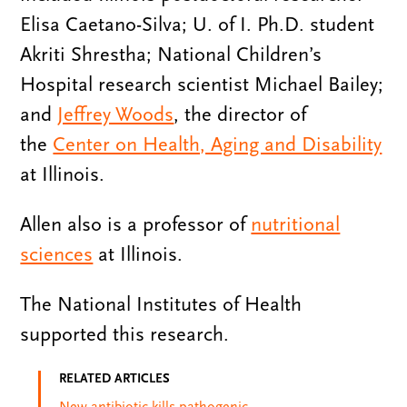
Elisa Caetano-Silva; U. of I. Ph.D. student
Akriti Shrestha; National Children’s
Hospital research scientist Michael Bailey;
and
Jeffrey Woods
, the director of
the
Center on Health, Aging and Disability
at Illinois.
Allen also is a professor of
nutritional
sciences
at Illinois.
The National Institutes of Health
supported this research.
RELATED ARTICLES