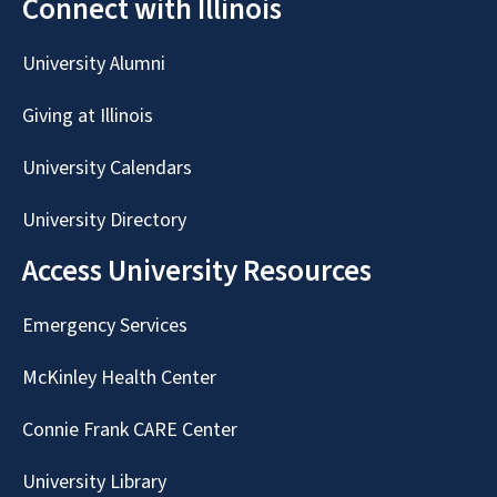
Connect with Illinois
University Alumni
Giving at Illinois
University Calendars
University Directory
Access University Resources
Emergency Services
McKinley Health Center
Connie Frank CARE Center
University Library