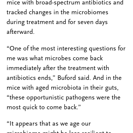
mice with broad-spectrum antibiotics and
tracked changes in the microbiomes
during treatment and for seven days
afterward.
“One of the most interesting questions for
me was what microbes come back
immediately after the treatment with
antibiotics ends,” Buford said. And in the
mice with aged microbiota in their guts,
“these opportunistic pathogens were the
most quick to come back.”
“It appears that as we age our