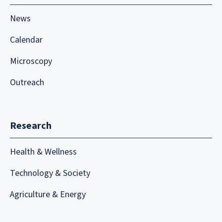
News
Calendar
Microscopy
Outreach
Research
Health & Wellness
Technology & Society
Agriculture & Energy