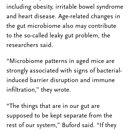
including obesity, irritable bowel syndrome
and heart disease. Age-related changes in
the gut microbiome also may contribute
to the so-called leaky gut problem, the
researchers said.
“Microbiome patterns in aged mice are
strongly associated with signs of bacterial-
induced barrier disruption and immune
infiltration,” they wrote.
“The things that are in our gut are
supposed to be kept separate from the
rest of our system,” Buford said. “If they