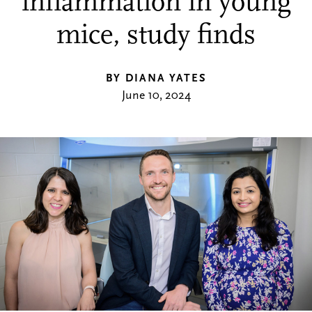
inflammation in young
mice, study finds
BY DIANA YATES
June 10, 2024