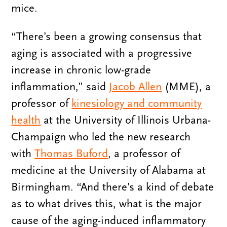
mice.
“There’s been a growing consensus that
aging is associated with a progressive
increase in chronic low-grade
inflammation,” said
Jacob Allen
(MME), a
professor of
kinesiology and community
health
at the University of Illinois Urbana-
Champaign who led the new research
with
Thomas Buford
, a professor of
medicine at the University of Alabama at
Birmingham. “And there’s a kind of debate
as to what drives this, what is the major
cause of the aging-induced inflammatory