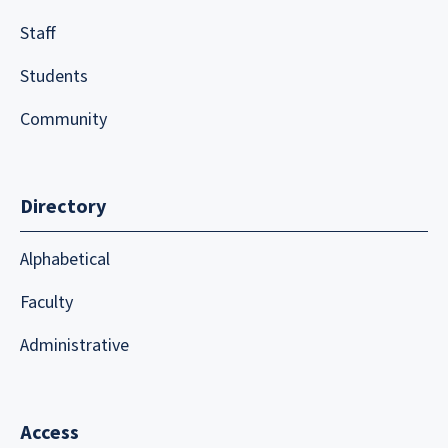
Staff
Students
Community
Directory
Alphabetical
Faculty
Administrative
Access