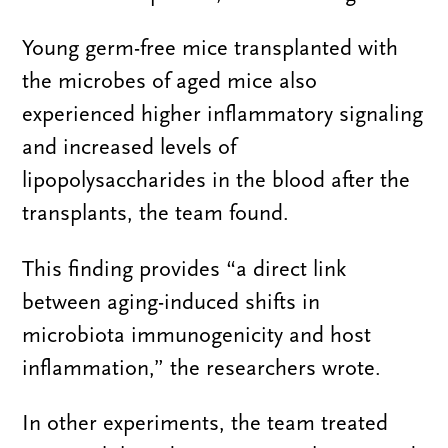
Young germ-free mice transplanted with
the microbes of aged mice also
experienced higher inflammatory signaling
and increased levels of
lipopolysaccharides in the blood after the
transplants, the team found.
This finding provides “a direct link
between aging-induced shifts in
microbiota immunogenicity and host
inflammation,” the researchers wrote.
In other experiments, the team treated