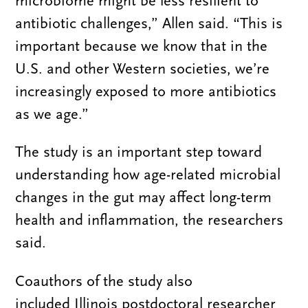
microbiome might be less resilient to
antibiotic challenges,” Allen said. “This is
important because we know that in the
U.S. and other Western societies, we’re
increasingly exposed to more antibiotics
as we age.”
The study is an important step toward
understanding how age-related microbial
changes in the gut may affect long-term
health and inflammation, the researchers
said.
Coauthors of the study also
included Illinois postdoctoral researcher