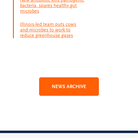
New antibiotic kills pathogenic
bacteria, spares healthy gut
microbes
Illinois-led team puts cows
and microbes to work to
reduce greenhouse gases
NEWS ARCHIVE