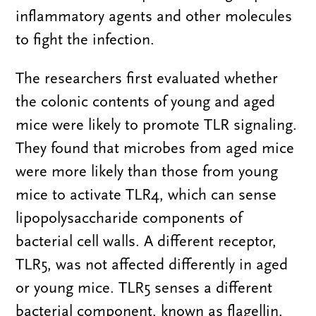
inflammatory agents and other molecules
to fight the infection.
The researchers first evaluated whether
the colonic contents of young and aged
mice were likely to promote TLR signaling.
They found that microbes from aged mice
were more likely than those from young
mice to activate TLR4, which can sense
lipopolysaccharide components of
bacterial cell walls. A different receptor,
TLR5, was not affected differently in aged
or young mice. TLR5 senses a different
bacterial component, known as flagellin.