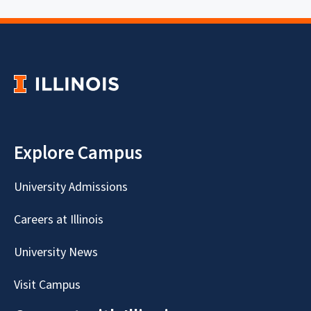
Explore Campus
University Admissions
Careers at Illinois
University News
Visit Campus