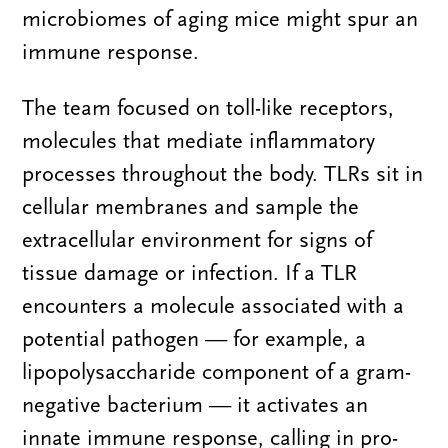
microbiomes of aging mice might spur an
immune response.
The team focused on toll-like receptors,
molecules that mediate inflammatory
processes throughout the body. TLRs sit in
cellular membranes and sample the
extracellular environment for signs of
tissue damage or infection. If a TLR
encounters a molecule associated with a
potential pathogen — for example, a
lipopolysaccharide component of a gram-
negative bacterium — it activates an
innate immune response, calling in pro-