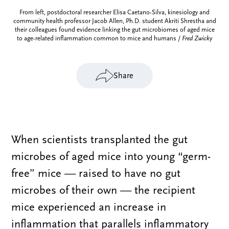
From left, postdoctoral researcher Elisa Caetano-Silva, kinesiology and
community health professor Jacob Allen, Ph.D. student Akriti Shrestha and
their colleagues found evidence linking the gut microbiomes of aged mice
to age-related inflammation common to mice and humans /
Fred Zwicky
Share
When scientists transplanted the gut
microbes of aged mice into young “germ-
free” mice — raised to have no gut
microbes of their own — the recipient
mice experienced an increase in
inflammation that parallels inflammatory