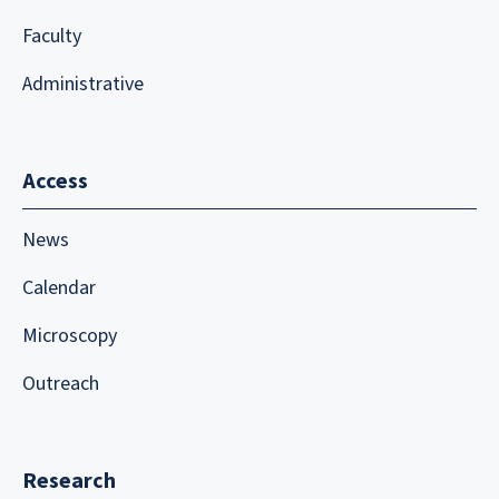
Faculty
Administrative
Access
News
Calendar
Microscopy
Outreach
Research