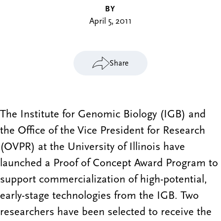
BY
April 5, 2011
Share
The Institute for Genomic Biology (IGB) and
the Office of the Vice President for Research
(OVPR) at the University of Illinois have
launched a Proof of Concept Award Program to
support commercialization of high-potential,
early-stage technologies from the IGB. Two
researchers have been selected to receive the