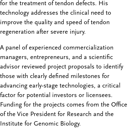
for the treatment of tendon defects. His
technology addresses the clinical need to
improve the quality and speed of tendon
regeneration after severe injury.
A panel of experienced commercialization
managers, entrepreneurs, and a scientific
advisor reviewed project proposals to identify
those with clearly defined milestones for
advancing early-stage technologies, a critical
factor for potential investors or licensees.
Funding for the projects comes from the Office
of the Vice President for Research and the
Institute for Genomic Biology.