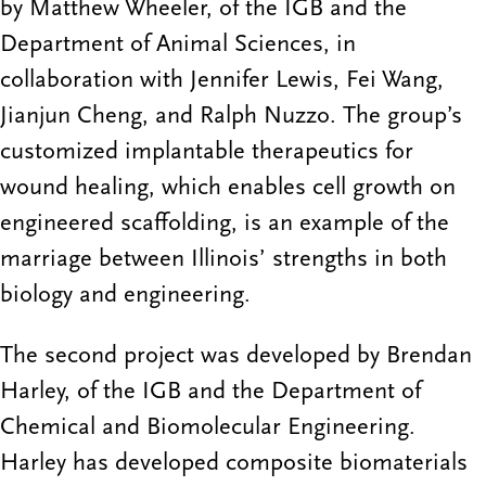
by Matthew Wheeler, of the IGB and the
Department of Animal Sciences, in
collaboration with Jennifer Lewis, Fei Wang,
Jianjun Cheng, and Ralph Nuzzo. The group’s
customized implantable therapeutics for
wound healing, which enables cell growth on
engineered scaffolding, is an example of the
marriage between Illinois’ strengths in both
biology and engineering.
The second project was developed by Brendan
Harley, of the IGB and the Department of
Chemical and Biomolecular Engineering.
Harley has developed composite biomaterials