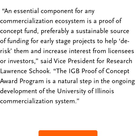
“An essential component for any
commercialization ecosystem is a proof of
concept fund, preferably a sustainable source
of funding for early stage projects to help ‘de-
risk’ them and increase interest from licensees
or investors,” said Vice President for Research
Lawrence Schook. “The IGB Proof of Concept
Award Program is a natural step in the ongoing
development of the University of Illinois
commercialization system.”