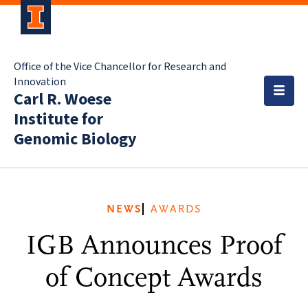
Office of the Vice Chancellor for Research and
Innovation
Carl R. Woese
Institute for
Genomic Biology
NEWS
AWARDS
IGB Announces Proof
of Concept Awards