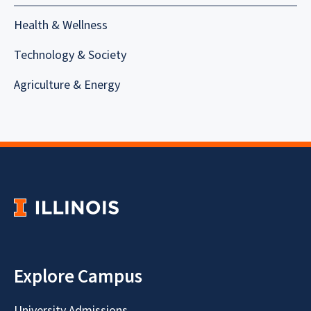
Health & Wellness
Technology & Society
Agriculture & Energy
Explore Campus
University Admissions