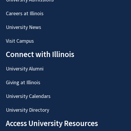
Careers at Illinois
University News
Visit Campus
Connect with Illinois
University Alumni
Giving at Illinois
University Calendars
University Directory
Access University Resources