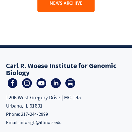
NEWS ARCHIVE
Carl R. Woese Institute for Genomic
Biology
1206 West Gregory Drive | MC-195
Urbana, IL 61801
Phone: 217-244-2999
Email:
info-igb@illinois.edu