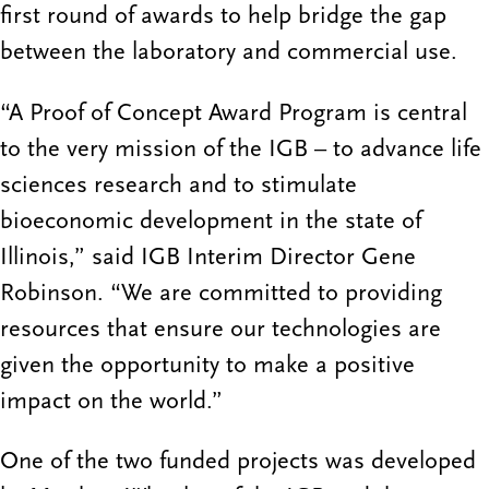
first round of awards to help bridge the gap
between the laboratory and commercial use.
“A Proof of Concept Award Program is central
to the very mission of the IGB – to advance life
sciences research and to stimulate
bioeconomic development in the state of
Illinois,” said IGB Interim Director Gene
Robinson. “We are committed to providing
resources that ensure our technologies are
given the opportunity to make a positive
impact on the world.”
One of the two funded projects was developed