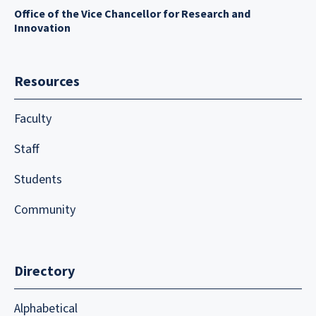
Office of the Vice Chancellor for Research and
Innovation
Resources
Faculty
Staff
Students
Community
Directory
Alphabetical