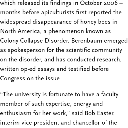
which released its findings in October 2006 –
months before apiculturists first reported the
widespread disappearance of honey bees in
North America, a phenomenon known as
Colony Collapse Disorder. Berenbaum emerged
as spokesperson for the scientific community
on the disorder, and has conducted research,
written op-ed essays and testified before
Congress on the issue.
“The university is fortunate to have a faculty
member of such expertise, energy and
enthusiasm for her work,” said Bob Easter,
interim vice president and chancellor of the