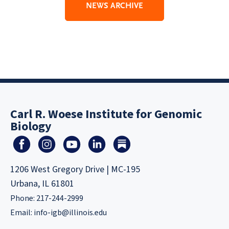
NEWS ARCHIVE
Carl R. Woese Institute for Genomic
Biology
1206 West Gregory Drive | MC-195
Urbana, IL 61801
Phone: 217-244-2999
Email:
info-igb@illinois.edu