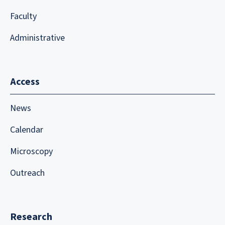
Faculty
Administrative
Access
News
Calendar
Microscopy
Outreach
Research