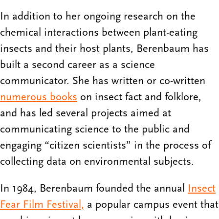
In addition to her ongoing research on the
chemical interactions between plant-eating
insects and their host plants, Berenbaum has
built a second career as a science
communicator. She has written or co-written
numerous books
on insect fact and folklore,
and has led several projects aimed at
communicating science to the public and
engaging “citizen scientists” in the process of
collecting data on environmental subjects.
In 1984, Berenbaum founded the annual
Insect
Fear Film Festival,
a popular campus event that