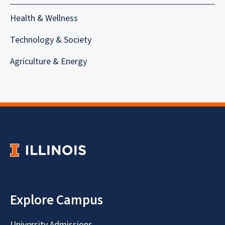
Health & Wellness
Technology & Society
Agriculture & Energy
Explore Campus
University Admissions