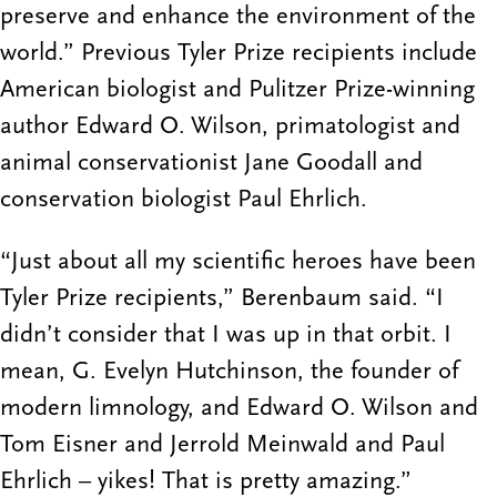
preserve and enhance the environment of the
world.” Previous Tyler Prize recipients include
American biologist and Pulitzer Prize-winning
author Edward O. Wilson, primatologist and
animal conservationist Jane Goodall and
conservation biologist Paul Ehrlich.
“Just about all my scientific heroes have been
Tyler Prize recipients,” Berenbaum said. “I
didn’t consider that I was up in that orbit. I
mean, G. Evelyn Hutchinson, the founder of
modern limnology, and Edward O. Wilson and
Tom Eisner and Jerrold Meinwald and Paul
Ehrlich – yikes! That is pretty amazing.”