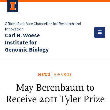
Office of the Vice Chancellor for Research and
Innovation
Carl R. Woese
Institute for
Genomic Biology
NEWS
AWARDS
May Berenbaum to
Receive 2011 Tyler Prize