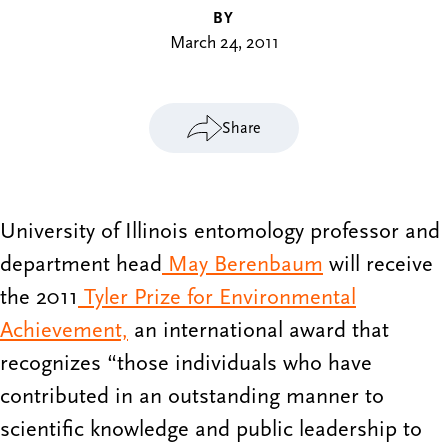
BY
March 24, 2011
Share
University of Illinois entomology professor and
department head
May Berenbaum
will receive
the 2011
Tyler Prize for Environmental
Achievement,
an international award that
recognizes “those individuals who have
contributed in an outstanding manner to
scientific knowledge and public leadership to