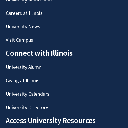
Careers at Illinois
University News
Visit Campus
Connect with Illinois
University Alumni
Giving at Illinois
University Calendars
University Directory
Access University Resources