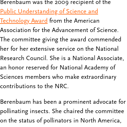
Berenbaum was the 2009 recipient of the
Public Understanding of Science and
Technology Award
from the American
Association for the Advancement of Science.
The committee giving the award commended
her for her extensive service on the National
Research Council. She is a National Associate,
an honor reserved for National Academy of
Sciences members who make extraordinary
contributions to the NRC.
Berenbaum has been a prominent advocate for
pollinating insects. She chaired the committee
on the status of pollinators in North America,