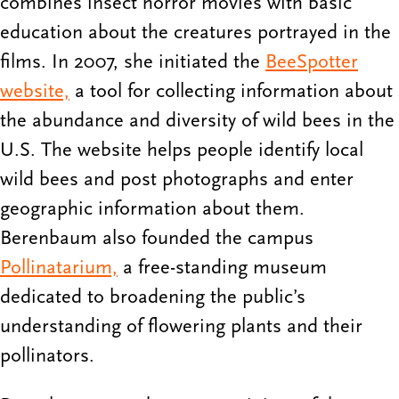
combines insect horror movies with basic
education about the creatures portrayed in the
films. In 2007, she initiated the
BeeSpotter
website,
a tool for collecting information about
the abundance and diversity of wild bees in the
U.S. The website helps people identify local
wild bees and post photographs and enter
geographic information about them.
Berenbaum also founded the campus
Pollinatarium,
a free-standing museum
dedicated to broadening the public’s
understanding of flowering plants and their
pollinators.