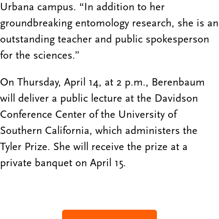
Urbana campus. “In addition to her
groundbreaking entomology research, she is an
outstanding teacher and public spokesperson
for the sciences.”
On Thursday, April 14, at 2 p.m., Berenbaum
will deliver a public lecture at the Davidson
Conference Center of the University of
Southern California, which administers the
Tyler Prize. She will receive the prize at a
private banquet on April 15.