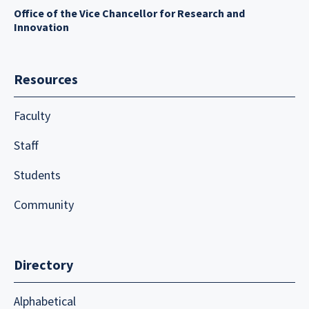
Office of the Vice Chancellor for Research and
Innovation
Resources
Faculty
Staff
Students
Community
Directory
Alphabetical