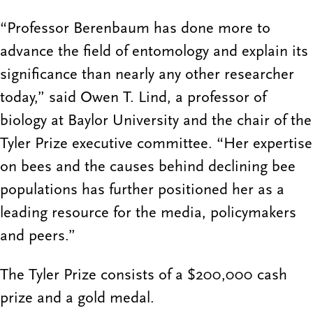
“Professor Berenbaum has done more to
advance the field of entomology and explain its
significance than nearly any other researcher
today,” said Owen T. Lind, a professor of
biology at Baylor University and the chair of the
Tyler Prize executive committee. “Her expertise
on bees and the causes behind declining bee
populations has further positioned her as a
leading resource for the media, policymakers
and peers.”
The Tyler Prize consists of a $200,000 cash
prize and a gold medal.