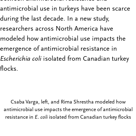
antimicrobial use in turkeys have been scarce
during the last decade. In a new study,
researchers across North America have
modeled how antimicrobial use impacts the
emergence of antimicrobial resistance in
Escherichia coli
isolated from Canadian turkey
flocks.
Csaba Varga, left, and Rima Shrestha modeled how
antimicrobial use impacts the emergence of antimicrobial
resistance in
E. coli
isolated from Canadian turkey flocks