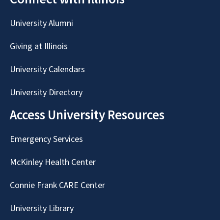
University Alumni
Giving at Illinois
University Calendars
University Directory
Access University Resources
Emergency Services
McKinley Health Center
Connie Frank CARE Center
University Library