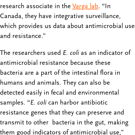
research associate in the
Varga lab
. “In
Canada, they have integrative surveillance,
which provides us data about antimicrobial use
and resistance.”
The researchers used
E. coli
as an indicator of
antimicrobial resistance because these
bacteria are a part of the intestinal flora in
humans and animals. They can also be
detected easily in fecal and environmental
samples. “
E. coli
can harbor antibiotic
resistance genes that they can preserve and
transmit to other bacteria in the gut, making
them good indicators of antimicrobial use,”