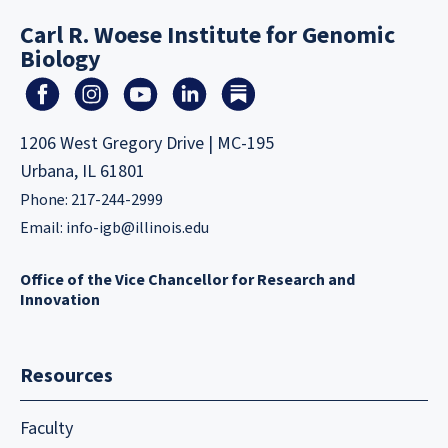
Carl R. Woese Institute for Genomic
Biology
1206 West Gregory Drive | MC-195
Urbana, IL 61801
Phone: 217-244-2999
Email:
info-igb@illinois.edu
Office of the Vice Chancellor for Research and
Innovation
Resources
Faculty