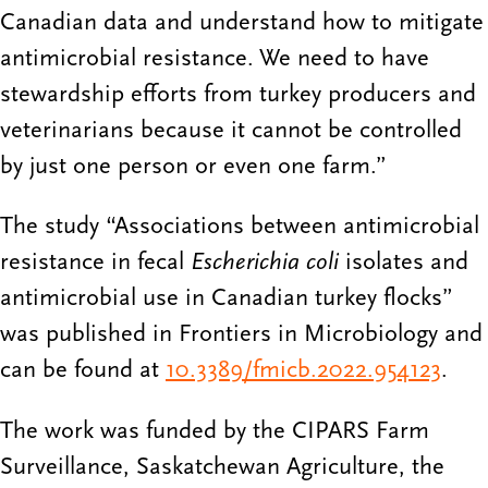
Canadian data and understand how to mitigate
antimicrobial resistance. We need to have
stewardship efforts from turkey producers and
veterinarians because it cannot be controlled
by just one person or even one farm.”
The study “Associations between antimicrobial
resistance in fecal
Escherichia coli
isolates and
antimicrobial use in Canadian turkey flocks”
was published in Frontiers in Microbiology and
can be found at
10.3389/fmicb.2022.954123
.
The work was funded by the CIPARS Farm
Surveillance, Saskatchewan Agriculture, the