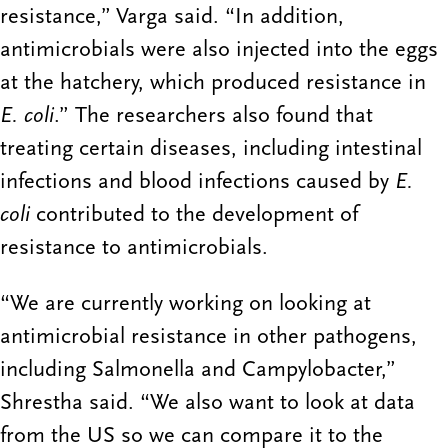
resistance,” Varga said. “In addition,
antimicrobials were also injected into the eggs
at the hatchery, which produced resistance in
E. coli
.” The researchers also found that
treating certain diseases, including intestinal
infections and blood infections caused by
E.
coli
contributed to the development of
resistance to antimicrobials.
“We are currently working on looking at
antimicrobial resistance in other pathogens,
including Salmonella and Campylobacter,”
Shrestha said. “We also want to look at data
from the US so we can compare it to the