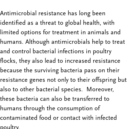
Antimicrobial resistance has long been
identified as a threat to global health, with
limited options for treatment in animals and
humans. Although antimicrobials help to treat
and control bacterial infections in poultry
flocks, they also lead to increased resistance
because the surviving bacteria pass on their
resistance genes not only to their offspring but
also to other bacterial species. Moreover,
these bacteria can also be transferred to
humans through the consumption of
contaminated food or contact with infected
poultry.