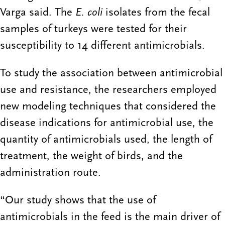
Varga said. The
E. coli
isolates from the fecal
samples of turkeys were tested for their
susceptibility to 14 different antimicrobials.
To study the association between antimicrobial
use and resistance, the researchers employed
new modeling techniques that considered the
disease indications for antimicrobial use, the
quantity of antimicrobials used, the length of
treatment, the weight of birds, and the
administration route.
“Our study shows that the use of
antimicrobials in the feed is the main driver of