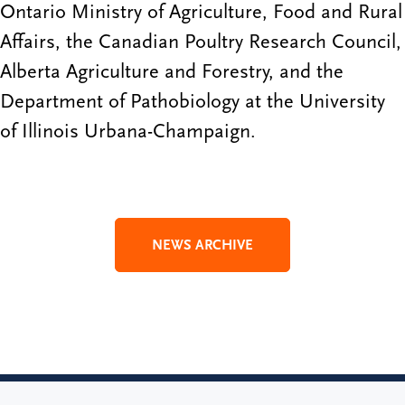
Ontario Ministry of Agriculture, Food and Rural
Affairs, the Canadian Poultry Research Council,
Alberta Agriculture and Forestry, and the
Department of Pathobiology at the University
of Illinois Urbana-Champaign.
NEWS ARCHIVE