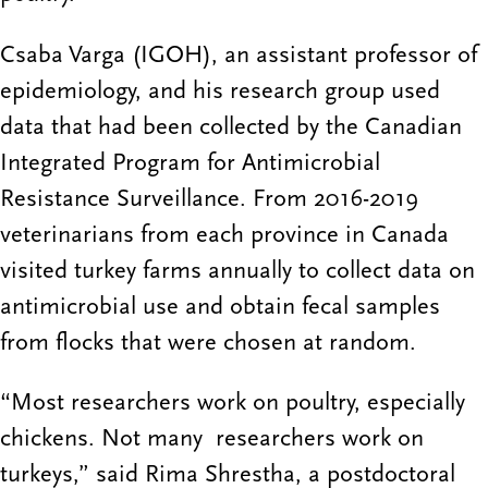
Csaba Varga (IGOH), an assistant professor of
epidemiology, and his research group used
data that had been collected by the Canadian
Integrated Program for Antimicrobial
Resistance Surveillance. From 2016-2019
veterinarians from each province in Canada
visited turkey farms annually to collect data on
antimicrobial use and obtain fecal samples
from flocks that were chosen at random.
“Most researchers work on poultry, especially
chickens. Not many researchers work on
turkeys,” said Rima Shrestha, a postdoctoral