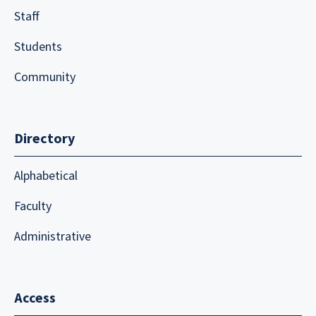
Staff
Students
Community
Directory
Alphabetical
Faculty
Administrative
Access