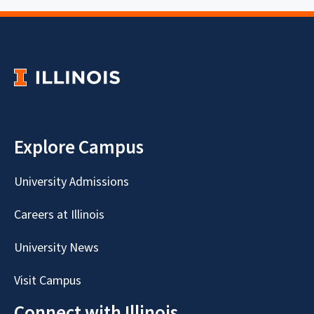
Explore Campus
University Admissions
Careers at Illinois
University News
Visit Campus
Connect with Illinois