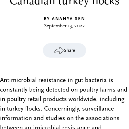
Canadian turkey flocks
BY ANANYA SEN
September 13, 2022
Share
Antimicrobial resistance in gut bacteria is
constantly being detected on poultry farms and
in poultry retail products worldwide, including
in turkey flocks. Concerningly, surveillance
information and studies on the associations
between antimicrobial resistance and