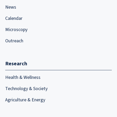
News
Calendar
Microscopy
Outreach
Research
Health & Wellness
Technology & Society
Agriculture & Energy