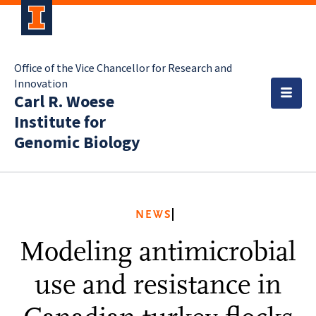
Office of the Vice Chancellor for Research and
Innovation
Carl R. Woese
Institute for
Genomic Biology
NEWS
Modeling antimicrobial
use and resistance in