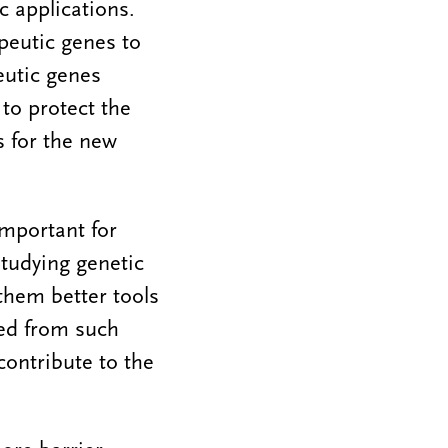
c applications.
apeutic genes to
eutic genes
to protect the
s for the new
important for
studying genetic
 them better tools
ned from such
ontribute to the