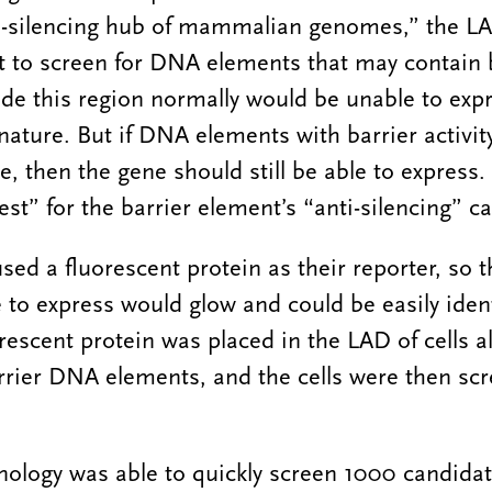
-silencing hub of mammalian genomes,” the LA
 to screen for DNA elements that may contain ba
de this region normally would be unable to expr
nature. But if DNA elements with barrier activit
, then the gene should still be able to express.
test” for the barrier element’s “anti-silencing” ca
sed a fluorescent protein as their reporter, so t
 to express would glow and could be easily iden
rescent protein was placed in the LAD of cells a
rrier DNA elements, and the cells were then scr
ology was able to quickly screen 1000 candidat