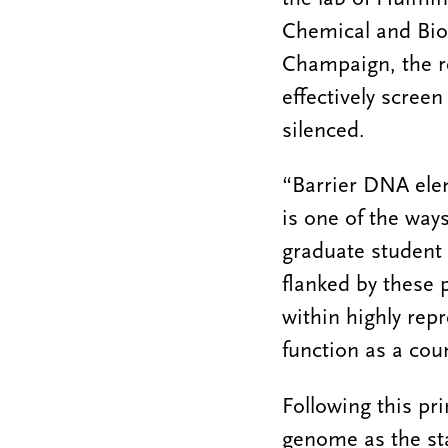
Chemical and Biom
Champaign, the r
effectively scree
silenced.
“Barrier DNA ele
is one of the wa
graduate student i
flanked by these p
within highly rep
function as a cou
Following this pri
genome as the st