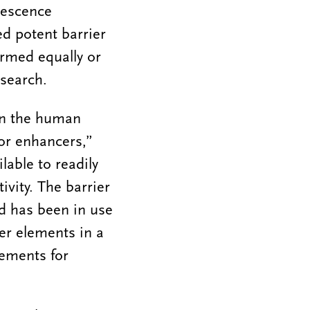
orescence
ed potent barrier
ormed equally or
esearch.
in the human
or enhancers,”
lable to readily
ivity. The barrier
nd has been in use
ier elements in a
lements for