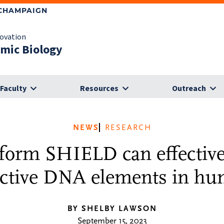
-CHAMPAIGN
novation
omic Biology
Faculty
Resources
Outreach
NEWS
RESEARCH
form SHIELD can effective
ective DNA elements in hu
BY SHELBY LAWSON
September 15, 2023