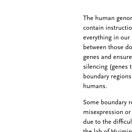
The human genome
contain instructi
everything in our
between those do
genes and ensure 
silencing (genes 
boundary regions 
humans.
Some boundary re
misexpression or s
due to the difficu
the lab of Huimi