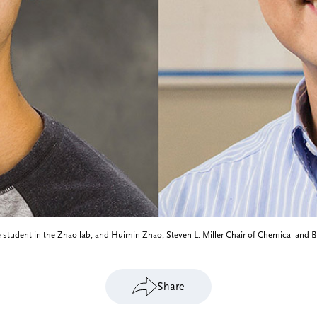
 student in the Zhao lab, and Huimin Zhao, Steven L. Miller Chair of Chemical and 
Share