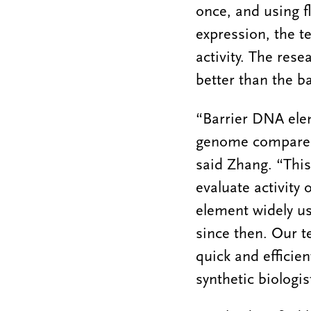
once, and using f
expression, the t
activity. The res
better than the b
“Barrier DNA ele
genome compared 
said Zhang. “This 
evaluate activity 
element widely us
since then. Our t
quick and efficie
synthetic biologi