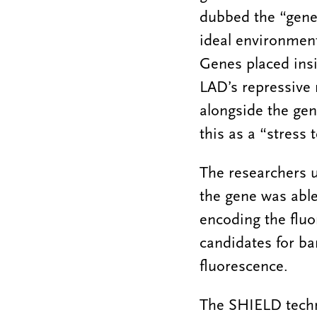
dubbed the “gene
ideal environment
Genes placed insi
LAD’s repressive 
alongside the gene
this as a “stress 
The researchers u
the gene was able
encoding the fluo
candidates for ba
fluorescence.
The SHIELD techn