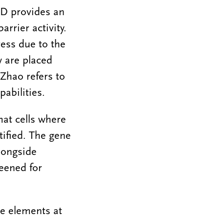
D provides an
rrier activity.
ess due to the
y are placed
 Zhao refers to
pabilities.
hat cells where
tified. The gene
longside
eened for
e elements at