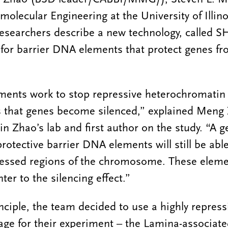
olecular Engineering at the University of Illin
esearchers describe a new technology, called S
n for barrier DNA elements that protect genes f
ments work to stop repressive heterochromatin
ys that genes become silenced,” explained Meng
n Zhao’s lab and first author on the study. “A g
rotective barrier DNA elements will still be abl
ressed regions of the chromosome. These elemen
nter to the silencing effect.”
nciple, the team decided to use a highly repress
age for their experiment – the Lamina-associat