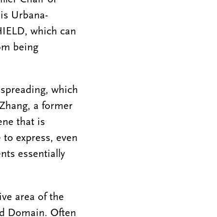
ois Urbana-
HIELD, which can
rom being
 spreading, which
 Zhang, a former
ene that is
e to express, even
ts essentially
ive area of the
ed Domain. Often