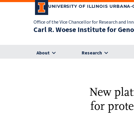
UNIVERSITY OF ILLINOIS URBANA
Office of the Vice Chancellor for Research and In
Carl R. Woese Institute for Gen
About
Research
New plat
for prot