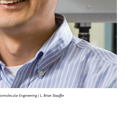
Biomolecular Engineering /
L. Brian Stauffer