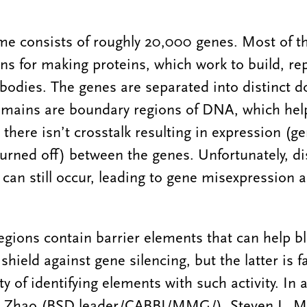
 consists of roughly 20,000 genes. Most of t
ons for making proteins, which work to build, rep
 bodies. The genes are separated into distinct 
mains are boundary regions of DNA, which help
there isn’t crosstalk resulting in expression (g
turned off) between the genes. Unfortunately, di
can still occur, leading to gene misexpression 
gions contain barrier elements that can help b
hield against gene silencing, but the latter is f
lty of identifying elements with such activity. In 
n Zhao (BSD leader/CABBI/MMG/), Steven L. Mil