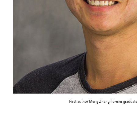
First author Meng Zhang, former graduate