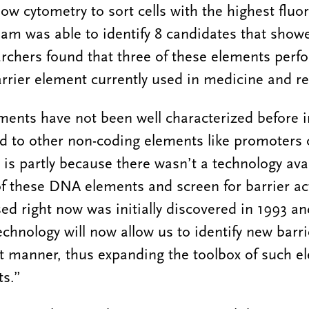
low cytometry to sort cells with the highest flu
eam was able to identify 8 candidates that show
earchers found that three of these elements perf
arrier element currently used in medicine and r
ments have not been well characterized before 
to other non-coding elements like promoters 
is partly because there wasn’t a technology avai
of these DNA elements and screen for barrier act
ed right now was initially discovered in 1993 a
echnology will now allow us to identify new barr
nt manner, thus expanding the toolbox of such e
sts.”