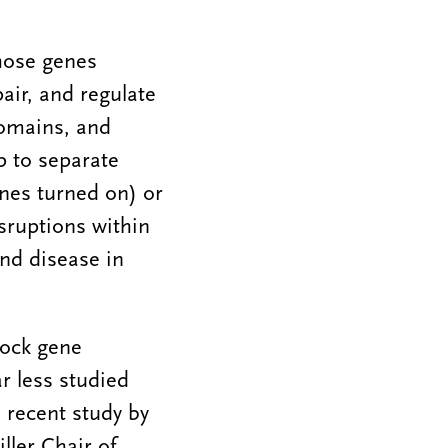
hose genes
air, and regulate
domains, and
 to separate
enes turned on) or
sruptions within
and disease in
lock gene
ar less studied
a recent study by
ler Chair of