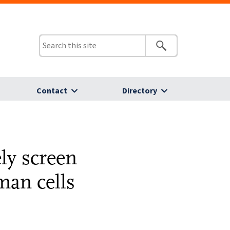
Contact
Directory
ly screen
man cells