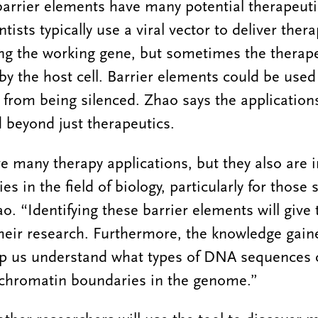
barrier elements have many potential therapeuti
tists typically use a viral vector to deliver ther
king the working gene, but sometimes the therap
y the host cell. Barrier elements could be used 
 from being silenced. Zhao says the application
 beyond just therapeutics.
e many therapy applications, but they also are 
s in the field of biology, particularly for those 
ao. “Identifying these barrier elements will give
their research. Furthermore, the knowledge gai
lp us understand what types of DNA sequences c
 chromatin boundaries in the genome.”