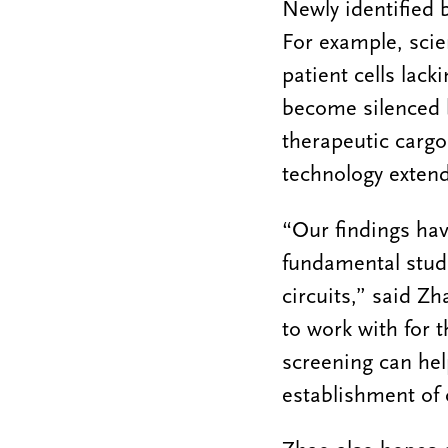
Newly identified 
For example, scien
patient cells lac
become silenced b
therapeutic cargo
technology extend
“Our findings hav
fundamental studie
circuits,” said Zh
to work with for 
screening can he
establishment of