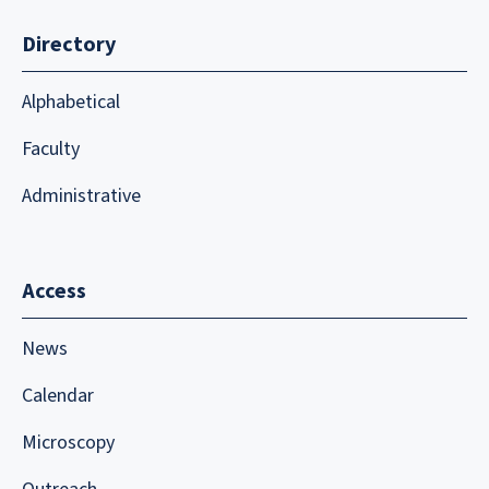
Directory
Alphabetical
Faculty
Administrative
Access
News
Calendar
Microscopy