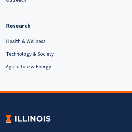
Outreach
Research
Health & Wellness
Technology & Society
Agriculture & Energy