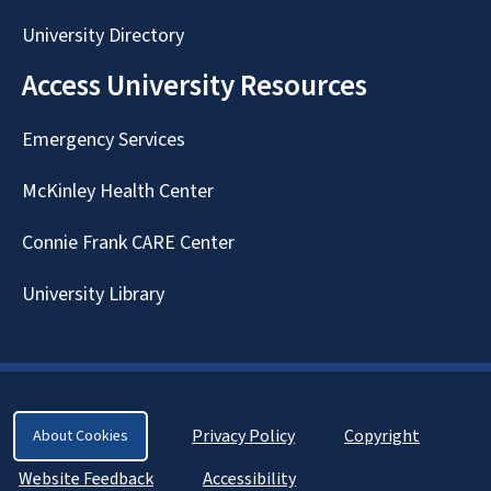
University Directory
Access University Resources
Emergency Services
McKinley Health Center
Connie Frank CARE Center
University Library
Privacy Policy
Copyright
About Cookies
Website Feedback
Accessibility