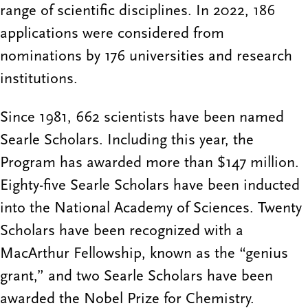
range of scientific disciplines. In 2022, 186
applications were considered from
nominations by 176 universities and research
institutions.
Since 1981, 662 scientists have been named
Searle Scholars. Including this year, the
Program has awarded more than $147 million.
Eighty-five Searle Scholars have been inducted
into the National Academy of Sciences. Twenty
Scholars have been recognized with a
MacArthur Fellowship, known as the “genius
grant,” and two Searle Scholars have been
awarded the Nobel Prize for Chemistry.