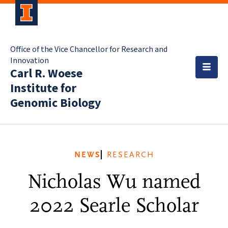
Office of the Vice Chancellor for Research and
Innovation
Carl R. Woese
Institute for
Genomic Biology
NEWS
RESEARCH
Nicholas Wu named
2022 Searle Scholar