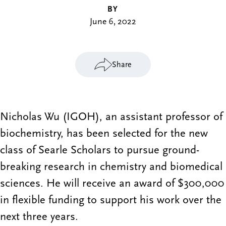
BY
June 6, 2022
Share
Nicholas Wu (IGOH), an assistant professor of
biochemistry, has been selected for the new
class of Searle Scholars to pursue ground-
breaking research in chemistry and biomedical
sciences. He will receive an award of $300,000
in flexible funding to support his work over the
next three years.