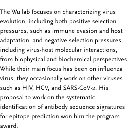
The Wu lab focuses on characterizing virus
evolution, including both positive selection
pressures, such as immune evasion and host
adaptation, and negative selection pressures,
including virus-host molecular interactions,
from biophysical and biochemical perspectives.
While their main focus has been on influenza
virus, they occasionally work on other viruses
such as HIV, HCV, and SARS-CoV-2. His
proposal to work on the systematic
identification of antibody sequence signatures
for epitope prediction won him the program
award.