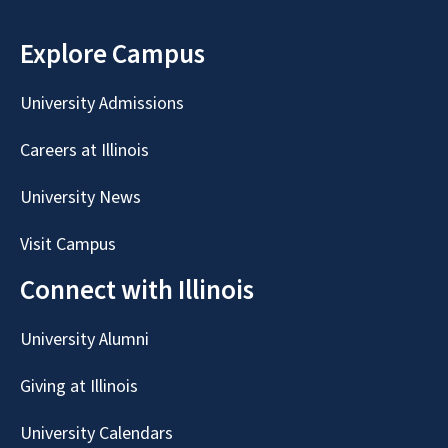
Explore Campus
University Admissions
Careers at Illinois
University News
Visit Campus
Connect with Illinois
University Alumni
Giving at Illinois
University Calendars