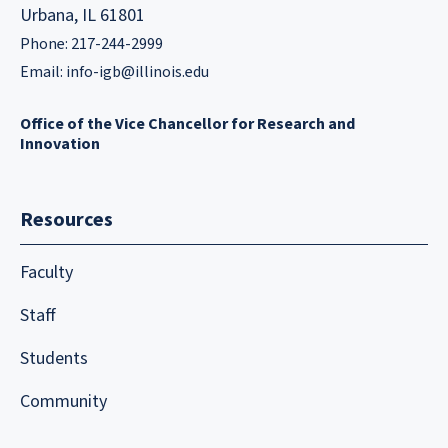
Urbana, IL 61801
Phone: 217-244-2999
Email:
info-igb@illinois.edu
Office of the Vice Chancellor for Research and
Innovation
Resources
Faculty
Staff
Students
Community