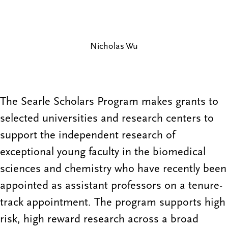
Nicholas Wu
The Searle Scholars Program makes grants to
selected universities and research centers to
support the independent research of
exceptional young faculty in the biomedical
sciences and chemistry who have recently been
appointed as assistant professors on a tenure-
track appointment. The program supports high
risk, high reward research across a broad