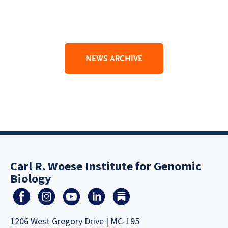
NEWS ARCHIVE
Carl R. Woese Institute for Genomic
Biology
1206 West Gregory Drive | MC-195