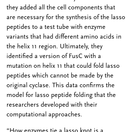
they added all the cell components that
are necessary for the synthesis of the lasso
peptides to a test tube with enzyme
variants that had different amino acids in
the helix 11 region. Ultimately, they
identified a version of FusC with a
mutation on helix 11 that could fold lasso
peptides which cannot be made by the
original cyclase. This data confirms the
model for lasso peptide folding that the
researchers developed with their
computational approaches.
“How enzymes tie a lasso knot is a