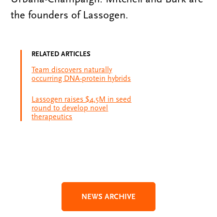
the founders of Lassogen.
RELATED ARTICLES
Team discovers naturally
occurring DNA-protein hybrids
Lassogen raises $4.5M in seed
round to develop novel
therapeutics
NEWS ARCHIVE