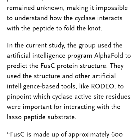
remained unknown, making it impossible
to understand how the cyclase interacts
with the peptide to fold the knot.
In the current study, the group used the
artificial intelligence program AlphaFold to
predict the FusC protein structure. They
used the structure and other artificial
intelligence-based tools, like RODEO, to
pinpoint which cyclase active site residues
were important for interacting with the
lasso peptide substrate.
“FusC is made up of approximately 600