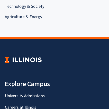
Technology & Society
Agriculture & Energy
Explore Campus
University Admissions
Careers at Illinois