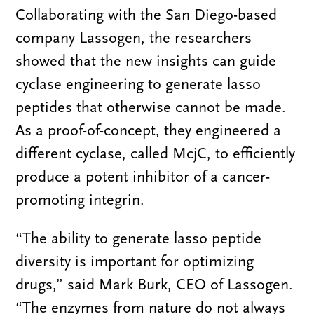
Collaborating with the San Diego-based
company Lassogen, the researchers
showed that the new insights can guide
cyclase engineering to generate lasso
peptides that otherwise cannot be made.
As a proof-of-concept, they engineered a
different cyclase, called McjC, to efficiently
produce a potent inhibitor of a cancer-
promoting integrin.
“The ability to generate lasso peptide
diversity is important for optimizing
drugs,” said Mark Burk, CEO of Lassogen.
“The enzymes from nature do not always