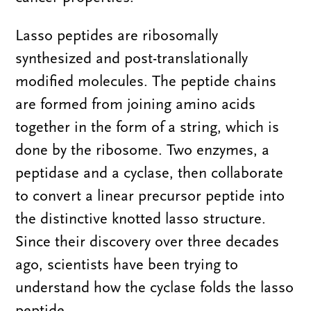
Lasso peptides are ribosomally
synthesized and post-translationally
modified molecules. The peptide chains
are formed from joining amino acids
together in the form of a string, which is
done by the ribosome. Two enzymes, a
peptidase and a cyclase, then collaborate
to convert a linear precursor peptide into
the distinctive knotted lasso structure.
Since their discovery over three decades
ago, scientists have been trying to
understand how the cyclase folds the lasso
peptide.