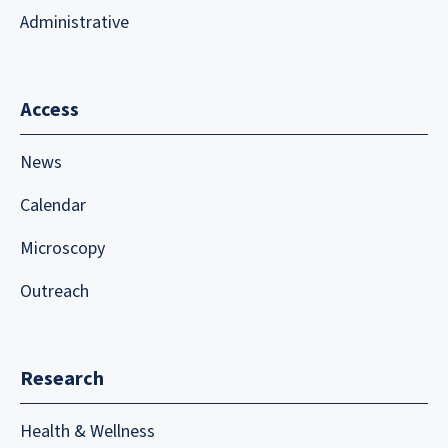
Administrative
Access
News
Calendar
Microscopy
Outreach
Research
Health & Wellness