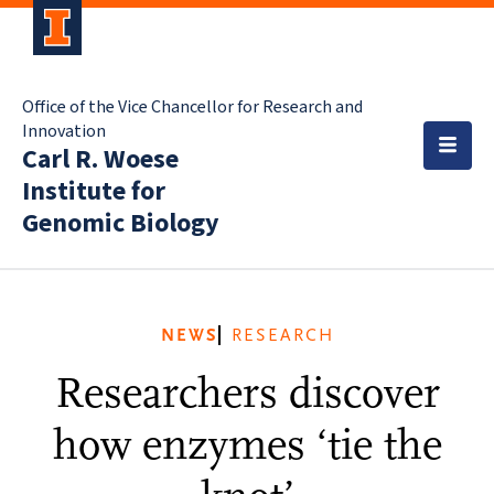
Office of the Vice Chancellor for Research and
Innovation
Carl R. Woese
Institute for
Genomic Biology
NEWS
RESEARCH
Researchers discover
how enzymes ‘tie the