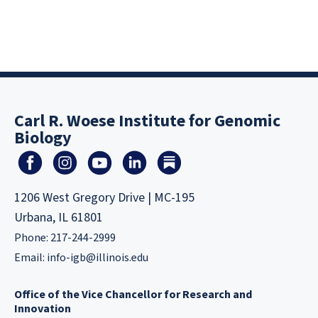
Carl R. Woese Institute for Genomic
Biology
1206 West Gregory Drive | MC-195
Urbana, IL 61801
Phone: 217-244-2999
Email:
info-igb@illinois.edu
Office of the Vice Chancellor for Research and
Innovation