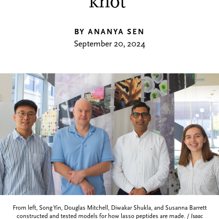
knot’
BY ANANYA SEN
September 20, 2024
From left, Song Yin, Douglas Mitchell, Diwakar Shukla, and Susanna Barrett
constructed and tested models for how lasso peptides are made. /
Isaac