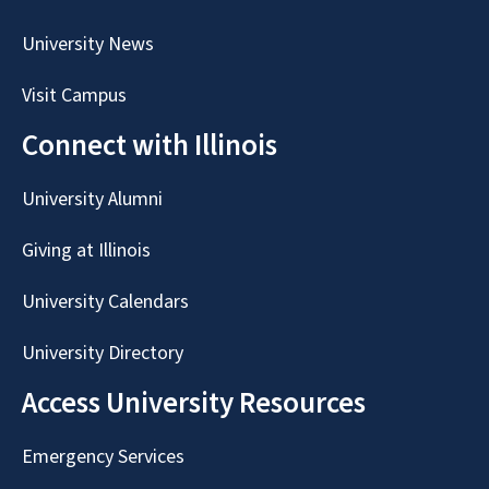
University News
Visit Campus
Connect with Illinois
University Alumni
Giving at Illinois
University Calendars
University Directory
Access University Resources
Emergency Services