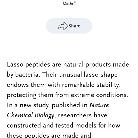
Mitchell
Share
Lasso peptides are natural products made
by bacteria. Their unusual lasso shape
endows them with remarkable stability,
protecting them from extreme conditions.
In a new study, published in
Nature
Chemical Biology
, researchers have
constructed and tested models for how
these peptides are made and