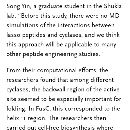
Song Yin, a graduate student in the Shukla
lab. “Before this study, there were no MD
simulations of the interactions between
lasso peptides and cyclases, and we think
this approach will be applicable to many
other peptide engineering studies.”
From their computational efforts, the
researchers found that among different
cyclases, the backwall region of the active
site seemed to be especially important for
folding. In FusC, this corresponded to the
helix 11 region. The researchers then
carried out cell-free biosynthesis where