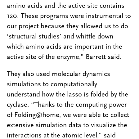
amino acids and the active site contains
120. These programs were instrumental to
our project because they allowed us to do
‘structural studies’ and whittle down
which amino acids are important in the
active site of the enzyme,” Barrett said.
They also used molecular dynamics
simulations to computationally
understand how the lasso is folded by the
cyclase. “Thanks to the computing power
of Folding@home, we were able to collect
extensive simulation data to visualize the
interactions at the atomic level,” said