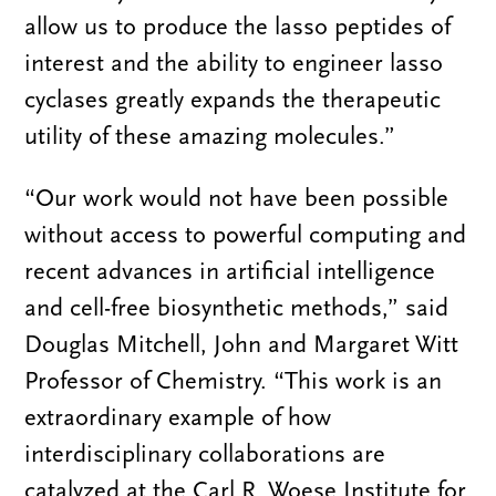
allow us to produce the lasso peptides of
interest and the ability to engineer lasso
cyclases greatly expands the therapeutic
utility of these amazing molecules.”
“Our work would not have been possible
without access to powerful computing and
recent advances in artificial intelligence
and cell-free biosynthetic methods,” said
Douglas Mitchell, John and Margaret Witt
Professor of Chemistry. “This work is an
extraordinary example of how
interdisciplinary collaborations are
catalyzed at the Carl R. Woese Institute for