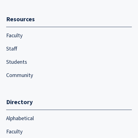
Resources
Faculty
Staff
Students
Community
Directory
Alphabetical
Faculty