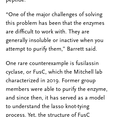
“One of the major challenges of solving
this problem has been that the enzymes
are difficult to work with. They are
generally insoluble or inactive when you
attempt to purify them,” Barrett said.
One rare counterexample is fusilassin
cyclase, or FusC, which the Mitchell lab
characterized in 2019. Former group
members were able to purify the enzyme,
and since then, it has served as a model
to understand the lasso knot-tying
process. Yet, the structure of FusC