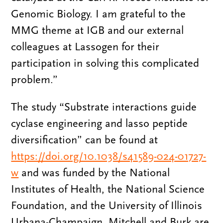
Genomic Biology. I am grateful to the
MMG theme at IGB and our external
colleagues at Lassogen for their
participation in solving this complicated
problem.”
The study “Substrate interactions guide
cyclase engineering and lasso peptide
diversification” can be found at
https://doi.org/10.1038/s41589-024-01727-
w
and was funded by the National
Institutes of Health, the National Science
Foundation, and the University of Illinois
Urbana-Champaign. Mitchell and Burk are