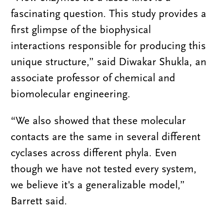
fascinating question. This study provides a
first glimpse of the biophysical
interactions responsible for producing this
unique structure,” said Diwakar Shukla, an
associate professor of chemical and
biomolecular engineering.
“We also showed that these molecular
contacts are the same in several different
cyclases across different phyla. Even
though we have not tested every system,
we believe it's a generalizable model,”
Barrett said.