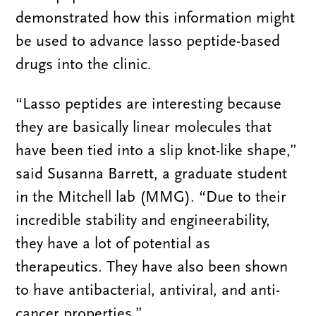
demonstrated how this information might
be used to advance lasso peptide-based
drugs into the clinic.
“Lasso peptides are interesting because
they are basically linear molecules that
have been tied into a slip knot-like shape,”
said Susanna Barrett, a graduate student
in the Mitchell lab (MMG). “Due to their
incredible stability and engineerability,
they have a lot of potential as
therapeutics. They have also been shown
to have antibacterial, antiviral, and anti-
cancer properties.”