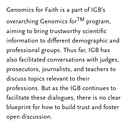
Genomics for Faith is a part of IGB’s
TM
overarching Genomics for
program,
aiming to bring trustworthy scientific
information to different demographic and
professional groups. Thus far, IGB has
also facilitated conversations with judges,
prosecutors, journalists, and teachers to
discuss topics relevant to their
professions. But as the IGB continues to
facilitate these dialogues, there is no clear
blueprint for how to build trust and foster
open discussion.