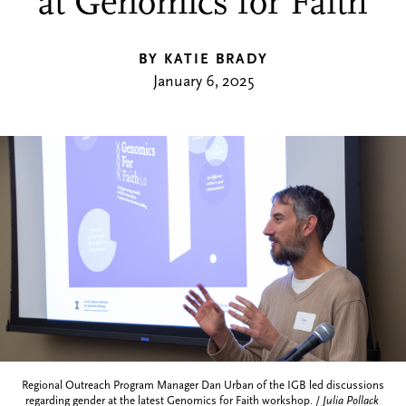
at Genomics for Faith
BY KATIE BRADY
January 6, 2025
Regional Outreach Program Manager Dan Urban of the IGB led discussions
regarding gender at the latest Genomics for Faith workshop. /
Julia Pollack