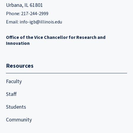
Urbana, IL 61801
Phone: 217-244-2999
Email:
info-igb@illinois.edu
Office of the Vice Chancellor for Research and
Innovation
Resources
Faculty
Staff
Students
Community