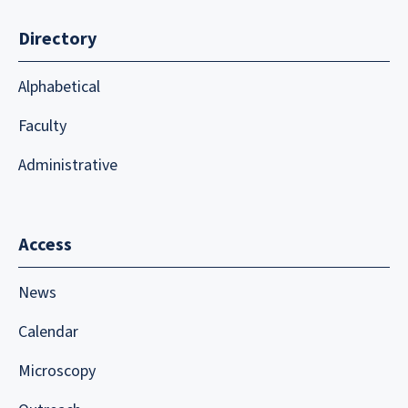
Directory
Alphabetical
Faculty
Administrative
Access
News
Calendar
Microscopy