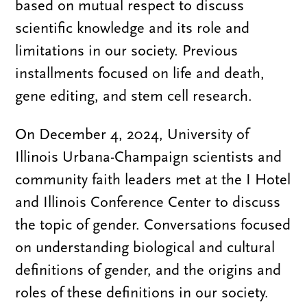
based on mutual respect to discuss
scientific knowledge and its role and
limitations in our society. Previous
installments focused on life and death,
gene editing, and stem cell research.
On December 4, 2024, University of
Illinois Urbana-Champaign scientists and
community faith leaders met at the I Hotel
and Illinois Conference Center to discuss
the topic of gender. Conversations focused
on understanding biological and cultural
definitions of gender, and the origins and
roles of these definitions in our society.