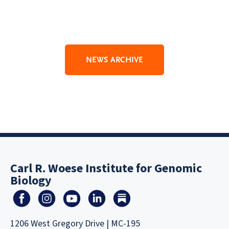
NEWS ARCHIVE
Carl R. Woese Institute for Genomic
Biology
1206 West Gregory Drive | MC-195