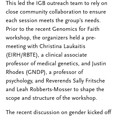
This led the IGB outreach team to rely on
close community collaboration to ensure
each session meets the group’s needs.
Prior to the recent Genomics for Faith
workshop, the organizers held a pre-
meeting with Christina Laukaitis
(EIRH/RBTE), a clinical associate
professor of medical genetics, and Justin
Rhodes (GNDP), a professor of
psychology, and Reverends Sally Fritsche
and Leah Robberts-Mosser to shape the
scope and structure of the workshop.
The recent discussion on gender kicked off