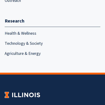
Outreach
Research
Health & Wellness
Technology & Society
Agriculture & Energy