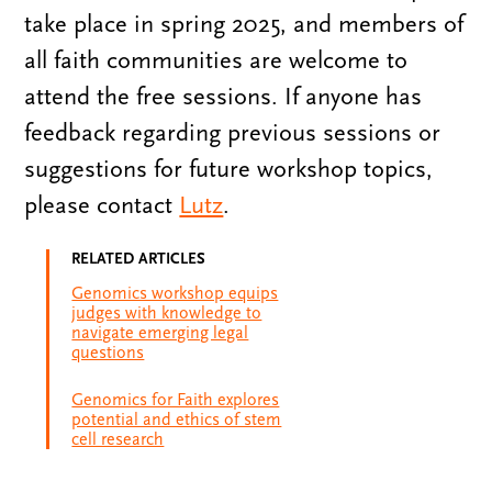
take place in spring 2025, and members of
all faith communities are welcome to
attend the free sessions. If anyone has
feedback regarding previous sessions or
suggestions for future workshop topics,
please contact
Lutz
.
RELATED ARTICLES
Genomics workshop equips
judges with knowledge to
navigate emerging legal
questions
Genomics for Faith explores
potential and ethics of stem
cell research