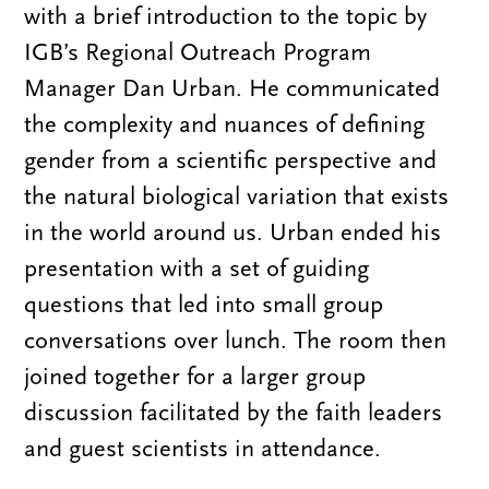
with a brief introduction to the topic by
IGB’s Regional Outreach Program
Manager Dan Urban. He communicated
the complexity and nuances of defining
gender from a scientific perspective and
the natural biological variation that exists
in the world around us. Urban ended his
presentation with a set of guiding
questions that led into small group
conversations over lunch. The room then
joined together for a larger group
discussion facilitated by the faith leaders
and guest scientists in attendance.