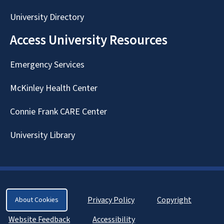
University Directory
Access University Resources
Emergency Services
McKinley Health Center
Connie Frank CARE Center
University Library
Privacy Policy
Copyright
About Cookies
Website Feedback
Accessibility