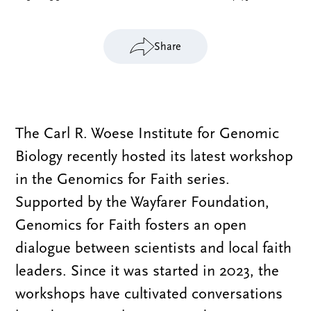
Share
The Carl R. Woese Institute for Genomic
Biology recently hosted its latest workshop
in the Genomics for Faith series.
Supported by the Wayfarer Foundation,
Genomics for Faith fosters an open
dialogue between scientists and local faith
leaders. Since it was started in 2023, the
workshops have cultivated conversations