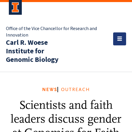
Office of the Vice Chancellor for Research and
Innovation
Carl R. Woese
Institute for
Genomic Biology
NEWS
OUTREACH
Scientists and faith
leaders discuss gender