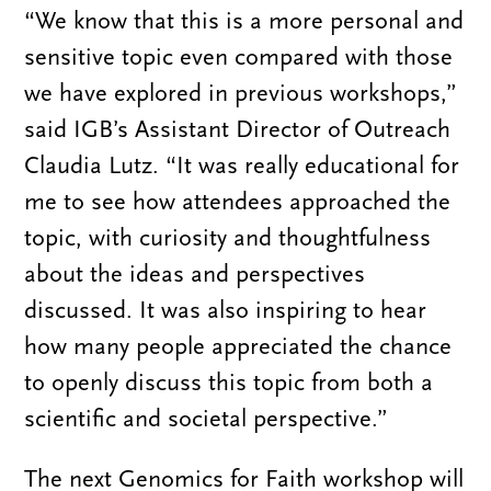
“We know that this is a more personal and
sensitive topic even compared with those
we have explored in previous workshops,”
said IGB’s Assistant Director of Outreach
Claudia Lutz. “It was really educational for
me to see how attendees approached the
topic, with curiosity and thoughtfulness
about the ideas and perspectives
discussed. It was also inspiring to hear
how many people appreciated the chance
to openly discuss this topic from both a
scientific and societal perspective.”
The next Genomics for Faith workshop will