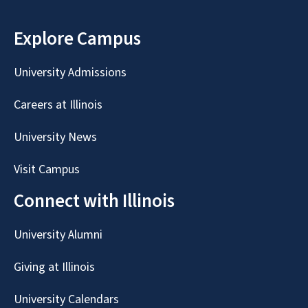
Explore Campus
University Admissions
Careers at Illinois
University News
Visit Campus
Connect with Illinois
University Alumni
Giving at Illinois
University Calendars