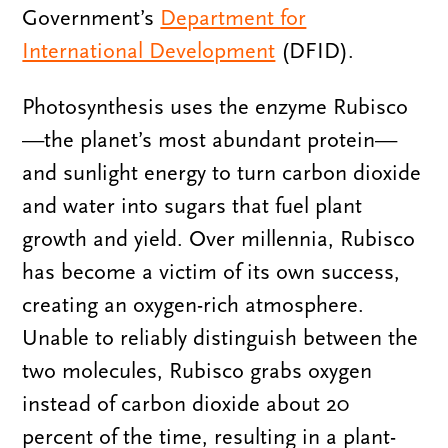
Government’s
Department for
International Development
(DFID).
Photosynthesis uses the enzyme Rubisco
—the planet’s most abundant protein—
and sunlight energy to turn carbon dioxide
and water into sugars that fuel plant
growth and yield. Over millennia, Rubisco
has become a victim of its own success,
creating an oxygen-rich atmosphere.
Unable to reliably distinguish between the
two molecules, Rubisco grabs oxygen
instead of carbon dioxide about 20
percent of the time, resulting in a plant-