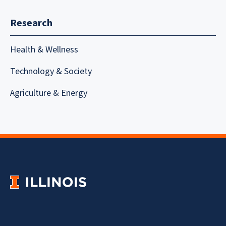
Research
Health & Wellness
Technology & Society
Agriculture & Energy