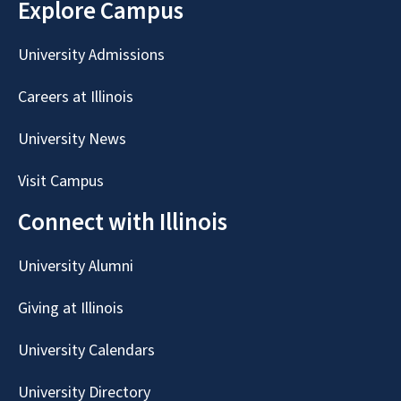
Explore Campus
University Admissions
Careers at Illinois
University News
Visit Campus
Connect with Illinois
University Alumni
Giving at Illinois
University Calendars
University Directory