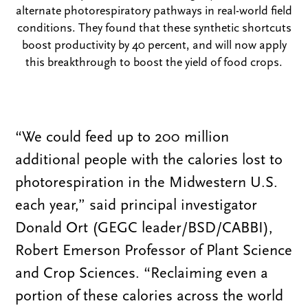
alternate photorespiratory pathways in real-world field
conditions. They found that these synthetic shortcuts
boost productivity by 40 percent, and will now apply
this breakthrough to boost the yield of food crops.
“We could feed up to 200 million
additional people with the calories lost to
photorespiration in the Midwestern U.S.
each year,” said principal investigator
Donald Ort (GEGC leader/BSD/CABBI),
Robert Emerson Professor of Plant Science
and Crop Sciences. “Reclaiming even a
portion of these calories across the world