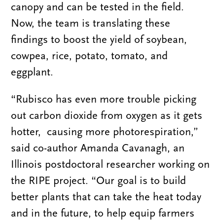
canopy and can be tested in the field.
Now, the team is translating these
findings to boost the yield of soybean,
cowpea, rice, potato, tomato, and
eggplant.
“Rubisco has even more trouble picking
out carbon dioxide from oxygen as it gets
hotter, causing more photorespiration,”
said co-author Amanda Cavanagh, an
Illinois postdoctoral researcher working on
the RIPE project. “Our goal is to build
better plants that can take the heat today
and in the future, to help equip farmers