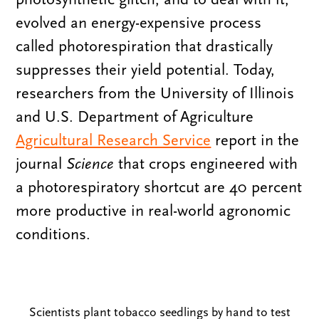
evolved an energy-expensive process
called photorespiration that drastically
suppresses their yield potential. Today,
researchers from the University of Illinois
and U.S. Department of Agriculture
Agricultural Research Service
report in the
journal
Science
that crops engineered with
a photorespiratory shortcut are 40 percent
more productive in real-world agronomic
conditions.
Scientists plant tobacco seedlings by hand to test