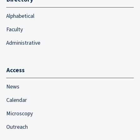
Alphabetical
Faculty
Administrative
Access
News
Calendar
Microscopy
Outreach