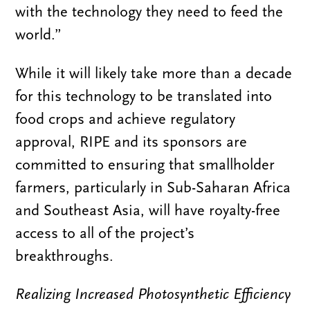
with the technology they need to feed the
world.”
While it will likely take more than a decade
for this technology to be translated into
food crops and achieve regulatory
approval, RIPE and its sponsors are
committed to ensuring that smallholder
farmers, particularly in Sub-Saharan Africa
and Southeast Asia, will have royalty-free
access to all of the project’s
breakthroughs.
Realizing Increased Photosynthetic Efficiency