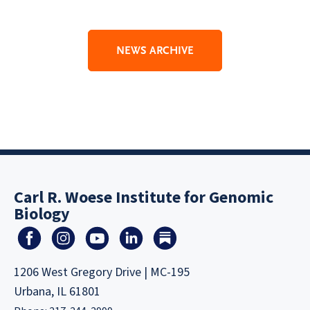
NEWS ARCHIVE
Carl R. Woese Institute for Genomic
Biology
1206 West Gregory Drive | MC-195
Urbana, IL 61801