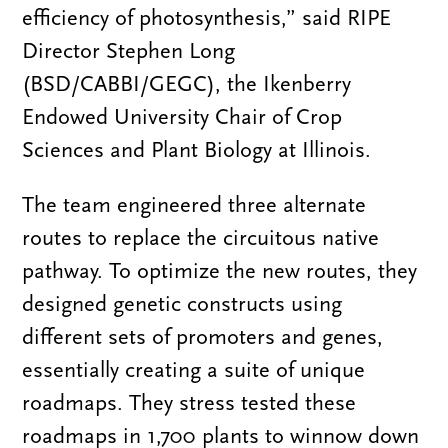
efficiency of photosynthesis,” said RIPE
Director Stephen Long
(BSD/CABBI/GEGC), the Ikenberry
Endowed University Chair of Crop
Sciences and Plant Biology at Illinois.
The team engineered three alternate
routes to replace the circuitous native
pathway. To optimize the new routes, they
designed genetic constructs using
different sets of promoters and genes,
essentially creating a suite of unique
roadmaps. They stress tested these
roadmaps in 1,700 plants to winnow down