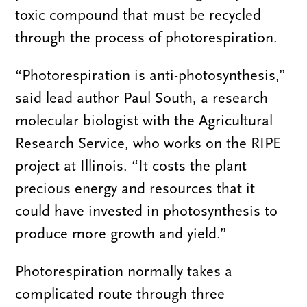
toxic compound that must be recycled
through the process of photorespiration.
“Photorespiration is anti-photosynthesis,”
said lead author Paul South, a research
molecular biologist with the Agricultural
Research Service, who works on the RIPE
project at Illinois. “It costs the plant
precious energy and resources that it
could have invested in photosynthesis to
produce more growth and yield.”
Photorespiration normally takes a
complicated route through three