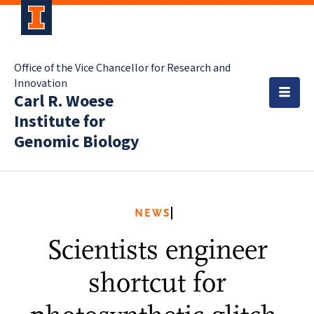
Office of the Vice Chancellor for Research and
Innovation
Carl R. Woese
Institute for
Genomic Biology
NEWS
Scientists engineer
shortcut for