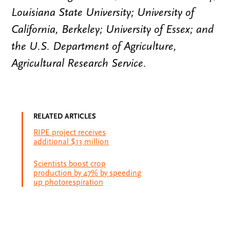
Louisiana State University; University of
California, Berkeley; University of Essex; and
the U.S. Department of Agriculture,
Agricultural Research Service.
RELATED ARTICLES
RIPE project receives
additional $13 million
Scientists boost crop
production by 47% by speeding
up photorespiration