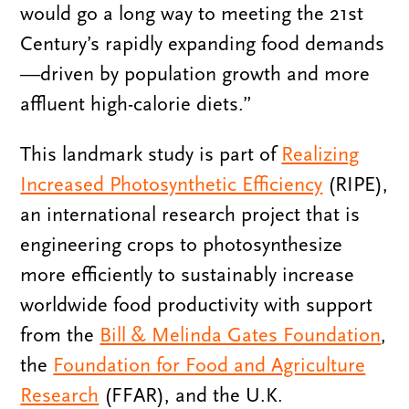
would go a long way to meeting the 21st
Century’s rapidly expanding food demands
—driven by population growth and more
affluent high-calorie diets.”
This landmark study is part of
Realizing
Increased Photosynthetic Efficiency
(RIPE),
an international research project that is
engineering crops to photosynthesize
more efficiently to sustainably increase
worldwide food productivity with support
from the
Bill & Melinda Gates Foundation
,
the
Foundation for Food and Agriculture
Research
(FFAR), and the U.K.