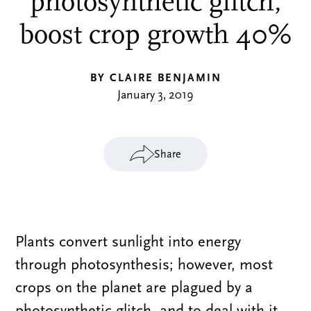
photosynthetic glitch,
boost crop growth 40%
BY CLAIRE BENJAMIN
January 3, 2019
Share
Plants convert sunlight into energy
through photosynthesis; however, most
crops on the planet are plagued by a
photosynthetic glitch, and to deal with it,