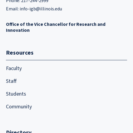
Phone: 217-244-2999
Email:
info-igb@illinois.edu
Office of the Vice Chancellor for Research and
Innovation
Resources
Faculty
Staff
Students
Community
Directory