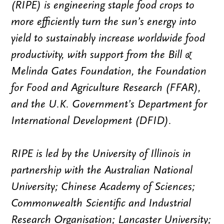
(RIPE) is engineering staple food crops to
more efficiently turn the sun’s energy into
yield to sustainably increase worldwide food
productivity, with support from the Bill &
Melinda Gates Foundation, the Foundation
for Food and Agriculture Research (FFAR),
and the U.K. Government’s Department for
International Development (DFID).
RIPE is led by the University of Illinois in
partnership with the Australian National
University; Chinese Academy of Sciences;
Commonwealth Scientific and Industrial
Research Organisation; Lancaster University;