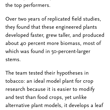
the top performers.
Over two years of replicated field studies,
they found that these engineered plants
developed faster, grew taller, and produced
about 40 percent more biomass, most of
which was found in 50-percent-larger
stems.
The team tested their hypotheses in
tobacco: an ideal model plant for crop
research because it is easier to modify
and test than food crops, yet unlike
alternative plant models, it develops a leaf