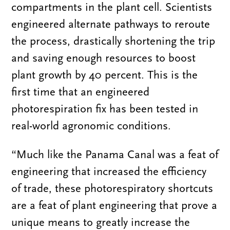
compartments in the plant cell. Scientists
engineered alternate pathways to reroute
the process, drastically shortening the trip
and saving enough resources to boost
plant growth by 40 percent. This is the
first time that an engineered
photorespiration fix has been tested in
real-world agronomic conditions.
“Much like the Panama Canal was a feat of
engineering that increased the efficiency
of trade, these photorespiratory shortcuts
are a feat of plant engineering that prove a
unique means to greatly increase the