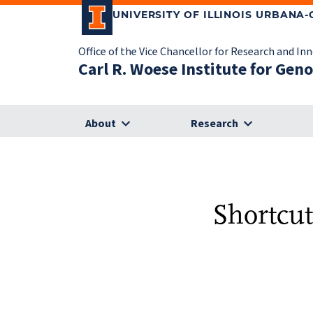
UNIVERSITY OF ILLINOIS URBANA
Office of the Vice Chancellor for Research and In
Carl R. Woese Institute for Gen
About
Research
Shortcut