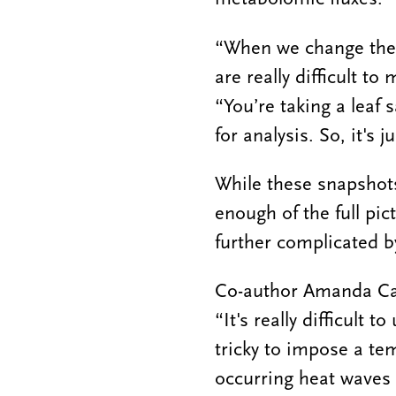
“When we change the p
are really difficult t
“You’re taking a leaf 
for analysis. So, it's 
While these snapshots
enough of the full pic
further complicated by
Co-author Amanda Cava
“It's really difficult
tricky to impose a tem
occurring heat waves 