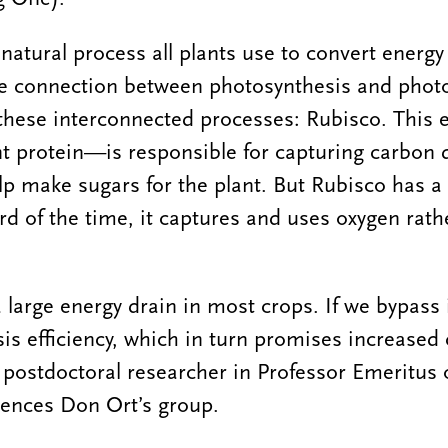
 natural process all plants use to convert energ
he connection between photosynthesis and phot
in these interconnected processes: Rubisco. Thi
t protein—is responsible for capturing carbon 
p make sugars for the plant. But Rubisco has a 
rd of the time, it captures and uses oxygen rath
 large energy drain in most crops. If we bypass 
s efficiency, which in turn promises increased c
 postdoctoral researcher in Professor Emeritus o
iences Don Ort’s group.