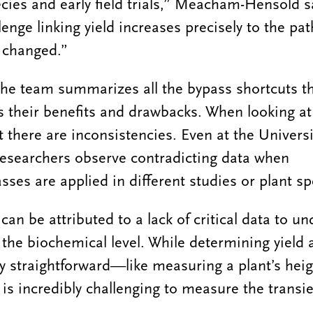
cies and early field trials,” Meacham-Hensold s
lenge linking yield increases precisely to the pa
 changed.”
, the team summarizes all the bypass shortcuts t
 their benefits and drawbacks. When looking at 
at there are inconsistencies. Even at the Universit
searchers observe contradicting data when
ses are applied in different studies or plant sp
an be attributed to a lack of critical data to u
the biochemical level. While determining yield a
ly straightforward—like measuring a plant’s heig
is incredibly challenging to measure the transi