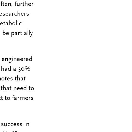
ten, further
researchers
etabolic
be partially
o engineered
s had a 30%
otes that
 that need to
xt to farmers
 success in