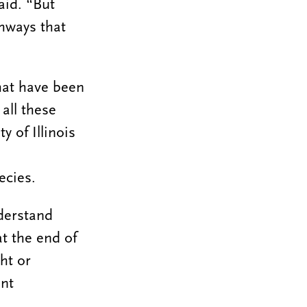
aid. “But
thways that
hat have been
all these
y of Illinois
ecies.
nderstand
t the end of
ht or
ent