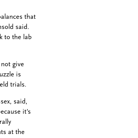
balances that
nsold said.
k to the lab
 not give
uzzle is
ld trials.
sex, said,
because it's
ally
ts at the