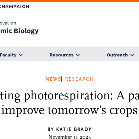
-CHAMPAIGN
novation
omic Biology
Faculty
Resources
Outreach
NEWS
RESEARCH
ting photorespiration: A p
improve tomorrow’s crops
BY KATIE BRADY
November 17, 2025