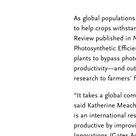
As global populations
to help crops withsta
Review published in
N
Photosynthetic Effici
plants to bypass phot
productivity—and outl
research to farmers’ f
“It takes a global co
said Katherine Meach
is an international re
productive by improvi
Innovations (Gates A