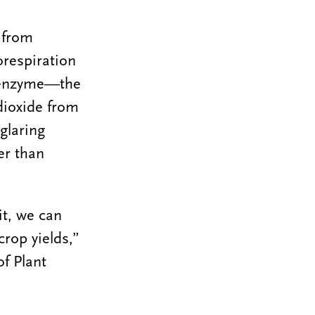
y from
orespiration
s enzyme—the
dioxide from
glaring
er than
it, we can
rop yields,”
f Plant