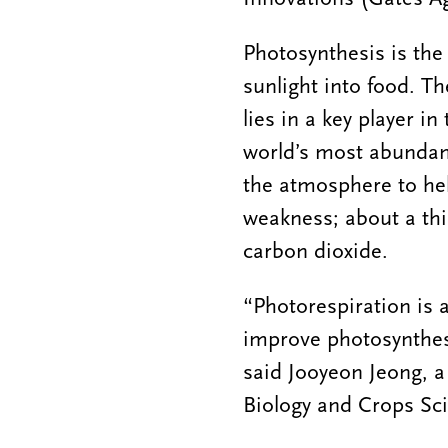
Photosynthesis is the
sunlight into food. T
lies in a key player 
world’s most abundan
the atmosphere to hel
weakness; about a thi
carbon dioxide.
“Photorespiration is a
improve photosynthesi
said Jooyeon Jeong, a
Biology and Crops Sc