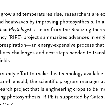
 grow and temperatures rise, researchers are e
nd heatwaves by improving photosynthesis. In a
ew Phytologist
, a team from the Realizing Incr
ency (RIPE) project summarizes advances in eng
orespiration—an energy-expensive process that 
ines challenges and next steps needed to transl
ields.
mmunity effort to make this technology available
am-Hensold, the scientific program manager a
search project that is engineering crops to be m
ng photosynthesis. RIPE is supported by Gates 
g One).