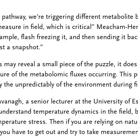
athway, we're triggering different metabolite 
o measure in field, which is critical” Meacham-He
sample, flash freezing it, and then sending it bac
just a snapshot.”
 may reveal a small piece of the puzzle, it does
ture of the metabolomic fluxes occurring. This p
 the unpredictably of the environment during fie
nagh, a senior lecturer at the University of Es
 to understand temperature dynamics in the field, 
perature stress. Then if you are relying on natur
you have to get out and try to take measuremen