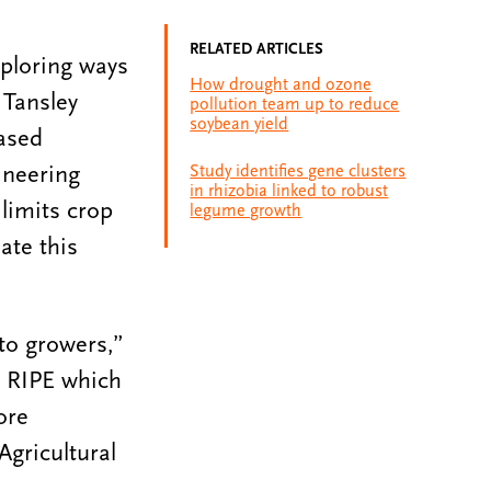
RELATED ARTICLES
xploring ways
How drought and ozone
 Tansley
pollution team up to reduce
soybean yield
eased
ineering
Study identifies gene clusters
in rhizobia linked to robust
limits crop
legume growth
ate this
 to growers,”
t RIPE which
ore
Agricultural