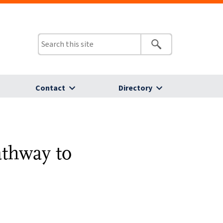
Contact
Directory
athway to