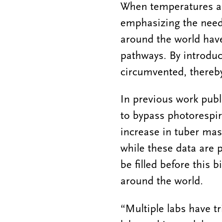
When temperatures ar
emphasizing the need t
around the world hav
pathways. By introduc
circumvented, thereby
In previous work publ
to bypass photorespi
increase in tuber ma
while these data are p
be filled before this
around the world.
“Multiple labs have tr