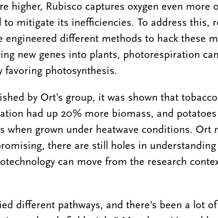
e higher, Rubisco captures oxygen even more of
o mitigate its inefficiencies. To address this, 
e engineered different methods to hack these m
ing new genes into plants, photorespiration can 
 favoring photosynthesis.
ished by Ort’s group, it was shown that tobacc
ration had up 20% more biomass, and potatoe
ss when grown under heatwave conditions. Ort n
romising, there are still holes in understanding
 biotechnology can move from the research conte
ied different pathways, and there's been a lot of