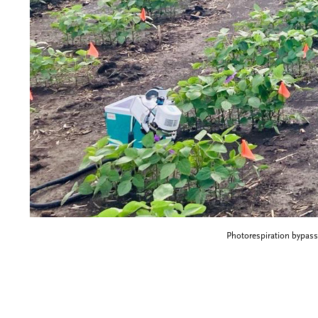
Photorespiration bypass 