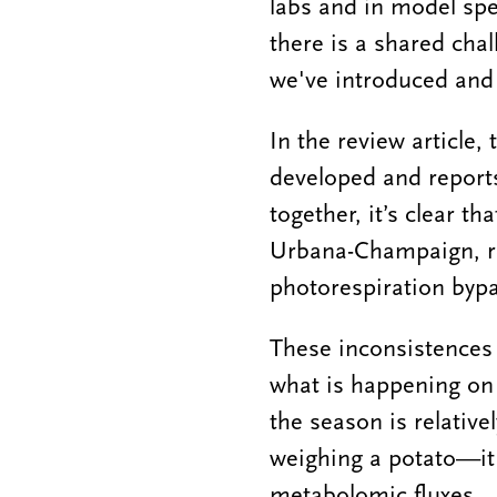
labs and in model spe
there is a shared chal
we've introduced and
In the review article
developed and reports
together, it’s clear th
Urbana-Champaign, re
photorespiration bypas
These inconsistences c
what is happening on 
the season is relative
weighing a potato—it 
metabolomic fluxes.