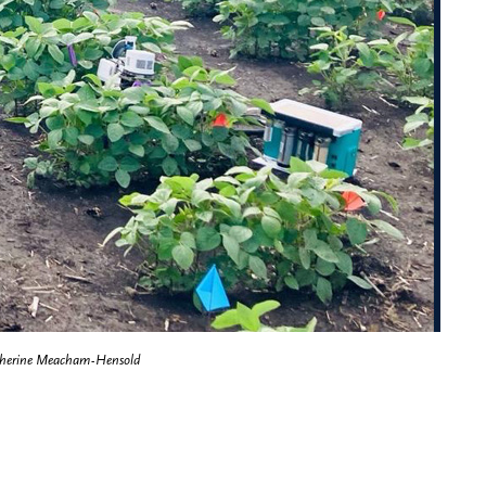
herine Meacham-Hensold