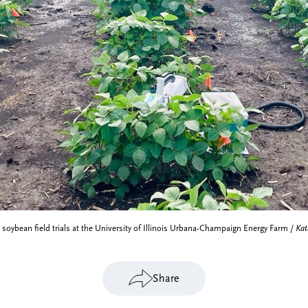
soybean field trials at the University of Illinois Urbana-Champaign Energy Farm /
Kat
Share