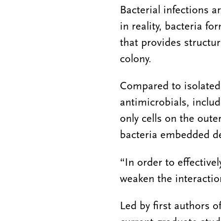
Bacterial infections a
in reality, bacteria 
that provides structu
colony.
Compared to isolated 
antimicrobials, includ
only cells on the oute
bacteria embedded de
“In order to effectivel
weaken the interactio
Led by first authors 