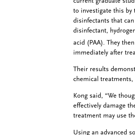
current graduate stud
to investigate this by
disinfectants that can 
disinfectant, hydroge
acid (PAA). They then
immediately after tre
Their results demonst
chemical treatments, 
Kong said, “We though
effectively damage the
treatment may use the
Using an advanced s