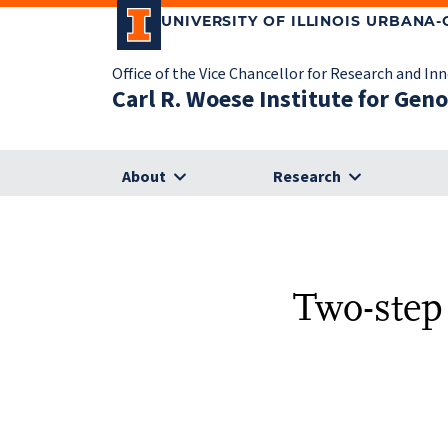
UNIVERSITY OF ILLINOIS URBANA
Office of the Vice Chancellor for Research and In
Carl R. Woese Institute for Gen
About
Research
Two-step