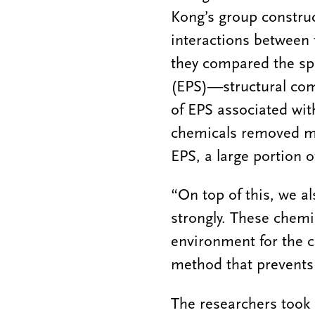
Kong’s group construc
interactions between t
they compared the spa
(EPS)—structural co
of EPS associated wit
chemicals removed mor
EPS, a large portion o
“On top of this, we al
strongly. These chemi
environment for the c
method that prevents
The researchers took 