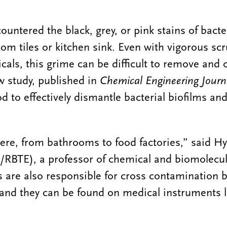
ntered the black, grey, or pink stains of bacter
oom tiles or kitchen sink. Even with vigorous sc
cals, this grime can be difficult to remove and 
w study, published in
Chemical Engineering Journ
d to effectively dismantle bacterial biofilms an
here, from bathrooms to food factories,” said 
RBTE), a professor of chemical and biomolecul
s are also responsible for cross contamination
, and they can be found on medical instruments l