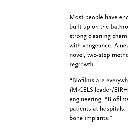
Most people have encou
built up on the bathr
strong cleaning chemi
with vengeance. A ne
novel, two-step metho
regrowth.
“Biofilms are everyw
(M-CELS leader/EIRH/
engineering. “Biofilm
patients at hospitals
bone implants.”