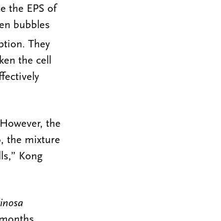
e the EPS of
gen bubbles
ption. They
en the cell
fectively
 However, the
, the mixture
lls,” Kong
ginosa
 months.