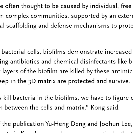
re often thought to be caused by individual, free f
form complex communities, supported by an exter
ral scaffolding and defense mechanisms to prote
bacterial cells, biofilms demonstrate increased 
ing antibiotics and chemical disinfectants like b
r layers of the biofilm are killed by these antimic
ep in the 3D matrix are protected and survive.
y kill bacteria in the biofilms, we have to figure
n between the cells and matrix,” Kong said.
of the publication Yu-Heng Deng and Joohun Lee