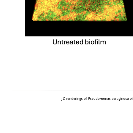
3D renderings of Pseudomonas aeruginosa biof