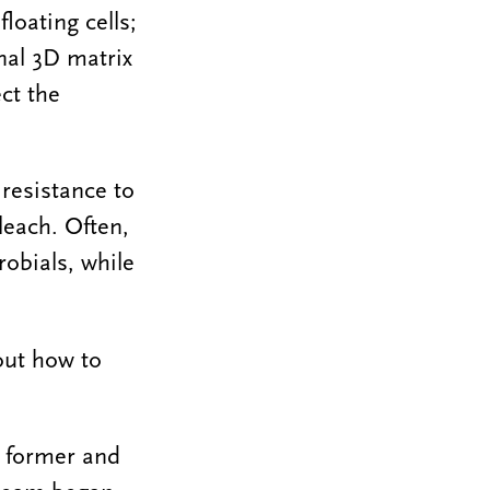
loating cells;
nal 3D matrix
ct the
resistance to
leach. Often,
robials, while
 out how to
, former and