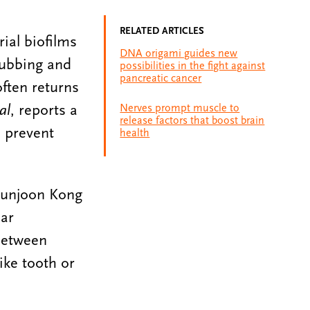
RELATED ARTICLES
ial biofilms
DNA origami guides new
rubbing and
possibilities in the fight against
pancreatic cancer
often returns
al
, reports a
Nerves prompt muscle to
release factors that boost brain
d prevent
health
Hyunjoon Kong
ar
 between
ike tooth or