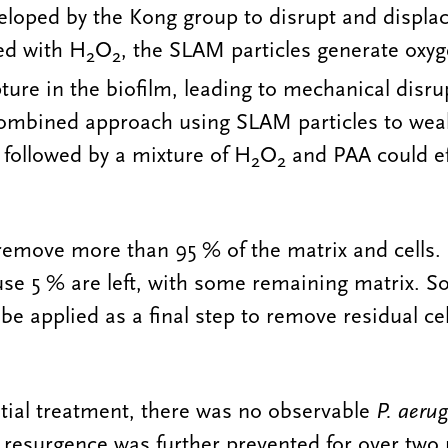
loped by the Kong group to disrupt and displac
ed with H
O
, the SLAM particles generate oxy
2
2
ure in the biofilm, leading to mechanical disru
combined approach using SLAM particles to weak
 followed by a mixture of H
O
and PAA could ef
2
2
remove more than 95 % of the matrix and cells.
se 5 % are left, with some remaining matrix. So
e applied as a final step to remove residual ce
tial treatment, there was no observable
P. aeru
 resurgence was further prevented for over two