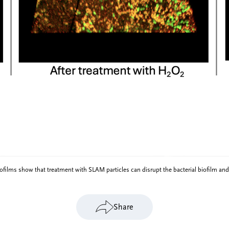
ilms show that treatment with SLAM particles can disrupt the bacterial biofilm and
Share