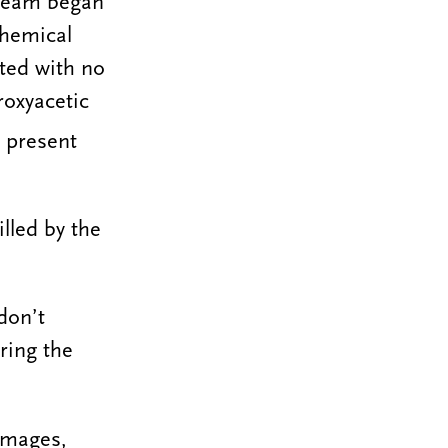
 team began
chemical
ated with no
oxyacetic
 present
illed by the
don’t
ring the
images,