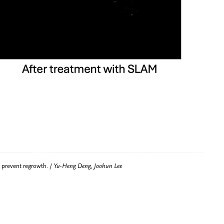
 prevent regrowth. /
Yu-Heng Deng, Joohun Lee