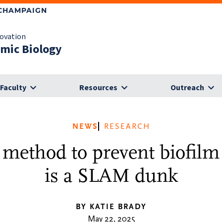
-CHAMPAIGN
novation
omic Biology
Faculty
Resources
Outreach
NEWS
RESEARCH
 method to prevent biofilm
is a SLAM dunk
BY KATIE BRADY
May 22, 2025