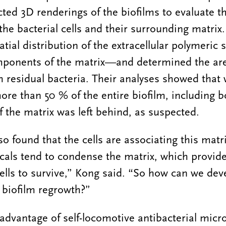
ted 3D renderings of the biofilms to evaluate t
he bacterial cells and their surrounding matrix. 
tial distribution of the extracellular polymeric
mponents of the matrix—and determined the ar
h residual bacteria. Their analyses showed that 
e than 50 % of the entire biofilm, including bo
f the matrix was left behind, as suspected.
so found that the cells are associating this mat
cals tend to condense the matrix, which provide
ells to survive,” Kong said. “So how can we dev
 biofilm regrowth?”
advantage of self-locomotive antibacterial micr