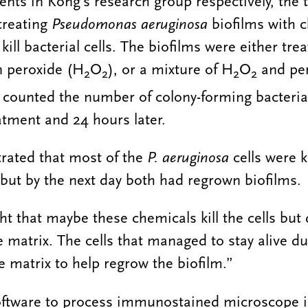
ents in Kong’s research group respectively, the
 treating
Pseudomonas aeruginosa
biofilms with 
kill bacterial cells. The biofilms were either tre
n peroxide (H
O
), or a mixture of H
O
and per
2
2
2
2
 counted the number of colony-forming bacteria
atment and 24 hours later.
rated that most of the
P. aeruginosa
cells were k
but by the next day both had regrown biofilms.
t that maybe these chemicals kill the cells but 
 matrix. The cells that managed to stay alive du
 matrix to help regrow the biofilm.”
oftware to process immunostained microscope 