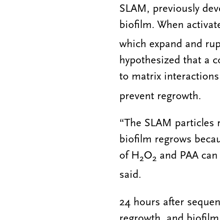
SLAM, previously deve
biofilm. When activat
which expand and rupt
hypothesized that a 
to matrix interactions
prevent regrowth.
“The SLAM particles 
biofilm regrows becau
of H
O
and PAA can b
2
2
said.
24 hours after sequen
regrowth, and biofilm