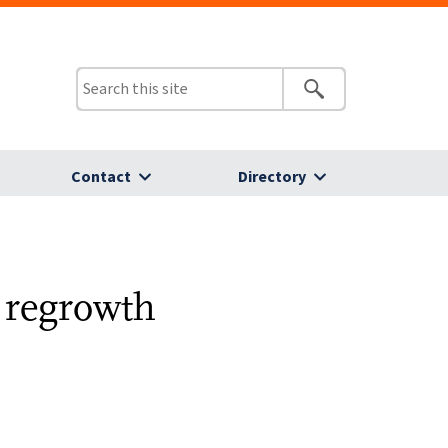
Contact
Directory
 regrowth