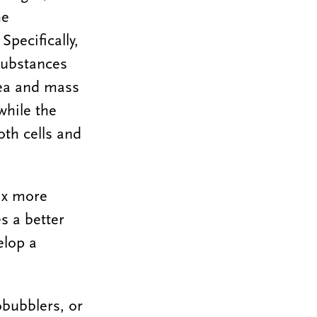
he
Specifically,
 substances
ea and mass
while the
th cells and
rix more
s a better
elop a
obubblers, or