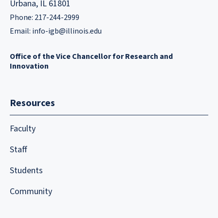
Urbana, IL 61801
Phone: 217-244-2999
Email:
info-igb@illinois.edu
Office of the Vice Chancellor for Research and
Innovation
Resources
Faculty
Staff
Students
Community