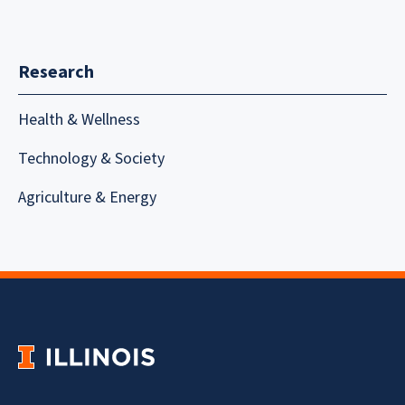
Research
Health & Wellness
Technology & Society
Agriculture & Energy