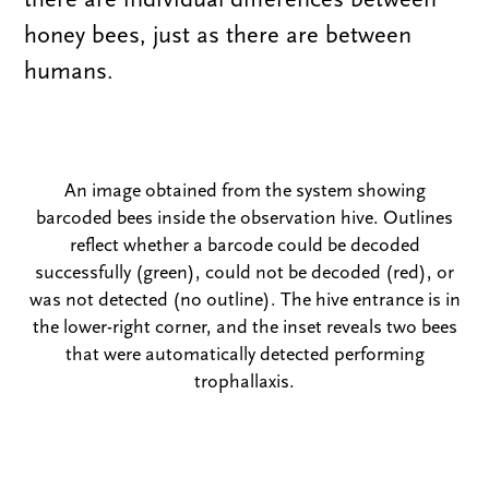
honey bees, just as there are between
humans.
An image obtained from the system showing
barcoded bees inside the observation hive. Outlines
reflect whether a barcode could be decoded
successfully (green), could not be decoded (red), or
was not detected (no outline). The hive entrance is in
the lower-right corner, and the
inset reveals two bees
that were automatically detected performing
trophallaxis.