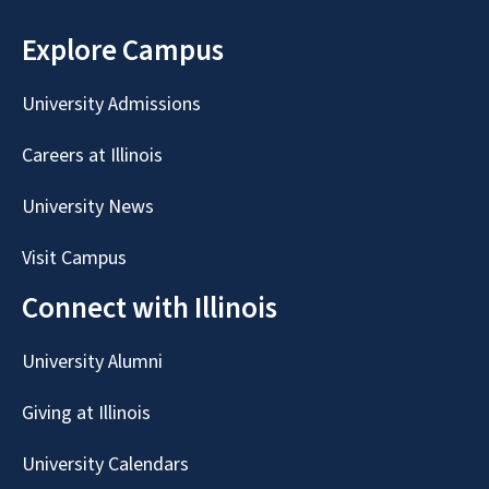
Explore Campus
University Admissions
Careers at Illinois
University News
Visit Campus
Connect with Illinois
University Alumni
Giving at Illinois
University Calendars