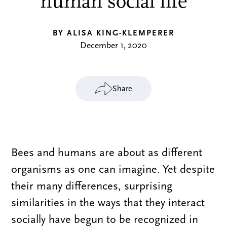
human social life
BY ALISA KING-KLEMPERER
December 1, 2020
Share
Bees and humans are about as different
organisms as one can imagine. Yet despite
their many differences, surprising
similarities in the ways that they interact
socially have begun to be recognized in