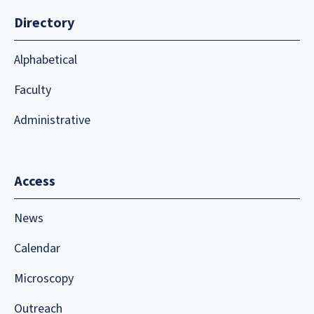
Directory
Alphabetical
Faculty
Administrative
Access
News
Calendar
Microscopy
Outreach