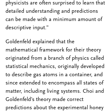
physicists are often surprised to learn that
detailed understanding and predictions
can be made with a minimum amount of
descriptive input.”
Goldenfeld explained that the
mathematical framework for their theory
originated from a branch of physics called
statistical mechanics, originally developed
to describe gas atoms in a container, and
since extended to encompass all states of
matter, including living systems. Choi and
Goldenfeld’s theory made correct
predictions about the experimental honey