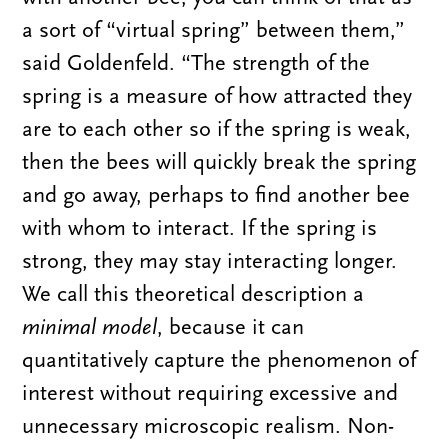
a sort of “virtual spring” between them,”
said Goldenfeld. “The strength of the
spring is a measure of how attracted they
are to each other so if the spring is weak,
then the bees will quickly break the spring
and go away, perhaps to find another bee
with whom to interact. If the spring is
strong, they may stay interacting longer.
We call this theoretical description a
minimal model
, because it can
quantitatively capture the phenomenon of
interest without requiring excessive and
unnecessary microscopic realism. Non-