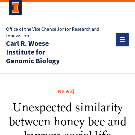
Office of the Vice Chancellor for Research and
Innovation
Carl R. Woese
Institute for
Genomic Biology
NEWS
Unexpected similarity
between honey bee and