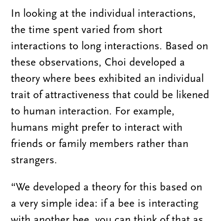
In looking at the individual interactions,
the time spent varied from short
interactions to long interactions. Based on
these observations, Choi developed a
theory where bees exhibited an individual
trait of attractiveness that could be likened
to human interaction. For example,
humans might prefer to interact with
friends or family members rather than
strangers.
“We developed a theory for this based on
a very simple idea: if a bee is interacting
with another bee, you can think of that as