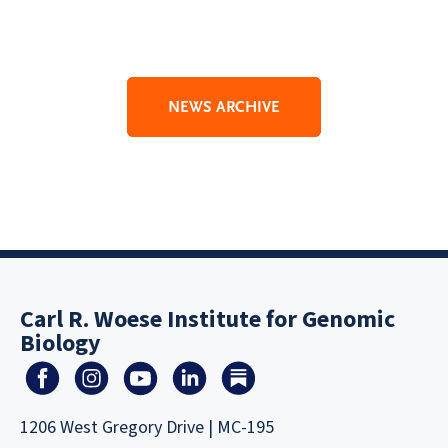
NEWS ARCHIVE
Carl R. Woese Institute for Genomic
Biology
1206 West Gregory Drive | MC-195