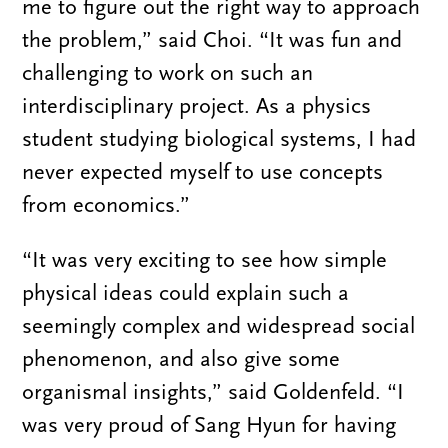
me to figure out the right way to approach
the problem,” said Choi. “It was fun and
challenging to work on such an
interdisciplinary project. As a physics
student studying biological systems, I had
never expected myself to use concepts
from economics.”
“It was very exciting to see how simple
physical ideas could explain such a
seemingly complex and widespread social
phenomenon, and also give some
organismal insights,” said Goldenfeld. “I
was very proud of Sang Hyun for having