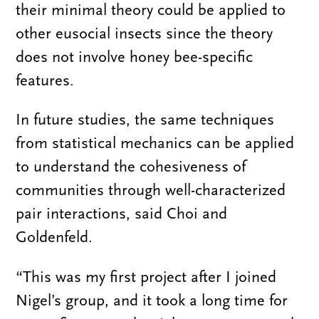
their minimal theory could be applied to
other eusocial insects since the theory
does not involve honey bee-specific
features.
In future studies, the same techniques
from statistical mechanics can be applied
to understand the cohesiveness of
communities through well-characterized
pair interactions, said Choi and
Goldenfeld.
“This was my first project after I joined
Nigel’s group, and it took a long time for