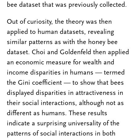
bee dataset that was previously collected.
Out of curiosity, the theory was then
applied to human datasets, revealing
similar patterns as with the honey bee
dataset. Choi and Goldenfeld then applied
an economic measure for wealth and
income disparities in humans — termed
the Gini coefficient — to show that bees
displayed disparities in attractiveness in
their social interactions, although not as
different as humans. These results
indicate a surprising universality of the
patterns of social interactions in both