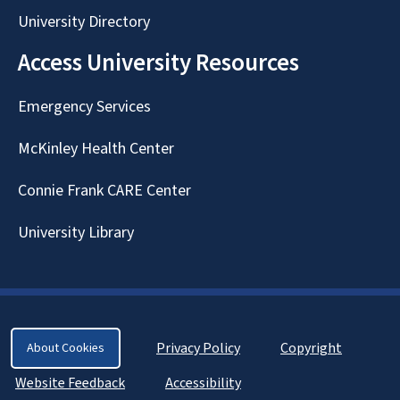
University Directory
Access University Resources
Emergency Services
McKinley Health Center
Connie Frank CARE Center
University Library
Privacy Policy
Copyright
About Cookies
Website Feedback
Accessibility