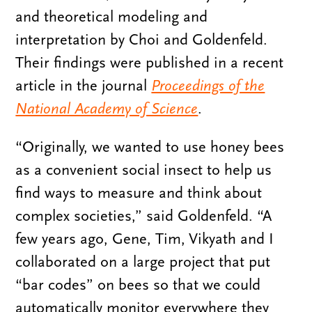
and theoretical modeling and
interpretation by Choi and Goldenfeld.
Their findings were published in a recent
article in the journal
Proceedings of the
National Academy of Science
.
“Originally, we wanted to use honey bees
as a convenient social insect to help us
find ways to measure and think about
complex societies,” said Goldenfeld. “A
few years ago, Gene, Tim, Vikyath and I
collaborated on a large project that put
“bar codes” on bees so that we could
automatically monitor everywhere they