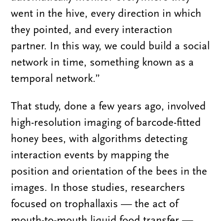
went in the hive, every direction in which
they pointed, and every interaction
partner. In this way, we could build a social
network in time, something known as a
temporal network.”
That study, done a few years ago, involved
high-resolution imaging of barcode-fitted
honey bees, with algorithms detecting
interaction events by mapping the
position and orientation of the bees in the
images. In those studies, researchers
focused on trophallaxis — the act of
mouth-to-mouth liquid food transfer —