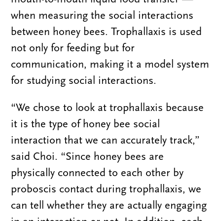
when measuring the social interactions
between honey bees. Trophallaxis is used
not only for feeding but for
communication, making it a model system
for studying social interactions.
“We chose to look at trophallaxis because
it is the type of honey bee social
interaction that we can accurately track,”
said Choi. “Since honey bees are
physically connected to each other by
proboscis contact during trophallaxis, we
can tell whether they are actually engaging