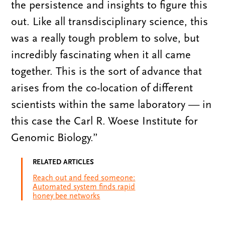
the persistence and insights to figure this
out. Like all transdisciplinary science, this
was a really tough problem to solve, but
incredibly fascinating when it all came
together. This is the sort of advance that
arises from the co-location of different
scientists within the same laboratory — in
this case the Carl R. Woese Institute for
Genomic Biology.”
RELATED ARTICLES
Reach out and feed someone:
Automated system finds rapid
honey bee networks