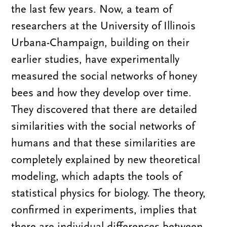
the last few years. Now, a team of
researchers at the University of Illinois
Urbana-Champaign, building on their
earlier studies, have experimentally
measured the social networks of honey
bees and how they develop over time.
They discovered that there are detailed
similarities with the social networks of
humans and that these similarities are
completely explained by new theoretical
modeling, which adapts the tools of
statistical physics for biology. The theory,
confirmed in experiments, implies that
there are individual differences between