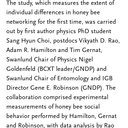
The study, which measures the extent of
individual differences in honey bee
networking for the first time, was carried
out by first author physics PhD student
Sang Hyun Choi, postdocs Vikyath D. Rao,
Adam R. Hamilton and Tim Gernat,
Swanlund Chair of Physics Nigel
Goldenfeld (BCXT leader/GNDP) and
Swanlund Chair of Entomology and IGB
Director Gene E. Robinson (GNDP). The
collaboration comprised experimental
measurements of honey bee social
behavior performed by Hamilton, Gernat
and Robinson, with data analysis by Rao