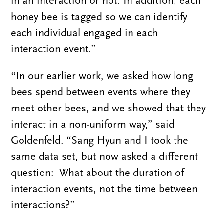
in an interaction or not. In addition, each
honey bee is tagged so we can identify
each individual engaged in each
interaction event.”
“In our earlier work, we asked how long
bees spend between events where they
meet other bees, and we showed that they
interact in a non-uniform way,” said
Goldenfeld. “Sang Hyun and I took the
same data set, but now asked a different
question: What about the duration of
interaction events, not the time between
interactions?”