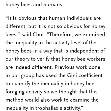
honey bees and humans.
“It is obvious that human individuals are
different, but it is not so obvious for honey
bees,” said Choi. “Therefore, we examined
the inequality in the activity level of the
honey bees in a way that is independent of
our theory to verify that honey bee workers
are indeed different. Previous work done
in our group has used the Gini coefficient
to quantify the inequality in honey bee
foraging activity so we thought that this
method would also work to examine the
inequality in trophallaxis activity.”