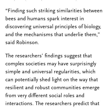
“Finding such striking similarities between
bees and humans spark interest in
discovering universal principles of biology,
and the mechanisms that underlie them,”
said Robinson.
The researchers’ findings suggest that
complex societies may have surprisingly
simple and universal regularities, which
can potentially shed light on the way that
resilient and robust communities emerge
from very different social roles and
interactions. The researchers predict that