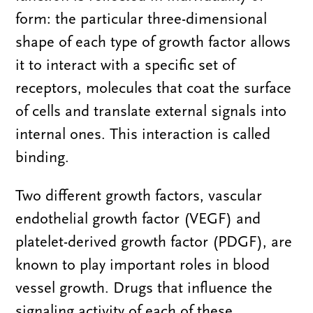
form: the particular three-dimensional
shape of each type of growth factor allows
it to interact with a specific set of
receptors, molecules that coat the surface
of cells and translate external signals into
internal ones. This interaction is called
binding.
Two different growth factors, vascular
endothelial growth factor (VEGF) and
platelet-derived growth factor (PDGF), are
known to play important roles in blood
vessel growth. Drugs that influence the
signaling activity of each of these