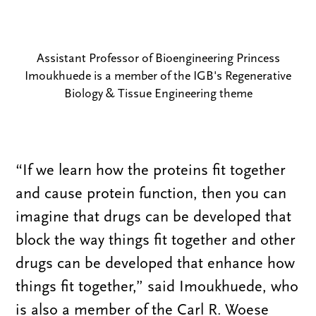
Assistant Professor of Bioengineering Princess
Imoukhuede is a member of the IGB's Regenerative
Biology & Tissue Engineering theme
“If we learn how the proteins fit together
and cause protein function, then you can
imagine that drugs can be developed that
block the way things fit together and other
drugs can be developed that enhance how
things fit together,” said Imoukhuede, who
is also a member of the Carl R. Woese