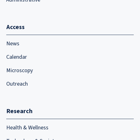
Access
News
Calendar
Microscopy
Outreach
Research
Health & Wellness