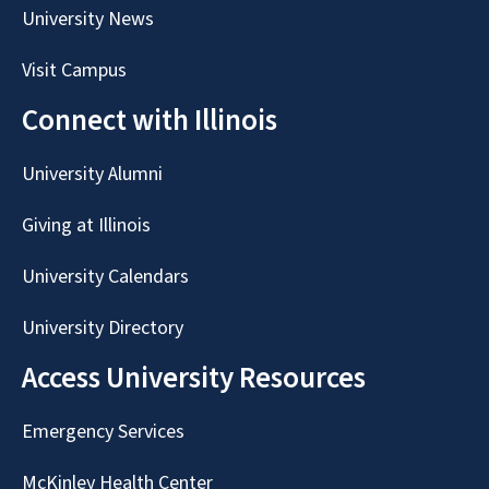
University News
Visit Campus
Connect with Illinois
University Alumni
Giving at Illinois
University Calendars
University Directory
Access University Resources
Emergency Services
McKinley Health Center