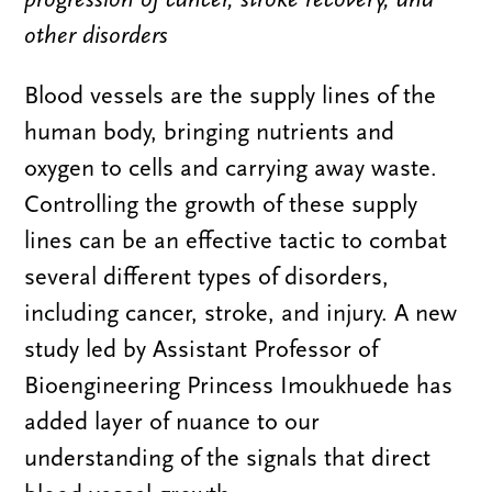
other disorders
Blood vessels are the supply lines of the
human body, bringing nutrients and
oxygen to cells and carrying away waste.
Controlling the growth of these supply
lines can be an effective tactic to combat
several different types of disorders,
including cancer, stroke, and injury. A new
study led by Assistant Professor of
Bioengineering Princess Imoukhuede has
added layer of nuance to our
understanding of the signals that direct