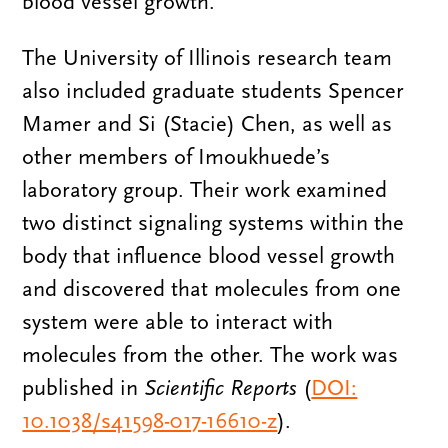
blood vessel growth.
The University of Illinois research team
also included graduate students Spencer
Mamer and Si (Stacie) Chen, as well as
other members of Imoukhuede’s
laboratory group. Their work examined
two distinct signaling systems within the
body that influence blood vessel growth
and discovered that molecules from one
system were able to interact with
molecules from the other. The work was
published in
Scientific Reports
(
DOI:
10.1038/s41598-017-16610-z
).