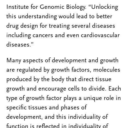
Institute for Genomic Biology. “Unlocking
this understanding would lead to better
drug design for treating several diseases
including cancers and even cardiovascular
diseases.”
Many aspects of development and growth
are regulated by growth factors, molecules
produced by the body that direct tissue
growth and encourage cells to divide. Each
type of growth factor plays a unique role in
specific tissues and phases of
development, and this individuality of
function is reflected in individuality of