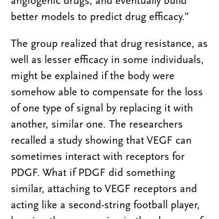
angiogenic drugs, and eventually build
better models to predict drug efficacy.”
The group realized that drug resistance, as
well as lesser efficacy in some individuals,
might be explained if the body were
somehow able to compensate for the loss
of one type of signal by replacing it with
another, similar one. The researchers
recalled a study showing that VEGF can
sometimes interact with receptors for
PDGF. What if PDGF did something
similar, attaching to VEGF receptors and
acting like a second-string football player,