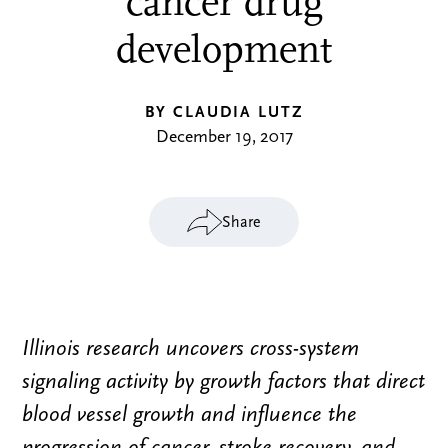
cancer drug
development
BY CLAUDIA LUTZ
December 19, 2017
Share
Illinois research uncovers cross-system
signaling activity by growth factors that direct
blood vessel growth and influence the
progression of cancer, stroke recovery, and