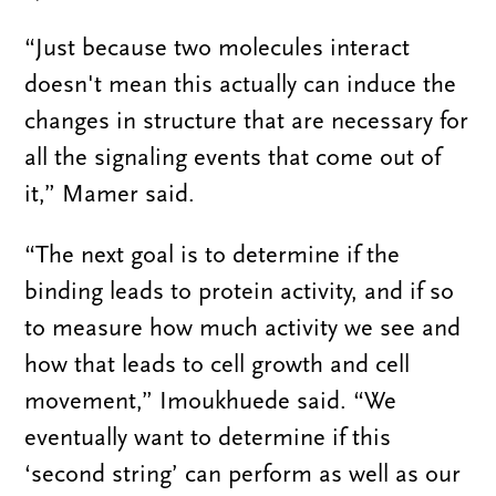
“Just because two molecules interact
doesn't mean this actually can induce the
changes in structure that are necessary for
all the signaling events that come out of
it,” Mamer said.
“The next goal is to determine if the
binding leads to protein activity, and if so
to measure how much activity we see and
how that leads to cell growth and cell
movement,” Imoukhuede said. “We
eventually want to determine if this
‘second string’ can perform as well as our