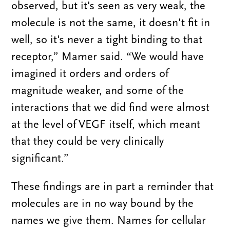
observed, but it's seen as very weak, the
molecule is not the same, it doesn't fit in
well, so it's never a tight binding to that
receptor,” Mamer said. “We would have
imagined it orders and orders of
magnitude weaker, and some of the
interactions that we did find were almost
at the level of VEGF itself, which meant
that they could be very clinically
significant.”
These findings are in part a reminder that
molecules are in no way bound by the
names we give them. Names for cellular