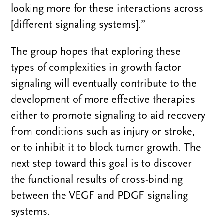
looking more for these interactions across
[different signaling systems].”
The group hopes that exploring these
types of complexities in growth factor
signaling will eventually contribute to the
development of more effective therapies
either to promote signaling to aid recovery
from conditions such as injury or stroke,
or to inhibit it to block tumor growth. The
next step toward this goal is to discover
the functional results of cross-binding
between the VEGF and PDGF signaling
systems.