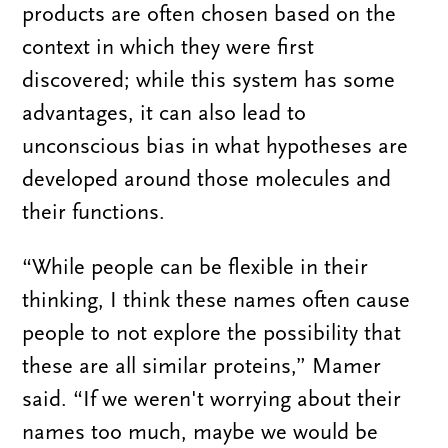
products are often chosen based on the
context in which they were first
discovered; while this system has some
advantages, it can also lead to
unconscious bias in what hypotheses are
developed around those molecules and
their functions.
“While people can be flexible in their
thinking, I think these names often cause
people to not explore the possibility that
these are all similar proteins,” Mamer
said. “If we weren't worrying about their
names too much, maybe we would be