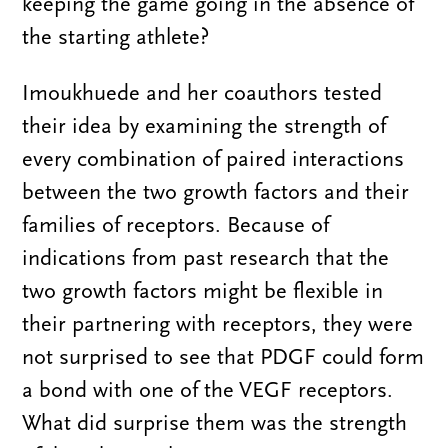
keeping the game going in the absence of
the starting athlete?
Imoukhuede and her coauthors tested
their idea by examining the strength of
every combination of paired interactions
between the two growth factors and their
families of receptors. Because of
indications from past research that the
two growth factors might be flexible in
their partnering with receptors, they were
not surprised to see that PDGF could form
a bond with one of the VEGF receptors.
What did surprise them was the strength