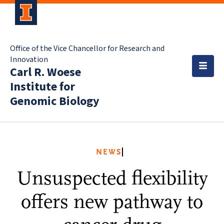
Office of the Vice Chancellor for Research and
Innovation
Carl R. Woese
Institute for
Genomic Biology
NEWS
Unsuspected flexibility
offers new pathway to