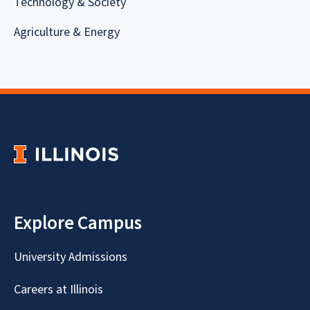
Technology & Society
Agriculture & Energy
Explore Campus
University Admissions
Careers at Illinois