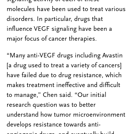
molecules have been used to treat various
disorders. In particular, drugs that
influence VEGF signaling have been a
major focus of cancer therapies.
“Many anti-VEGF drugs including Avastin
[a drug used to treat a variety of cancers]
have failed due to drug resistance, which
makes treatment ineffective and difficult
to manage,” Chen said. “Our initial
research question was to better
understand how tumor microenvironment
develops resistance towards anti-