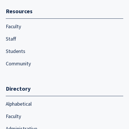
Resources
Faculty
Staff
Students
Community
Directory
Alphabetical
Faculty
Administrative