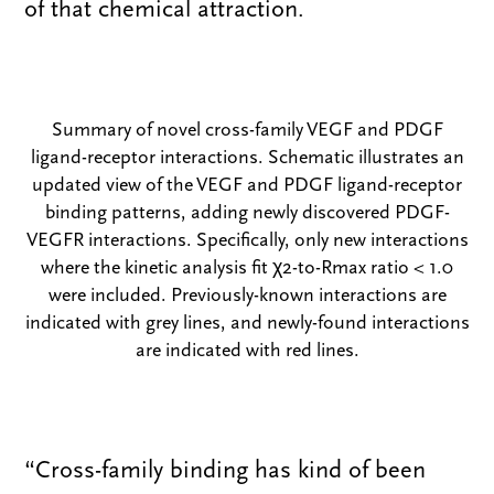
of that chemical attraction.
Summary of novel cross-family VEGF and PDGF
ligand-receptor interactions. Schematic illustrates an
updated view of the VEGF and PDGF ligand-receptor
binding patterns, adding newly discovered PDGF-
VEGFR interactions. Specifically, only new interactions
where the kinetic analysis fit χ2-to-Rmax ratio < 1.0
were included. Previously-known interactions are
indicated with grey lines, and newly-found interactions
are indicated with red lines.
“Cross-family binding has kind of been