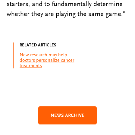
starters, and to fundamentally determine
whether they are playing the same game.”
RELATED ARTICLES
New research may help
doctors personalize cancer
treatments
NEWS ARCHIVE