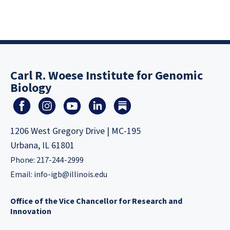
Carl R. Woese Institute for Genomic
Biology
1206 West Gregory Drive | MC-195
Urbana, IL 61801
Phone: 217-244-2999
Email:
info-igb@illinois.edu
Office of the Vice Chancellor for Research and
Innovation