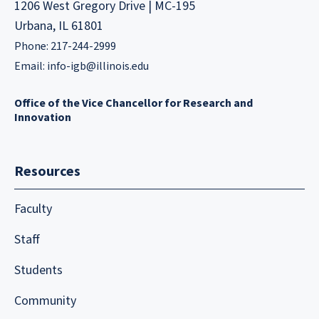
1206 West Gregory Drive | MC-195
Urbana, IL 61801
Phone: 217-244-2999
Email:
info-igb@illinois.edu
Office of the Vice Chancellor for Research and
Innovation
Resources
Faculty
Staff
Students
Community