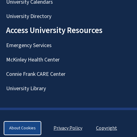
University Calendars
University Directory
Access University Resources
Emergency Services
McKinley Health Center
Connie Frank CARE Center
University Library
Privacy Policy
Copyright
About Cookies