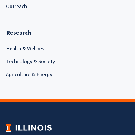
Outreach
Research
Health & Wellness
Technology & Society
Agriculture & Energy