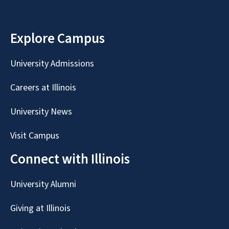
Explore Campus
University Admissions
Careers at Illinois
University News
Visit Campus
Connect with Illinois
University Alumni
Giving at Illinois