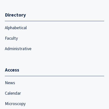
Directory
Alphabetical
Faculty
Administrative
Access
News
Calendar
Microscopy