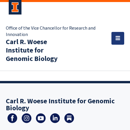
Office of the Vice Chancellor for Research and
Innovation
Carl R. Woese
Institute for
Genomic Biology
Carl R. Woese Institute for Genomic
Biology