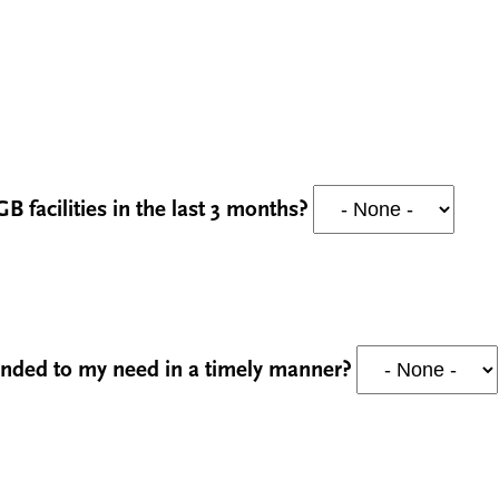
B facilities in the last 3 months?
ponded to my need in a timely manner?