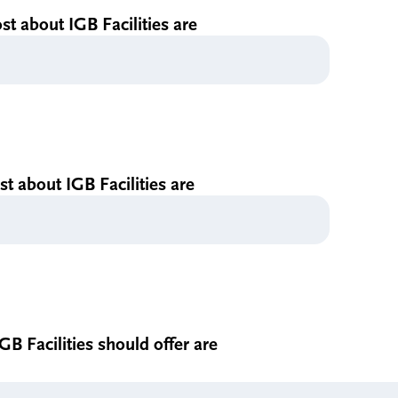
st about IGB Facilities are
ast about IGB Facilities are
GB Facilities should offer are