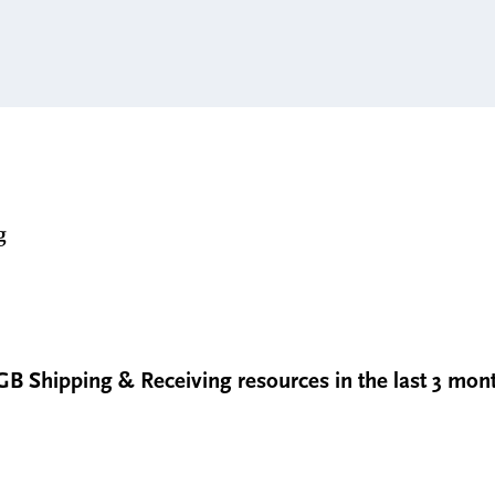
g
GB Shipping & Receiving resources in the last 3 mon