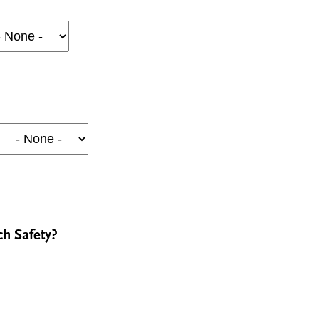
ch Safety?