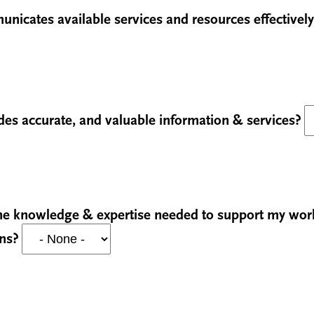
unicates available services and resources effectivel
ides accurate, and valuable information & services?
 the knowledge & expertise needed to support my wo
ons?