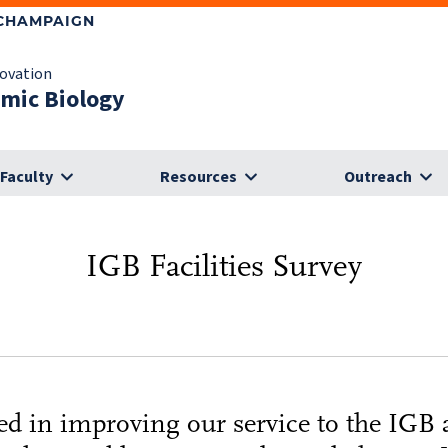
-CHAMPAIGN
novation
omic Biology
Faculty
Resources
Outreach
IGB Facilities Survey
sted in improving our service to the IGB