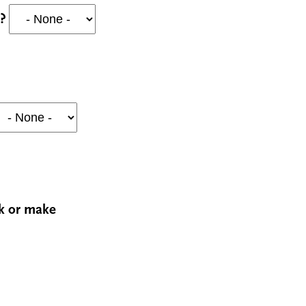
y?
rk or make