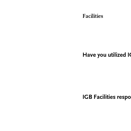
Facilities
Have you utilized IG
IGB Facilities res