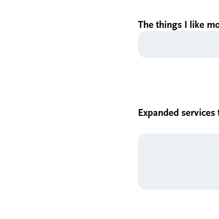
The things I like m
Expanded services t