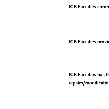
IGB Facilities comm
IGB Facilities prov
IGB Facilities has
repairs/modificati