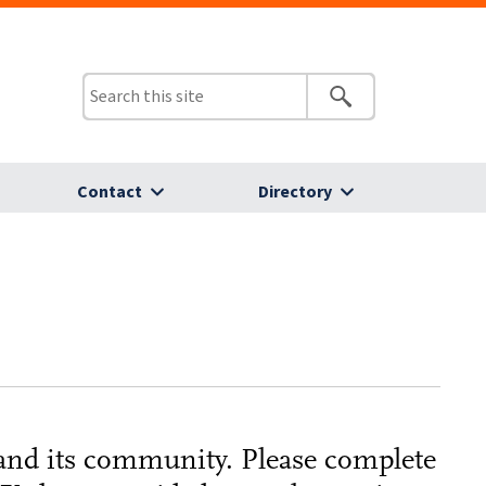
Contact
Directory
 and its community. Please complete