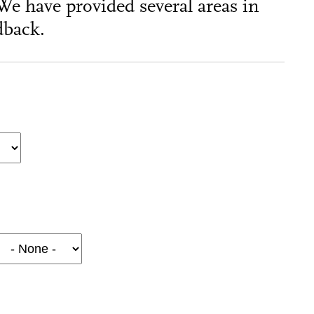
We have provided several areas in
dback.