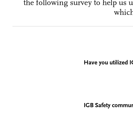
the following survey to help us 
which
Have you utilized I
IGB Safety communic