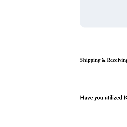
Shipping & Receivin
Have you utilized I