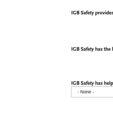
IGB Safety provides
IGB Safety has the
IGB Safety has help