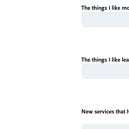
The things I like mo
The things I like le
New services that I