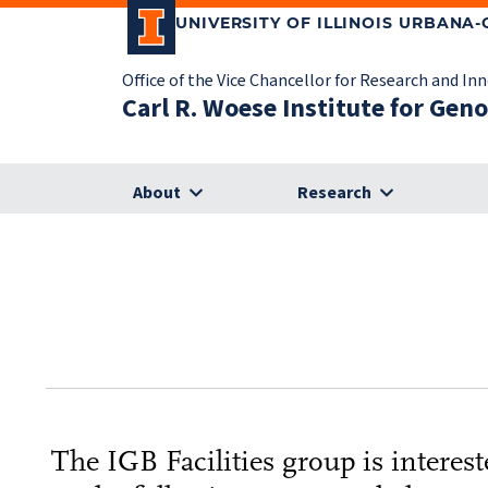
UNIVERSITY OF ILLINOIS URBANA
Office of the Vice Chancellor for Research and In
Carl R. Woese Institute for Gen
About
Research
The IGB Facilities group is intere