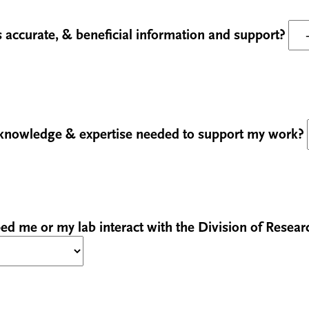
 accurate, & beneficial information and support?
 knowledge & expertise needed to support my work?
ed me or my lab interact with the Division of Resear