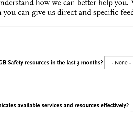
understand how we can better help you. 
 you can give us direct and specific fee
GB Safety resources in the last 3 months?
ates available services and resources effectively?