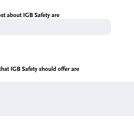
ost about IGB Safety are
hat IGB Safety should offer are