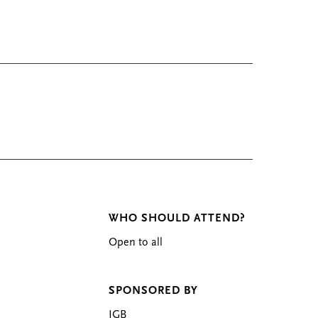
WHO SHOULD ATTEND?
Open to all
SPONSORED BY
IGB