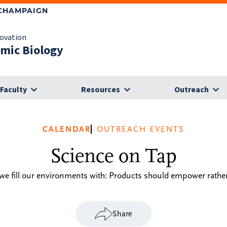
-CHAMPAIGN
novation
omic Biology
Faculty
Resources
Outreach
CALENDAR
OUTREACH EVENTS
Science on Tap
e fill our environments with: Products should empower rather 
Share