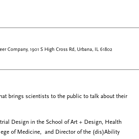
eer Company, 1901 S High Cross Rd, Urbana, IL 61802
t brings scientists to the public to talk about their
rial Design in the School of Art + Design, Health
lege of Medicine, and Director of the (dis)Ability