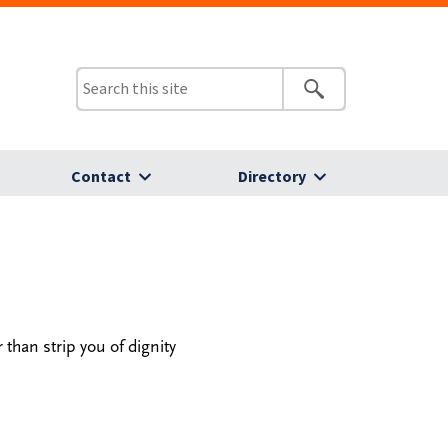
Contact
Directory
than strip you of dignity