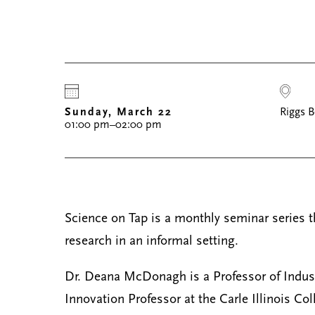
Sunday, March 22
Riggs B
01:00 pm–02:00 pm
Science on Tap is a monthly seminar series tha
research in an informal setting.
Dr. Deana McDonagh is a Professor of Indust
Innovation Professor at the Carle Illinois Col