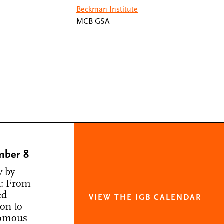
Beckman Institute
MCB GSA
mber 8
y by
: From
ed
VIEW THE IGB CALENDAR
ion to
omous