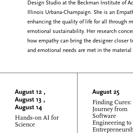
Design Studio at the Beckman Institute of Ad
Illinois Urbana-Champaign. She is an Empat
enhancing the quality of life for all through
emotional sustainability. Her research conce
how empathy can bring the designer closer to
and emotional needs are met in the material
August 12
,
August 25
August 13
,
Finding Cures:
August 14
Journey from
Software
Hands-on AI for
Engineering to
Science
Entrepreneurs