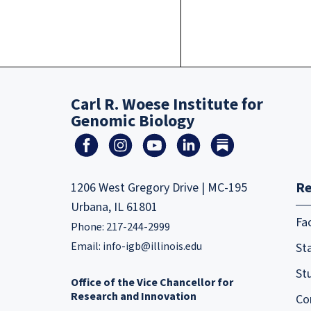
Carl R. Woese Institute for
Genomic Biology
Re
1206 West Gregory Drive | MC-195
Urbana, IL 61801
Fa
Phone: 217-244-2999
Email:
info-igb@illinois.edu
Sta
St
Office of the Vice Chancellor for
Research and Innovation
Co