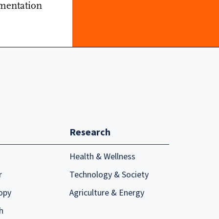
mentation
Research
Health & Wellness
r
Technology & Society
opy
Agriculture & Energy
h