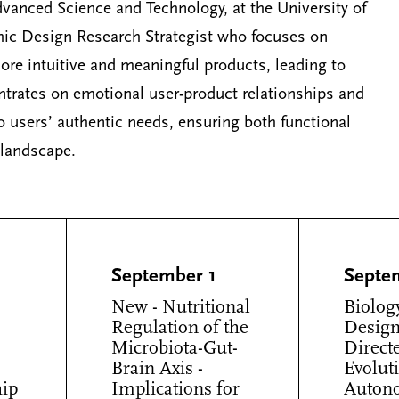
vanced Science and Technology, at the University of
hic Design Research Strategist who focuses on
 more intuitive and meaningful products, leading to
ntrates on emotional user-product relationships and
 users’ authentic needs, ensuring both functional
 landscape.
September 1
Septe
New - Nutritional
Biolog
Regulation of the
Design
Microbiota-Gut-
Direct
Brain Axis -
Evolut
hip
Implications for
Auton