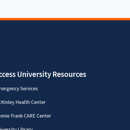
ccess University Resources
ergency Services
Kinley Health Center
nnie Frank CARE Center
iversity Library