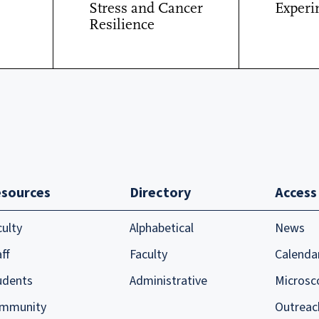
Stress and Cancer
Experi
Resilience
sources
Directory
Access
culty
Alphabetical
News
ff
Faculty
Calenda
udents
Administrative
Microsc
mmunity
Outreac