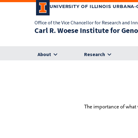
UNIVERSITY OF ILLINOIS URBANA
Office of the Vice Chancellor for Research and In
Carl R. Woese Institute for Gen
About
Research
The importance of what w