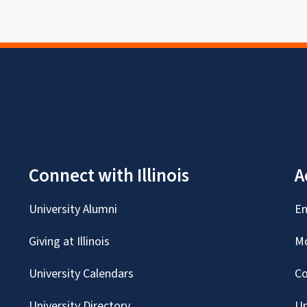
Connect with Illinois
A
University Alumni
Em
Giving at Illinois
Mc
University Calendars
Co
University Directory
Un