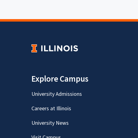
Explore Campus
University Admissions
Careers at Illinois
University News
Visit Campus