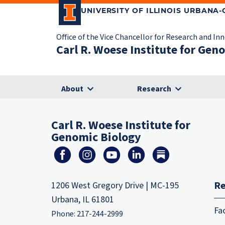
UNIVERSITY OF ILLINOIS URBANA
Office of the Vice Chancellor for Research and In
Carl R. Woese Institute for Gen
About
Research
Carl R. Woese Institute for
Genomic Biology
Re
1206 West Gregory Drive | MC-195
Urbana, IL 61801
Fa
Phone: 217-244-2999