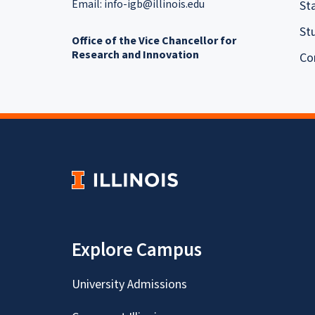
Email:
info-igb@illinois.edu
Sta
St
Office of the Vice Chancellor for
Research and Innovation
Co
Explore Campus
University Admissions