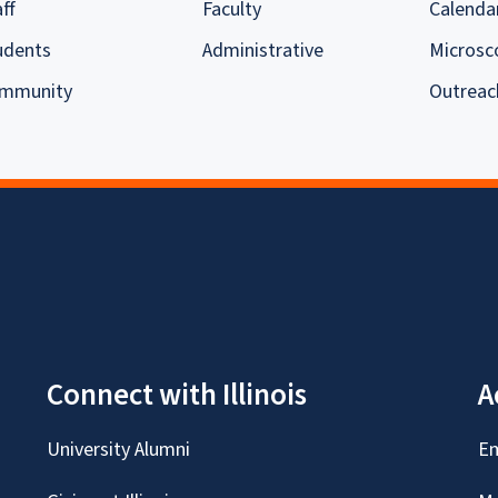
ff
Faculty
Calenda
udents
Administrative
Microsc
mmunity
Outreac
Connect with Illinois
A
University Alumni
Em