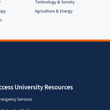
r
Technology & Society
opy
Agriculture & Energy
h
ccess University Resources
ergency Services