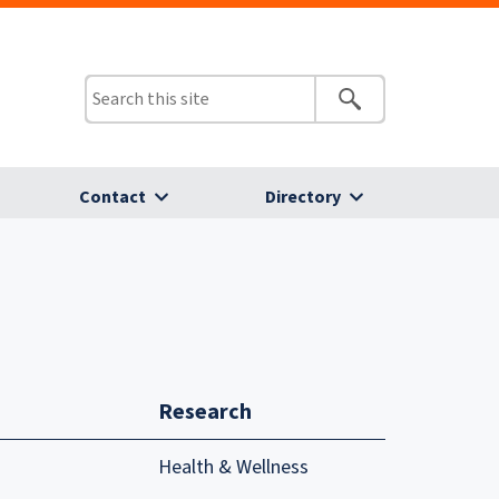
Contact
Directory
Research
Health & Wellness