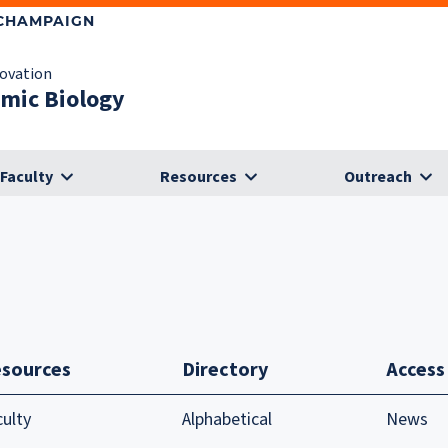
-CHAMPAIGN
novation
omic Biology
Faculty
Resources
Outreach
sources
Directory
Access
culty
Alphabetical
News