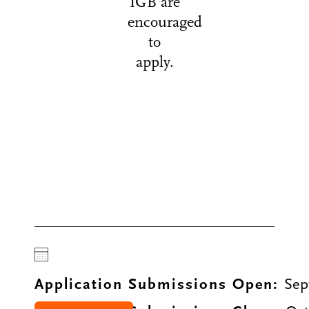
IGB are
encouraged
to
apply.
Application Submissions Open:
Sep