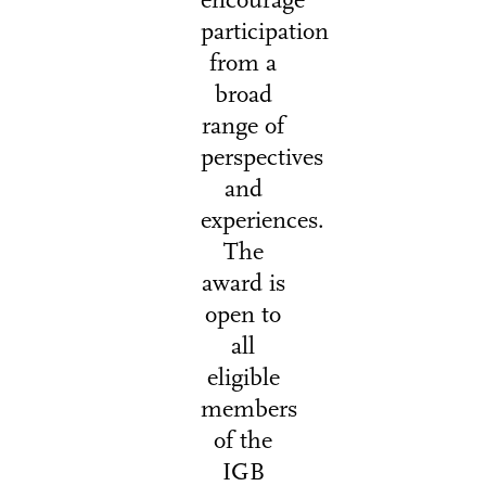
encourage
participation
from a
broad
range of
perspectives
and
experiences.
The
award is
open to
all
eligible
members
of the
IGB