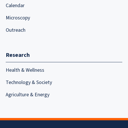
Calendar
Microscopy
Outreach
Research
Health & Wellness
Technology & Society
Agriculture & Energy