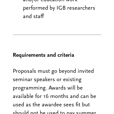
performed by IGB researchers
and staff
Requirements and criteria
Proposals must go beyond invited
seminar speakers or existing
programming. Awards will be
available for 16 months and can be
used as the awardee sees fit but
should not be used to pay summer