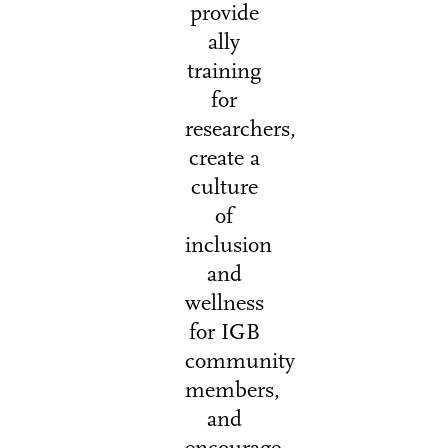
provide
ally
training
for
researchers,
create a
culture
of
inclusion
and
wellness
for IGB
community
members,
and