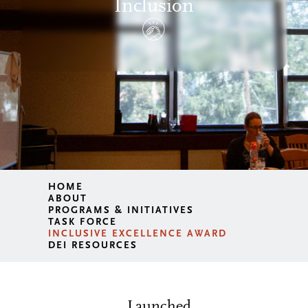
Inclusion
HOME
ABOUT
PROGRAMS & INITIATIVES
TASK FORCE
INCLUSIVE EXCELLENCE AWARD
DEI RESOURCES
Launched