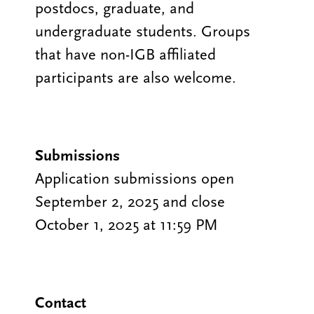
postdocs, graduate, and
undergraduate students. Groups
that have non-IGB affiliated
participants are also welcome.
Submissions
Application submissions open
September 2, 2025 and close
October 1, 2025 at 11:59 PM
Contact