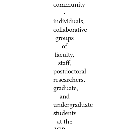
community
-
individuals,
collaborative
groups
of
faculty,
staff,
postdoctoral
researchers,
graduate,
and
undergraduate
students
at the