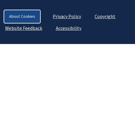
Privacy Policy
Copyright
About Cookies
Website Feedback
Accessibility