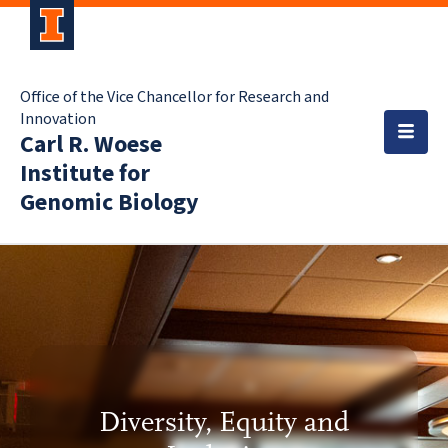
Office of the Vice Chancellor for Research and
Innovation
Carl R. Woese
Institute for
Genomic Biology
Diversity, Equity and