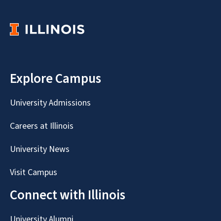
Explore Campus
University Admissions
Careers at Illinois
University News
Visit Campus
Connect with Illinois
University Alumni