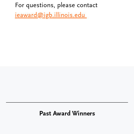
For questions, please contact
ieaward@igb.illinois.edu
Past Award Winners