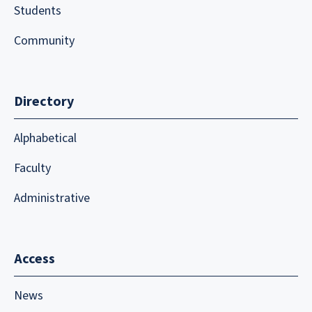
Students
Community
Directory
Alphabetical
Faculty
Administrative
Access
News