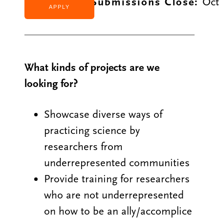
Application Submissions Close:
Oct
APPLY
What kinds of projects are we
looking for?
Showcase diverse ways of
practicing science by
researchers from
underrepresented communities
Provide training for researchers
who are not underrepresented
on how to be an ally/accomplice