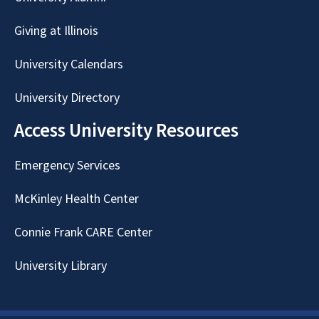
Giving at Illinois
University Calendars
University Directory
Access University Resources
Emergency Services
McKinley Health Center
Connie Frank CARE Center
University Library