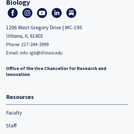
Biology
1206 West Gregory Drive | MC-195
Urbana, IL 61801
Phone: 217-244-2999
Email:
info-igb@illinois.edu
Office of the Vice Chancellor for Research and
Innovation
Resources
Faculty
Staff