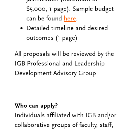
$5,000, 1 page). Sample budget
can be found
here
.
Detailed timeline and desired
outcomes (1 page)
All proposals will be reviewed by the
IGB Professional and Leadership
Development Advisory Group
Who can apply?
Individuals affiliated with IGB and/or
collaborative groups of faculty, staff,