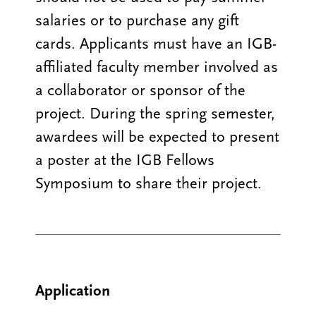
salaries or to purchase any gift
cards. Applicants must have an IGB-
affiliated faculty member involved as
a collaborator or sponsor of the
project. During the spring semester,
awardees will be expected to present
a poster at the IGB Fellows
Symposium to share their project.
Application