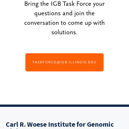
Bring the IGB Task Force your
questions and join the
conversation to come up with
solutions.
TASKFORCE@IGB.ILLINOIS.EDU
Carl R. Woese Institute for Genomic