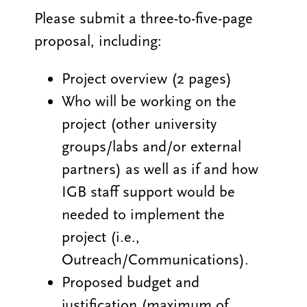
Please submit a three-to-five-page
proposal, including:
Project overview (2 pages)
Who will be working on the
project (other university
groups/labs and/or external
partners) as well as if and how
IGB staff support would be
needed to implement the
project (i.e.,
Outreach/Communications).
Proposed budget and
justification (maximum of