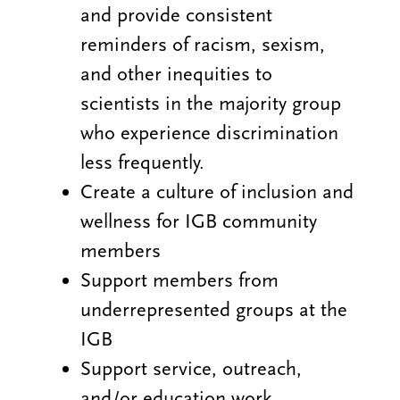
and provide consistent
reminders of racism, sexism,
and other inequities to
scientists in the majority group
who experience discrimination
less frequently.
Create a culture of inclusion and
wellness for IGB community
members
Support members from
underrepresented groups at the
IGB
Support service, outreach,
and/or education work