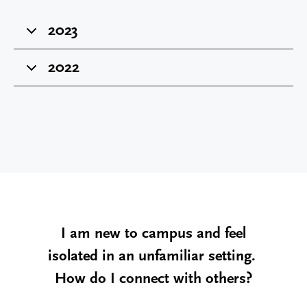
2023
2022
I am new to campus and feel
isolated in an unfamiliar setting.
How do I connect with others?