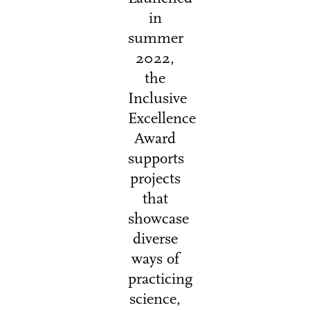
in
summer
2022,
the
Inclusive
Excellence
Award
supports
projects
that
showcase
diverse
ways of
practicing
science,