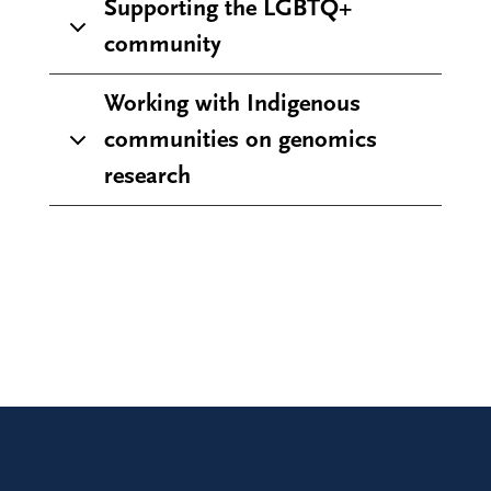
Supporting the LGBTQ+
community
Working with Indigenous
communities on genomics
research