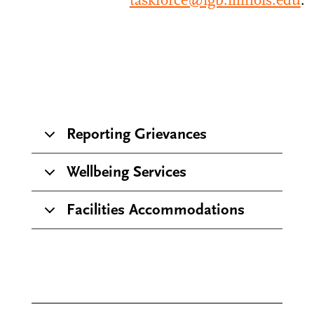
taskforce@igb.illinois.edu
.
Reporting Grievances
Wellbeing Services
Facilities Accommodations