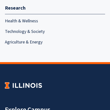
Research
Health & Wellness
Technology & Society
Agriculture & Energy
Explore Campus