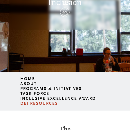
Inclusion
HOME
ABOUT
PROGRAMS & INITIATIVES
TASK FORCE
INCLUSIVE EXCELLENCE AWARD
DEI RESOURCES
The