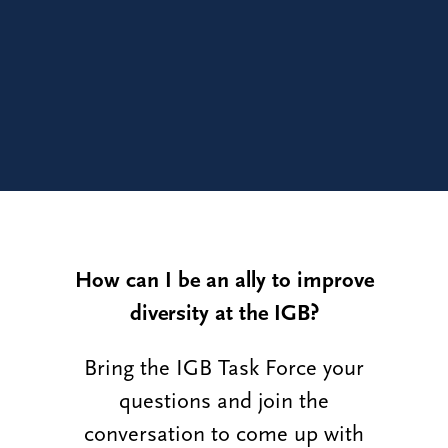
How can I be an ally to improve
diversity at the IGB?
Bring the IGB Task Force your
questions and join the
conversation to come up with