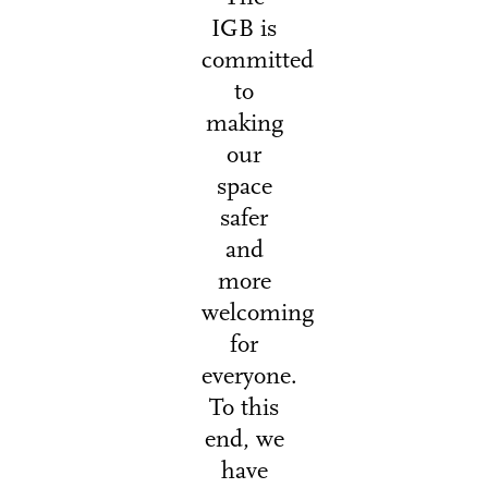
IGB is
committed
to
making
our
space
safer
and
more
welcoming
for
everyone.
To this
end, we
have