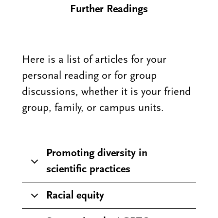
Further Readings
Here is a list of articles for your
personal reading or for group
discussions, whether it is your friend
group, family, or campus units.
Promoting diversity in
scientific practices
Racial equity