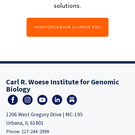
solutions.
TASKFORCE@IGB.ILLINOIS.EDU
Carl R. Woese Institute for Genomic
Biology
1206 West Gregory Drive | MC-195
Urbana, IL 61801
Phone: 217-244-2999