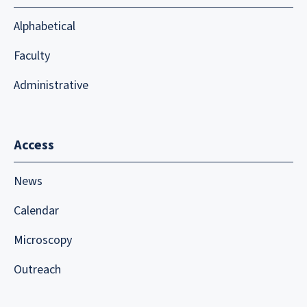
Alphabetical
Faculty
Administrative
Access
News
Calendar
Microscopy
Outreach