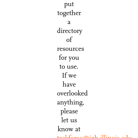
put
together
a
directory
of
resources
for you
to use.
If we
have
overlooked
anything,
please
let us
know at