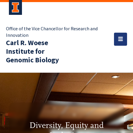
Office of the Vice Chancellor for Research and
Innovation
Carl R. Woese
Institute for
Genomic Biology
Diversity, Equity and