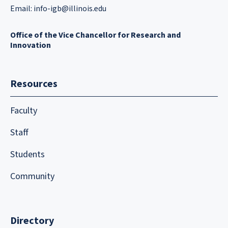
Email:
info-igb@illinois.edu
Office of the Vice Chancellor for Research and
Innovation
Resources
Faculty
Staff
Students
Community
Directory