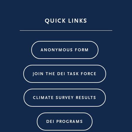
QUICK LINKS
ANONYMOUS FORM
JOIN THE DEI TASK FORCE
CLIMATE SURVEY RESULTS
DEI PROGRAMS