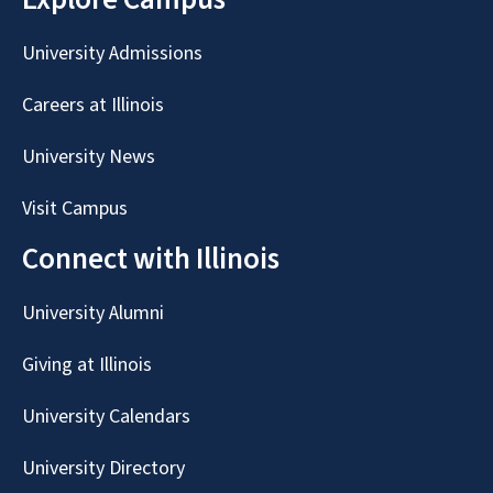
University Admissions
Careers at Illinois
University News
Visit Campus
Connect with Illinois
University Alumni
Giving at Illinois
University Calendars
University Directory