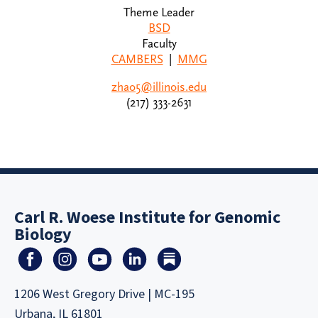
Theme Leader
BSD
Faculty
CAMBERS
|
MMG
zhao5@illinois.edu
(217) 333-2631
Carl R. Woese Institute for Genomic
Biology
1206 West Gregory Drive | MC-195
Urbana, IL 61801