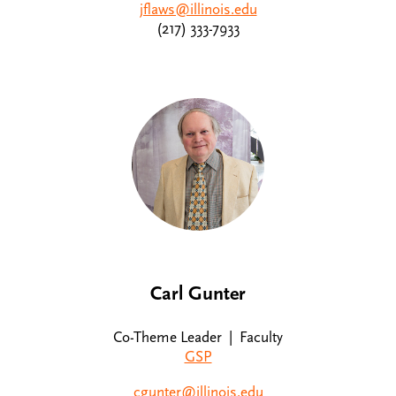
jflaws@illinois.edu
(217) 333-7933
Carl Gunter
Co-Theme Leader | Faculty
GSP
cgunter@illinois.edu