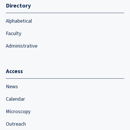
Directory
Alphabetical
Faculty
Administrative
Access
News
Calendar
Microscopy
Outreach