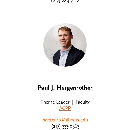
(217) 244-7112
Paul J. Hergenrother
Theme Leader | Faculty
ACPP
hergenro@illinois.edu
(217) 333-0363