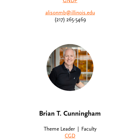
GNDP
alisonmb@illinois.edu
(217) 265-5469
Brian T. Cunningham
Theme Leader | Faculty
CGD