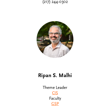
(217) 244-0302
Ripan S. Malhi
Theme Leader
CIS
Faculty
GSP