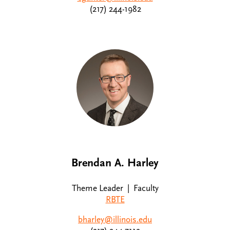
(217) 244-1982
Brendan A. Harley
Theme Leader | Faculty
RBTE
bharley@illinois.edu