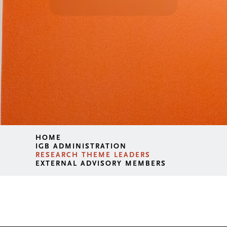
HOME
IGB ADMINISTRATION
RESEARCH THEME LEADERS
EXTERNAL ADVISORY MEMBERS