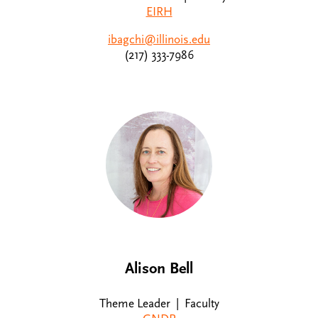
EIRH
ibagchi@illinois.edu
(217) 333-7986
Alison Bell
Theme Leader | Faculty