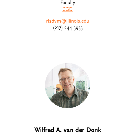
Faculty
CGD
rlsdvm@illinois.edu
(217) 244-3933
Wilfred A. van der Donk