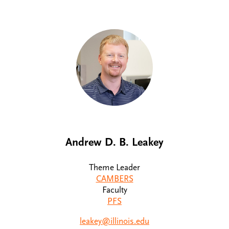
Andrew D. B. Leakey
Theme Leader
CAMBERS
Faculty
PFS
leakey@illinois.edu