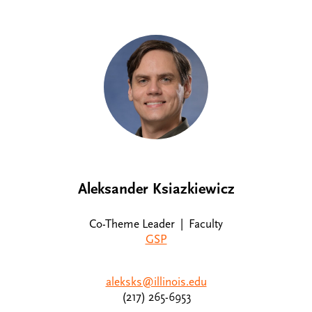
Aleksander Ksiazkiewicz
Co-Theme Leader | Faculty
GSP
aleksks@illinois.edu
(217) 265-6953