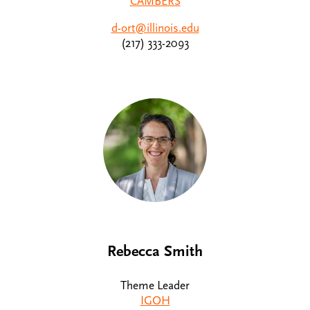
CAMBERS
d-ort@illinois.edu
(217) 333-2093
Rebecca Smith
Theme Leader
IGOH