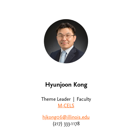
Hyunjoon Kong
Theme Leader | Faculty
M-CELS
hjkong06@illinois.edu
(217) 333-1178