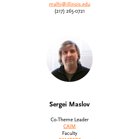
malhi@illinois.edu
(217) 265-0721
Sergei Maslov
Co-Theme Leader
CAIM
Faculty