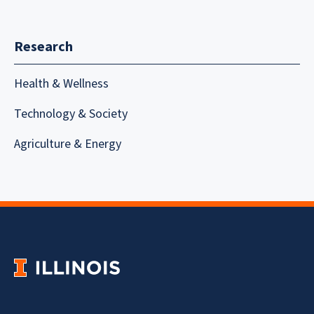
Research
Health & Wellness
Technology & Society
Agriculture & Energy