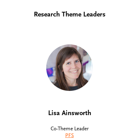
Research Theme Leaders
Lisa Ainsworth
Co-Theme Leader
PFS