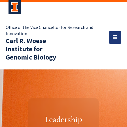
Office of the Vice Chancellor for Research and
Innovation
Carl R. Woese
Institute for
Genomic Biology
Leadership