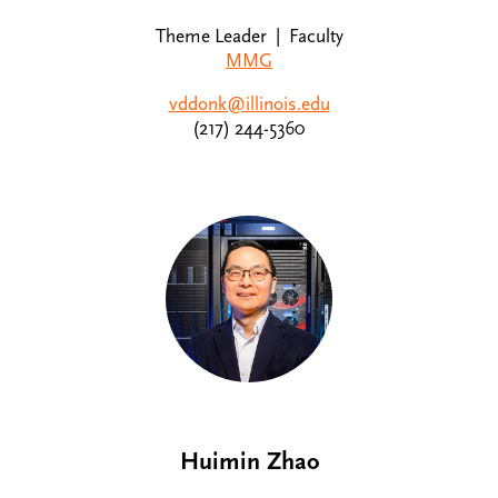
Theme Leader | Faculty
MMG
vddonk@illinois.edu
(217) 244-5360
Huimin Zhao