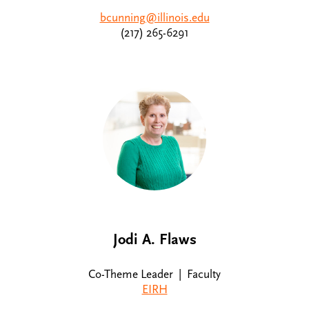
bcunning@illinois.edu
(217) 265-6291
Jodi A. Flaws
Co-Theme Leader | Faculty
EIRH