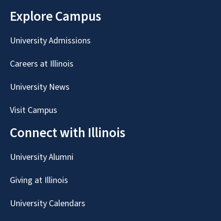
Explore Campus
University Admissions
Careers at Illinois
University News
Visit Campus
Connect with Illinois
University Alumni
Giving at Illinois
University Calendars