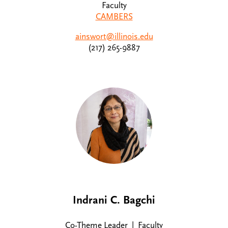
Faculty
CAMBERS
ainswort@illinois.edu
(217) 265-9887
Indrani C. Bagchi
Co-Theme Leader | Faculty