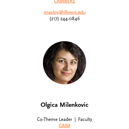
CAMBERS
maslov@illinois.edu
(217) 244-0846
Olgica Milenkovic
Co-Theme Leader | Faculty
CAIM