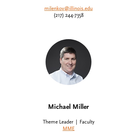
milenkov@illinois.edu
(217) 244-7358
Michael Miller
Theme Leader | Faculty
MME