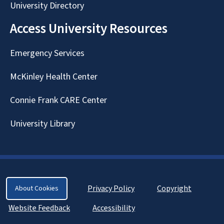
University Directory
Access University Resources
Emergency Services
McKinley Health Center
Connie Frank CARE Center
University Library
Privacy Policy
Copyright
About Cookies
Website Feedback
Accessibility