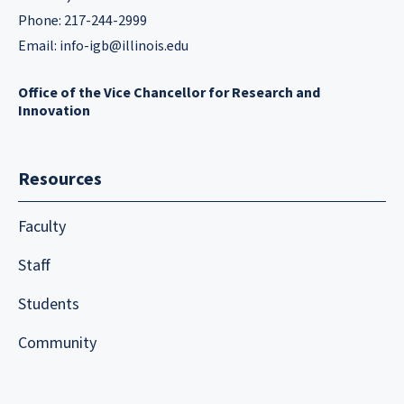
Phone: 217-244-2999
Email:
info-igb@illinois.edu
Office of the Vice Chancellor for Research and
Innovation
Resources
Faculty
Staff
Students
Community