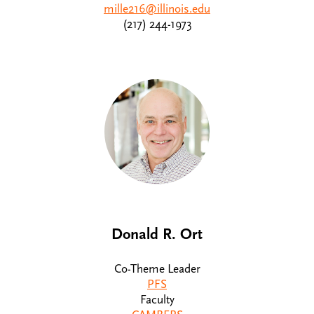
mille216@illinois.edu
(217) 244-1973
Donald R. Ort
Co-Theme Leader
PFS
Faculty