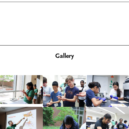
Gallery