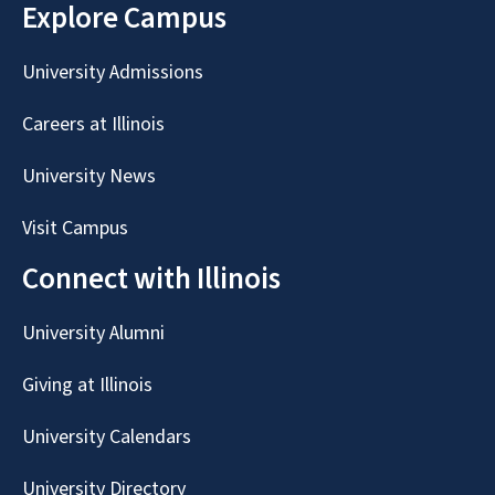
Explore Campus
University Admissions
Careers at Illinois
University News
Visit Campus
Connect with Illinois
University Alumni
Giving at Illinois
University Calendars
University Directory