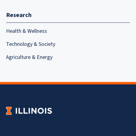
Research
Health & Wellness
Technology & Society
Agriculture & Energy