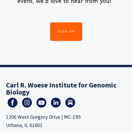
event, we’d love to hear from you!
SIGN UP
Carl R. Woese Institute for Genomic
Biology
1206 West Gregory Drive | MC-195
Urbana, IL 61801