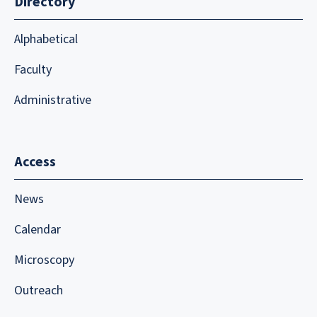
Directory
Alphabetical
Faculty
Administrative
Access
News
Calendar
Microscopy
Outreach