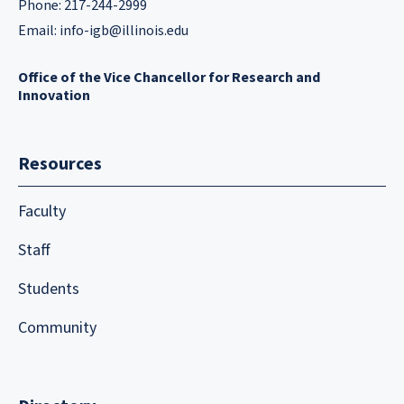
Phone: 217-244-2999
Email:
info-igb@illinois.edu
Office of the Vice Chancellor for Research and
Innovation
Resources
Faculty
Staff
Students
Community