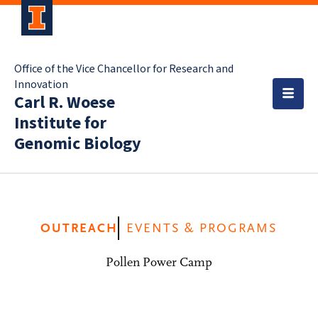
Office of the Vice Chancellor for Research and
Innovation
Carl R. Woese
Institute for
Genomic Biology
OUTREACH
EVENTS & PROGRAMS
Pollen Power Camp