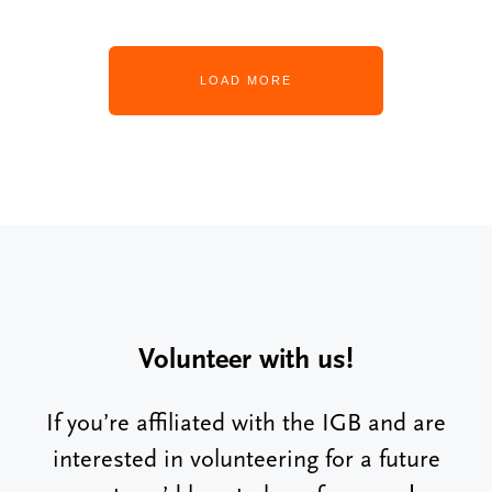
LOAD MORE
Volunteer with us!
If you’re affiliated with the IGB and are
interested in volunteering for a future