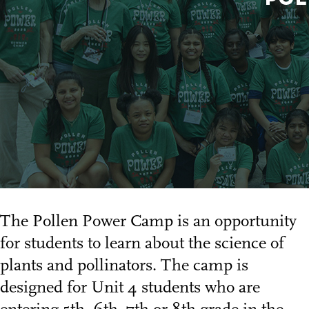
The Pollen Power Camp is an opportunity
for students to learn about the science of
plants and pollinators. The camp is
designed for Unit 4 students who are