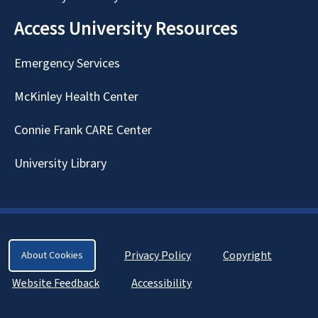
Access University Resources
Emergency Services
McKinley Health Center
Connie Frank CARE Center
University Library
Privacy Policy
Copyright
About Cookies
Website Feedback
Accessibility