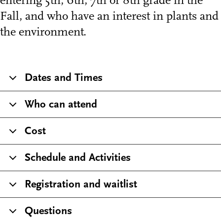
entering 5th, 6th, 7th or 8th grade in the
Fall, and who have an interest in plants and
the environment.
Dates and Times
Who can attend
Cost
Schedule and Activities
Registration and waitlist
Questions