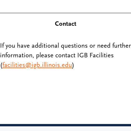
Contact
If you have additional questions or need further
information, please contact IGB Facilities
(
facilities@igb.illinois.edu
)