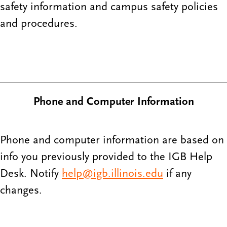
safety information and campus safety policies
and procedures.
Phone and Computer Information
Phone and computer information are based on
info you previously provided to the IGB Help
Desk. Notify
help@igb.illinois.edu
if any
changes.