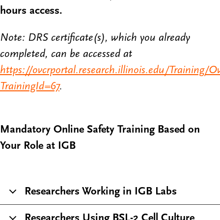
hours access.
Note: DRS certificate(s), which you already
completed, can be accessed at
https://ovcrportal.research.illinois.edu/Training/O
TrainingId=67
.
Mandatory Online Safety Training Based on
Your Role at IGB
Researchers Working in IGB Labs
Researchers Using BSL-2 Cell Culture