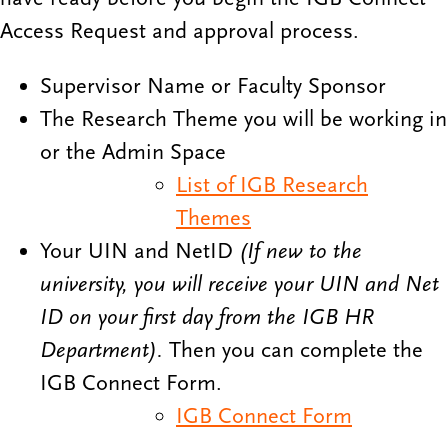
Access Request and approval process.
Supervisor Name or Faculty Sponsor
The Research Theme you will be working in
or the Admin Space
List of IGB Research
Themes
Your UIN and NetID
(If new to the
university, you will receive your UIN and Net
ID on your first day from the IGB HR
Department).
Then you can complete the
IGB Connect Form.
IGB Connect Form