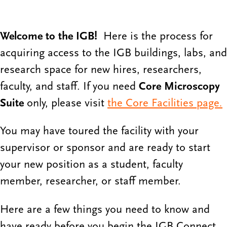
Welcome to the IGB!
Here is the process for
acquiring access to the IGB buildings, labs, and
research space for new hires, researchers,
faculty, and staff. If you need
Core Microscopy
Suite
only, please visit
the Core Facilities page
.
You may have toured the facility with your
supervisor or sponsor and are ready to start
your new position as a student, faculty
member, researcher, or staff member.
Here are a few things you need to know and
have ready before you begin the IGB Connect