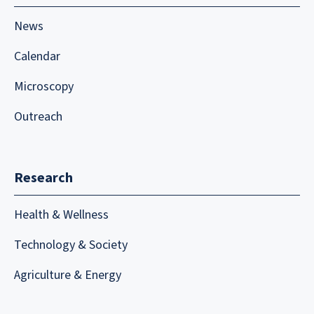
News
Calendar
Microscopy
Outreach
Research
Health & Wellness
Technology & Society
Agriculture & Energy