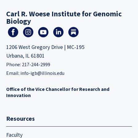
Carl R. Woese Institute for Genomic
Biology
1206 West Gregory Drive | MC-195
Urbana, IL 61801
Phone: 217-244-2999
Email:
info-igb@illinois.edu
Office of the Vice Chancellor for Research and
Innovation
Resources
Faculty