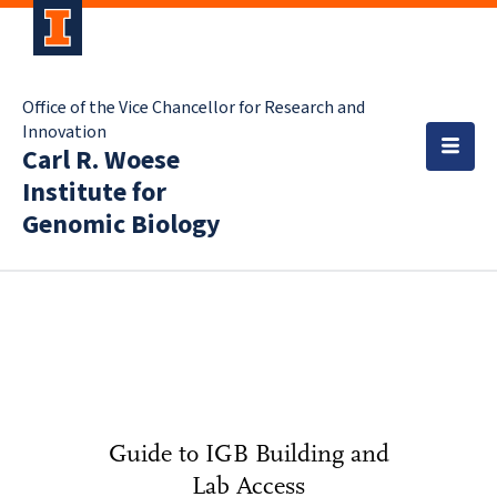
Office of the Vice Chancellor for Research and
Innovation
Carl R. Woese
Institute for
Genomic Biology
Guide to IGB Building and
Lab Access