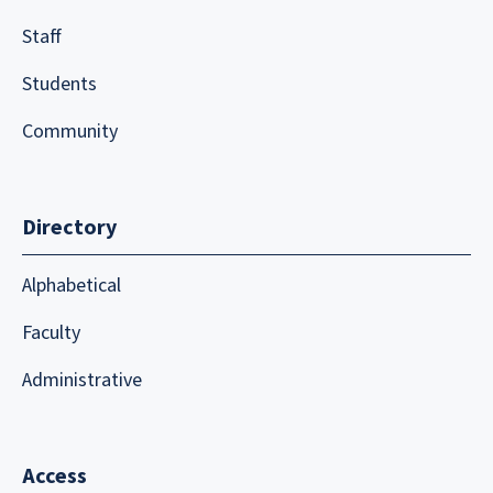
Staff
Students
Community
Directory
Alphabetical
Faculty
Administrative
Access