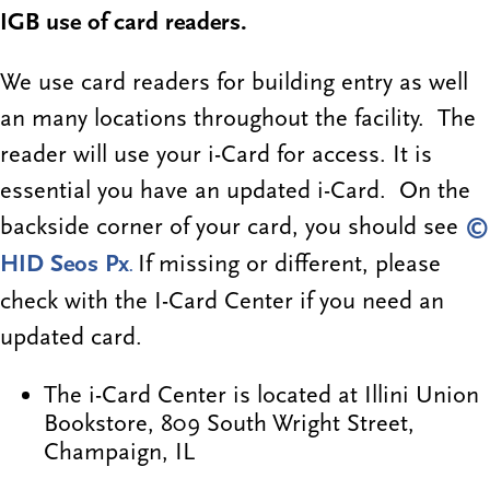
IGB use of card readers.
We use card readers for building entry as well
an many locations throughout the facility. The
reader will use your i-Card for access. It is
essential you have an updated i-Card. On the
backside corner of your card, you should see
©
HID Seos Px
If missing or different, please
.
check with the I-Card Center if you need an
updated card.
The i-Card Center is located at Illini Union
Bookstore, 809 South Wright Street,
Champaign, IL