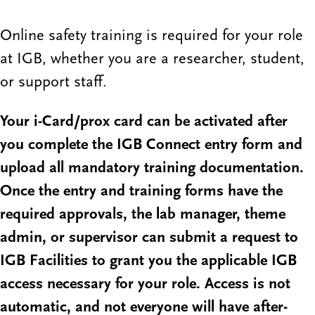
Online safety training is required for your role
at IGB, whether you are a researcher, student,
or support staff.
Your i-Card/prox card can be activated after
you complete the IGB Connect entry form and
upload all mandatory training documentation.
Once the entry and training forms have the
required approvals, the lab manager, theme
admin, or supervisor can submit a request to
IGB Facilities to grant you the applicable IGB
access necessary for your role. Access is not
automatic, and not everyone will have after-