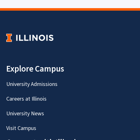
Explore Campus
University Admissions
Careers at Illinois
University News
Visit Campus