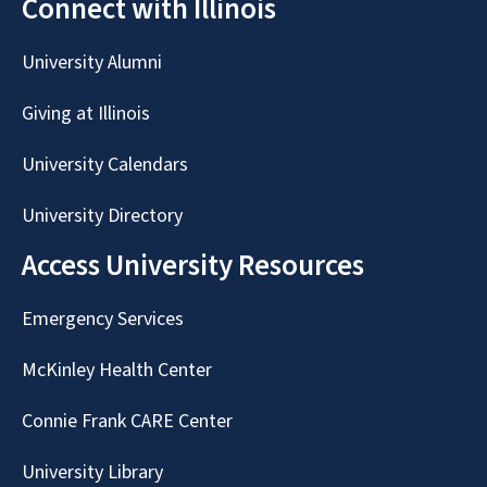
Connect with Illinois
University Alumni
Giving at Illinois
University Calendars
University Directory
Access University Resources
Emergency Services
McKinley Health Center
Connie Frank CARE Center
University Library