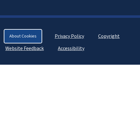
Privacy Policy
Copyright
About Cookies
Website Feedback
Accessibility