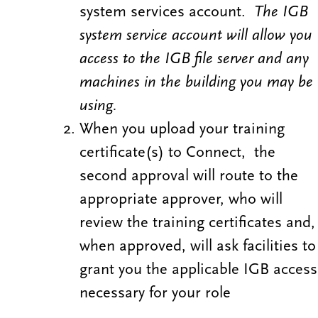
system services account.
The IGB
system service account will allow you
access to the IGB file server
and any
machines in the building you may be
using.
When you upload your training
certificate(s) to Connect, the
second approval will route to the
appropriate approver, who will
review the training certificates and,
when approved, will ask facilities to
grant you the applicable IGB access
necessary for your role