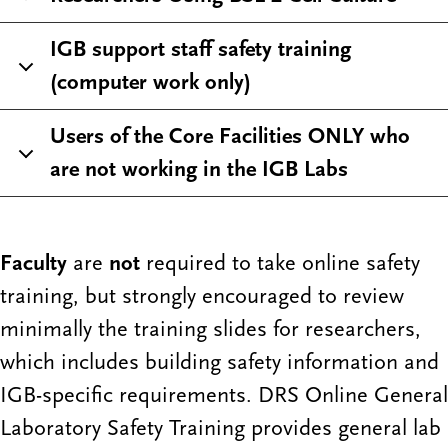
IGB support staff safety training
(computer work only)
Users of the Core Facilities ONLY who
are not working in the IGB Labs
Faculty
are
not
required to take online safety
training, but strongly encouraged to review
minimally the training slides for researchers,
which includes building safety information and
IGB-specific requirements. DRS Online General
Laboratory Safety Training provides general lab