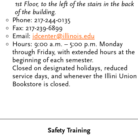
1st Floor, to the left of the stairs in the back
of the building.
Phone: 217-244-0135
Fax: 217-239-6899
Email:
idcenter@illinois.edu
Hours: 9:00 a.m. – 5:00 p.m. Monday
through Friday, with extended hours at the
beginning of each semester.
Closed on designated holidays, reduced
service days, and whenever the Illini Union
Bookstore is closed.
Safety Training