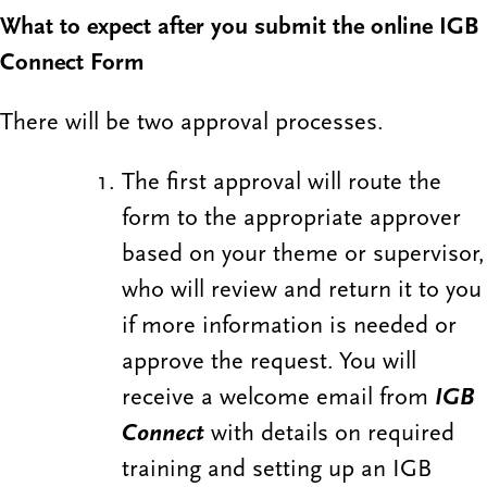
What to expect after you submit the online IGB
Connect Form
There will be two approval processes.
The first approval will route the
form to the appropriate approver
based on your theme or supervisor,
who will review and return it to you
if more information is needed or
approve the request. You will
receive a welcome email from
IGB
Connect
with details on required
training and setting up an IGB