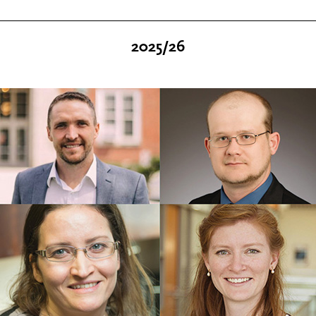
2025/26