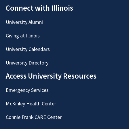
Connect with Illinois
University Alumni
Giving at Illinois
University Calendars
University Directory
Access University Resources
Emergency Services
McKinley Health Center
Connie Frank CARE Center