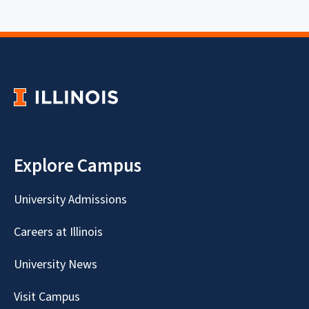
Explore Campus
University Admissions
Careers at Illinois
University News
Visit Campus