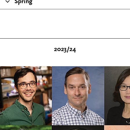
Spring
2023/24