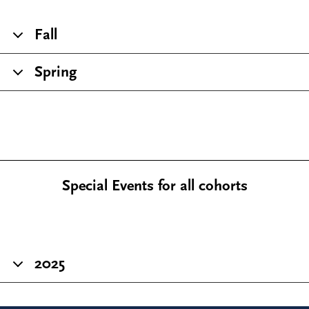
Fall
Spring
Special Events for all cohorts
2025