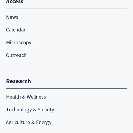
Access
News
Calendar
Microscopy
Outreach
Research
Health & Wellness
Technology & Society
Agriculture & Energy