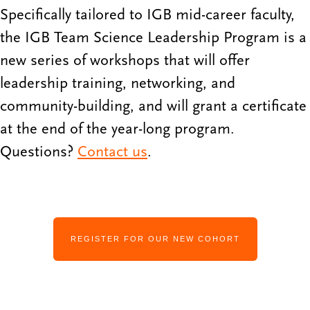
Specifically tailored to IGB mid-career faculty,
the IGB Team Science Leadership Program is a
new series of workshops that will offer
leadership training, networking, and
community-building, and will grant a certificate
at the end of the year-long program.
Questions?
Contact us
.
REGISTER FOR OUR NEW COHORT