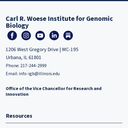
Carl R. Woese Institute for Genomic
Biology
1206 West Gregory Drive | MC-195
Urbana, IL 61801
Phone: 217-244-2999
Email:
info-igb@illinois.edu
Office of the Vice Chancellor for Research and
Innovation
Resources