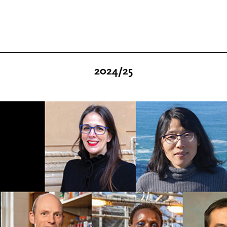
2024/25