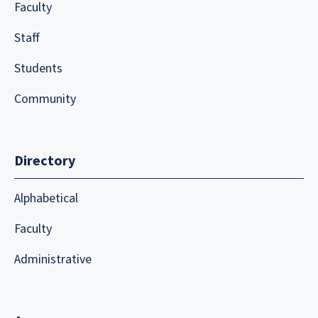
Faculty
Staff
Students
Community
Directory
Alphabetical
Faculty
Administrative