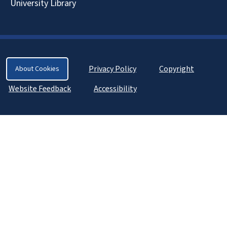
University Library
Privacy Policy
Copyright
About Cookies
Website Feedback
Accessibility