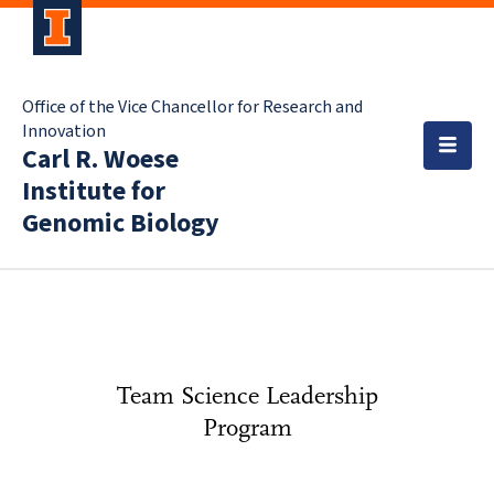
Office of the Vice Chancellor for Research and
Innovation
Carl R. Woese
Institute for
Genomic Biology
Team Science Leadership
Program