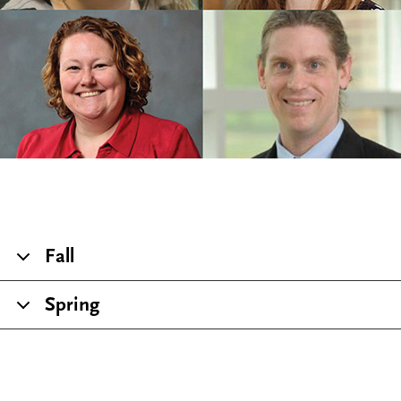
Fall
Spring