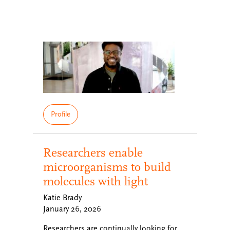
Profile
Researchers enable
microorganisms to build
molecules with light
Katie Brady
January 26, 2026
Researchers are continually looking for