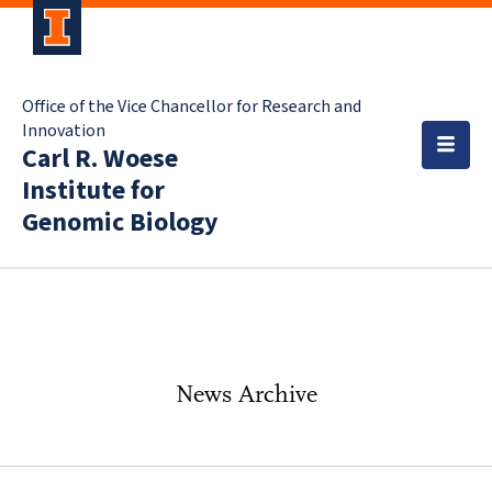
Office of the Vice Chancellor for Research and
Innovation
Carl R. Woese
Institute for
Genomic Biology
News Archive