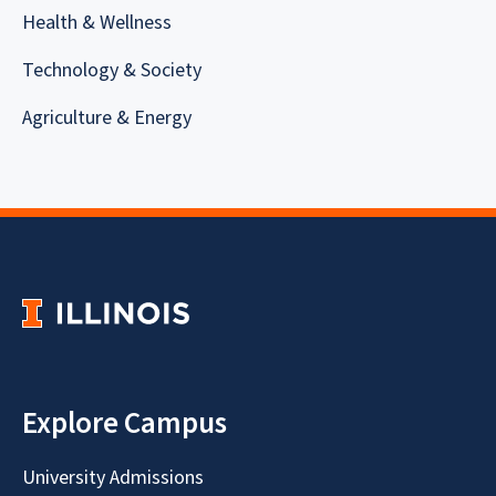
Health & Wellness
Technology & Society
Agriculture & Energy
Explore Campus
University Admissions