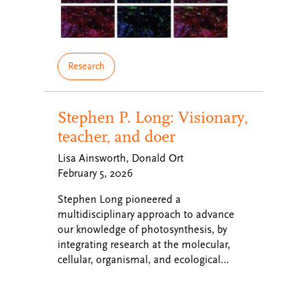
Research
Stephen P. Long: Visionary,
teacher, and doer
Lisa Ainsworth, Donald Ort
February 5, 2026
Stephen Long pioneered a
multidisciplinary approach to advance
our knowledge of photosynthesis, by
integrating research at the molecular,
cellular, organismal, and ecological…