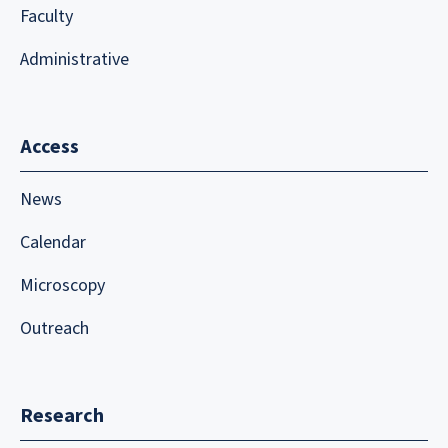
Faculty
Administrative
Access
News
Calendar
Microscopy
Outreach
Research