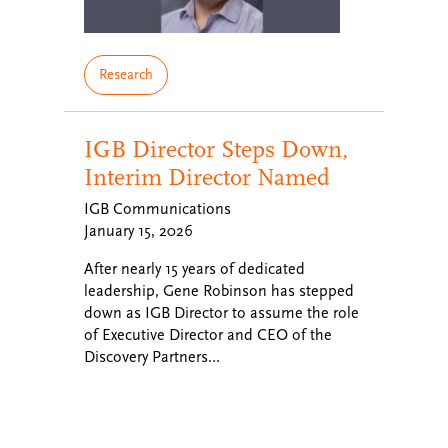
Research
IGB Director Steps Down,
Interim Director Named
IGB Communications
January 15, 2026
After nearly 15 years of dedicated
leadership, Gene Robinson has stepped
down as IGB Director to assume the role
of Executive Director and CEO of the
Discovery Partners…