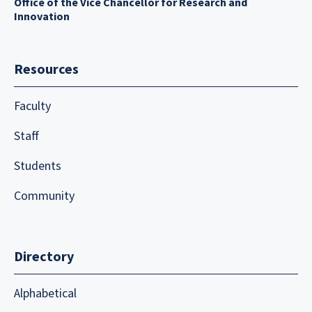
Office of the Vice Chancellor for Research and
Innovation
Resources
Faculty
Staff
Students
Community
Directory
Alphabetical