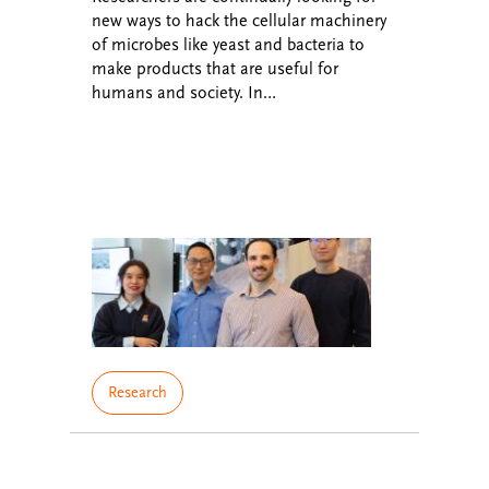
new ways to hack the cellular machinery
of microbes like yeast and bacteria to
make products that are useful for
humans and society. In…
Research