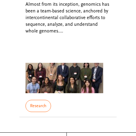
Almost from its inception, genomics has
been a team-based science, anchored by
intercontinental collaborative efforts to
sequence, analyze, and understand
whole genomes.…
Research