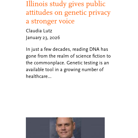
Illinois study gives public
attitudes on genetic privacy
a stronger voice
Claudia Lutz
January 23, 2026
In just a few decades, reading DNA has
gone from the realm of science fiction to
the commonplace. Genetic testing is an
available tool in a growing number of
healthcare…