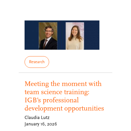
Research
Meeting the moment with
team science training:
IGB’s professional
development opportunities
Claudia Lutz
January 16, 2026