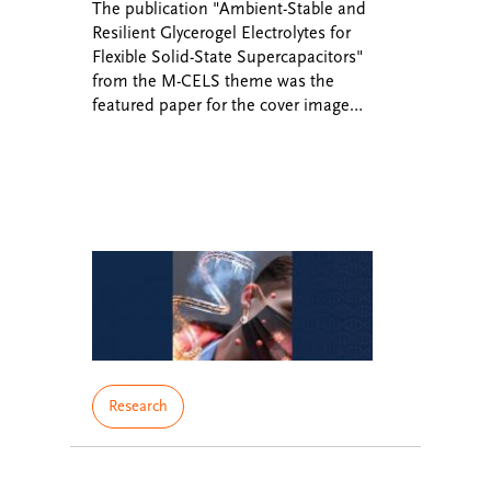
The publication "Ambient-Stable and
Resilient Glycerogel Electrolytes for
Flexible Solid-State Supercapacitors"
from the M-CELS theme was the
featured paper for the cover image…
Research