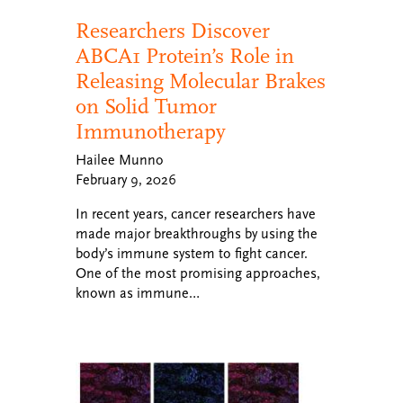
Researchers Discover
ABCA1 Protein’s Role in
Releasing Molecular Brakes
on Solid Tumor
Immunotherapy
Hailee Munno
February 9, 2026
In recent years, cancer researchers have
made major breakthroughs by using the
body’s immune system to fight cancer.
One of the most promising approaches,
known as immune…