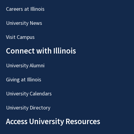
Careers at Illinois
University News
Visit Campus
Connect with Illinois
University Alumni
Giving at Illinois
University Calendars
University Directory
Access University Resources