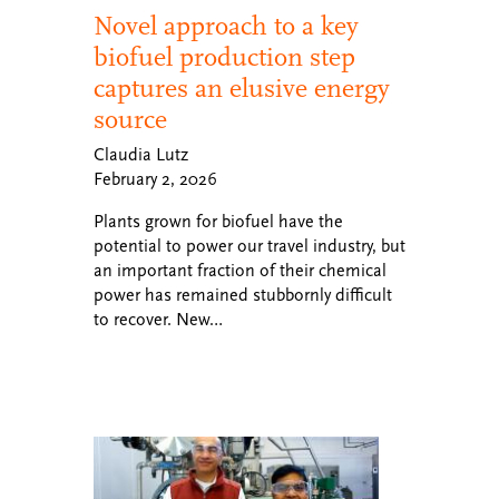
Novel approach to a key
biofuel production step
captures an elusive energy
source
Claudia Lutz
February 2, 2026
Plants grown for biofuel have the
potential to power our travel industry, but
an important fraction of their chemical
power has remained stubbornly difficult
to recover. New…