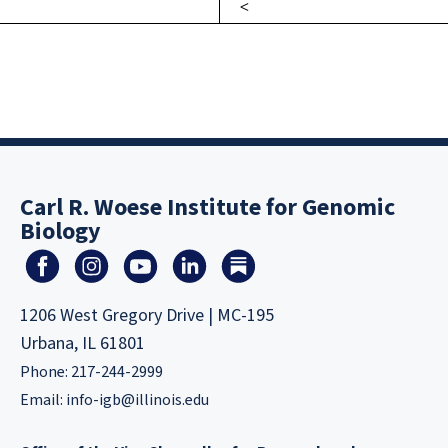
Carl R. Woese Institute for Genomic
Biology
1206 West Gregory Drive | MC-195
Urbana, IL 61801
Phone: 217-244-2999
Email:
info-igb@illinois.edu