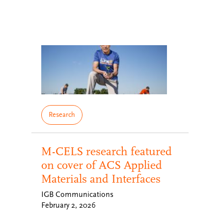
Research
M-CELS research featured
on cover of ACS Applied
Materials and Interfaces
IGB Communications
February 2, 2026