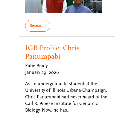
Research
IGB Profile: Chris
Panumpabi
Katie Brady
January 29, 2026
As an undergraduate student at the
University of Illinois Urbana-Champaign,
Chris Panumpabi had never heard of the
Carl R. Woese Institute for Genomic
Biology. Now, he has…