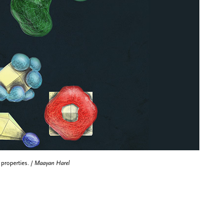
 properties. /
Maayan Harel