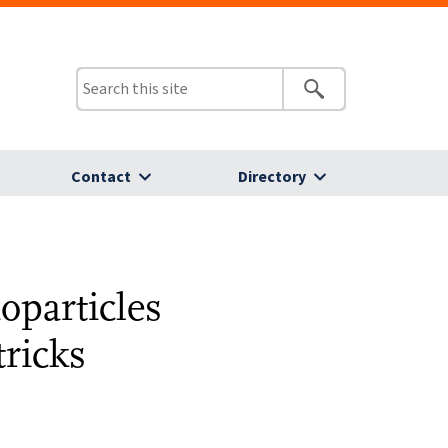
Contact
Directory
oparticles
ricks