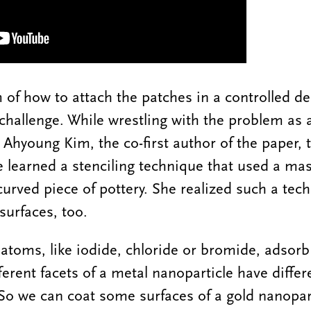
of how to attach the patches in a controlled de
 challenge. While wrestling with the problem as 
 Ahyoung Kim, the co-first author of the paper, 
he learned a stenciling technique that used a mas
urved piece of pottery. She realized such a tec
surfaces, too.
atoms, like iodide, chloride or bromide, adsorb
erent facets of a metal nanoparticle have differ
 So we can coat some surfaces of a gold nanopart