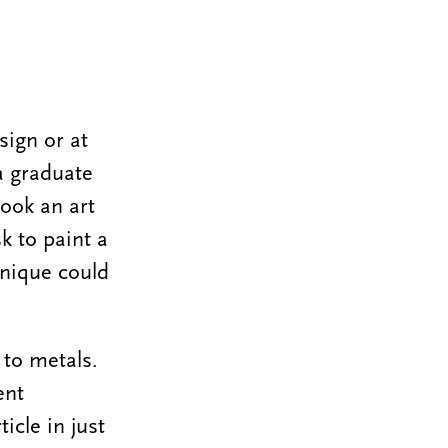
sign or at
a graduate
took an art
k to paint a
hnique could
 to metals.
ent
icle in just