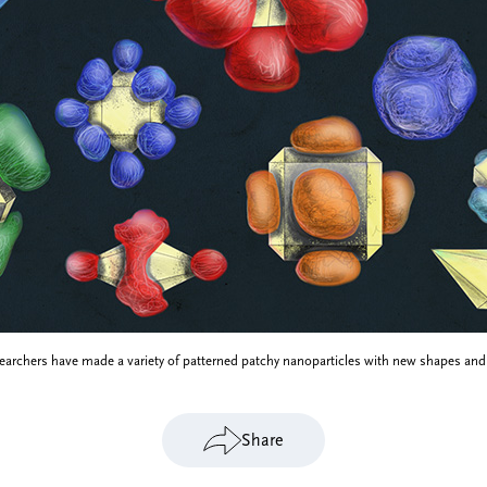
searchers have made a variety of patterned patchy nanoparticles with new shapes and
Share