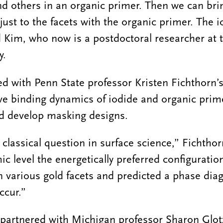
and others in an organic primer. Then we can bri
 just to the facets with the organic primer. The
d Kim, who now is a postdoctoral researcher at t
y.
d with Penn State professor Kristen Fichthorn’
ve binding dynamics of iodide and organic prime
nd develop masking designs.
 classical question in surface science,” Fichtho
c level the energetically preferred configuratio
 various gold facets and predicted a phase dia
ccur.”
 partnered with Michigan professor Sharon Glot