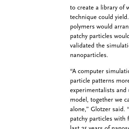
to create a library of
technique could yield
polymers would arrang
patchy particles would
validated the simulat
nanoparticles.
“A computer simulatio
particle patterns mor
experimentalists and 
model, together we c
alone,” Glotzer said. 
patchy particles with 
last 25 years of nanos