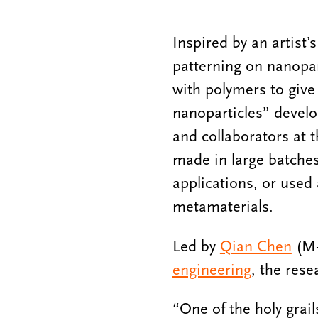
Inspired by an artist’
patterning on nanopar
with polymers to give
nanoparticles” develo
and collaborators at 
made in large batches,
applications, or used
metamaterials.
Led by
Qian Chen
(M-
engineering
, the rese
“One of the holy grail