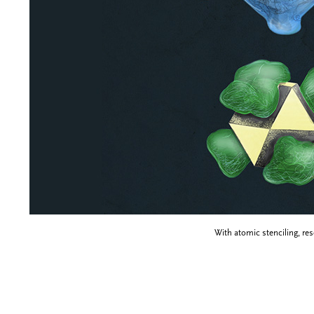
With atomic stenciling, re