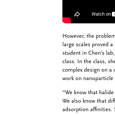
However, the problem 
large scales proved a
student in Chen’s lab,
class. In the class, s
complex design on a c
work on nanoparticle 
“We know that halide 
We also know that diff
adsorption affinities.