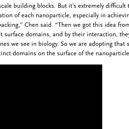
ale building blocks. But it’s extremely difficult 
tion of each nanoparticle, especially in achievi
acking,” Chen said. “Then we got this idea fro
nt surface domains, and by their interaction, th
ines we see in biology. So we are adopting that s
tinct domains on the surface of the nanoparticle