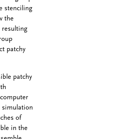
e stenciling
w the
 resulting
group
ct patchy
ible patchy
ith
r computer
 simulation
tches of
ble in the
assemble