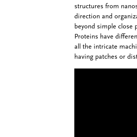
structures from nanosc
direction and organiza
beyond simple close p
Proteins have differe
all the intricate mach
having patches or dis