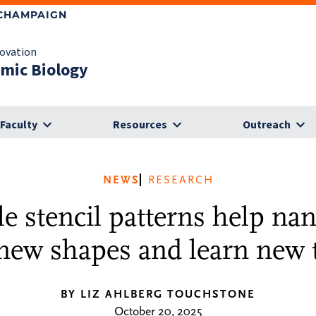
-CHAMPAIGN
novation
omic Biology
Faculty
Resources
Outreach
NEWS
RESEARCH
e stencil patterns help nan
 new shapes and learn new t
BY LIZ AHLBERG TOUCHSTONE
October 20, 2025