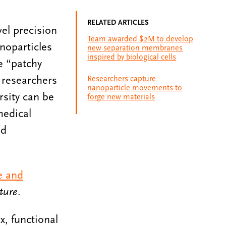
RELATED ARTICLES
vel precision
Team awarded $2M to develop
noparticles
new separation membranes
inspired by biological cells
e “patchy
 researchers
Researchers capture
nanoparticle movements to
rsity can be
forge new materials
medical
nd
e and
ture
.
x, functional