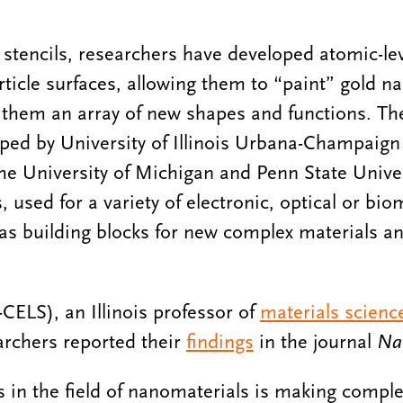
s stencils, researchers have developed atomic-le
ticle surfaces, allowing them to “paint” gold na
 them an array of new shapes and functions. Th
ped by University of Illinois Urbana-Champaign
the University of Michigan and Penn State Unive
 used for a variety of electronic, optical or bio
 as building blocks for new complex materials a
CELS), an Illinois professor of
materials scienc
archers reported their
findings
in the journal
Na
s in the field of nanomaterials is making comple