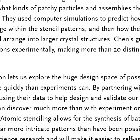
 what kinds of patchy particles and assemblies th
. They used computer simulations to predict ho
e within the stencil patterns, and then how the
 arrange into larger crystal structures. Chen’s 
ions experimentally, making more than 20 distin
n lets us explore the huge design space of poss
e quickly than experiments can. By partnering w
using their data to help design and validate ou
an discover much more than with experiment or
“Atomic stenciling allows for the synthesis of ba
far more intricate patterns than have been possi
cience research and will make it easier to self-