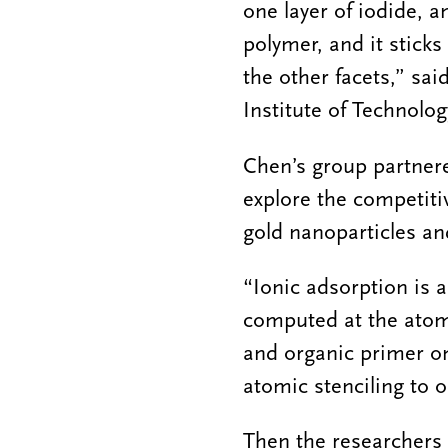
one layer of iodide, 
polymer, and it sticks
the other facets,” sai
Institute of Technolog
Chen’s group partnere
explore the competiti
gold nanoparticles a
“Ionic adsorption is a
computed at the atomi
and organic primer on
atomic stenciling to o
Then the researchers