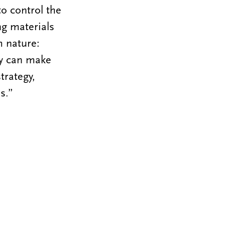
to control the
ng materials
m nature:
ey can make
trategy,
s.”