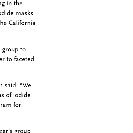
ng in the
 iodide masks
he California
s group to
r to faceted
rn said. “We
ns of iodide
gram for
zer’s group