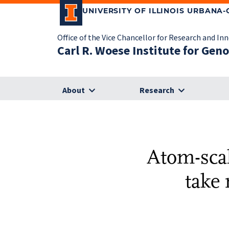
UNIVERSITY OF ILLINOIS URBANA
Office of the Vice Chancellor for Research and In
Carl R. Woese Institute for Gen
About
Research
Atom-scal
take