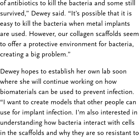
of antibiotics to kill the bacteria and some still
survived,” Dewey said. “It’s possible that it is
easy to kill the bacteria when metal implants
are used. However, our collagen scaffolds seem
to offer a protective environment for bacteria,
creating a big problem.”
Dewey hopes to establish her own lab soon
where she will continue working on how
biomaterials can be used to prevent infection.
“I want to create models that other people can
use for implant infection. I'm also interested in
understanding how bacteria interact with cells
in the scaffolds and why they are so resistant to