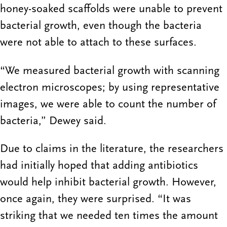
honey-soaked scaffolds were unable to prevent
bacterial growth, even though the bacteria
were not able to attach to these surfaces.
“We measured bacterial growth with scanning
electron microscopes; by using representative
images, we were able to count the number of
bacteria,” Dewey said.
Due to claims in the literature, the researchers
had initially hoped that adding antibiotics
would help inhibit bacterial growth. However,
once again, they were surprised. “It was
striking that we needed ten times the amount