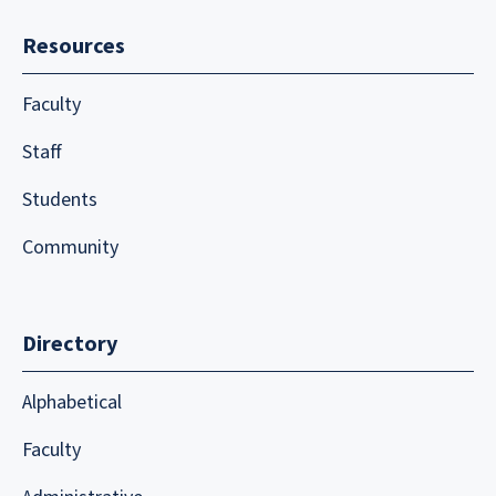
Resources
Faculty
Staff
Students
Community
Directory
Alphabetical
Faculty