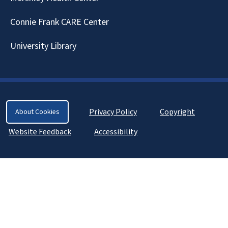
Connie Frank CARE Center
University Library
Privacy Policy
Copyright
About Cookies
Website Feedback
Accessibility