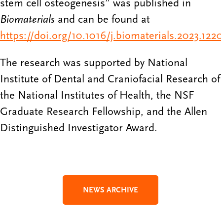
stem cell osteogenesis” was published in
Biomaterials
and can be found at
https://doi.org/10.1016/j.biomaterials.2023.122
The research was supported by National
Institute of Dental and Craniofacial Research of
the National Institutes of Health, the NSF
Graduate Research Fellowship, and the Allen
Distinguished Investigator Award.
NEWS ARCHIVE