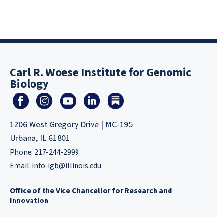
Carl R. Woese Institute for Genomic
Biology
1206 West Gregory Drive | MC-195
Urbana, IL 61801
Phone: 217-244-2999
Email:
info-igb@illinois.edu
Office of the Vice Chancellor for Research and
Innovation