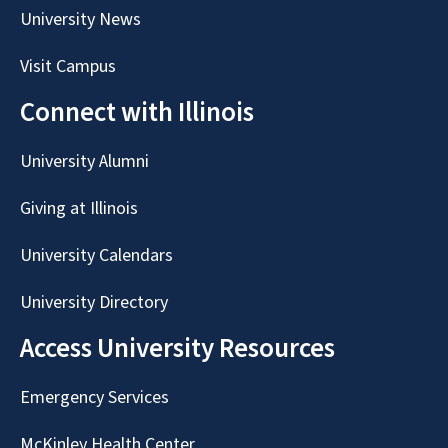
University News
Visit Campus
Connect with Illinois
University Alumni
Giving at Illinois
University Calendars
University Directory
Access University Resources
Emergency Services
McKinley Health Center