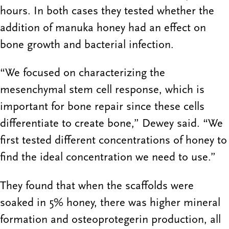
hours. In both cases they tested whether the
addition of manuka honey had an effect on
bone growth and bacterial infection.
“We focused on characterizing the
mesenchymal stem cell response, which is
important for bone repair since these cells
differentiate to create bone,” Dewey said. “We
first tested different concentrations of honey to
find the ideal concentration we need to use.”
They found that when the scaffolds were
soaked in 5% honey, there was higher mineral
formation and osteoprotegerin production, all