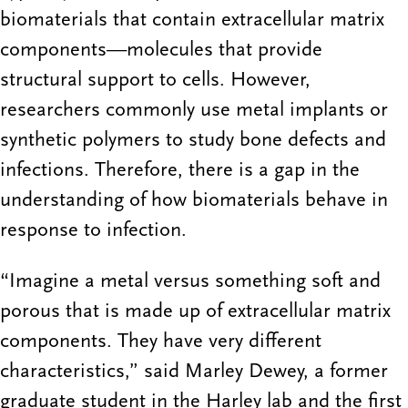
biomaterials that contain extracellular matrix
components—molecules that provide
structural support to cells. However,
researchers commonly use metal implants or
synthetic polymers to study bone defects and
infections. Therefore, there is a gap in the
understanding of how biomaterials behave in
response to infection.
“Imagine a metal versus something soft and
porous that is made up of extracellular matrix
components. They have very different
characteristics,” said Marley Dewey, a former
graduate student in the Harley lab and the first