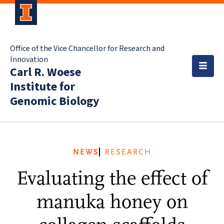
Office of the Vice Chancellor for Research and
Innovation
Carl R. Woese
Institute for
Genomic Biology
NEWS
RESEARCH
Evaluating the effect of
manuka honey on