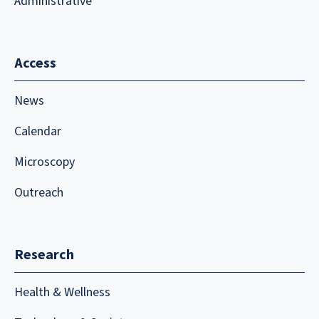
Administrative
Access
News
Calendar
Microscopy
Outreach
Research
Health & Wellness