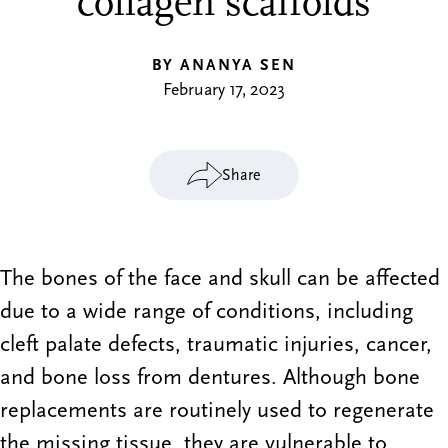
collagen scaffolds
BY ANANYA SEN
February 17, 2023
Share
The bones of the face and skull can be affected
due to a wide range of conditions, including
cleft palate defects, traumatic injuries, cancer,
and bone loss from dentures. Although bone
replacements are routinely used to regenerate
the missing tissue, they are vulnerable to