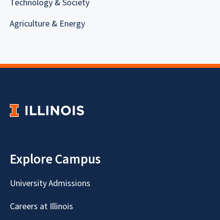
Technology & Society
Agriculture & Energy
Explore Campus
University Admissions
Careers at Illinois