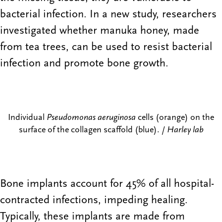
bacterial infection. In a new study, researchers
investigated whether manuka honey, made
from tea trees, can be used to resist bacterial
infection and promote bone growth.
Individual
Pseudomonas aeruginosa
cells (orange) on the
surface of the collagen scaffold (blue). /
Harley lab
Bone implants account for 45% of all hospital-
contracted infections, impeding healing.
Typically, these implants are made from