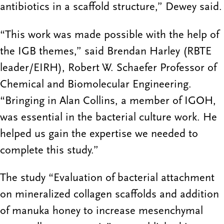
antibiotics in a scaffold structure,” Dewey said.
“This work was made possible with the help of
the IGB themes,” said Brendan Harley (RBTE
leader/EIRH), Robert W. Schaefer Professor of
Chemical and Biomolecular Engineering.
“Bringing in Alan Collins, a member of IGOH,
was essential in the bacterial culture work. He
helped us gain the expertise we needed to
complete this study.”
The study “Evaluation of bacterial attachment
on mineralized collagen scaffolds and addition
of manuka honey to increase mesenchymal