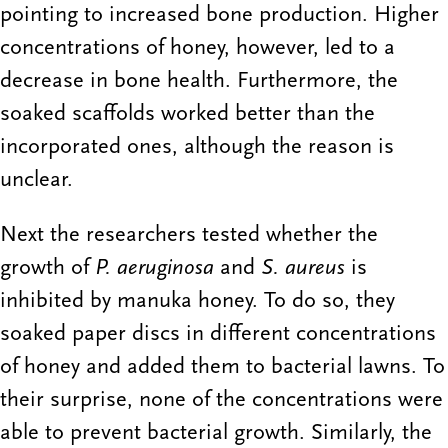
pointing to increased bone production. Higher
concentrations of honey, however, led to a
decrease in bone health. Furthermore, the
soaked scaffolds worked better than the
incorporated ones, although the reason is
unclear.
Next the researchers tested whether the
growth of
P. aeruginosa
and
S. aureus
is
inhibited by manuka honey. To do so, they
soaked paper discs in different concentrations
of honey and added them to bacterial lawns. To
their surprise, none of the concentrations were
able to prevent bacterial growth. Similarly, the