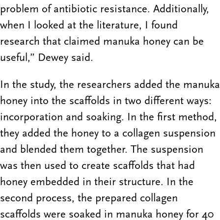
problem of antibiotic resistance. Additionally,
when I looked at the literature, I found
research that claimed manuka honey can be
useful,” Dewey said.
In the study, the researchers added the manuka
honey into the scaffolds in two different ways:
incorporation and soaking. In the first method,
they added the honey to a collagen suspension
and blended them together. The suspension
was then used to create scaffolds that had
honey embedded in their structure. In the
second process, the prepared collagen
scaffolds were soaked in manuka honey for 40