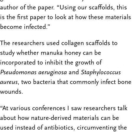
author of the paper. “Using our scaffolds, this
is the first paper to look at how these materials
become infected.”
The researchers used collagen scaffolds to
study whether manuka honey can be
incorporated to inhibit the growth of
Pseudomonas aeruginosa
and
Staphylococcus
aureus
, two bacteria that commonly infect bone
wounds.
“At various conferences I saw researchers talk
about how nature-derived materials can be
used instead of antibiotics, circumventing the