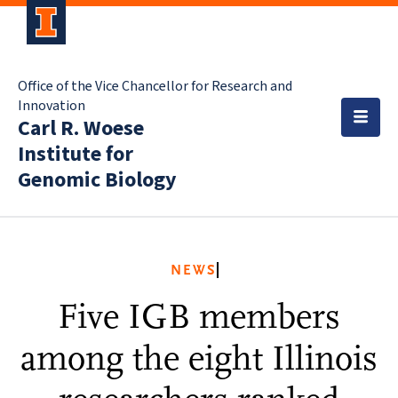
Office of the Vice Chancellor for Research and
Innovation
Carl R. Woese
Institute for
Genomic Biology
NEWS
Five IGB members
among the eight Illinois