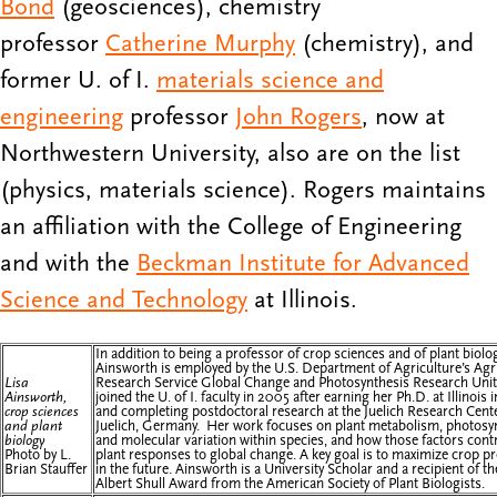
Bond
(geosciences), chemistry
professor
Catherine Murphy
(chemistry), and
former U. of I.
materials science and
engineering
professor
John Rogers
, now at
Northwestern University, also are on the list
(physics, materials science). Rogers maintains
an affiliation with the College of Engineering
and with the
Beckman Institute for Advanced
Science and Technology
at Illinois.
In addition to being a professor of crop sciences and of plant biolog
Ainsworth is employed by the U.S. Department of Agriculture’s Agri
Lisa
Research Service Global Change and Photosynthesis Research Unit
Ainsworth,
joined the U. of I. faculty in 2005 after earning her Ph.D. at Illinois
crop sciences
and completing postdoctoral research at the Juelich Research Cente
and plant
Juelich, Germany. Her work focuses on plant metabolism, photosy
biology
and molecular variation within species, and how those factors contr
Photo by L.
plant responses to global change. A key goal is to maximize crop p
Brian Stauffer
in the future. Ainsworth is a University Scholar and a recipient of t
Albert Shull Award from the American Society of Plant Biologists.