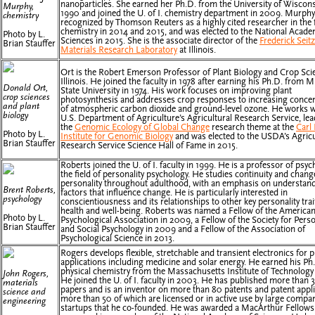
nanoparticles. She earned her Ph.D. from the University of Wiscons
Murphy,
1990 and joined the U. of I. chemistry department in 2009. Murph
chemistry
recognized by Thomson Reuters as a highly cited researcher in the f
chemistry in 2014 and 2015, and was elected to the National Acade
Photo by L.
Sciences in 2015. She is the associate director of the
Frederick Seitz
Brian Stauffer
Materials Research Laboratory
at Illinois.
Ort is the Robert Emerson Professor of Plant Biology and Crop Sci
Illinois. He joined the faculty in 1978 after earning his Ph.D. from 
Donald Ort,
State University in 1974. His work focuses on improving plant
crop sciences
photosynthesis and addresses crop responses to increasing concen
and plant
of atmospheric carbon dioxide and ground-level ozone. He works w
biology
U.S. Department of Agriculture’s Agricultural Research Service, le
the
Genomic Ecology of Global Change
research theme at the
Carl
Photo by L.
Institute for Genomic Biology
and was elected to the USDA’s Agricu
Brian Stauffer
Research Service Science Hall of Fame in 2015.
Roberts joined the U. of I. faculty in 1999. He is a professor of psyc
the field of personality psychology. He studies continuity and chang
personality throughout adulthood, with an emphasis on understand
Brent Roberts,
factors that influence change. He is particularly interested in
psychology
conscientiousness and its relationships to other key personality trai
health and well-being. Roberts was named a Fellow of the America
Photo by L.
Psychological Association in 2009, a Fellow of the Society for Perso
Brian Stauffer
and Social Psychology in 2009 and a Fellow of the Association of
Psychological Science in 2013.
Rogers develops flexible, stretchable and transient electronics for p
applications including medicine and solar energy. He earned his Ph.
physical chemistry from the Massachusetts Institute of Technology 
John Rogers,
He joined the U. of I. faculty in 2003. He has published more than 
materials
papers and is an inventor on more than 80 patents and patent appli
science and
more than 50 of which are licensed or in active use by large compa
engineering
startups that he co-founded. He was awarded a MacArthur Fellows