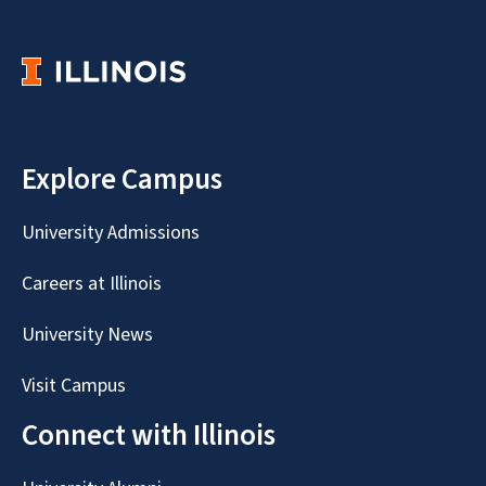
Explore Campus
University Admissions
Careers at Illinois
University News
Visit Campus
Connect with Illinois