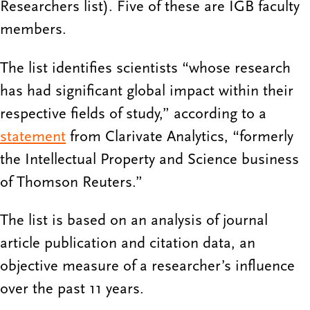
Researchers list). Five of these are IGB faculty
members.
The list identifies scientists “whose research
has had significant global impact within their
respective fields of study,” according to a
statement
from Clarivate Analytics, “formerly
the Intellectual Property and Science business
of Thomson Reuters.”
The list is based on an analysis of journal
article publication and citation data, an
objective measure of a researcher’s influence
over the past 11 years.