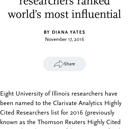
researchers ranked
world’s most influential
BY DIANA YATES
November 17, 2016
Share
Eight University of Illinois researchers have
been named to the Clarivate Analytics Highly
Cited Researchers list for 2016 (previously
known as the Thomson Reuters Highly Cited