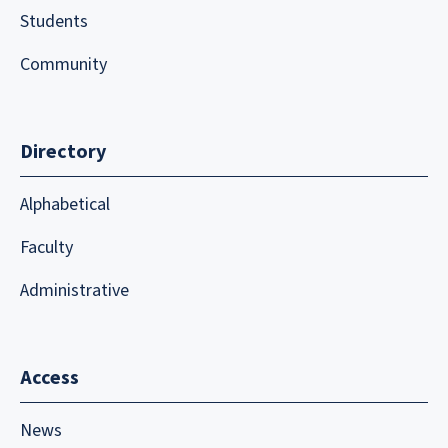
Students
Community
Directory
Alphabetical
Faculty
Administrative
Access
News