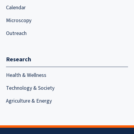
Calendar
Microscopy
Outreach
Research
Health & Wellness
Technology & Society
Agriculture & Energy