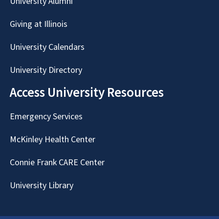
University Alumni
Giving at Illinois
University Calendars
University Directory
Access University Resources
Emergency Services
McKinley Health Center
Connie Frank CARE Center
University Library