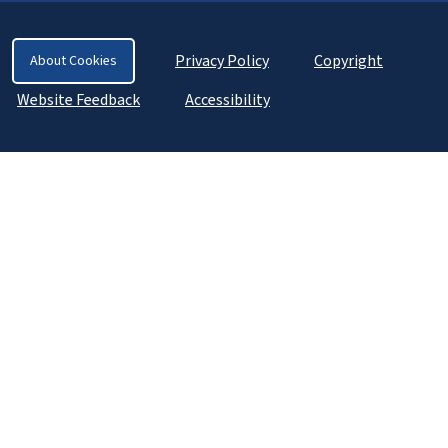
Privacy Policy
Copyright
About Cookies
Website Feedback
Accessibility