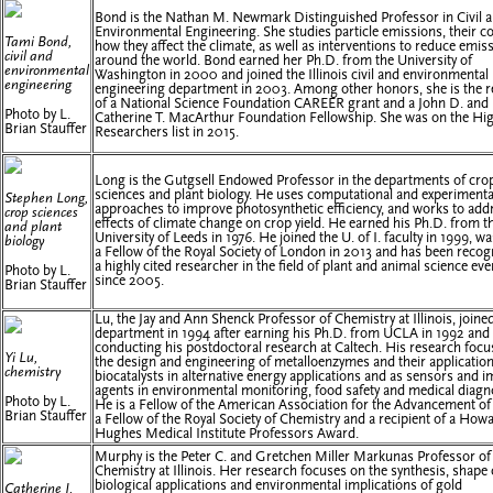
Bond is the Nathan M. Newmark Distinguished Professor in Civil 
Environmental Engineering. She studies particle emissions, their c
Tami Bond,
how they affect the climate, as well as interventions to reduce emis
civil and
around the world. Bond earned her Ph.D. from the University of
environmental
Washington in 2000 and joined the Illinois civil and environmental
engineering
engineering department in 2003. Among other honors, she is the r
of a National Science Foundation CAREER grant and a John D. and
Photo by L.
Catherine T. MacArthur Foundation Fellowship. She was on the Hig
Brian Stauffer
Researchers list in 2015.
Long is the Gutgsell Endowed Professor in the departments of cro
sciences and plant biology. He uses computational and experimenta
Stephen Long,
approaches to improve photosynthetic efficiency, and works to add
crop sciences
effects of climate change on crop yield. He earned his Ph.D. from t
and plant
University of Leeds in 1976. He joined the U. of I. faculty in 1999, 
biology
a Fellow of the Royal Society of London in 2013 and has been recog
a highly cited researcher in the field of plant and animal science eve
Photo by L.
since 2005.
Brian Stauffer
Lu, the Jay and Ann Shenck Professor of Chemistry at Illinois, joine
department in 1994 after earning his Ph.D. from UCLA in 1992 and
conducting his postdoctoral research at Caltech. His research foc
Yi Lu,
the design and engineering of metalloenzymes and their applicatio
chemistry
biocatalysts in alternative energy applications and as sensors and 
agents in environmental monitoring, food safety and medical diagn
Photo by L.
He is a Fellow of the American Association for the Advancement of
Brian Stauffer
a Fellow of the Royal Society of Chemistry and a recipient of a How
Hughes Medical Institute Professors Award.
Murphy is the Peter C. and Gretchen Miller Markunas Professor of
Chemistry at Illinois. Her research focuses on the synthesis, shape 
biological applications and environmental implications of gold
Catherine J.