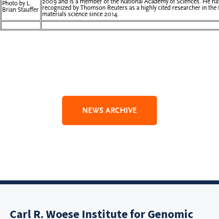
2009 and is a member of the National Academy of Sciences. He ha
Photo by L.
recognized by Thomson Reuters as a highly cited researcher in the f
Brian Stauffer
materials science since 2014.
NEWS ARCHIVE
Carl R. Woese Institute for Genomic