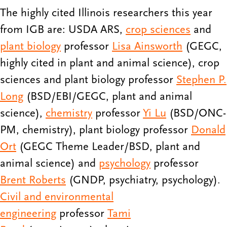
The highly cited Illinois researchers this year
from IGB are: USDA ARS,
crop sciences
and
plant biology
professor
Lisa Ainsworth
(GEGC,
highly cited in plant and animal science), crop
sciences and plant biology professor
Stephen P.
Long
(BSD/EBI/GEGC, plant and animal
science),
chemistry
professor
Yi Lu
(BSD/ONC-
PM, chemistry), plant biology professor
Donald
Ort
(GEGC Theme Leader/BSD, plant and
animal science) and
psychology
professor
Brent Roberts
(GNDP, psychiatry, psychology).
Civil and environmental
engineering
professor
Tami