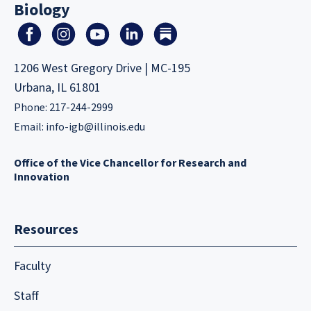
Biology
1206 West Gregory Drive | MC-195
Urbana, IL 61801
Phone: 217-244-2999
Email:
info-igb@illinois.edu
Office of the Vice Chancellor for Research and
Innovation
Resources
Faculty
Staff