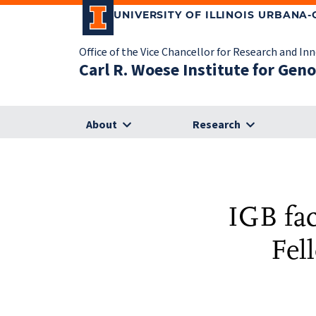
UNIVERSITY OF ILLINOIS URBANA
Office of the Vice Chancellor for Research and In
Carl R. Woese Institute for Gen
About
Research
IGB fa
Fel