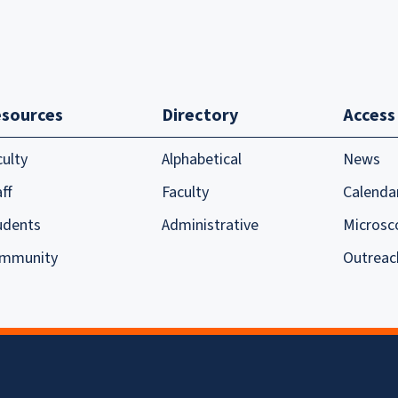
sources
Directory
Access
culty
Alphabetical
News
ff
Faculty
Calenda
udents
Administrative
Microsc
mmunity
Outreac