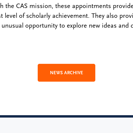
th the CAS mission, these appointments provide
t level of scholarly achievement. They also provi
unusual opportunity to explore new ideas and 
NEWS ARCHIVE