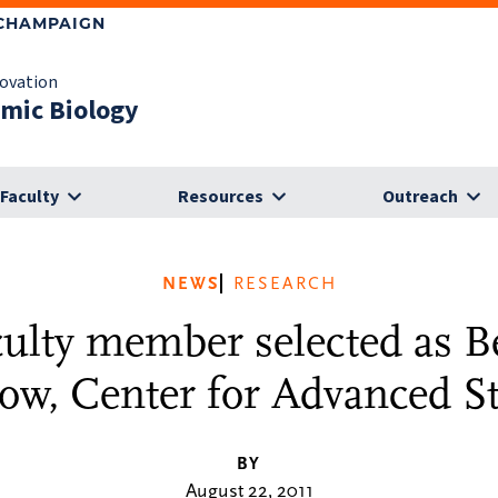
-CHAMPAIGN
novation
omic Biology
Faculty
Resources
Outreach
NEWS
RESEARCH
culty member selected as 
low, Center for Advanced S
BY
August 22, 2011