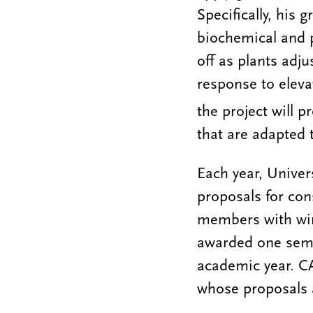
Specifically, his 
biochemical and p
off as plants adj
response to elev
the project will p
that are adapted 
Each year, Univers
proposals for con
members with win
awarded one semes
academic year. CA
whose proposals a