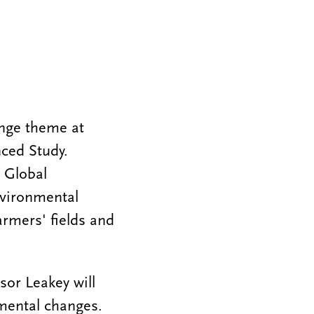
nge theme at
nced Study.
 Global
nvironmental
armers' fields and
or Leakey will
mental changes.