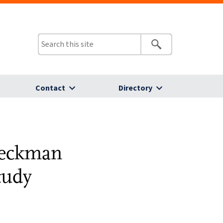
Contact
Directory
Beckman
tudy