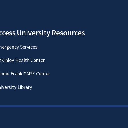
ccess University Resources
ergency Services
Kinley Health Center
nnie Frank CARE Center
iversity Library