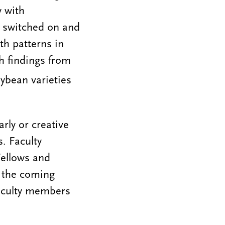
y with
e switched on and
th patterns in
h findings from
oybean varieties
arly or creative
. Faculty
ellows and
n the coming
faculty members