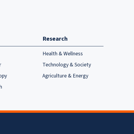
Research
Health & Wellness
r
Technology & Society
opy
Agriculture & Energy
h