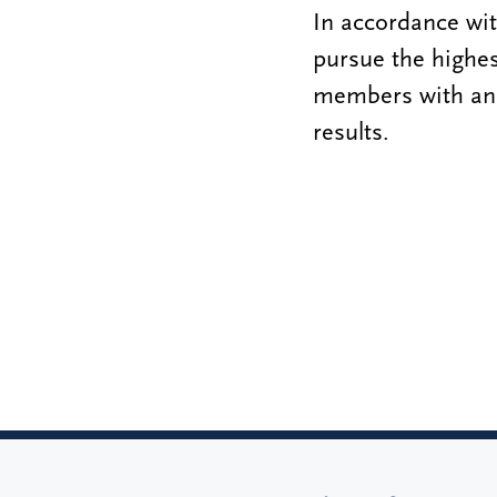
In accordance wi
pursue the highes
members with an 
results.