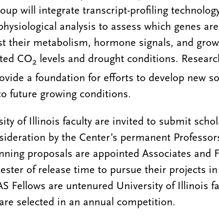
group will integrate transcript-profiling technolog
hysiological analysis to assess which genes ar
ust their metabolism, hormone signals, and grow
ated CO
levels and drought conditions. Researc
2
rovide a foundation for efforts to develop new s
to future growing conditions.
ity of Illinois faculty are invited to submit schol
sideration by the Center’s permanent Professors
ning proposals are appointed Associates and F
ter of release time to pursue their projects i
S Fellows are untenured University of Illinois 
re selected in an annual competition.