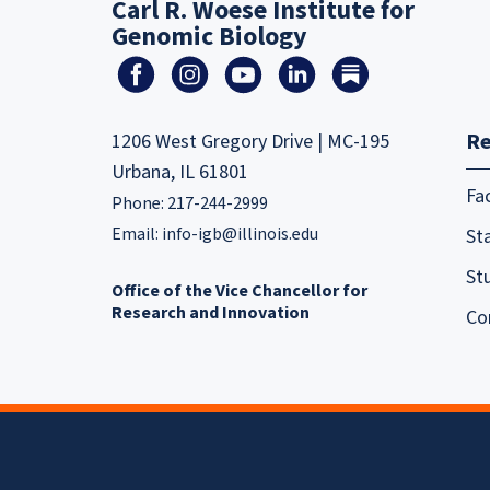
Carl R. Woese Institute for
Genomic Biology
Re
1206 West Gregory Drive | MC-195
Urbana, IL 61801
Fa
Phone: 217-244-2999
Email:
info-igb@illinois.edu
Sta
St
Office of the Vice Chancellor for
Research and Innovation
Co