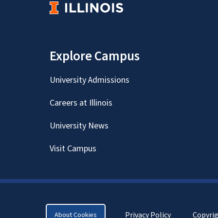
Explore Campus
University Admissions
Careers at Illinois
University News
Visit Campus
Privacy Policy
Copyri
About Cookies