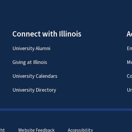
Connect with Illinois
A
University Alumni
Em
Giving at Illinois
Mc
University Calendars
Co
University Directory
Un
ght
Website Feedback
Accessibility