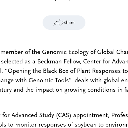
Share
 member of the Genomic Ecology of Global Cha
 selected as a Beckman Fellow, Center for Adva
l, “Opening the Black Box of Plant Responses to
ange with Genomic Tools”, deals with global e
ntury and the impact on growing conditions in f
 for Advanced Study (CAS) appointment, Profess
ols to monitor responses of soybean to environ