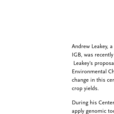
Andrew Leakey, a
IGB, was recently
Leakey’s proposa
Environmental Ch
change in this ce
crop yields.
During his Center
apply genomic to