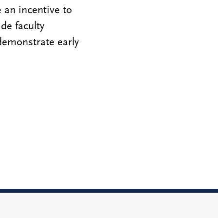
 an incentive to
de faculty
demonstrate early