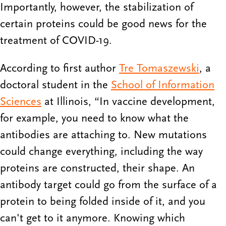
Importantly, however, the stabilization of
certain proteins could be good news for the
treatment of COVID-19.
According to first author
Tre Tomaszewski
, a
doctoral student in the
School of Information
Sciences
at Illinois, “In vaccine development,
for example, you need to know what the
antibodies are attaching to. New mutations
could change everything, including the way
proteins are constructed, their shape. An
antibody target could go from the surface of a
protein to being folded inside of it, and you
can't get to it anymore. Knowing which