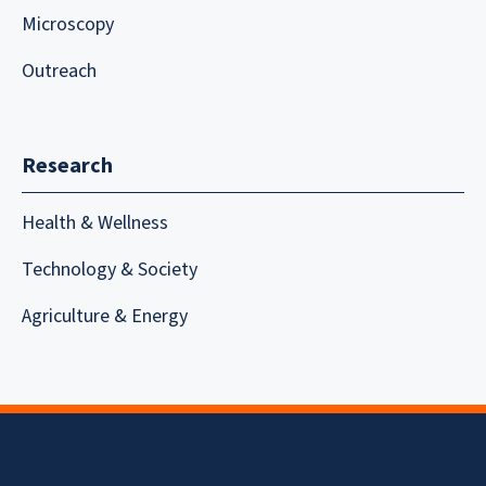
Microscopy
Outreach
Research
Health & Wellness
Technology & Society
Agriculture & Energy