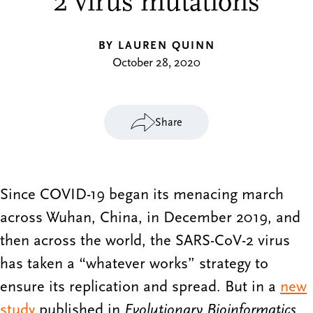
2 virus mutations
BY LAUREN QUINN
October 28, 2020
Share
Since COVID-19 began its menacing march
across Wuhan, China, in December 2019, and
then across the world, the SARS-CoV-2 virus
has taken a “whatever works” strategy to
ensure its replication and spread. But in a
new
study
published in
Evolutionary Bioinformatics
,