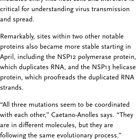
critical for understanding virus transmission
and spread.
Remarkably, sites within two other notable
proteins also became more stable starting in
April, including the NSP12 polymerase protein,
which duplicates RNA, and the NSP13 helicase
protein, which proofreads the duplicated RNA
strands.
“All three mutations seem to be coordinated
with each other,” Caetano-Anolles says. “They
are in different molecules, but they are
following the same evolutionary process.”