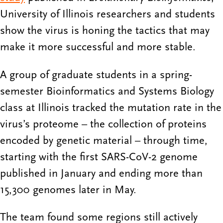
University of Illinois researchers and students
show the virus is honing the tactics that may
make it more successful and more stable.
A group of graduate students in a spring-
semester Bioinformatics and Systems Biology
class at Illinois tracked the mutation rate in the
virus’s proteome – the collection of proteins
encoded by genetic material – through time,
starting with the first SARS-CoV-2 genome
published in January and ending more than
15,300 genomes later in May.
The team found some regions still actively