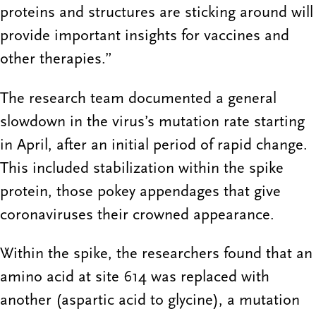
proteins and structures are sticking around will
provide important insights for vaccines and
other therapies.”
The research team documented a general
slowdown in the virus’s mutation rate starting
in April, after an initial period of rapid change.
This included stabilization within the spike
protein, those pokey appendages that give
coronaviruses their crowned appearance.
Within the spike, the researchers found that an
amino acid at site 614 was replaced with
another (aspartic acid to glycine), a mutation