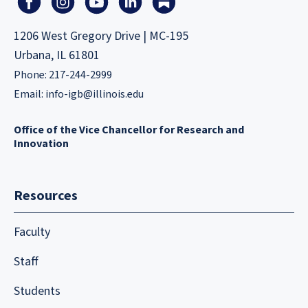
1206 West Gregory Drive | MC-195
Urbana, IL 61801
Phone: 217-244-2999
Email:
info-igb@illinois.edu
Office of the Vice Chancellor for Research and
Innovation
Resources
Faculty
Staff
Students