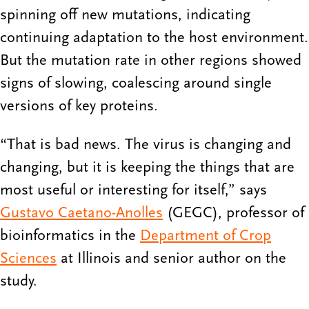
spinning off new mutations, indicating
continuing adaptation to the host environment.
But the mutation rate in other regions showed
signs of slowing, coalescing around single
versions of key proteins.
“That is bad news. The virus is changing and
changing, but it is keeping the things that are
most useful or interesting for itself,” says
Gustavo Caetano-Anolles
(GEGC), professor of
bioinformatics in the
Department of Crop
Sciences
at Illinois and senior author on the
study.