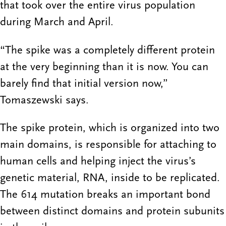
that took over the entire virus population
during March and April.
“The spike was a completely different protein
at the very beginning than it is now. You can
barely find that initial version now,”
Tomaszewski says.
The spike protein, which is organized into two
main domains, is responsible for attaching to
human cells and helping inject the virus’s
genetic material, RNA, inside to be replicated.
The 614 mutation breaks an important bond
between distinct domains and protein subunits