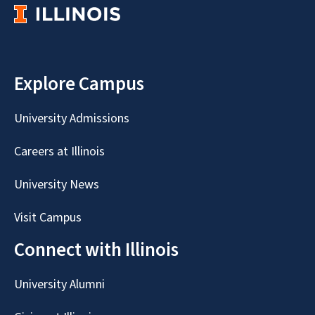
Explore Campus
University Admissions
Careers at Illinois
University News
Visit Campus
Connect with Illinois
University Alumni