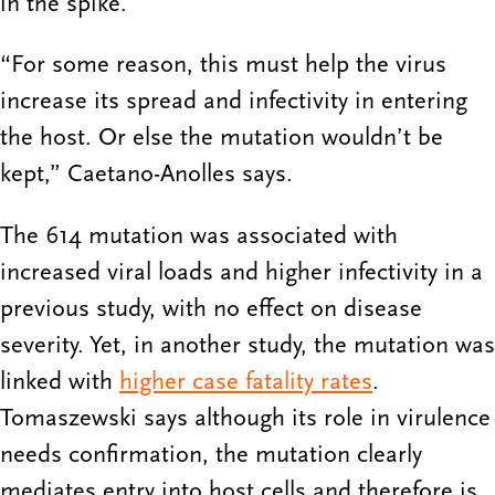
in the spike.
“For some reason, this must help the virus
increase its spread and infectivity in entering
the host. Or else the mutation wouldn’t be
kept,” Caetano-Anolles says.
The 614 mutation was associated with
increased viral loads and higher infectivity in a
previous study, with no effect on disease
severity. Yet, in another study, the mutation was
linked with
higher case fatality rates
.
Tomaszewski says although its role in virulence
needs confirmation, the mutation clearly
mediates entry into host cells and therefore is