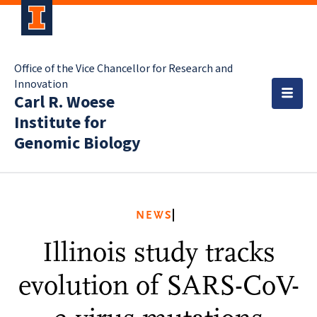
Office of the Vice Chancellor for Research and
Innovation
Carl R. Woese
Institute for
Genomic Biology
NEWS
Illinois study tracks
evolution of SARS-CoV-