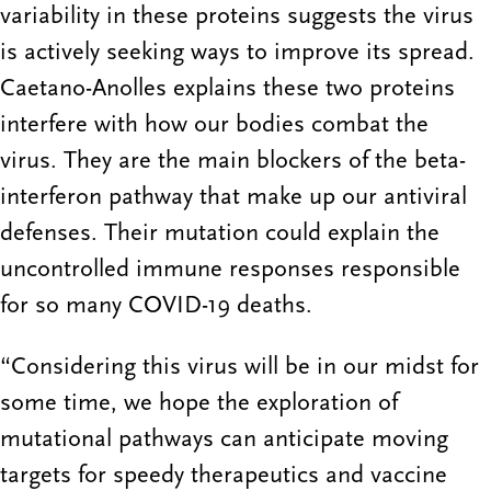
variability in these proteins suggests the virus
is actively seeking ways to improve its spread.
Caetano-Anolles explains these two proteins
interfere with how our bodies combat the
virus. They are the main blockers of the beta-
interferon pathway that make up our antiviral
defenses. Their mutation could explain the
uncontrolled immune responses responsible
for so many COVID-19 deaths.
“Considering this virus will be in our midst for
some time, we hope the exploration of
mutational pathways can anticipate moving
targets for speedy therapeutics and vaccine