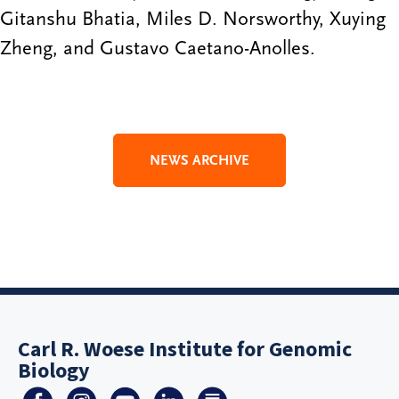
Gitanshu Bhatia, Miles D. Norsworthy, Xuying
Zheng, and Gustavo Caetano-Anolles.
NEWS ARCHIVE
Carl R. Woese Institute for Genomic
Biology