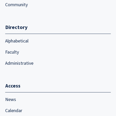
Community
Directory
Alphabetical
Faculty
Administrative
Access
News
Calendar