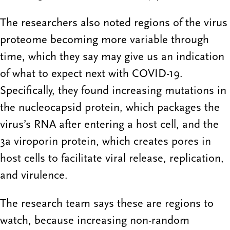
The researchers also noted regions of the virus
proteome becoming more variable through
time, which they say may give us an indication
of what to expect next with COVID-19.
Specifically, they found increasing mutations in
the nucleocapsid protein, which packages the
virus’s RNA after entering a host cell, and the
3a viroporin protein, which creates pores in
host cells to facilitate viral release, replication,
and virulence.
The research team says these are regions to
watch, because increasing non-random