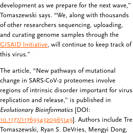
development as we prepare for the next wave,”
Tomaszewski says. “We, along with thousands
of other researchers sequencing, uploading,
and curating genome samples through the
GISAID Initiative
, will continue to keep track of
this virus.”
The article, “New pathways of mutational
change in SARS-CoV-2 proteomes involve
regions of intrinsic disorder important for virus
replication and release,”
is published in
Evolutionary Bioinformatics
[DOI:
10.1177/1176934320965149
]
. Authors include Tre
Tomaszewski, Ryan S. DeVries, Mengyi Dong,