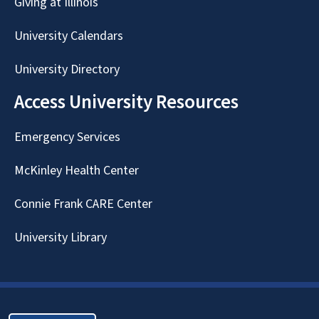
Giving at Illinois
University Calendars
University Directory
Access University Resources
Emergency Services
McKinley Health Center
Connie Frank CARE Center
University Library