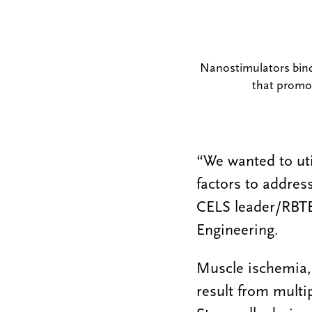
Nanostimulators bind t
that promo
“We wanted to uti
factors to addres
CELS leader/RBTE
Engineering.
Muscle ischemia,
result from multip