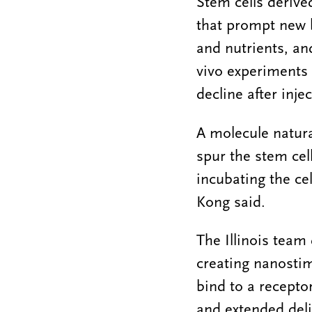
Stem cells derive
that prompt new 
and nutrients, a
vivo experiments 
decline after inje
A molecule natura
spur the stem cel
incubating the cel
Kong said.
The Illinois team 
creating nanostim
bind to a receptor
and extended deli