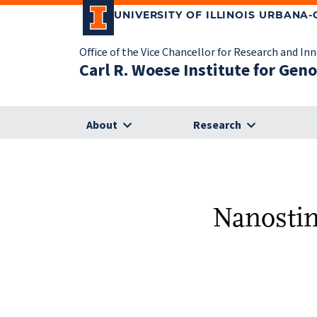
UNIVERSITY OF ILLINOIS URBANA
Office of the Vice Chancellor for Research and In
Carl R. Woese Institute for Gen
About
Research
Nanostim