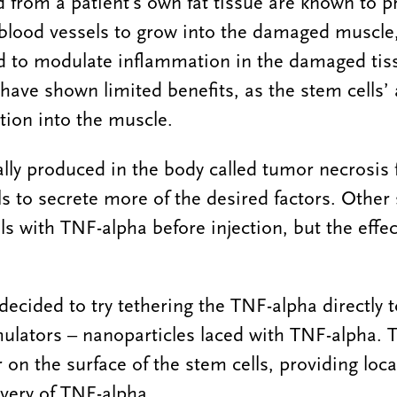
d from a patient’s own fat tissue are known to p
blood vessels to grow into the damaged muscle,
nd to modulate inflammation in the damaged tis
have shown limited benefits, as the stem cells’ 
ction into the muscle.
lly produced in the body called tumor necrosis 
ls to secrete more of the desired factors. Other 
ls with TNF-alpha before injection, but the effec
decided to try tethering the TNF-alpha directly t
ulators – nanoparticles laced with TNF-alpha. 
 on the surface of the stem cells, providing loca
very of TNF-alpha.