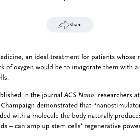
Share
edicine, an ideal treatment for patients whose 
 of oxygen would be to invigorate them with an
lls.
blished in the journal
ACS Nano
, researchers at
na-Champaign demonstrated that “nanostimulato
eded with a molecule the body naturally produc
nds – can amp up stem cells’ regenerative power