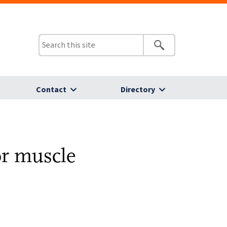
Contact
Directory
or muscle