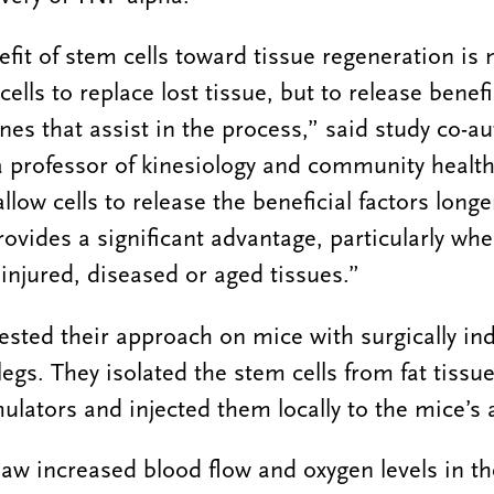
fit of stem cells toward tissue regeneration is 
 cells to replace lost tissue, but to release benef
ines that assist in the process,” said study co-a
 professor of kinesiology and community health
llow cells to release the beneficial factors long
ovides a significant advantage, particularly whe
 injured, diseased or aged tissues.”
ested their approach on mice with surgically in
 legs. They isolated the stem cells from fat tiss
ulators and injected them locally to the mice’s a
aw increased blood flow and oxygen levels in th