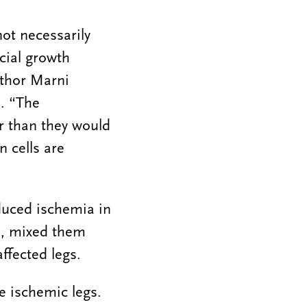
not necessarily
icial growth
uthor Marni
. “The
er than they would
n cells are
duced ischemia in
ue, mixed them
ffected legs.
e ischemic legs.