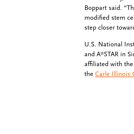
Boppart said. “Th
modified stem cell
step closer towar
U.S. National Ins
and A*STAR in Si
affiliated with th
the
Carle Illinois