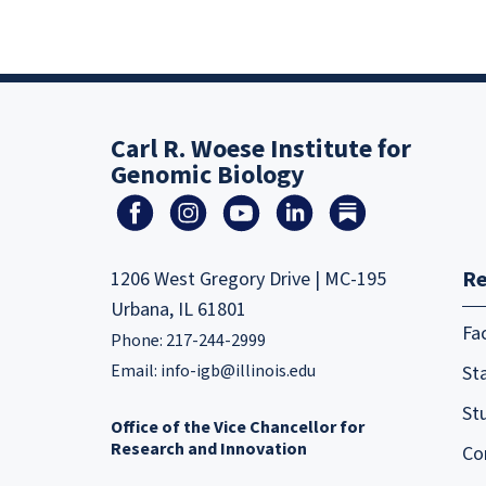
Carl R. Woese Institute for
Genomic Biology
Re
1206 West Gregory Drive | MC-195
Urbana, IL 61801
Fa
Phone: 217-244-2999
Email:
info-igb@illinois.edu
Sta
St
Office of the Vice Chancellor for
Research and Innovation
Co