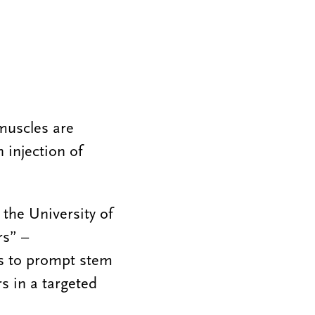
muscles are
 injection of
 the University of
rs” –
es to prompt stem
s in a targeted