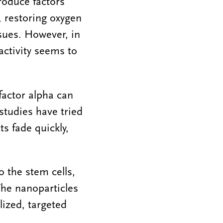
roduce factors
 restoring oxygen
sues. However, in
activity seems to
factor alpha can
studies have tried
ts fade quickly,
o the stem cells,
The nanoparticles
lized, targeted