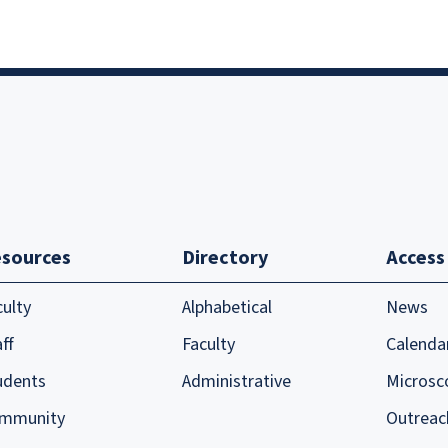
sources
Directory
Access
culty
Alphabetical
News
ff
Faculty
Calenda
udents
Administrative
Microsc
mmunity
Outreac