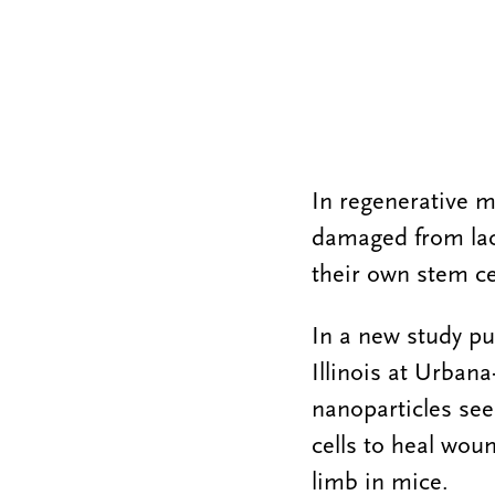
In regenerative m
damaged from lack
their own stem ce
In a new study pu
Illinois at Urba
nanoparticles se
cells to heal wou
limb in mice.