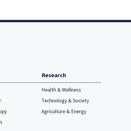
Research
Health & Wellness
r
Technology & Society
opy
Agriculture & Energy
h