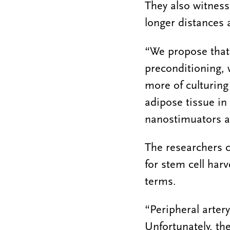
They also witness
longer distances 
“We propose that
preconditioning, w
more of culturing
adipose tissue in
nanostimuators an
The researchers c
for stem cell har
terms.
“Peripheral artery
Unfortunately, the