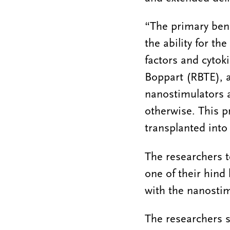
“The primary bene
the ability for the
factors and cytok
Boppart (RBTE), a
nanostimulators a
otherwise. This pr
transplanted into
The researchers t
one of their hind
with the nanostim
The researchers s