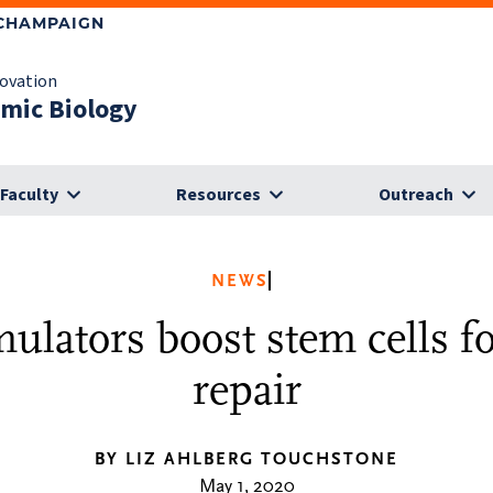
-CHAMPAIGN
novation
omic Biology
Faculty
Resources
Outreach
NEWS
ulators boost stem cells f
repair
BY LIZ AHLBERG TOUCHSTONE
May 1, 2020