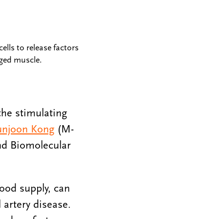
ells to release factors
ged muscle.
the stimulating
njoon Kong
(M-
nd Biomolecular
ood supply, can
 artery disease.