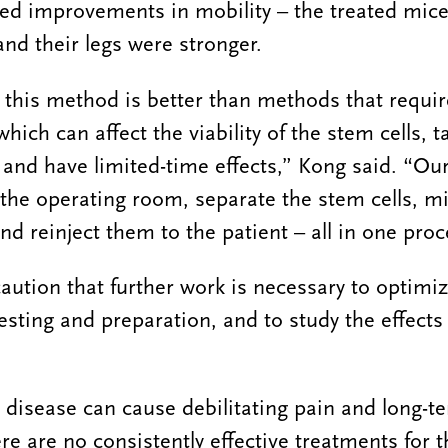
ed improvements in mobility – the treated mice
and their legs were stronger.
 this method is better than methods that requi
hich can affect the viability of the stem cells, 
 and have limited-time effects,” Kong said. “Our 
 the operating room, separate the stem cells, mi
d reinject them to the patient – all in one proc
aution that further work is necessary to optimi
vesting and preparation, and to study the effects
 disease can cause debilitating pain and long-ter
re are no consistently effective treatments for t