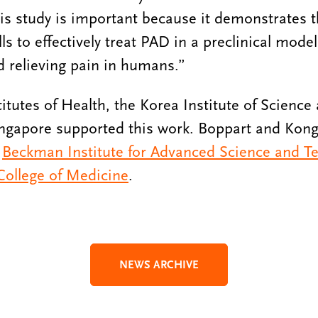
is study is important because it demonstrates t
s to effectively treat PAD in a preclinical mode
d relieving pain in humans.”
titutes of Health, the Korea Institute of Scienc
ngapore supported this work. Boppart and Kong
e
Beckman Institute for Advanced Science and T
 College of Medicine
.
NEWS ARCHIVE