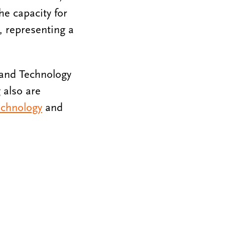
he capacity for
l, representing a
e and Technology
 also are
echnology
and