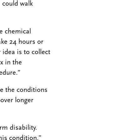
 could walk
re chemical
take 24 hours or
idea is to collect
x in the
edure.”
ze the conditions
 over longer
m disability.
his condition,”