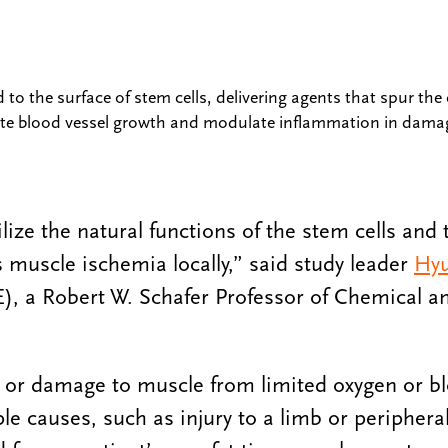
o the surface of stem cells, delivering agents that spur the c
te blood vessel growth and modulate inflammation in dama
lize the natural functions of the stem cells and 
s muscle ischemia locally,” said study leader
Hyu
), a Robert W. Schafer Professor of Chemical a
 or damage to muscle from limited oxygen or bl
le causes, such as injury to a limb or peripheral