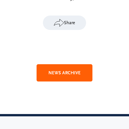
Share
NEWS ARCHIVE