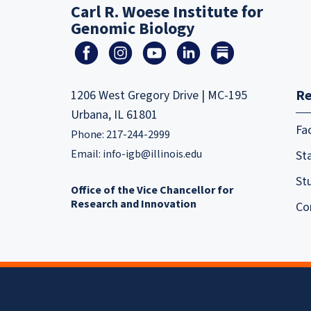
Carl R. Woese Institute for
Genomic Biology
Re
1206 West Gregory Drive | MC-195
Urbana, IL 61801
Fa
Phone: 217-244-2999
Email:
info-igb@illinois.edu
Sta
St
Office of the Vice Chancellor for
Research and Innovation
Co