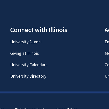
Connect with Illinois
A
University Alumni
Em
Giving at Illinois
Mc
University Calendars
Co
University Directory
Un