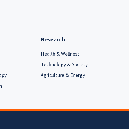
Research
Health & Wellness
r
Technology & Society
opy
Agriculture & Energy
h