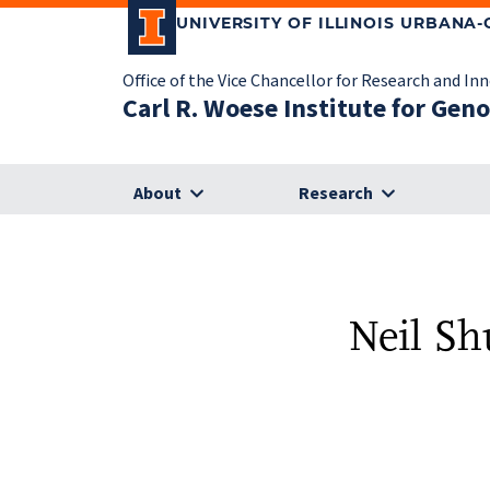
UNIVERSITY OF ILLINOIS URBANA
Office of the Vice Chancellor for Research and In
Carl R. Woese Institute for Gen
About
Research
Neil Sh