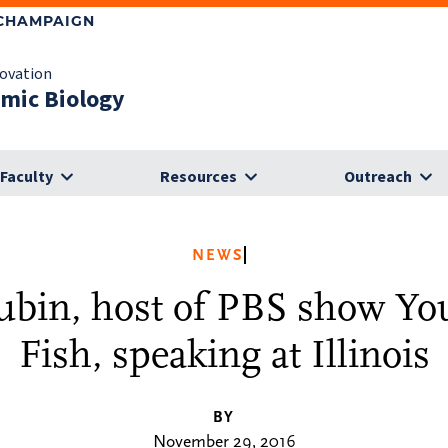
-CHAMPAIGN
novation
omic Biology
Faculty
Resources
Outreach
NEWS
ubin, host of PBS show Yo
Fish, speaking at Illinois
BY
November 29, 2016