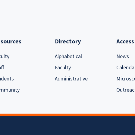
sources
Directory
Access
culty
Alphabetical
News
ff
Faculty
Calenda
udents
Administrative
Microsc
mmunity
Outreac