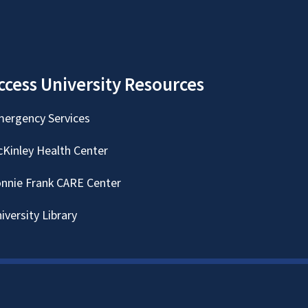
ccess University Resources
ergency Services
Kinley Health Center
nnie Frank CARE Center
iversity Library