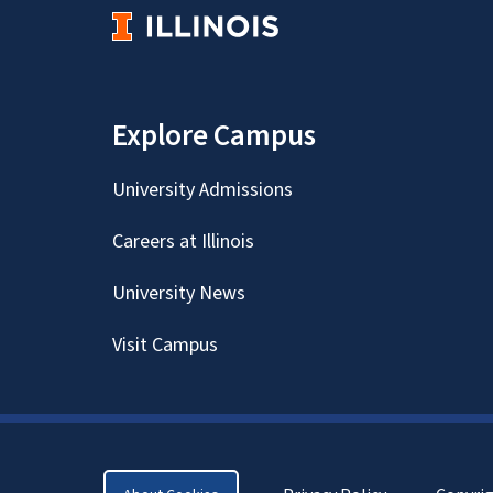
Explore Campus
University Admissions
Careers at Illinois
University News
Visit Campus