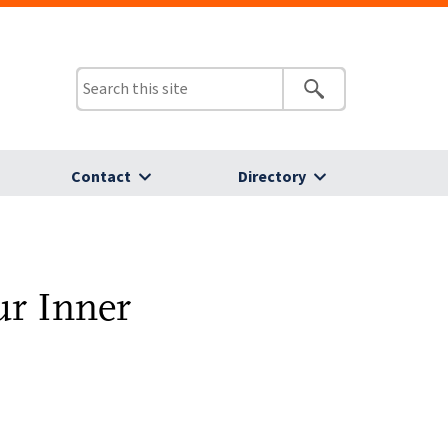
Contact
Directory
ur Inner