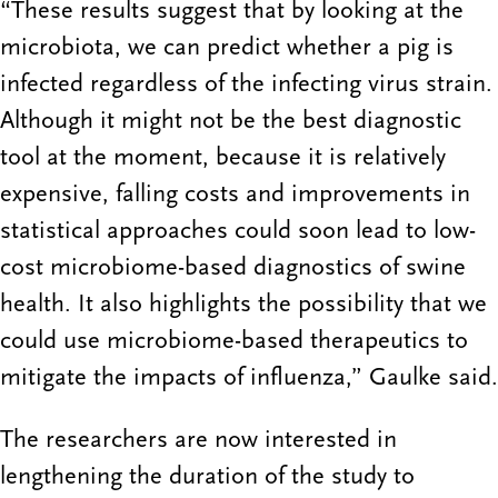
“These results suggest that by looking at the
microbiota, we can predict whether a pig is
infected regardless of the infecting virus strain.
Although it might not be the best diagnostic
tool at the moment, because it is relatively
expensive, falling costs and improvements in
statistical approaches could soon lead to low-
cost microbiome-based diagnostics of swine
health. It also highlights the possibility that we
could use microbiome-based therapeutics to
mitigate the impacts of influenza,” Gaulke said.
The researchers are now interested in
lengthening the duration of the study to