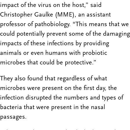
impact of the virus on the host,” said
Christopher Gaulke (MME), an assistant
professor of pathobiology. “This means that we
could potentially prevent some of the damaging
impacts of these infections by providing
animals or even humans with probiotic
microbes that could be protective.”
They also found that regardless of what
microbes were present on the first day, the
infection disrupted the numbers and types of
bacteria that were present in the nasal
passages.