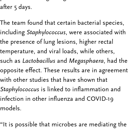
after 5 days.
The team found that certain bacterial species,
including
Staphylococcus
, were associated with
the presence of lung lesions, higher rectal
temperature, and viral loads, while others,
such as
Lactobacillus
and
Megasphaera
, had the
opposite effect. These results are in agreement
with other studies that have shown that
Staphylococcus
is linked to inflammation and
infection in other influenza and COVID-19
models.
“It is possible that microbes are mediating the