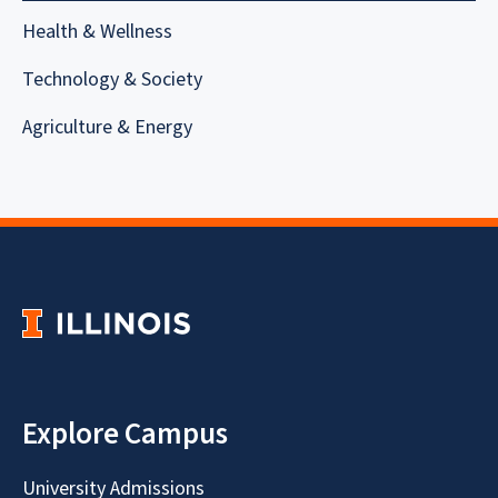
Health & Wellness
Technology & Society
Agriculture & Energy
Explore Campus
University Admissions