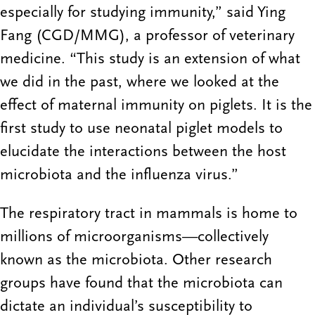
especially for studying immunity,” said Ying
Fang (CGD/MMG), a professor of veterinary
medicine. “This study is an extension of what
we did in the past, where we looked at the
effect of maternal immunity on piglets. It is the
first study to use neonatal piglet models to
elucidate the interactions between the host
microbiota and the influenza virus.”
The respiratory tract in mammals is home to
millions of microorganisms—collectively
known as the microbiota. Other research
groups have found that the microbiota can
dictate an individual’s susceptibility to