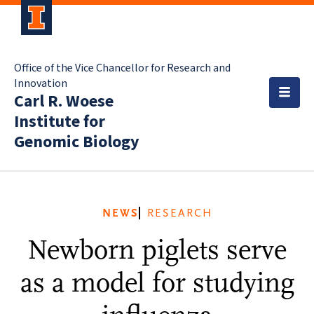
Office of the Vice Chancellor for Research and
Innovation
Carl R. Woese
Institute for
Genomic Biology
NEWS
RESEARCH
Newborn piglets serve
as a model for studying