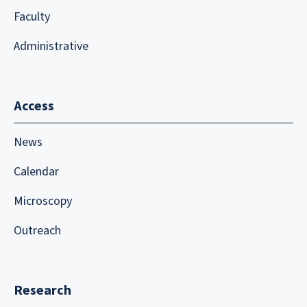
Faculty
Administrative
Access
News
Calendar
Microscopy
Outreach
Research