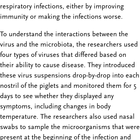
respiratory infections, either by improving
immunity or making the infections worse.
To understand the interactions between the
virus and the microbiota, the researchers used
four types of viruses that differed based on
their ability to cause disease. They introduced
these virus suspensions drop-by-drop into each
nostril of the piglets and monitored them for 5
days to see whether they displayed any
symptoms, including changes in body
temperature. The researchers also used nasal
swabs to sample the microorganisms that were
present at the beginning of the infection and