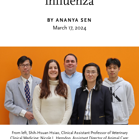
influenza
BY ANANYA SEN
March 17, 2024
From left, Shih-Hsuan Hsiao, Clinical Assistant Professor of Veterinary
Clinical Medicine; Nicole L. Herndon, Assistant Director of Animal Care;