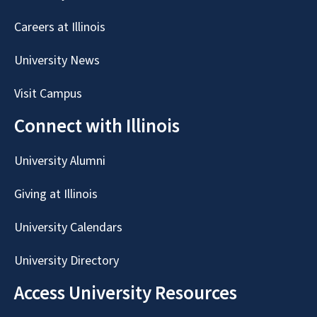
Careers at Illinois
University News
Visit Campus
Connect with Illinois
University Alumni
Giving at Illinois
University Calendars
University Directory
Access University Resources