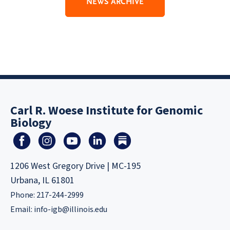
NEWS ARCHIVE
Carl R. Woese Institute for Genomic
Biology
1206 West Gregory Drive | MC-195
Urbana, IL 61801
Phone: 217-244-2999
Email:
info-igb@illinois.edu