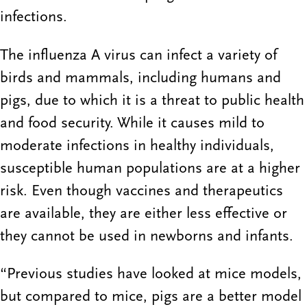
infections.
The influenza A virus can infect a variety of
birds and mammals, including humans and
pigs, due to which it is a threat to public health
and food security. While it causes mild to
moderate infections in healthy individuals,
susceptible human populations are at a higher
risk. Even though vaccines and therapeutics
are available, they are either less effective or
they cannot be used in newborns and infants.
“Previous studies have looked at mice models,
but compared to mice, pigs are a better model