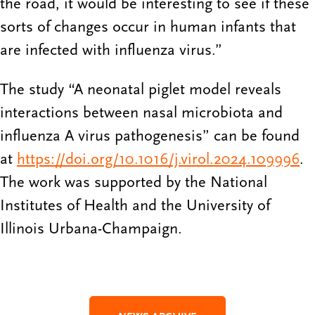
the road, it would be interesting to see if these
sorts of changes occur in human infants that
are infected with influenza virus.”
The study “A neonatal piglet model reveals
interactions between nasal microbiota and
influenza A virus pathogenesis” can be found
at
https://doi.org/10.1016/j.virol.2024.109996
.
The work was supported by the National
Institutes of Health and the University of
Illinois Urbana-Champaign.