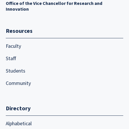
Office of the Vice Chancellor for Research and
Innovation
Resources
Faculty
Staff
Students
Community
Directory
Alphabetical