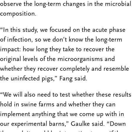
observe the long-term changes in the microbial
composition.
“In this study, we focused on the acute phase
of infection, so we don’t know the long-term
impact: how long they take to recover the
original levels of the microorganisms and
whether they recover completely and resemble
the uninfected pigs,” Fang said.
“We will also need to test whether these results
hold in swine farms and whether they can
implement anything that we come up with in
our experimental barns,” Gaulke said. “Down