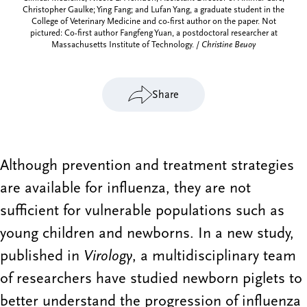
Christopher Gaulke; Ying Fang; and Lufan Yang, a graduate student in the
College of Veterinary Medicine and co-first author on the paper. Not
pictured: Co-first author Fangfeng Yuan, a postdoctoral researcher at
Massachusetts Institute of Technology. /
Christine Beuoy
Share
Although prevention and treatment strategies
are available for influenza, they are not
sufficient for vulnerable populations such as
young children and newborns. In a new study,
published in
Virology
, a multidisciplinary team
of researchers have studied newborn piglets to
better understand the progression of influenza