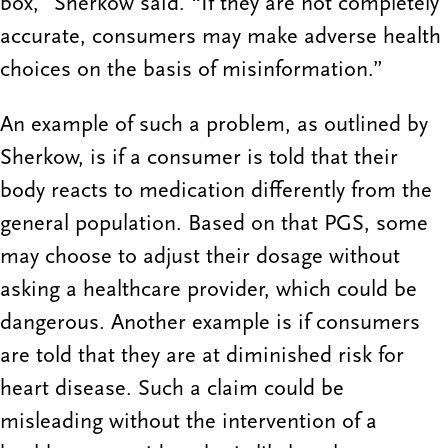
box,” Sherkow said. “If they are not completely
accurate, consumers may make adverse health
choices on the basis of misinformation.”
An example of such a problem, as outlined by
Sherkow, is if a consumer is told that their
body reacts to medication differently from the
general population. Based on that PGS, some
may choose to adjust their dosage without
asking a healthcare provider, which could be
dangerous. Another example is if consumers
are told that they are at diminished risk for
heart disease. Such a claim could be
misleading without the intervention of a