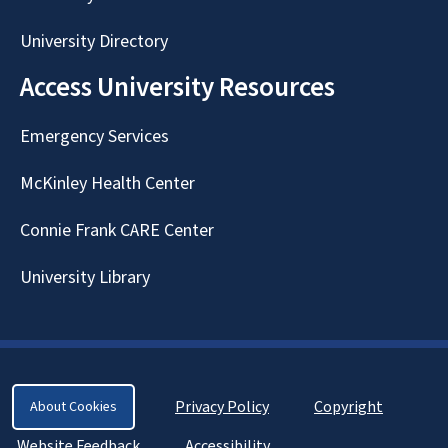
University Directory
Access University Resources
Emergency Services
McKinley Health Center
Connie Frank CARE Center
University Library
Privacy Policy
Copyright
About Cookies
Website Feedback
Accessibility