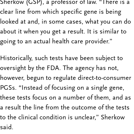
Sherkow (GSP), a professor of law. “There is a
clear line from which specific gene is being
looked at and, in some cases, what you can do
about it when you get a result. It is similar to
going to an actual health care provider.”
Historically, such tests have been subject to
oversight by the FDA. The agency has not,
however, begun to regulate direct-to-consumer
PGSs. “Instead of focusing on a single gene,
these tests focus on a number of them, and as
a result the line from the outcome of the tests
to the clinical condition is unclear,” Sherkow
said.