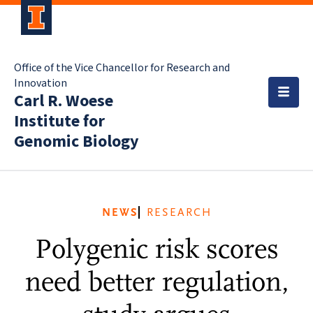
Office of the Vice Chancellor for Research and
Innovation
Carl R. Woese
Institute for
Genomic Biology
NEWS
RESEARCH
Polygenic risk scores
need better regulation,