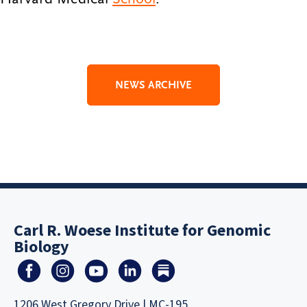
NEWS ARCHIVE
Carl R. Woese Institute for Genomic
Biology
1206 West Gregory Drive | MC-195