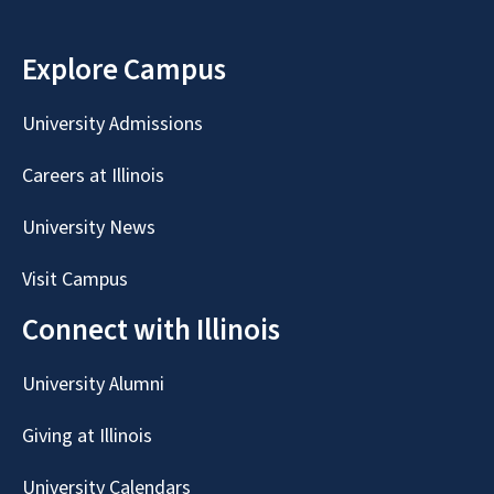
Explore Campus
University Admissions
Careers at Illinois
University News
Visit Campus
Connect with Illinois
University Alumni
Giving at Illinois
University Calendars