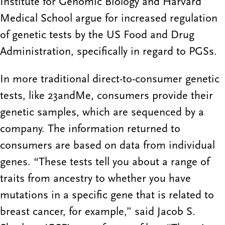
Institute for Genomic Biology and Harvard
Medical School argue for increased regulation
of genetic tests by the US Food and Drug
Administration, specifically in regard to PGSs.
In more traditional direct-to-consumer genetic
tests, like 23andMe, consumers provide their
genetic samples, which are sequenced by a
company. The information returned to
consumers are based on data from individual
genes. “These tests tell you about a range of
traits from ancestry to whether you have
mutations in a specific gene that is related to
breast cancer, for example,” said Jacob S.