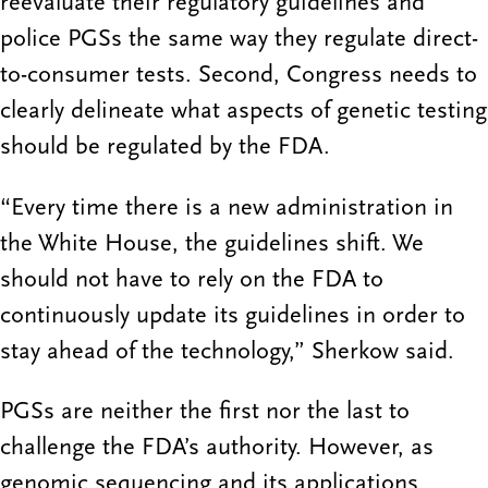
reevaluate their regulatory guidelines and
police PGSs the same way they regulate direct-
to-consumer tests. Second, Congress needs to
clearly delineate what aspects of genetic testing
should be regulated by the FDA.
“Every time there is a new administration in
the White House, the guidelines shift. We
should not have to rely on the FDA to
continuously update its guidelines in order to
stay ahead of the technology,” Sherkow said.
PGSs are neither the first nor the last to
challenge the FDA’s authority. However, as
genomic sequencing and its applications