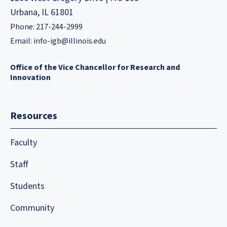
Urbana, IL 61801
Phone: 217-244-2999
Email:
info-igb@illinois.edu
Office of the Vice Chancellor for Research and
Innovation
Resources
Faculty
Staff
Students
Community