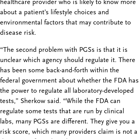
healthcare provider who is likely to know more
about a patient’s lifestyle choices and
environmental factors that may contribute to
disease risk.
“The second problem with PGSs is that it is
unclear which agency should regulate it. There
has been some back-and-forth within the
federal government about whether the FDA has
the power to regulate all laboratory-developed
tests,” Sherkow said. “While the FDA can
regulate some tests that are run by clinical
labs, many PGSs are different. They give you a
risk score, which many providers claim is not a