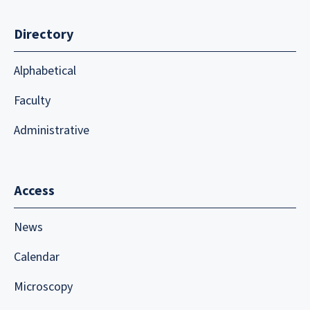
Directory
Alphabetical
Faculty
Administrative
Access
News
Calendar
Microscopy