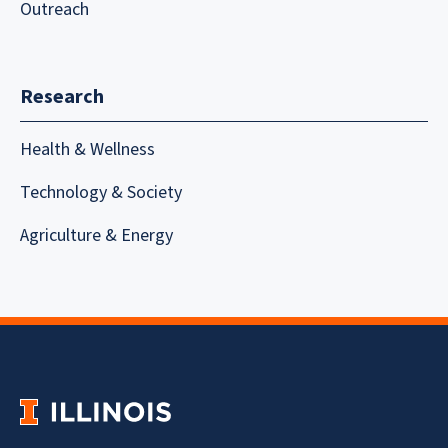
Outreach
Research
Health & Wellness
Technology & Society
Agriculture & Energy