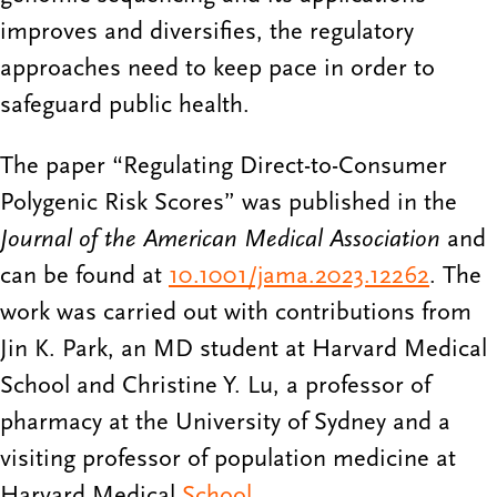
improves and diversifies, the regulatory
approaches need to keep pace in order to
safeguard public health.
The paper “Regulating Direct-to-Consumer
Polygenic Risk Scores” was published in the
Journal of the American Medical Association
and
can be found at
10.1001/jama.2023.12262
. The
work was carried out with contributions from
Jin K. Park, an MD student at Harvard Medical
School and Christine Y. Lu, a professor of
pharmacy at the University of Sydney and a
visiting professor of population medicine at
Harvard Medical
School
.