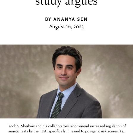
study argues
BY ANANYA SEN
August 16, 2023
Jacob S. Sherkow and his collaborators recommend increased regulation of
genetic tests by the FDA, specifically in regard to polygenic risk scores. /
L.