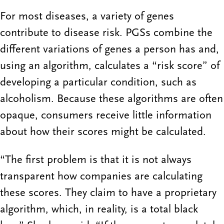
For most diseases, a variety of genes
contribute to disease risk. PGSs combine the
different variations of genes a person has and,
using an algorithm, calculates a “risk score” of
developing a particular condition, such as
alcoholism. Because these algorithms are often
opaque, consumers receive little information
about how their scores might be calculated.
“The first problem is that it is not always
transparent how companies are calculating
these scores. They claim to have a proprietary
algorithm, which, in reality, is a total black