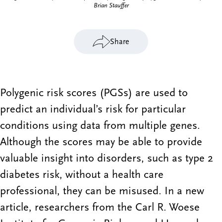
Brian Stauffer
Share
Polygenic risk scores (PGSs) are used to
predict an individual’s risk for particular
conditions using data from multiple genes.
Although the scores may be able to provide
valuable insight into disorders, such as type 2
diabetes risk, without a health care
professional, they can be misused. In a new
article, researchers from the Carl R. Woese