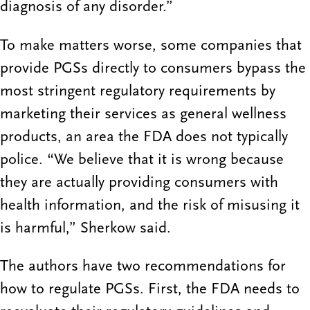
diagnosis of any disorder.”
To make matters worse, some companies that
provide PGSs directly to consumers bypass the
most stringent regulatory requirements by
marketing their services as general wellness
products, an area the FDA does not typically
police. “We believe that it is wrong because
they are actually providing consumers with
health information, and the risk of misusing it
is harmful,” Sherkow said.
The authors have two recommendations for
how to regulate PGSs. First, the FDA needs to