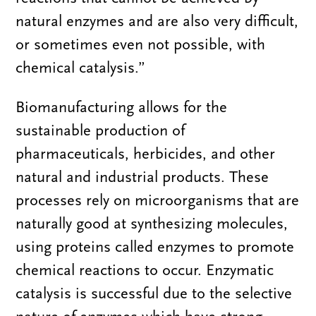
natural enzymes and are also very difficult,
or sometimes even not possible, with
chemical catalysis.”
Biomanufacturing allows for the
sustainable production of
pharmaceuticals, herbicides, and other
natural and industrial products. These
processes rely on microorganisms that are
naturally good at synthesizing molecules,
using proteins called enzymes to promote
chemical reactions to occur. Enzymatic
catalysis is successful due to the selective