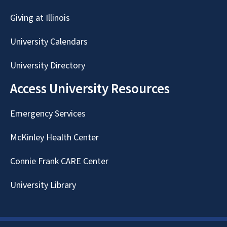
Giving at Illinois
University Calendars
University Directory
Access University Resources
Emergency Services
McKinley Health Center
Connie Frank CARE Center
University Library