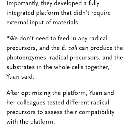
Importantly, they developed a fully
integrated platform that didn’t require
external input of materials.
“We don't need to feed in any radical
precursors, and the
E.
c
oli
can produce the
photoenzymes, radical precursors, and the
substrates in the whole cells together,”
Yuan said.
After optimizing the platform, Yuan and
her colleagues tested different radical
precursors to assess their compatibility
with the platform.