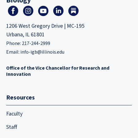
Biology
1206 West Gregory Drive | MC-195
Urbana, IL 61801
Phone: 217-244-2999
Email:
info-igb@illinois.edu
Office of the Vice Chancellor for Research and
Innovation
Resources
Faculty
Staff