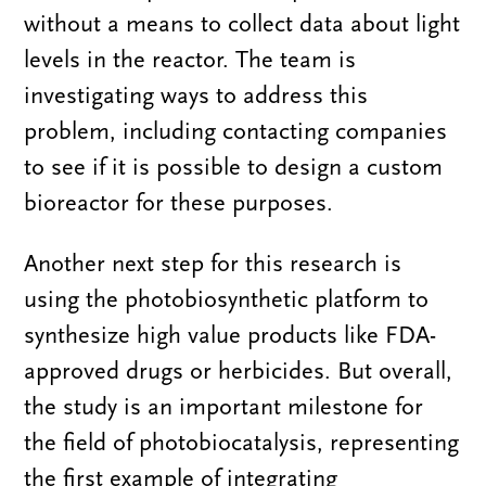
without a means to collect data about light
levels in the reactor. The team is
investigating ways to address this
problem, including contacting companies
to see if it is possible to design a custom
bioreactor for these purposes.
Another next step for this research is
using the photobiosynthetic platform to
synthesize high value products like FDA-
approved drugs or herbicides. But overall,
the study is an important milestone for
the field of photobiocatalysis, representing
the first example of integrating