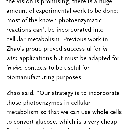
the vision is promising, there is a huge
amount of experimental work to be done:
most of the known photoenzymatic
reactions can’t be incorporated into
cellular metabolism. Previous work in
Zhao’s group proved successful for
in
vitro
applications but must be adapted for
in vivo
contexts to be useful for
biomanufacturing purposes.
Zhao said, “Our strategy is to incorporate
those photoenzymes in cellular
metabolism so that we can use whole cells
to convert glucose, which is a very cheap