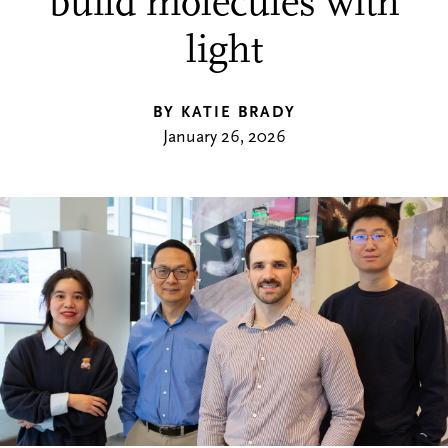
build molecules with
light
BY KATIE BRADY
January 26, 2026