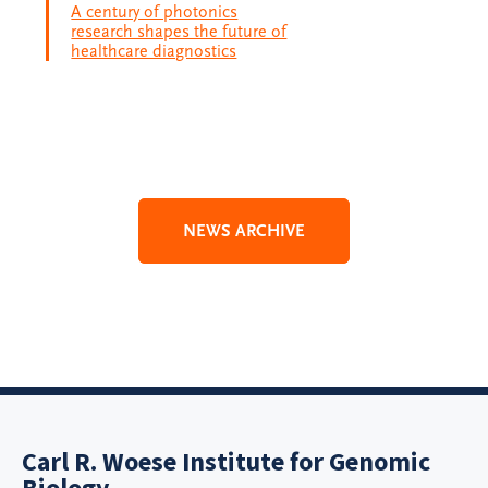
A century of photonics
research shapes the future of
healthcare diagnostics
NEWS ARCHIVE
Carl R. Woese Institute for Genomic