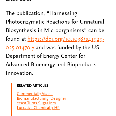
The publication, “Harnessing
Photoenzymatic Reactions for Unnatural
Biosynthesis in Microorganisms” can be
found at
https://doi.org/10.1038/s41929-
025-01470-y
and was funded by the US
Department of Energy Center for
Advanced Bioenergy and Bioproducts
Innovation.
RELATED ARTICLES
Commercially Viable
Biomanufacturing: Designer
Yeast Turns Sugar into
Lucrative Chemical 3-HP