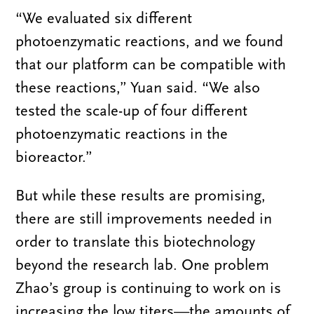
“We evaluated
six
different
photoenzymatic reactions, and we found
that our platform can be compatible with
these reactions,” Yuan said. “We also
tested the scale-up of four different
photoenzymatic reactions in the
bioreactor.”
But while these results are promising,
there are still improvements needed in
order to translate this biotechnology
beyond the research lab. One problem
Zhao’s group is continuing to work on is
increasing the low titers—the amounts of