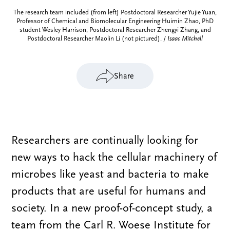
The research team included (from left) Postdoctoral Researcher Yujie Yuan,
Professor of Chemical and Biomolecular Engineering Huimin Zhao, PhD
student Wesley Harrison, Postdoctoral Researcher Zhengyi Zhang, and
Postdoctoral Researcher Maolin Li (not pictured). /
Isaac Mitchell
Share
Researchers are continually looking for
new ways to hack the cellular machinery of
microbes like yeast and bacteria to make
products that are useful for humans and
society. In a new proof-of-concept study, a
team from the Carl R. Woese Institute for