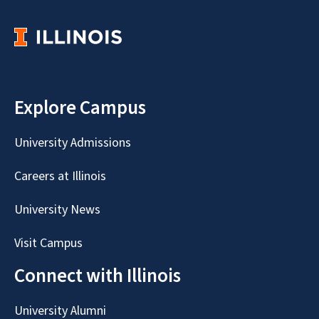
Explore Campus
University Admissions
Careers at Illinois
University News
Visit Campus
Connect with Illinois
University Alumni