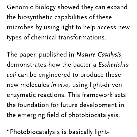
Genomic Biology showed they can expand
the biosynthetic capabilities of these
microbes by using light to help access new
types of chemical transformations.
The paper, published in
Nature Catalysis
,
demonstrates how the bacteria
Escherichia
coli
can be engineered to produce these
new molecules
in vivo,
using light-driven
enzymatic reactions
.
This framework sets
the foundation for future development in
the emerging field of photobiocatalysis.
“Photobiocatalysis is basically light-