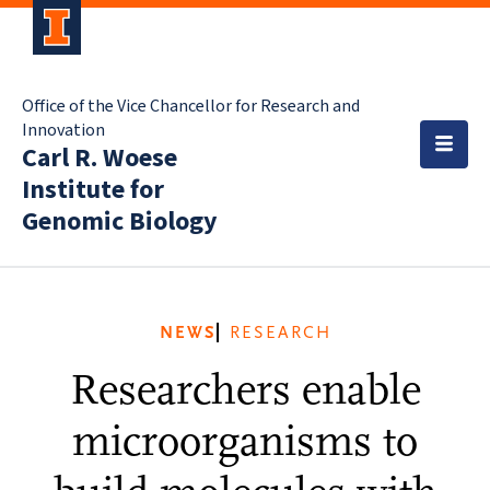
Office of the Vice Chancellor for Research and
Innovation
Carl R. Woese
Institute for
Genomic Biology
NEWS
RESEARCH
Researchers enable
microorganisms to