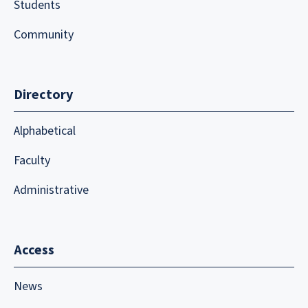
Students
Community
Directory
Alphabetical
Faculty
Administrative
Access
News