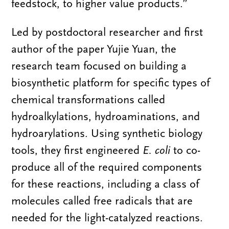
feedstock, to higher value products.”
Led by postdoctoral researcher and first
author of the paper Yujie Yuan, the
research team focused on building a
biosynthetic platform for specific types of
chemical transformations called
hydroalkylations, hydroaminations, and
hydroarylations. Using
synthetic biology
tools, they first engineered
E. coli
to co-
produce all of the required components
for these reactions, including a class of
molecules called free radicals that are
needed for the light-catalyzed reactions.