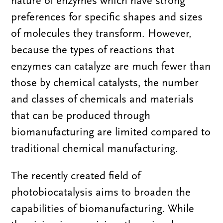
nature of enzymes which have strong
preferences for specific shapes and sizes
of molecules they transform. However,
because the types of reactions that
enzymes can catalyze are much fewer than
those by chemical catalysts, the number
and classes of chemicals and materials
that can be produced through
biomanufacturing are limited compared to
traditional chemical manufacturing.
The recently created field of
photobiocatalysis aims to broaden the
capabilities of biomanufacturing. While