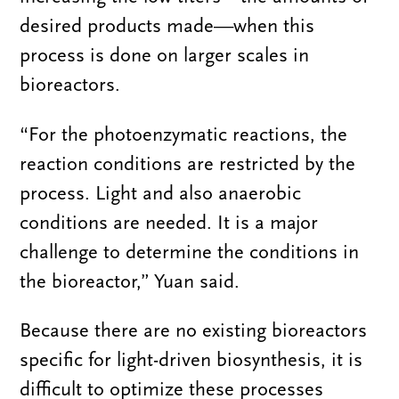
desired products made—when this
process is done on larger scales in
bioreactors.
“For the photoenzymatic reactions, the
reaction conditions are restricted by the
process. Light and also anaerobic
conditions are needed. It is a major
challenge to determine the conditions in
the bioreactor,” Yuan said.
Because there are no existing bioreactors
specific for light-driven biosynthesis, it is
difficult to optimize these processes