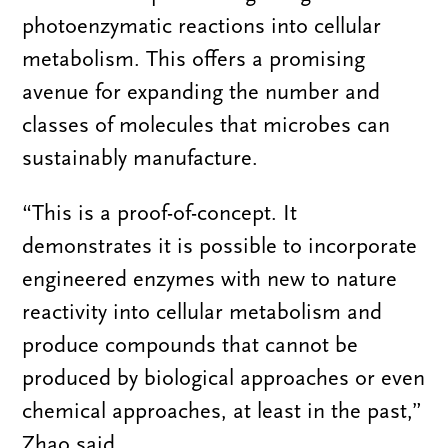
photoenzymatic reactions into cellular
metabolism. This offers a promising
avenue for expanding the number and
classes of molecules that microbes can
sustainably manufacture.
“
This is a proof-of-concept. It
demonstrates it is possible to incorporate
engineered enzymes with new to nature
reactivity into cellular metabolism and
produce compounds that cannot be
produced by biological approaches or even
chemical approaches, at least in the past,”
Zhao said.