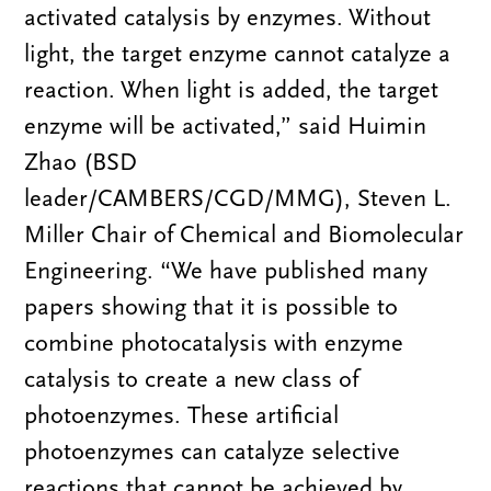
activated catalysis by enzymes. Without
light, the target enzyme cannot catalyze a
reaction. When light is added, the target
enzyme will be activated,” said Huimin
Zhao (BSD
leader/CAMBERS/CGD/MMG), Steven L.
Miller Chair of Chemical and Biomolecular
Engineering. “We have published many
papers showing that it is possible to
combine photocatalysis with enzyme
catalysis to create a new class of
photoenzymes. These artificial
photoenzymes can catalyze selective
reactions that cannot be achieved by