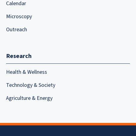
Calendar
Microscopy
Outreach
Research
Health & Wellness
Technology & Society
Agriculture & Energy