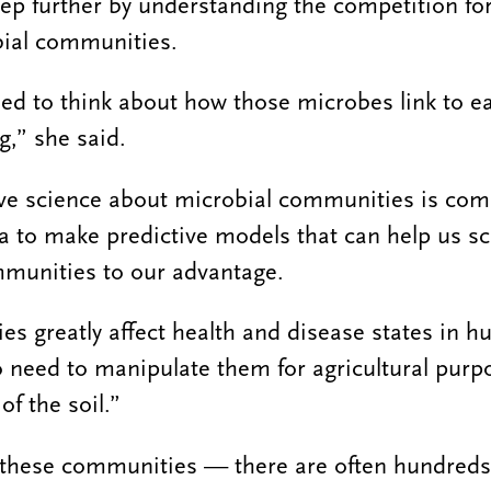
step further by understanding the competition for
bial communities.
ried to think about how those microbes link to e
g,” she said.
ive science about microbial communities is co
ta to make predictive models that can help us sc
munities to our advantage.
s greatly affect health and disease states in 
o need to manipulate them for agricultural pur
of the soil.”
f these communities — there are often hundreds