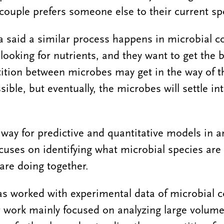
ouple prefers someone else to their current sp
 said a similar process happens in microbial 
looking for nutrients, and they want to get the 
ition between microbes may get in the way of t
sible, but eventually, the microbes will settle in
 way for predictive and quantitative models in a
ocuses on identifying what microbial species ar
are doing together.
as worked with experimental data of microbial
er work mainly focused on analyzing large volume