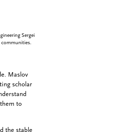
gineering Sergei
al communities.
le. Maslov
ting scholar
understand
 them to
d the stable