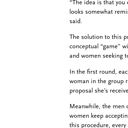
“The idea is that you 
looks somewhat remin
said.
The solution to this p
conceptual “game” wi
and women seeking to
In the first round, e
woman in the group r
proposal she’s receive
Meanwhile, the men co
women keep accepting 
this procedure, every