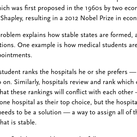
ich was first proposed in the 1960s by two eco
Shapley, resulting in a 2012 Nobel Prize in eco
roblem explains how stable states are formed, a
uations. One example is how medical students ar
ppointments.
 student ranks the hospitals he or she prefers —
 on. Similarly, hospitals review and rank which
ly that these rankings will conflict with each othe
one hospital as their top choice, but the hospita
needs to be a solution — a way to assign all of 
hat is stable.