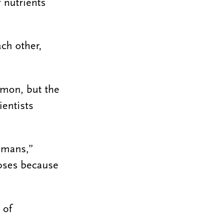
 nutrients
ach other,
mmon, but the
ientists
humans,”
poses because
 of