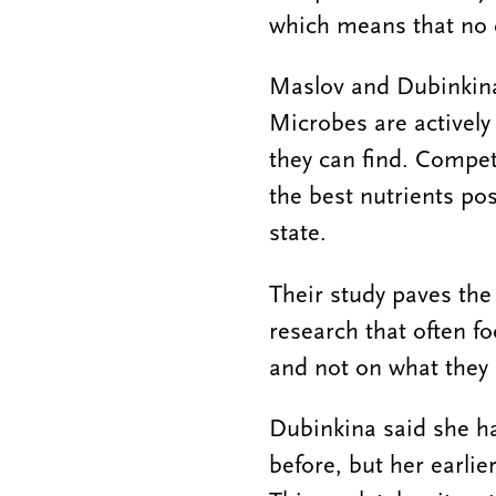
which means that no c
Maslov and Dubinkina
Microbes are actively 
they can find. Compet
the best nutrients pos
state.
Their study paves the
research that often f
and not on what they 
Dubinkina said she h
before, but her earli