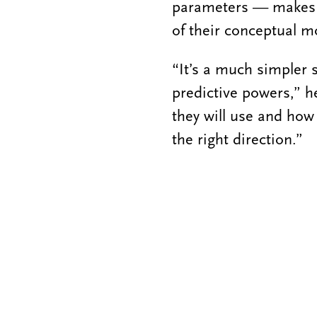
parameters — makes t
of their conceptual mo
“It’s a much simpler 
predictive powers,” he
they will use and how 
the right direction.”