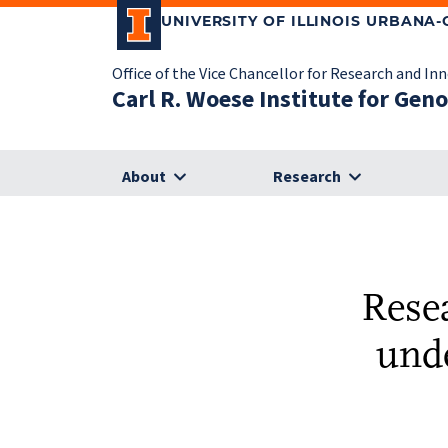
UNIVERSITY OF ILLINOIS URBANA
Office of the Vice Chancellor for Research and In
Carl R. Woese Institute for Gen
About
Research
Rese
und