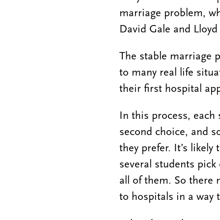
marriage problem, wh
David Gale and Lloyd 
The stable marriage p
to many real life sit
their first hospital a
In this process, each
second choice, and so
they prefer. It’s like
several students pick 
all of them. So there 
to hospitals in a way t