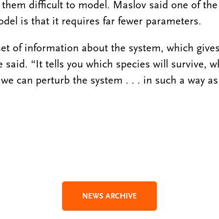
hem difficult to model. Maslov said one of th
del is that it requires far fewer parameters.
set of information about the system, which give
 said. “It tells you which species will survive, w
we can perturb the system . . . in such a way as
NEWS ARCHIVE