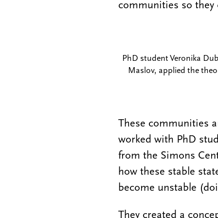
communities so they 
PhD student Veronika Dubin
Maslov, applied the theo
These communities are
worked with PhD stude
from the Simons Centr
how these stable stat
become unstable (
doi
They created a concep