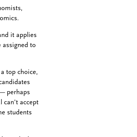
nomists,
nomics.
nd it applies
e assigned to
 a top choice,
 candidates
r — perhaps
l can’t accept
the students