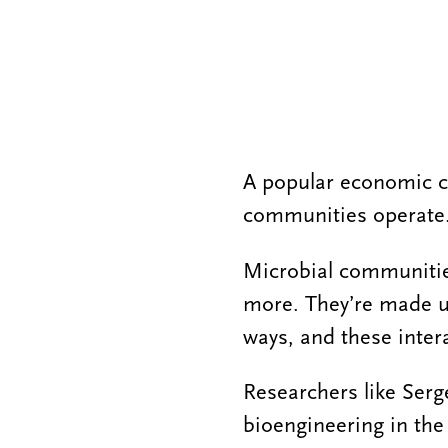
A popular economic c
communities operate
Microbial communities
more. They’re made up
ways, and these inter
Researchers like Serge
bioengineering in th