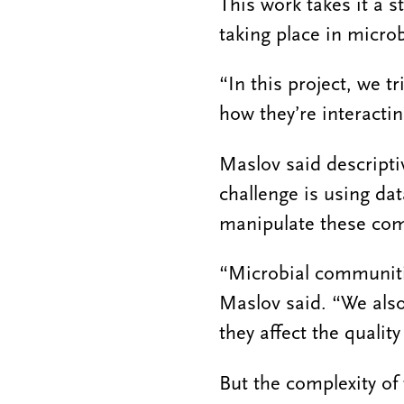
This work takes it a 
taking place in micro
“In this project, we t
how they’re interactin
Maslov said descript
challenge is using da
manipulate these com
“Microbial communitie
Maslov said. “We als
they affect the quality 
But the complexity o