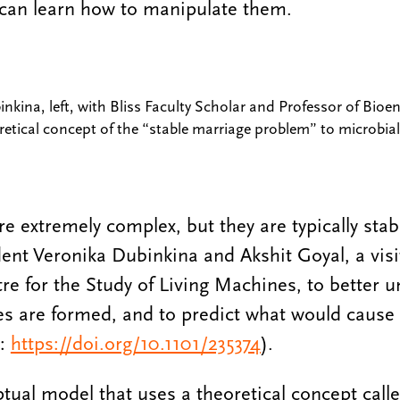
can learn how to manipulate them.
kina, left, with Bliss Faculty Scholar and Professor of Bioen
retical concept of the “stable marriage problem” to microbi
 extremely complex, but they are typically stab
nt Veronika Dubinkina and Akshit Goyal, a visi
e for the Study of Living Machines, to better 
es are formed, and to predict what would cause
:
https://doi.org/10.1101/235374
).
tual model that uses a theoretical concept calle