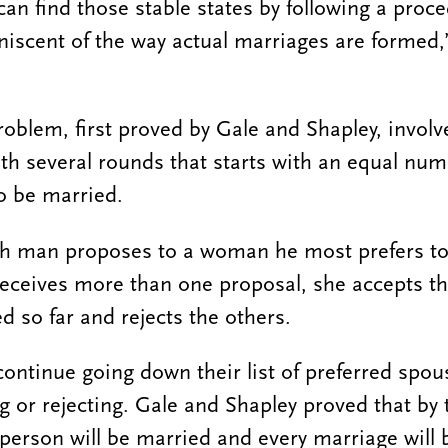
can find those stable states by following a proc
iscent of the way actual marriages are formed
roblem, first proved by Gale and Shapley, involv
th several rounds that starts with an equal nu
 be married.
ach man proposes to a woman he most prefers to 
eceives more than one proposal, she accepts th
d so far and rejects the others.
ntinue going down their list of preferred spou
or rejecting. Gale and Shapley proved that by 
 person will be married and every marriage will