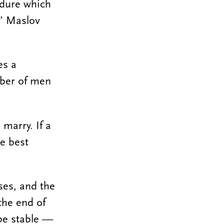
edure which
,” Maslov
es a
mber of men
marry. If a
e best
ses, and the
the end of
 be stable —