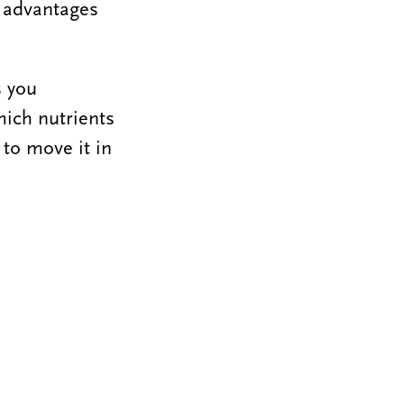
e advantages
s you
hich nutrients
 to move it in