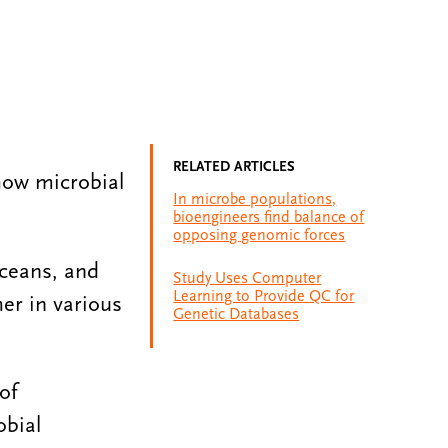
RELATED ARTICLES
how microbial
In microbe populations,
bioengineers find balance of
opposing genomic forces
oceans, and
Study Uses Computer
Learning to Provide QC for
er in various
Genetic Databases
of
obial