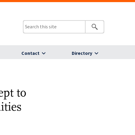
Contact
Directory
pt to
ties