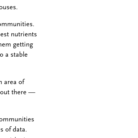
ouses.
communities.
best nutrients
hem getting
to a stable
n area of
e out there —
 communities
s of data.