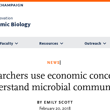
-CHAMPAIGN
novation
omic Biology
Faculty
Resources
Outreach
NEWS
archers use economic conce
erstand microbial communi
BY EMILY SCOTT
February 20, 2018