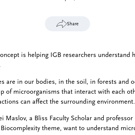
Share
oncept is helping IGB researchers understand 
.
 are in our bodies, in the soil, in forests and 
 of microorganisms that interact with each oth
actions can affect the surrounding environment.
i Maslov, a Bliss Faculty Scholar and professor 
e Biocomplexity theme, want to understand micr