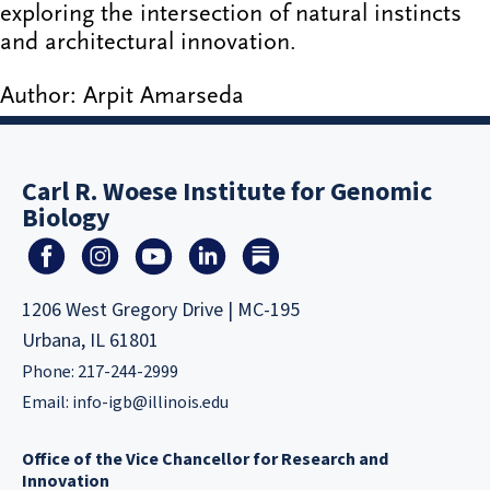
exploring the intersection of natural instincts
and architectural innovation.
Author: Arpit Amarseda
Carl R. Woese Institute for Genomic
Biology
1206 West Gregory Drive | MC-195
Urbana, IL 61801
Phone: 217-244-2999
Email:
info-igb@illinois.edu
Office of the Vice Chancellor for Research and
Innovation