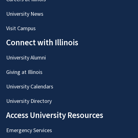
University News
Visit Campus
Connect with Illinois
University Alumni
Giving at Illinois
University Calendars
University Directory
Access University Resources
Emergency Services