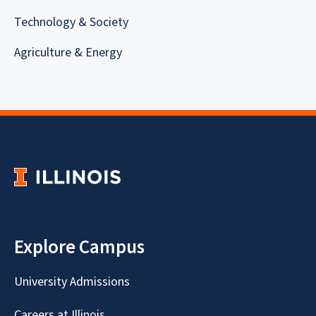
Technology & Society
Agriculture & Energy
Explore Campus
University Admissions
Careers at Illinois