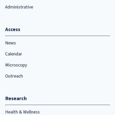
Administrative
Access
News
Calendar
Microscopy
Outreach
Research
Health & Wellness