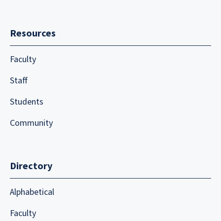
Resources
Faculty
Staff
Students
Community
Directory
Alphabetical
Faculty