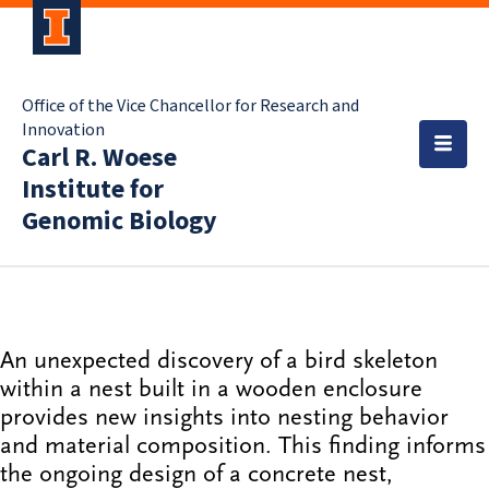
Office of the Vice Chancellor for Research and
Innovation
Carl R. Woese
Institute for
Genomic Biology
An unexpected discovery of a bird skeleton
within a nest built in a wooden enclosure
provides new insights into nesting behavior
and material composition. This finding informs
the ongoing design of a concrete nest,