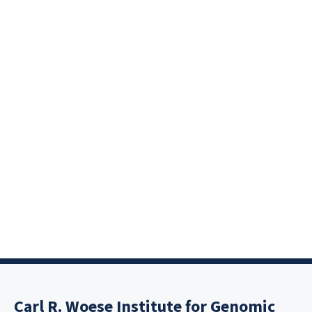
Carl R. Woese Institute for Genomic