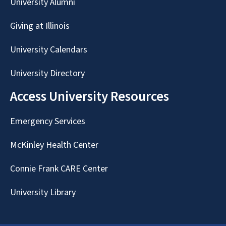
University Alumni
Giving at Illinois
University Calendars
University Directory
Access University Resources
Emergency Services
McKinley Health Center
Connie Frank CARE Center
University Library