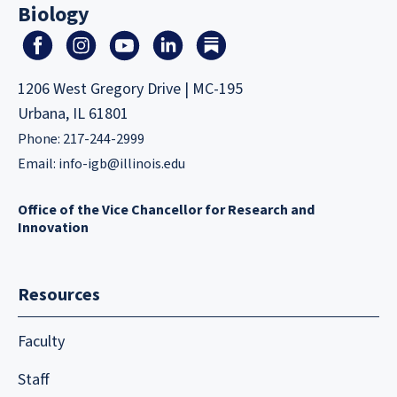
Biology
1206 West Gregory Drive | MC-195
Urbana, IL 61801
Phone: 217-244-2999
Email:
info-igb@illinois.edu
Office of the Vice Chancellor for Research and
Innovation
Resources
Faculty
Staff