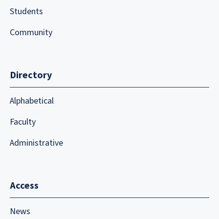
Students
Community
Directory
Alphabetical
Faculty
Administrative
Access
News