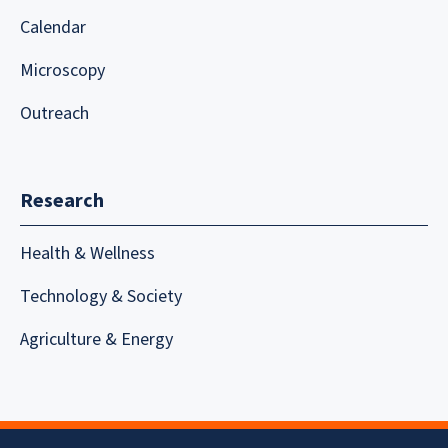
Calendar
Microscopy
Outreach
Research
Health & Wellness
Technology & Society
Agriculture & Energy