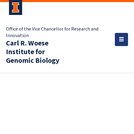
Office of the Vice Chancellor for Research and
Innovation
Carl R. Woese
Institute for
Genomic Biology