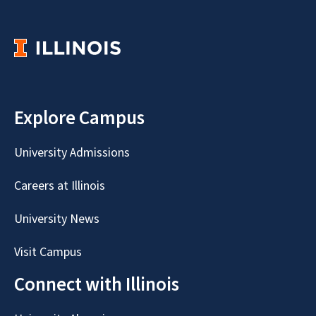
Explore Campus
University Admissions
Careers at Illinois
University News
Visit Campus
Connect with Illinois