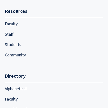
Resources
Faculty
Staff
Students
Community
Directory
Alphabetical
Faculty