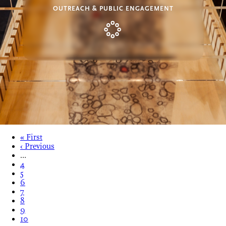
OUTREACH & PUBLIC ENGAGEMENT
« First
‹ Previous
…
4
5
6
7
8
9
10