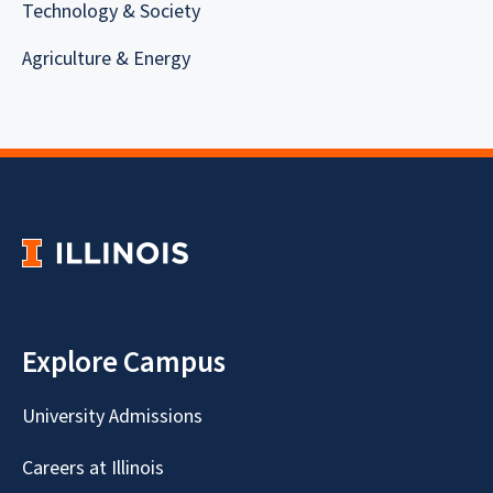
Technology & Society
Agriculture & Energy
Explore Campus
University Admissions
Careers at Illinois