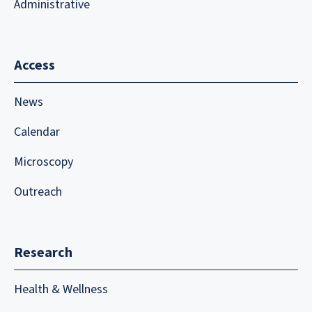
Administrative
Access
News
Calendar
Microscopy
Outreach
Research
Health & Wellness