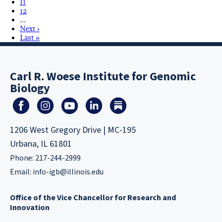
11
12
…
Next ›
Last »
Carl R. Woese Institute for Genomic
Biology
1206 West Gregory Drive | MC-195
Urbana, IL 61801
Phone: 217-244-2999
Email:
info-igb@illinois.edu
Office of the Vice Chancellor for Research and
Innovation