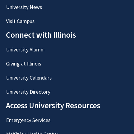
University News
Visit Campus
Connect with Illinois
University Alumni
Giving at Illinois
University Calendars
University Directory
Access University Resources
Emergency Services