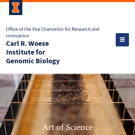
Office of the Vice Chancellor for Research and
Innovation
Carl R. Woese
Institute for
Genomic Biology
Art of Science