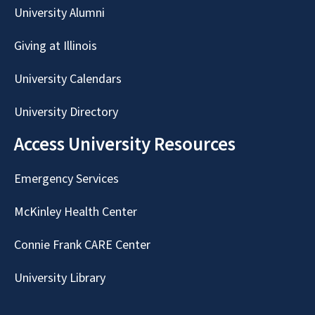
University Alumni
Giving at Illinois
University Calendars
University Directory
Access University Resources
Emergency Services
McKinley Health Center
Connie Frank CARE Center
University Library