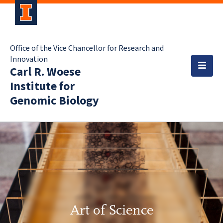
Office of the Vice Chancellor for Research and
Innovation
Carl R. Woese
Institute for
Genomic Biology
Art of Science