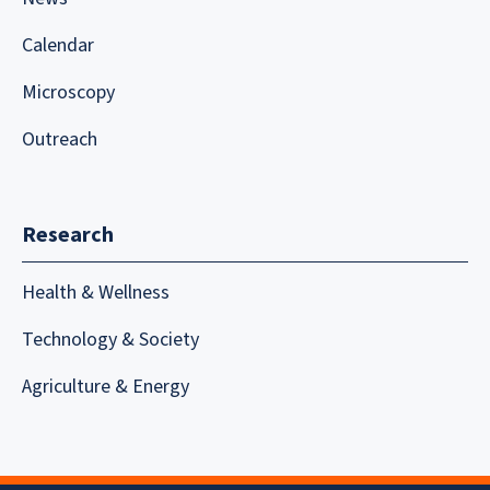
Calendar
Microscopy
Outreach
Research
Health & Wellness
Technology & Society
Agriculture & Energy