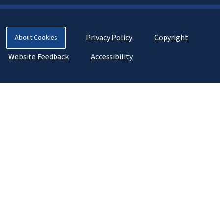
Privacy Policy
Copyright
About Cookies
Website Feedback
Accessibility