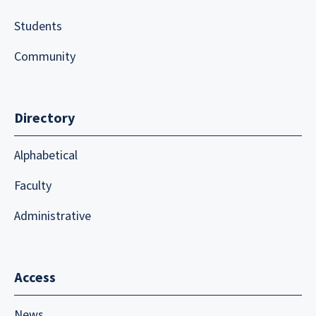
Students
Community
Directory
Alphabetical
Faculty
Administrative
Access
News