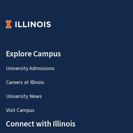
Explore Campus
University Admissions
Careers at Illinois
University News
Visit Campus
Connect with Illinois