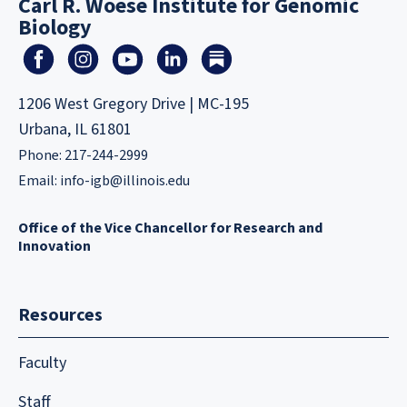
Carl R. Woese Institute for Genomic
Biology
1206 West Gregory Drive | MC-195
Urbana, IL 61801
Phone: 217-244-2999
Email:
info-igb@illinois.edu
Office of the Vice Chancellor for Research and
Innovation
Resources
Faculty
Staff