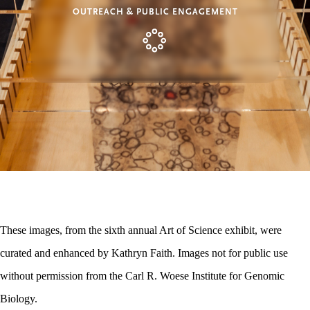
OUTREACH & PUBLIC ENGAGEMENT
These images, from the sixth annual Art of Science exhibit, were
curated and enhanced by Kathryn Faith. Images not for public use
without permission from the Carl R. Woese Institute for Genomic
Biology.