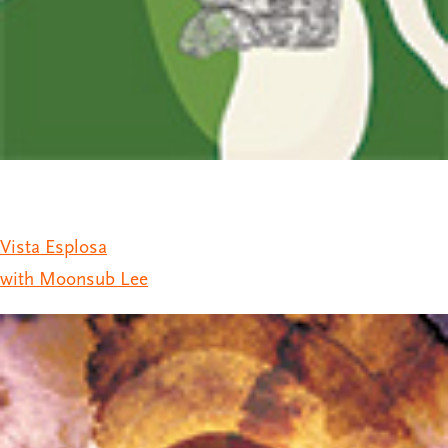
Vista Esplosa
with Moonsub Lee