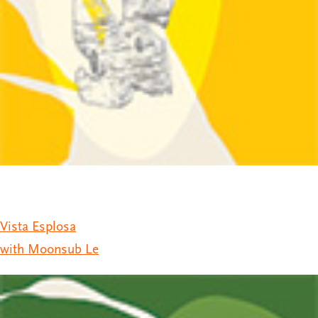
Vista Esplosa
with Moonsub Le