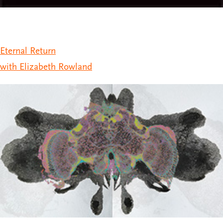
Eternal Return
with Elizabeth Rowland