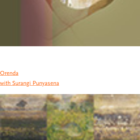
Orenda
with Surangi Punyasena