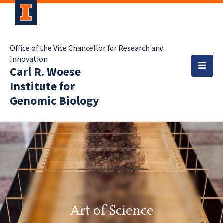
Office of the Vice Chancellor for Research and
Innovation
Carl R. Woese
Institute for
Genomic Biology
Art of Science