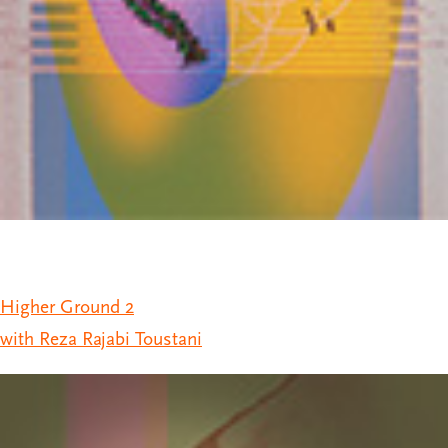
Higher Ground 2
with Reza Rajabi Toustani