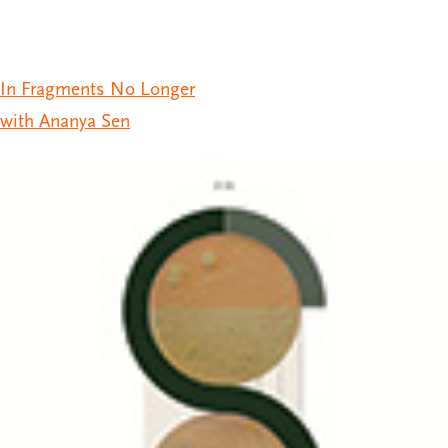
In Fragments No Longer
with Ananya Sen