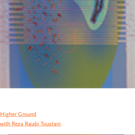
Higher Ground
with Reza Rajabi Toustani