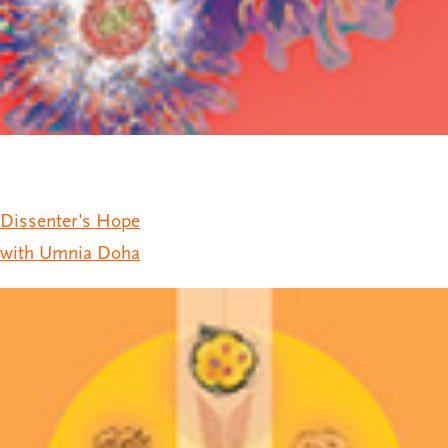
Dissenter's Hope
with Umnia Doha