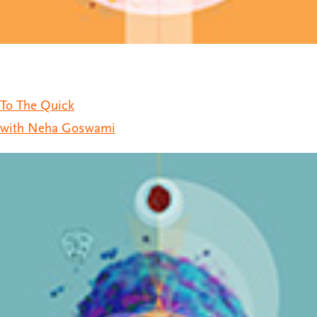
To The Quick
with Neha Goswami