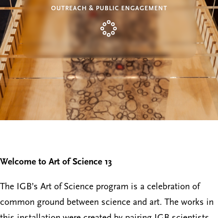
OUTREACH & PUBLIC ENGAGEMENT
Welcome to Art of Science 13
The IGB’s Art of Science program is a celebration of
common ground between science and art. The works in
this installation were created by pairing IGB scientists