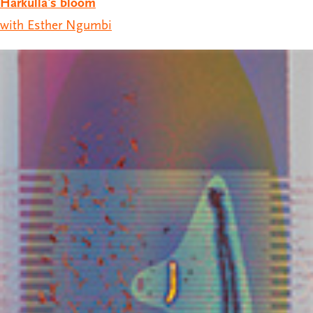
Hårkulla's bloom
with Esther Ngumbi