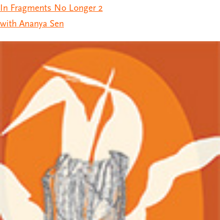
In Fragments No Longer 2
with Ananya Sen