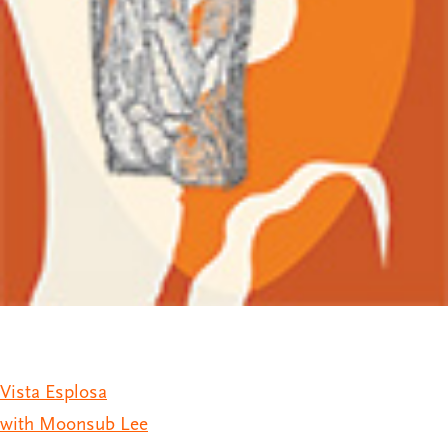
Vista Esplosa
with Moonsub Lee