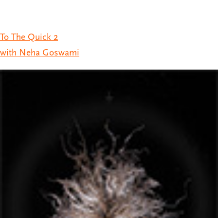
To The Quick 2
with Neha Goswami