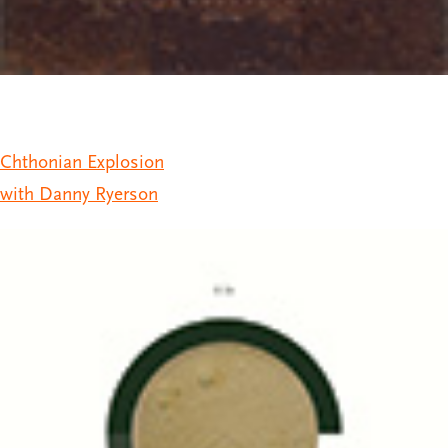
Chthonian Explosion
with Danny Ryerson