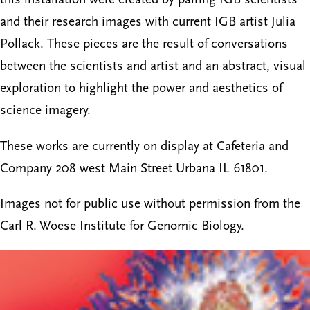
and their research images with current IGB artist Julia
Pollack. These pieces are the result of conversations
between the scientists and artist and an abstract, visual
exploration to highlight the power and aesthetics of
science imagery.
These works are currently on display at Cafeteria and
Company 208 west Main Street Urbana IL 61801.
Images not for public use without permission from the
Carl R. Woese Institute for Genomic Biology.