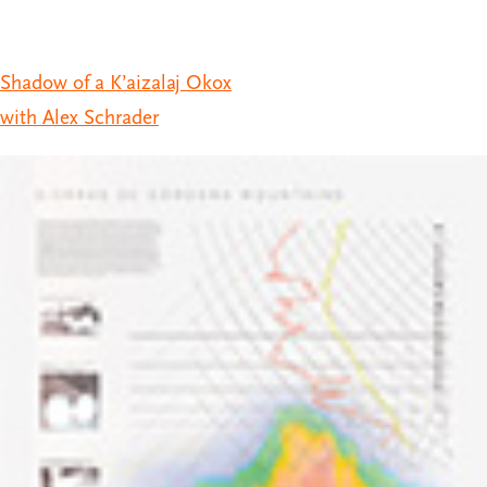
Shadow of a K’aizalaj Okox
with Alex Schrader