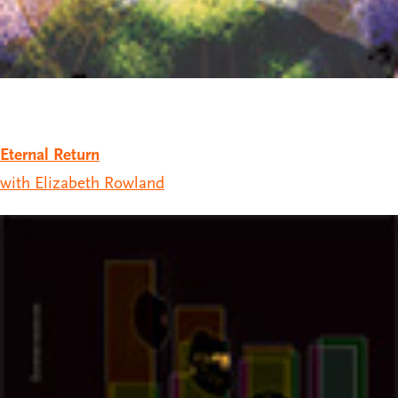
Eternal Return
with Elizabeth Rowland