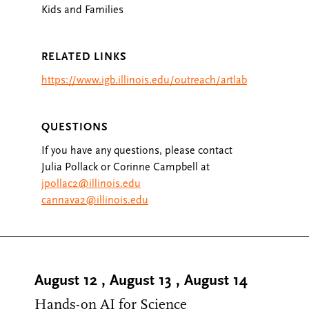
Kids and Families
RELATED LINKS
https://www.igb.illinois.edu/outreach/artlab
QUESTIONS
If you have any questions, please contact
Julia Pollack or Corinne Campbell at
jpollac2@illinois.edu
cannava2@illinois.edu
August 12
,
August 13
,
August 14
Hands-on AI for Science