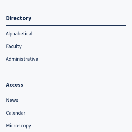
Directory
Alphabetical
Faculty
Administrative
Access
News
Calendar
Microscopy