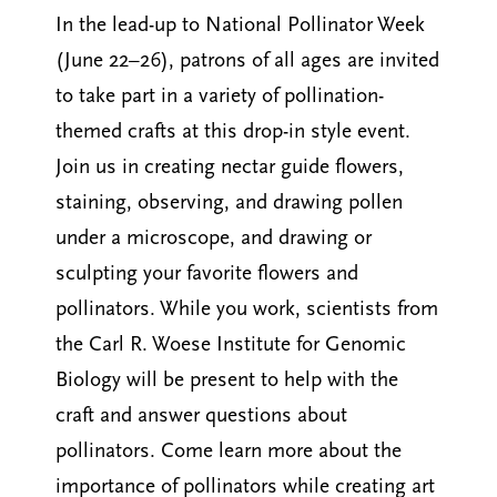
In the lead-up to National Pollinator Week
(June 22–26), patrons of all ages are invited
to take part in a variety of pollination-
themed crafts at this drop-in style event.
Join us in creating nectar guide flowers,
staining, observing, and drawing pollen
under a microscope, and drawing or
sculpting your favorite flowers and
pollinators. While you work, scientists from
the Carl R. Woese Institute for Genomic
Biology will be present to help with the
craft and answer questions about
pollinators. Come learn more about the
importance of pollinators while creating art