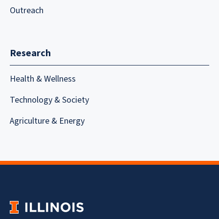
Outreach
Research
Health & Wellness
Technology & Society
Agriculture & Energy