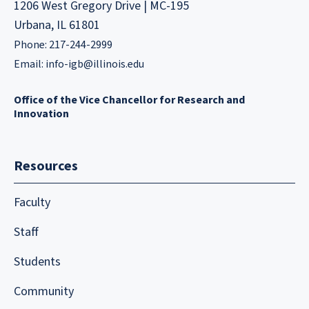
1206 West Gregory Drive | MC-195
Urbana, IL 61801
Phone: 217-244-2999
Email:
info-igb@illinois.edu
Office of the Vice Chancellor for Research and
Innovation
Resources
Faculty
Staff
Students
Community