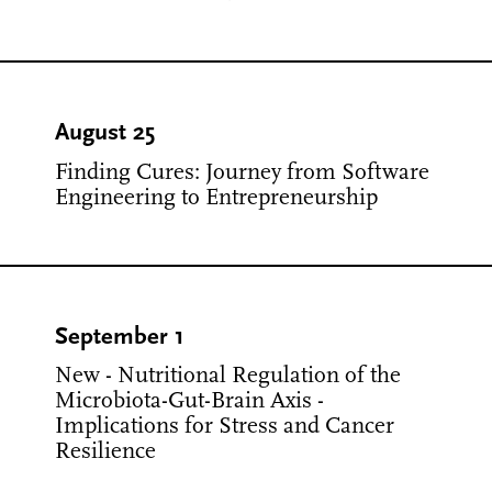
August 25
Finding Cures: Journey from Software
Engineering to Entrepreneurship
September 1
New - Nutritional Regulation of the
Microbiota-Gut-Brain Axis -
Implications for Stress and Cancer
Resilience