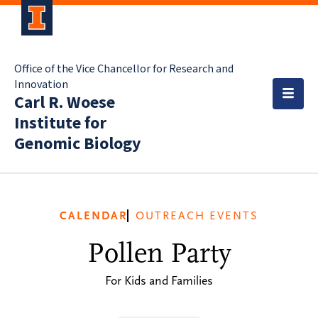
Office of the Vice Chancellor for Research and
Innovation
Carl R. Woese
Institute for
Genomic Biology
CALENDAR
OUTREACH EVENTS
Pollen Party
For Kids and Families