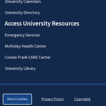
University Calendars
University Directory
Access University Resources
Emergency Services
McKinley Health Center
Connie Frank CARE Center
University Library
Privacy Policy
Copyright
About Cookies