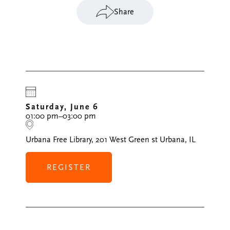
Share
Saturday, June 6
01:00 pm–03:00 pm
Urbana Free Library, 201 West Green st Urbana, IL
REGISTER