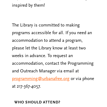
inspired by them!
The Library is committed to making
programs accessible for all. If you need an
accommodation to attend a program,
please let the Library know at least two
weeks in advance. To request an
accommodation, contact the Programming
and Outreach Manager via email at
programming@urbanafree.org
or via phone
at 217-367-4057.
WHO SHOULD ATTEND?