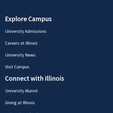
Explore Campus
University Admissions
Careers at Illinois
University News
Visit Campus
Connect with Illinois
University Alumni
Giving at Illinois