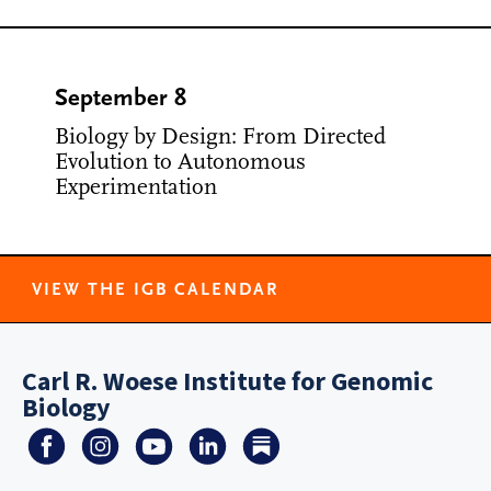
September 8
Biology by Design: From Directed
Evolution to Autonomous
Experimentation
VIEW THE IGB CALENDAR
Carl R. Woese Institute for Genomic
Biology