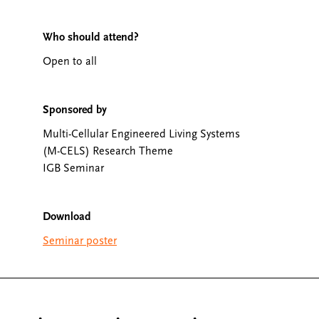
Who should attend?
Open to all
Sponsored by
Multi-Cellular Engineered Living Systems
(M-CELS) Research Theme
IGB Seminar
Download
Seminar poster