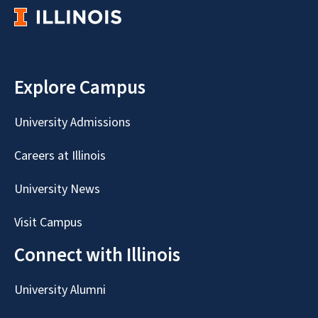
Explore Campus
University Admissions
Careers at Illinois
University News
Visit Campus
Connect with Illinois
University Alumni