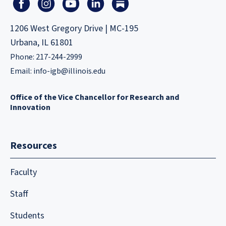
1206 West Gregory Drive | MC-195
Urbana, IL 61801
Phone: 217-244-2999
Email:
info-igb@illinois.edu
Office of the Vice Chancellor for Research and
Innovation
Resources
Faculty
Staff
Students