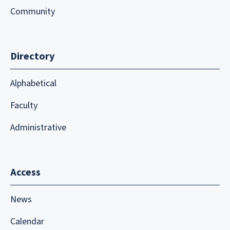
Community
Directory
Alphabetical
Faculty
Administrative
Access
News
Calendar