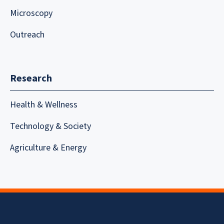
Microscopy
Outreach
Research
Health & Wellness
Technology & Society
Agriculture & Energy