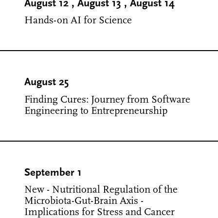
August 12
,
August 13
,
August 14
Hands-on AI for Science
August 25
Finding Cures: Journey from Software
Engineering to Entrepreneurship
September 1
New - Nutritional Regulation of the
Microbiota-Gut-Brain Axis -
Implications for Stress and Cancer