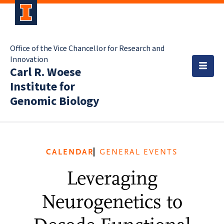
Office of the Vice Chancellor for Research and
Innovation
Carl R. Woese
Institute for
Genomic Biology
CALENDAR
GENERAL EVENTS
Leveraging
Neurogenetics to