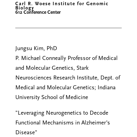
Carl R. Woese Institute for Genomic
Biology
612 Conference Center
Jungsu Kim, PhD
P. Michael Conneally Professor of Medical
and Molecular Genetics, Stark
Neurosciences Research Institute, Dept. of
Medical and Molecular Genetics; Indiana
University School of Medicine
"Leveraging Neurogenetics to Decode
Functional Mechanisms in Alzheimer’s
Disease"