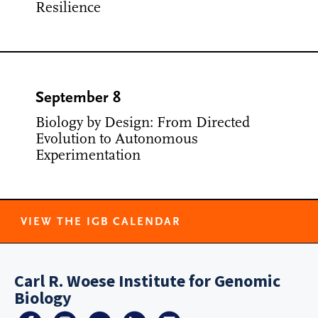
Resilience
September 8
Biology by Design: From Directed
Evolution to Autonomous
Experimentation
VIEW THE IGB CALENDAR
Carl R. Woese Institute for Genomic
Biology