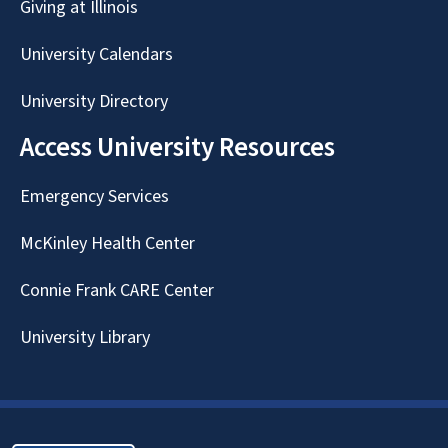
Giving at Illinois
University Calendars
University Directory
Access University Resources
Emergency Services
McKinley Health Center
Connie Frank CARE Center
University Library