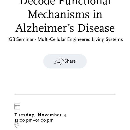
Decode Functional
Mechanisms in
Alzheimer’s Disease
IGB Seminar - Multi-Cellular Engineered Living Systems
Share
Tuesday, November 4
12:00 pm–01:00 pm