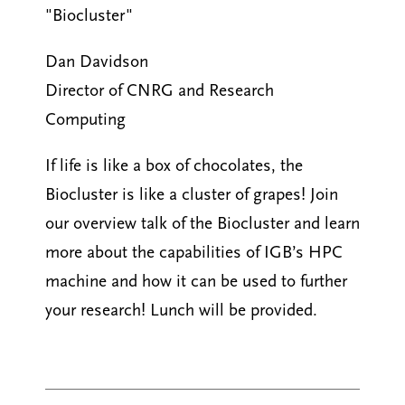
"Biocluster"
Dan Davidson
Director of CNRG and Research
Computing
If life is like a box of chocolates, the
Biocluster is like a cluster of grapes! Join
our overview talk of the Biocluster and learn
more about the capabilities of IGB’s HPC
machine and how it can be used to further
your research! Lunch will be provided.