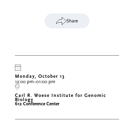
Share
Monday, October 13
12:00 pm–01:00 pm
Carl R. Woese Institute for Genomic
Biology
612 Conference Center