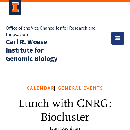
Office of the Vice Chancellor for Research and
Innovation
Carl R. Woese
Institute for
Genomic Biology
CALENDAR
GENERAL EVENTS
Lunch with CNRG:
Biocluster
Dan Davidson