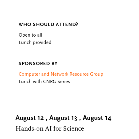
WHO SHOULD ATTEND?
Open to all
Lunch provided
SPONSORED BY
Computer and Network Resource Group
Lunch with CNRG Series
August 12
,
August 13
,
August 14
Hands-on AI for Science