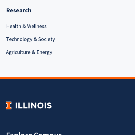
Research
Health & Wellness
Technology & Society
Agriculture & Energy