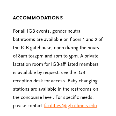
ACCOMMODATIONS
For all IGB events, gender neutral
bathrooms are available on floors 1 and 2 of
the IGB gatehouse, open during the hours
of 8am to12pm and 1pm to 5pm. A private
lactation room for IGB-affiliated members
is available by request, see the IGB
reception desk for access. Baby changing
stations are available in the restrooms on
the concourse level. For specific needs,
please contact
facilities@igb.illinois.edu