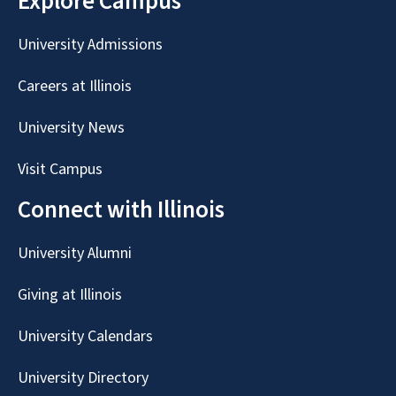
Explore Campus
University Admissions
Careers at Illinois
University News
Visit Campus
Connect with Illinois
University Alumni
Giving at Illinois
University Calendars
University Directory