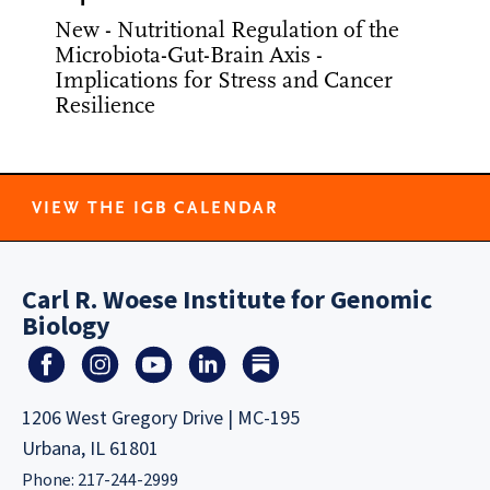
New - Nutritional Regulation of the
Microbiota-Gut-Brain Axis -
Implications for Stress and Cancer
Resilience
VIEW THE IGB CALENDAR
Carl R. Woese Institute for Genomic
Biology
1206 West Gregory Drive | MC-195
Urbana, IL 61801
Phone: 217-244-2999