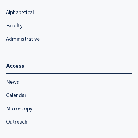
Alphabetical
Faculty
Administrative
Access
News
Calendar
Microscopy
Outreach