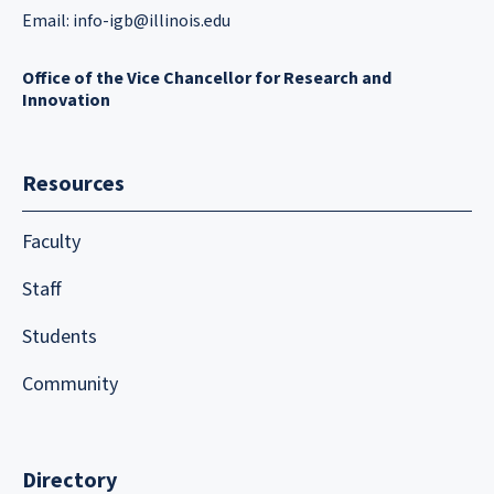
Email:
info-igb@illinois.edu
Office of the Vice Chancellor for Research and
Innovation
Resources
Faculty
Staff
Students
Community
Directory