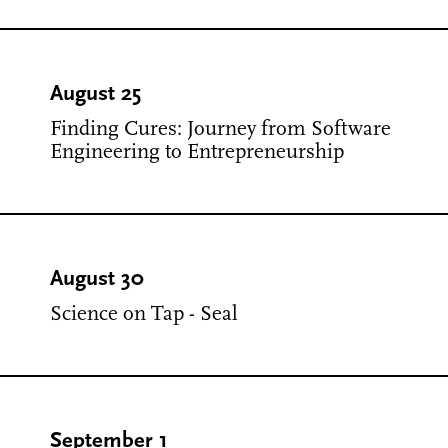
August 25
Finding Cures: Journey from Software
Engineering to Entrepreneurship
August 30
Science on Tap - Seal
September 1