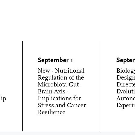
September 1
Septe
New - Nutritional
Biolog
Regulation of the
Design
Microbiota-Gut-
Direct
Brain Axis -
Evolut
hip
Implications for
Auton
Stress and Cancer
Experi
Resilience