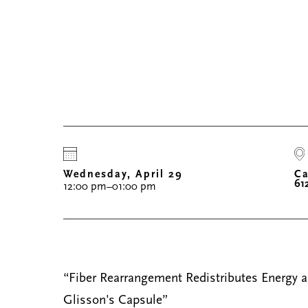
Wednesday, April 29
Ca
61
12:00 pm–01:00 pm
“Fiber Rearrangement Redistributes Energy a
Glisson's Capsule”