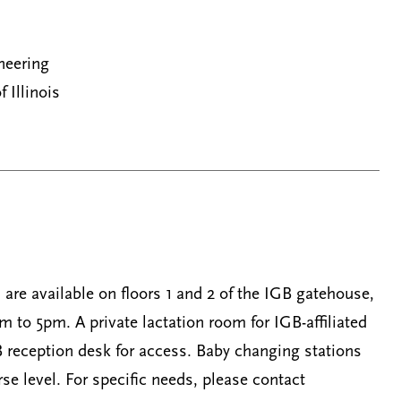
neering
f Illinois
are available on floors 1 and 2 of the IGB gatehouse,
to 5pm. A private lactation room for IGB-affiliated
 reception desk for access. Baby changing stations
se level. For specific needs, please contact