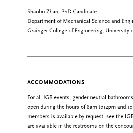
Shaobo Zhan, PhD Candidate
Department of Mechanical Science and Engi
Grainger College of Engineering, University o
ACCOMMODATIONS
For all IGB events, gender neutral bathrooms 
open during the hours of 8am to12pm and 1pm 
members is available by request, see the IGB
are available in the restrooms on the concour