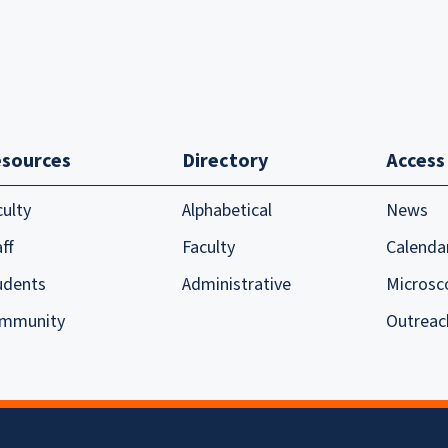
sources
Directory
Access
culty
Alphabetical
News
ff
Faculty
Calenda
udents
Administrative
Microsc
mmunity
Outreac