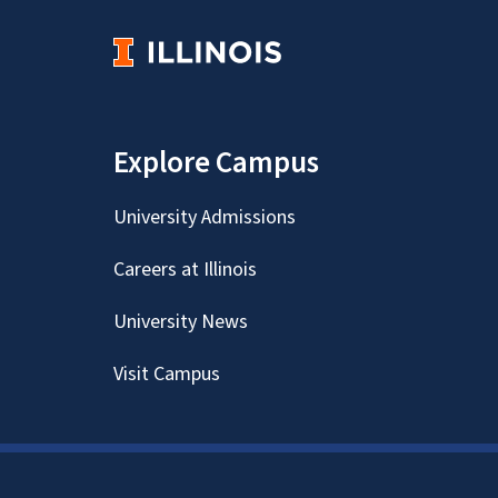
Explore Campus
University Admissions
Careers at Illinois
University News
Visit Campus