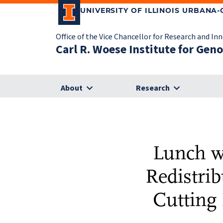
UNIVERSITY OF ILLINOIS URBANA
Office of the Vice Chancellor for Research and In
Carl R. Woese Institute for Gen
About
Research
Lunch w
Redistrib
Cutting 