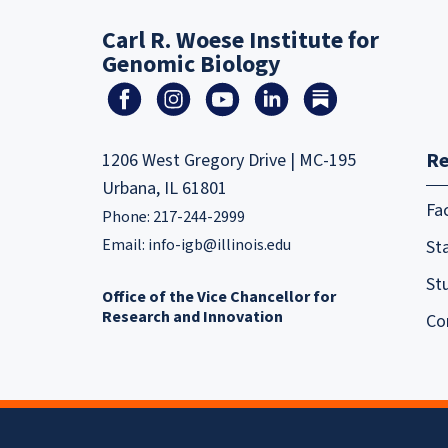
Carl R. Woese Institute for
Genomic Biology
Re
1206 West Gregory Drive | MC-195
Urbana, IL 61801
Fa
Phone: 217-244-2999
Email:
info-igb@illinois.edu
Sta
St
Office of the Vice Chancellor for
Research and Innovation
Co