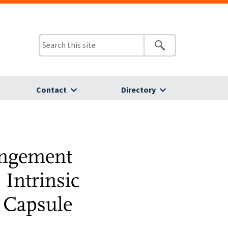
Contact
Directory
angement
 Intrinsic
s Capsule