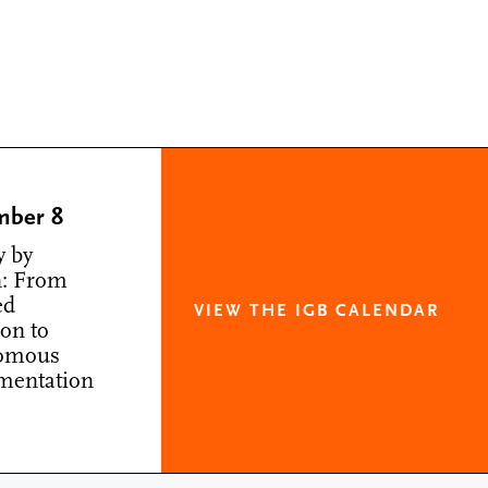
mber 8
y by
: From
ed
VIEW THE IGB CALENDAR
ion to
omous
mentation