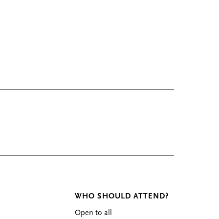
WHO SHOULD ATTEND?
Open to all