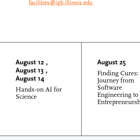
facilities@igb.illinois.edu
August 12
,
August 25
August 13
,
Finding Cures:
August 14
Journey from
Software
Hands-on AI for
Engineering to
Science
Entrepreneurs