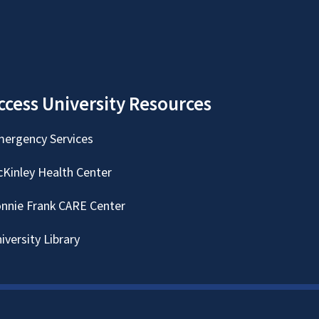
ccess University Resources
ergency Services
Kinley Health Center
nnie Frank CARE Center
iversity Library