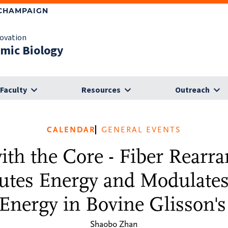
-CHAMPAIGN
novation
omic Biology
Faculty
Resources
Outreach
CALENDAR
GENERAL EVENTS
ith the Core - Fiber Rearr
utes Energy and Modulates
Energy in Bovine Glisson'
Shaobo Zhan