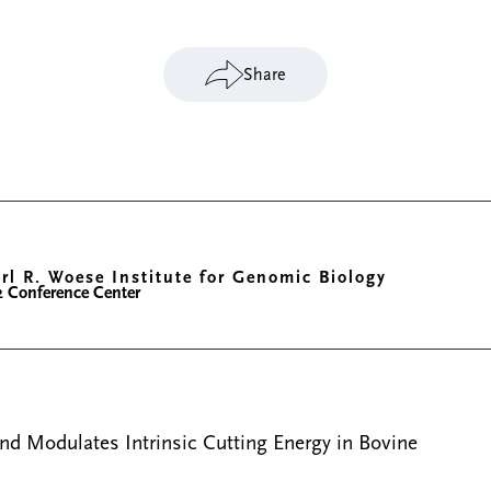
Share
rl R. Woese Institute for Genomic Biology
2 Conference Center
nd Modulates Intrinsic Cutting Energy in Bovine