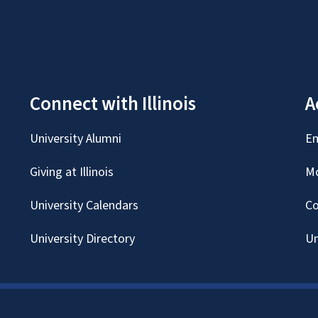
Connect with Illinois
A
University Alumni
Em
Giving at Illinois
Mc
University Calendars
Co
University Directory
Un