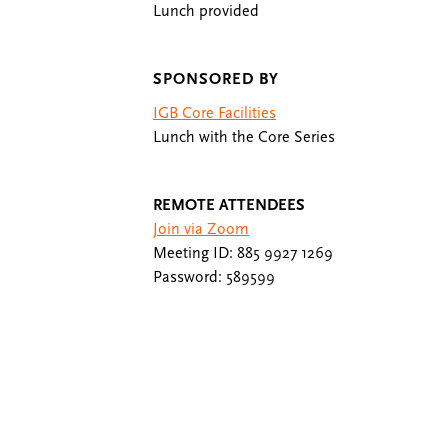
Lunch provided
SPONSORED BY
IGB Core Facilities
Lunch with the Core Series
REMOTE ATTENDEES
Join via Zoom
Meeting ID: 885 9927 1269
Password: 589599