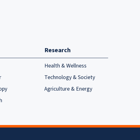
Research
Health & Wellness
r
Technology & Society
opy
Agriculture & Energy
h