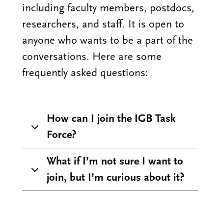
including faculty members, postdocs,
researchers, and staff. It is open to
anyone who wants to be a part of the
conversations. Here are some
frequently asked questions:
How can I join the IGB Task
Force?
What if I’m not sure I want to
join, but I’m curious about it?