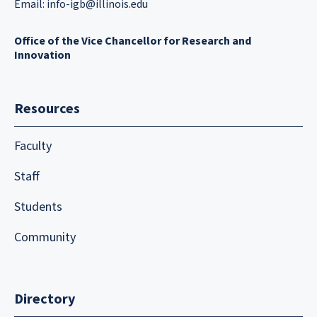
Email:
info-igb@illinois.edu
Office of the Vice Chancellor for Research and
Innovation
Resources
Faculty
Staff
Students
Community
Directory