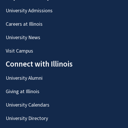
University Admissions
Careers at Illinois
University News
Visit Campus
Connect with Illinois
University Alumni
Giving at Illinois
University Calendars
University Directory