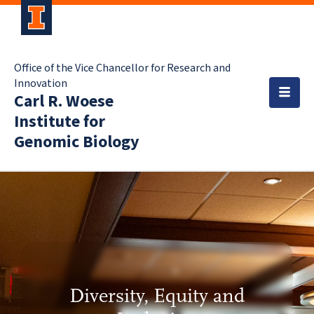
Office of the Vice Chancellor for Research and
Innovation
Carl R. Woese
Institute for
Genomic Biology
Diversity, Equity and