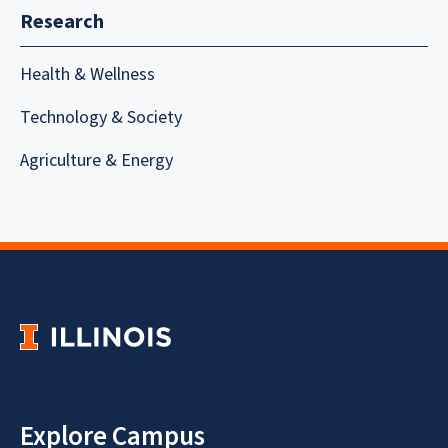
Research
Health & Wellness
Technology & Society
Agriculture & Energy
Explore Campus