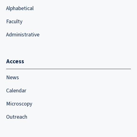
Alphabetical
Faculty
Administrative
Access
News
Calendar
Microscopy
Outreach