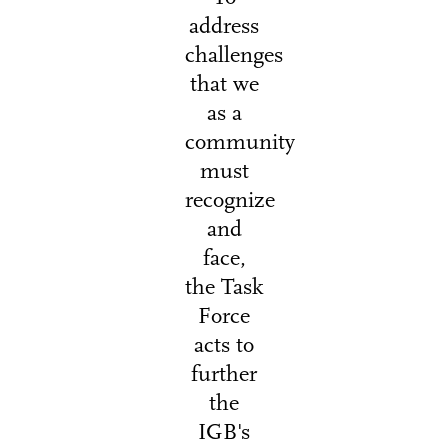
address
challenges
that we
as a
community
must
recognize
and
face,
the Task
Force
acts to
further
the
IGB's