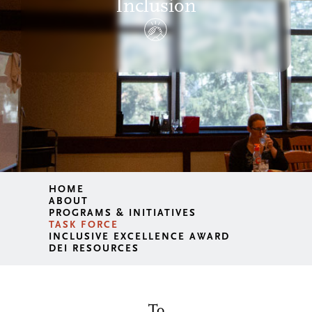
Inclusion
HOME
ABOUT
PROGRAMS & INITIATIVES
TASK FORCE
INCLUSIVE EXCELLENCE AWARD
DEI RESOURCES
To