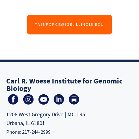
TASKFORCE@IGB.ILLINOIS.EDU
Carl R. Woese Institute for Genomic
Biology
1206 West Gregory Drive | MC-195
Urbana, IL 61801
Phone: 217-244-2999