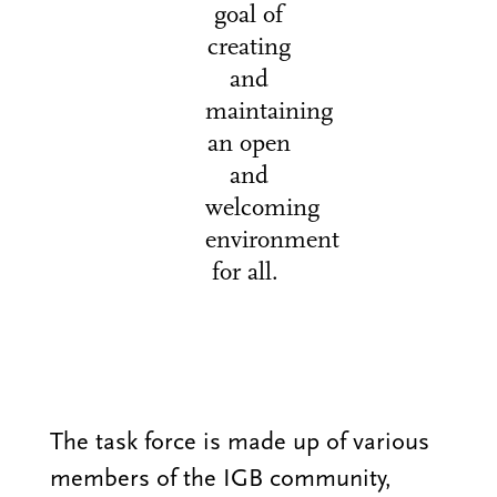
goal of
creating
and
maintaining
an open
and
welcoming
environment
for all.
The task force is made up of various
members of the IGB community,