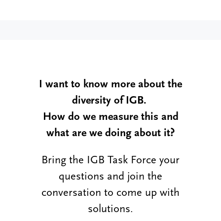
I want to know more about the
diversity of IGB.
How do we measure this and
what are we doing about it?
Bring the IGB Task Force your
questions and join the
conversation to come up with
solutions.