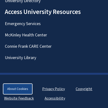
University Directory
Access University Resources
Emergency Services
McKinley Health Center
Connie Frank CARE Center
University Library
Privacy Policy
Copyright
About Cookies
Website Feedback
Accessibility