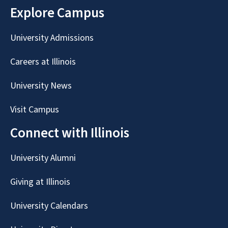
Explore Campus
University Admissions
Careers at Illinois
University News
Visit Campus
Connect with Illinois
University Alumni
Giving at Illinois
University Calendars