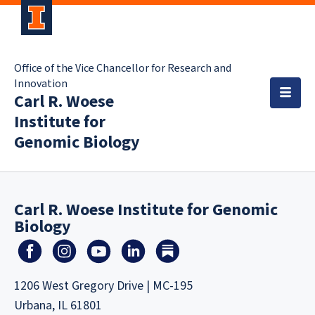
Office of the Vice Chancellor for Research and
Innovation
Carl R. Woese
Institute for
Genomic Biology
Carl R. Woese Institute for Genomic
Biology
1206 West Gregory Drive | MC-195
Urbana, IL 61801