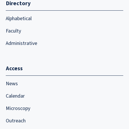
Directory
Alphabetical
Faculty
Administrative
Access
News
Calendar
Microscopy
Outreach