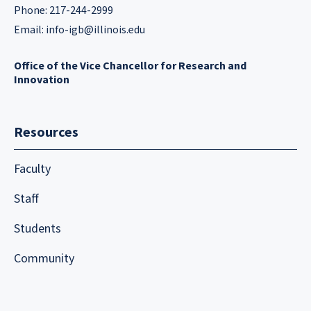
Phone: 217-244-2999
Email:
info-igb@illinois.edu
Office of the Vice Chancellor for Research and
Innovation
Resources
Faculty
Staff
Students
Community