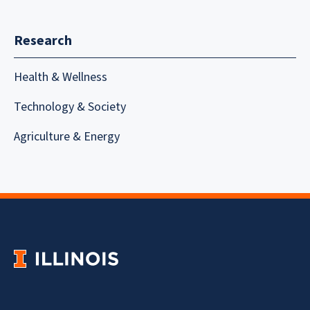
Research
Health & Wellness
Technology & Society
Agriculture & Energy