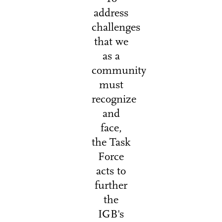
address
challenges
that we
as a
community
must
recognize
and
face,
the Task
Force
acts to
further
the
IGB's