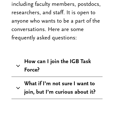
including faculty members, postdocs,
researchers, and staff. It is open to
anyone who wants to be a part of the
conversations. Here are some
frequently asked questions:
How can I join the IGB Task
Force?
What if I’m not sure I want to
join, but I’m curious about it?