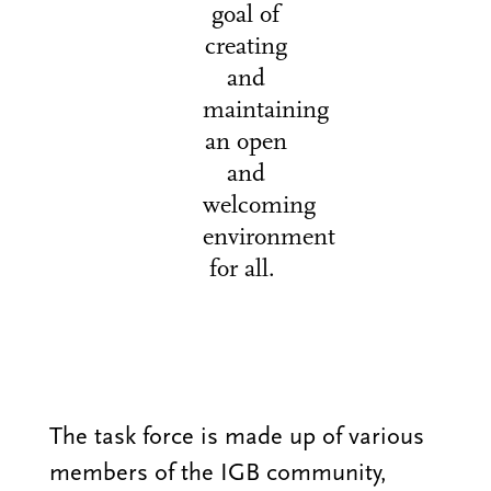
goal of
creating
and
maintaining
an open
and
welcoming
environment
for all.
The task force is made up of various
members of the IGB community,