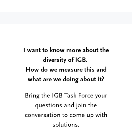
I want to know more about the
diversity of IGB.
How do we measure this and
what are we doing about it?
Bring the IGB Task Force your
questions and join the
conversation to come up with
solutions.