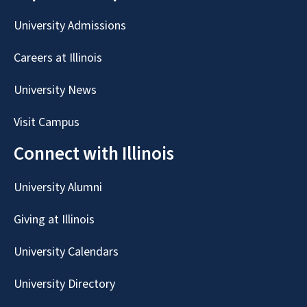
University Admissions
Careers at Illinois
University News
Visit Campus
Connect with Illinois
University Alumni
Giving at Illinois
University Calendars
University Directory