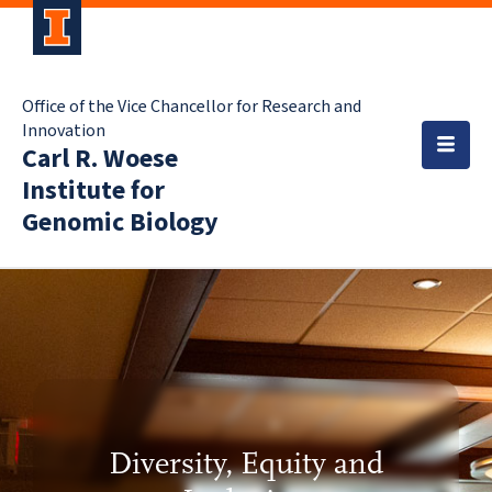
Office of the Vice Chancellor for Research and
Innovation
Carl R. Woese
Institute for
Genomic Biology
Diversity, Equity and