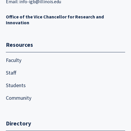
Email:
info-igb@illinois.edu
Office of the Vice Chancellor for Research and
Innovation
Resources
Faculty
Staff
Students
Community
Directory