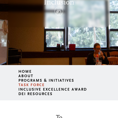
Inclusion
HOME
ABOUT
PROGRAMS & INITIATIVES
TASK FORCE
INCLUSIVE EXCELLENCE AWARD
DEI RESOURCES
To