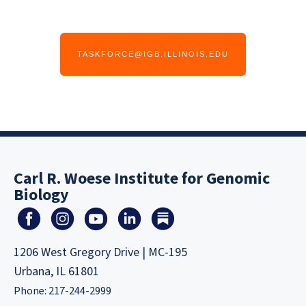
TASKFORCE@IGB.ILLINOIS.EDU
Carl R. Woese Institute for Genomic
Biology
1206 West Gregory Drive | MC-195
Urbana, IL 61801
Phone: 217-244-2999