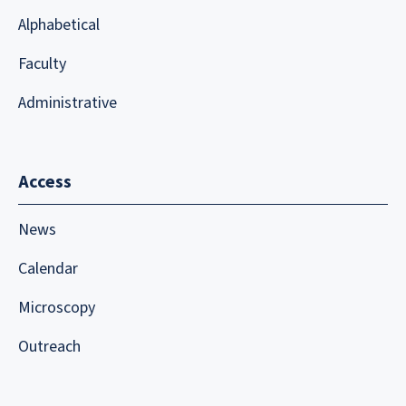
Alphabetical
Faculty
Administrative
Access
News
Calendar
Microscopy
Outreach