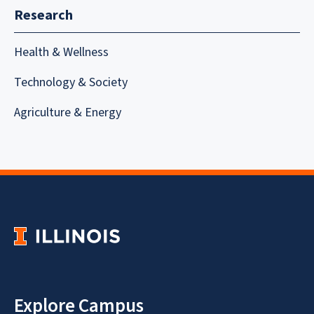
Research
Health & Wellness
Technology & Society
Agriculture & Energy
Explore Campus