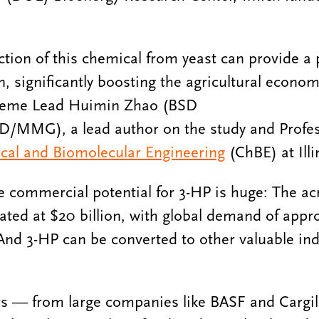
ction of this chemical from yeast can provide a
n, significantly boosting the agricultural econom
heme Lead Huimin Zhao (BSD
MMG), a lead author on the study and Profess
al and Biomolecular Engineering
(ChBE) at Illi
 commercial potential for 3-HP is huge: The acr
ated at $20 billion, with global demand of appr
 And 3-HP can be converted to other valuable ind
 — from large companies like BASF and Cargill