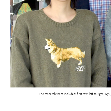
The research team included: first row, left to right, I