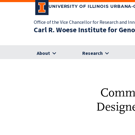
UNIVERSITY OF ILLINOIS URBANA
Office of the Vice Chancellor for Research and In
Carl R. Woese Institute for Gen
About
Research
Commer
Designe