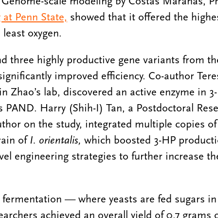
t. Genome-scale modeling by Costas Maranas, Pr
 at Penn State,
showed that it offered the highes
 least oxygen.
d three highly productive gene variants from th
significantly improved efficiency. Co-author Ter
in Zhao’s lab, discovered an active enzyme in 3
 PAND. Harry (Shih-I) Tan, a Postdoctoral Rese
author on the study, integrated multiple copies 
rain of
I. orientalis,
which boosted 3-HP producti
el engineering strategies to further increase th
el fermentation — where yeasts are fed sugars in
archers achieved an overall yield of 0.7 grams 