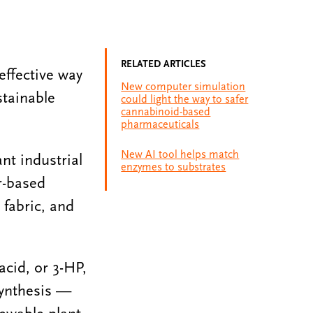
RELATED ARTICLES
effective way
New computer simulation
stainable
could light the way to safer
cannabinoid-based
pharmaceuticals
New AI tool helps match
nt industrial
enzymes to substrates
r-based
 fabric, and
acid, or 3-HP,
synthesis —