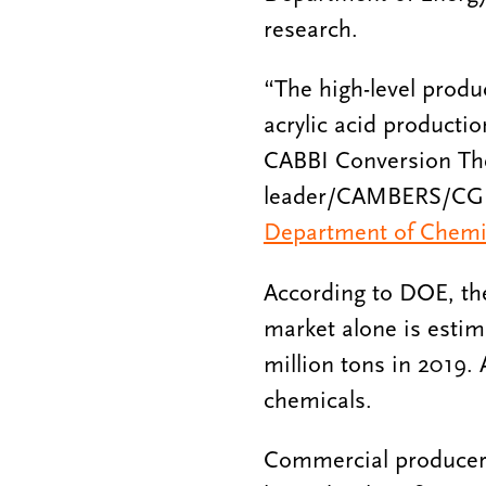
research.
“The high-level produ
acrylic acid productio
CABBI Conversion T
leader/CAMBERS/CGD/
Department of Chemic
According to DOE, the
market alone is estim
million tons in 2019.
chemicals.
Commercial producers