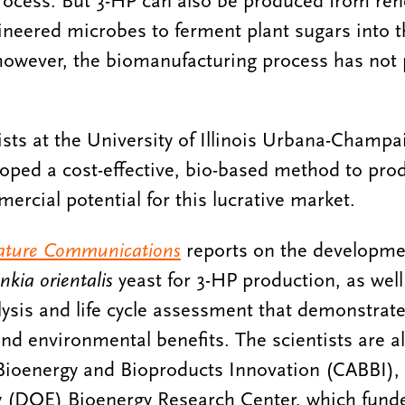
rocess. But 3-HP can also be produced from ren
ineered microbes to ferment plant sugars into t
 however, the biomanufacturing process has not
tists at the University of Illinois Urbana-Champ
loped a cost-effective, bio-based method to pr
ercial potential for this lucrative market.
ture Communications
reports on the developmen
nkia orientalis
yeast for 3-HP production, as well
sis and life cycle assessment that demonstrate
nd environmental benefits. The scientists are all
Bioenergy and Bioproducts Innovation (CABBI), 
 (DOE) Bioenergy Research Center, which fund