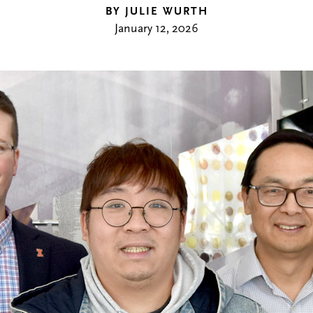
BY JULIE WURTH
January 12, 2026