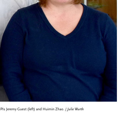
co-PIs Jeremy Guest (left) and Huimin Zhao. /
Julie Wurth