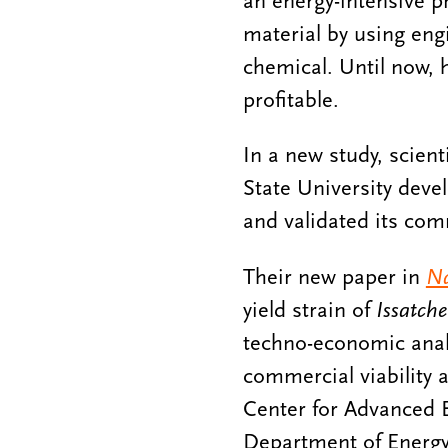
an energy-intensive p
material by using eng
chemical. Until now,
profitable.
In a new study, scien
State University deve
and validated its comm
Their new paper in
Na
yield strain of
Issatche
techno-economic analy
commercial viability a
Center for Advanced 
Department of Energy