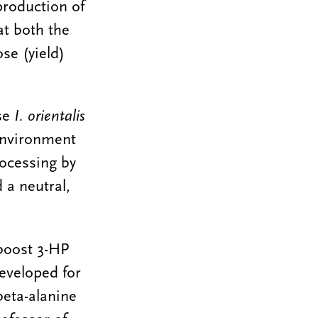
production of
at both the
se (yield)
ose
I. orientalis
 environment
rocessing by
 a neutral,
boost 3-HP
eveloped for
beta-alanine