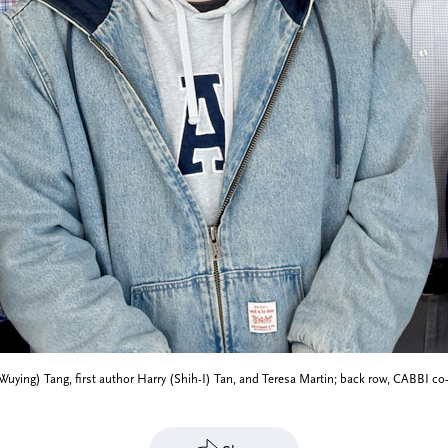
vy (Wuying) Tang, first author Harry (Shih-I) Tan, and Teresa Martin; back row, CABBI 