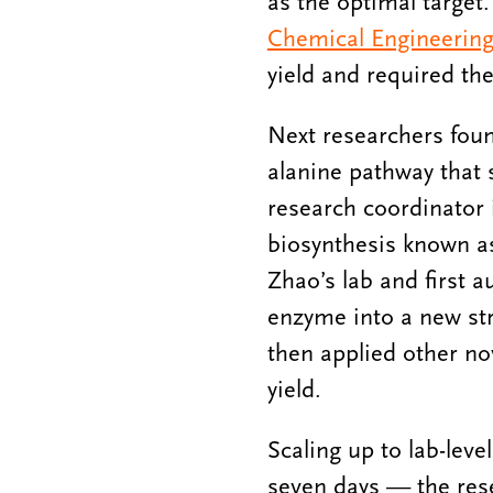
as the optimal targe
Chemical Engineering
yield and required the
Next researchers foun
alanine pathway that 
research coordinator 
biosynthesis known as
Zhao’s lab and first 
enzyme into a new st
then applied other nov
yield.
Scaling up to lab-lev
seven days — the rese