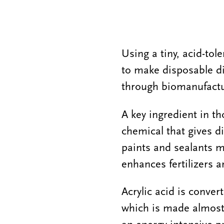
Using a tiny, acid-tol
to make disposable di
through biomanufactu
A key ingredient in th
chemical that gives d
paints and sealants m
enhances fertilizers a
Acrylic acid is conve
which is made almost