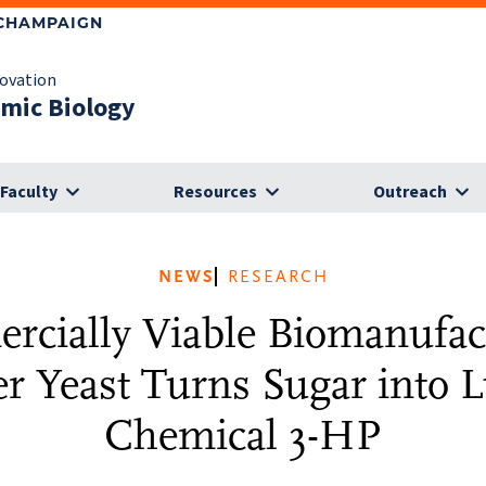
-CHAMPAIGN
novation
omic Biology
Faculty
Resources
Outreach
NEWS
RESEARCH
cially Viable Biomanufac
r Yeast Turns Sugar into L
Chemical 3-HP