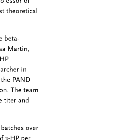
ofessor of
t theoretical
e beta-
esa Martin,
-HP
archer in
of the PAND
on. The team
e titer and
 batches over
of 3-HP per