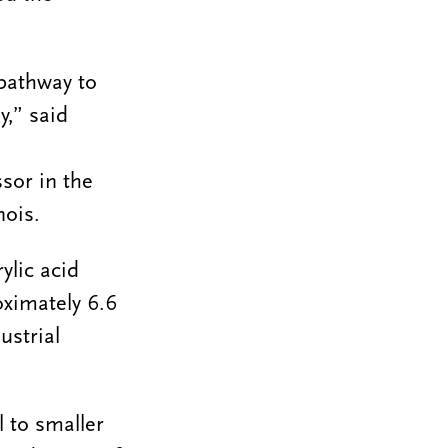
 pathway to
y,” said
or in the
nois.
ylic acid
oximately 6.6
ustrial
 to smaller