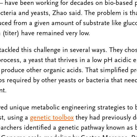
— have been working for decades on bio-based 
cteria and yeasts, Zhao said. The problem is th
ed from a given amount of substrate like gluco
 (titer) have remained very low.
tackled this challenge in several ways. They ch
process, a yeast that thrives in a low pH acidic
produce other organic acids. That simplified p
ps required by other yeasts or bacteria that need
ent.
ed unique metabolic engineering strategies to 
st, using a
genetic toolbox
they had previously d
searchers identified a genetic pathway known as 