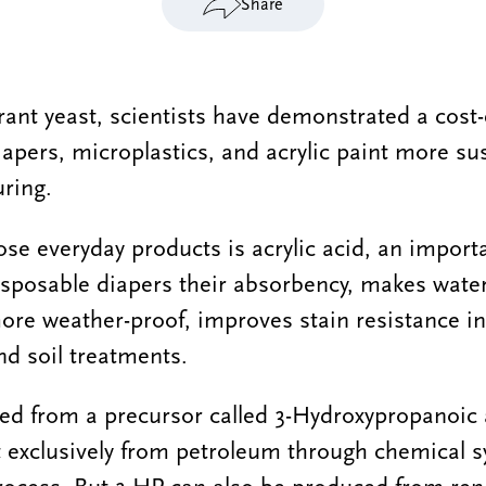
Share
erant yeast, scientists have demonstrated a cost-
apers, microplastics, and acrylic paint more su
ring.
ose everyday products is acrylic acid, an importa
isposable diapers their absorbency, makes wate
ore weather-proof, improves stain resistance in
nd soil treatments.
rted from a precursor called 3-Hydroxypropanoic 
 exclusively from petroleum through chemical 