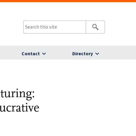
Contact
Directory
turing:
ucrative