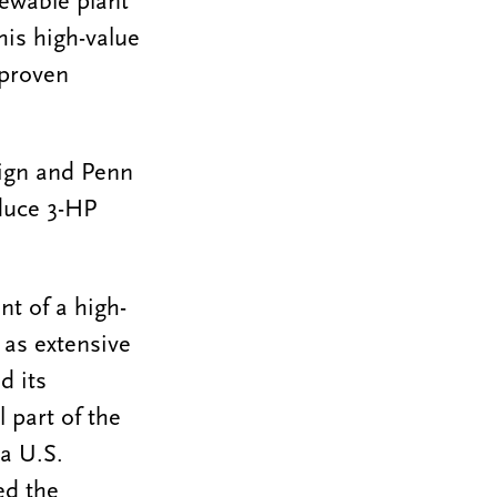
ewable plant
his high-value
 proven
aign and Penn
oduce 3-HP
t of a high-
 as extensive
d its
 part of the
a U.S.
ed the