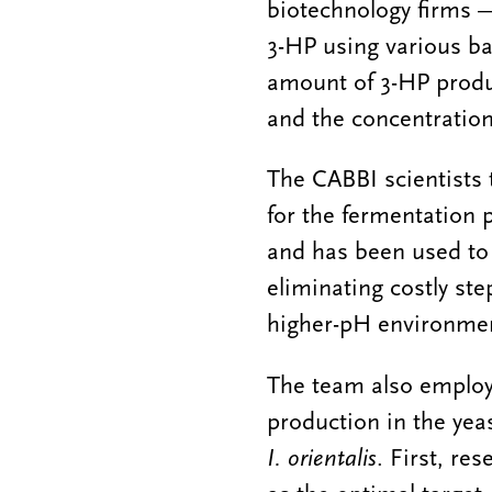
biotechnology firms 
3-HP using various ba
amount of 3-HP produc
and the concentration
The CABBI scientists 
for the fermentation 
and has been used to 
eliminating costly ste
higher-pH environm
The team also employ
production in the yea
I. orientalis
. First, re