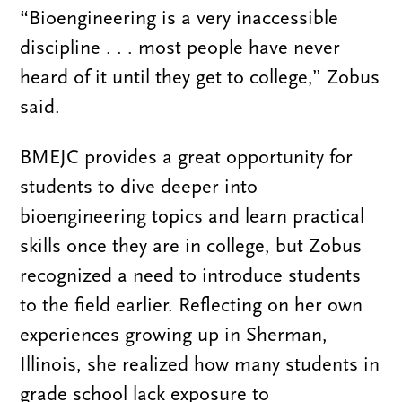
“Bioengineering is a very inaccessible
discipline . . . most people have never
heard of it until they get to college,” Zobus
said.
BMEJC provides a great opportunity for
students to dive deeper into
bioengineering topics and learn practical
skills once they are in college, but Zobus
recognized a need to introduce students
to the field earlier. Reflecting on her own
experiences growing up in Sherman,
Illinois, she realized how many students in
grade school lack exposure to