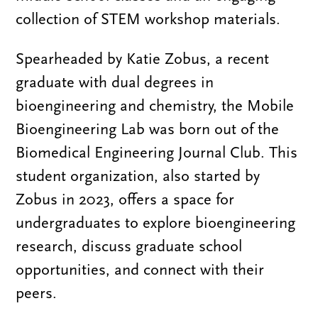
collection of STEM workshop materials.
Spearheaded by Katie Zobus, a recent
graduate with dual degrees in
bioengineering and chemistry, the Mobile
Bioengineering Lab was born out of the
Biomedical Engineering Journal Club. This
student organization, also started by
Zobus in 2023, offers a space for
undergraduates to explore bioengineering
research, discuss graduate school
opportunities, and connect with their
peers.