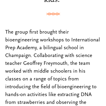
The group first brought their
bioengineering workshops to International
Prep Academy, a bilingual school in
Champaign. Collaborating with science
teacher Geoffrey Freymouth, the team
worked with middle schoolers in his
classes on a range of topics from
introducing the field of bioengineering to
hands-on activities like extracting DNA
from strawberries and observing the