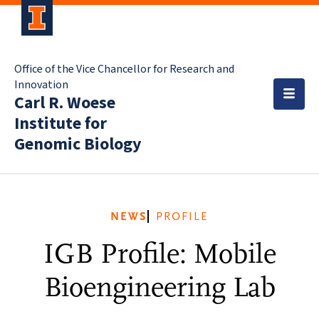
Office of the Vice Chancellor for Research and
Innovation
Carl R. Woese
Institute for
Genomic Biology
NEWS
PROFILE
IGB Profile: Mobile
Bioengineering Lab