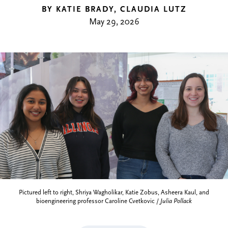
BY KATIE BRADY, CLAUDIA LUTZ
May 29, 2026
Pictured left to right, Shriya Wagholikar, Katie Zobus, Asheera Kaul, and
bioengineering professor Caroline Cvetkovic /
Julia Pollack