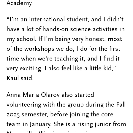
Academy.
“I’m an international student, and I didn't
have a lot of hands-on science activities in
my school. If I’m being very honest, most
of the workshops we do, I do for the first
time when we're teaching it, and I find it
very exciting. I also feel like a little kid,”
Kaul said.
Anna Maria Olarov also started
volunteering with the group during the Fall
2025 semester, before joining the core
team in January. She is a rising junior from