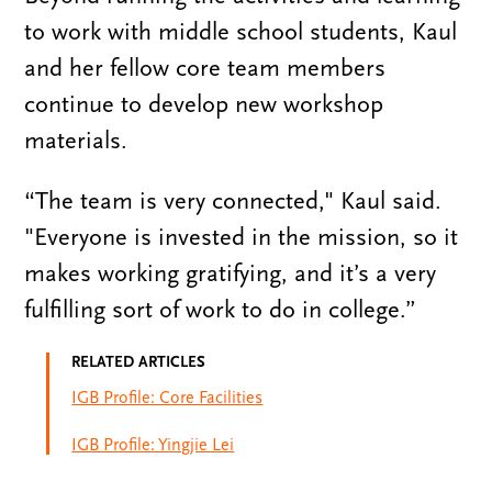
to work with middle school students, Kaul
and her fellow core team members
continue to develop new workshop
materials.
“The team is very connected," Kaul said.
"Everyone is invested in the mission, so it
makes working gratifying, and it’s a very
fulfilling sort of work to do in college.”
RELATED ARTICLES
IGB Profile: Core Facilities
IGB Profile: Yingjie Lei