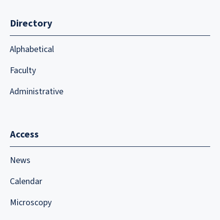
Directory
Alphabetical
Faculty
Administrative
Access
News
Calendar
Microscopy