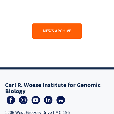
NEWS ARCHIVE
Carl R. Woese Institute for Genomic
Biology
1206 West Gregory Drive | MC-195