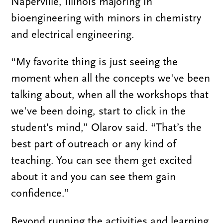
Naperville, Illinois majoring in
bioengineering with minors in chemistry
and electrical engineering.
“My favorite thing is just seeing the
moment when all the concepts we've been
talking about, when all the workshops that
we've been doing, start to click in the
student's mind,” Olarov said. “That’s the
best part of outreach or any kind of
teaching. You can see them get excited
about it and you can see them gain
confidence.”
Beyond running the activities and learning