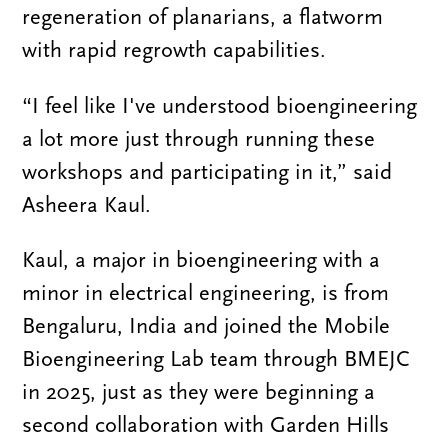
regeneration of planarians, a flatworm
with rapid regrowth capabilities.
“I feel like I've understood bioengineering
a lot more just through running these
workshops and participating in it,” said
Asheera Kaul.
Kaul, a major in bioengineering with a
minor in electrical engineering, is from
Bengaluru, India and joined the Mobile
Bioengineering Lab team through BMEJC
in 2025, just as they were beginning a
second collaboration with Garden Hills