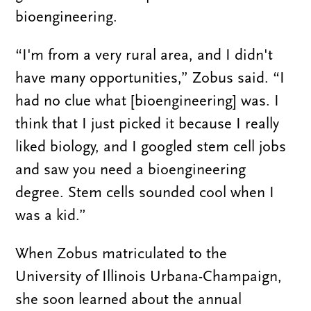
bioengineering.
“I'm from a very rural area, and I didn't
have many opportunities,” Zobus said. “I
had no clue what [bioengineering] was. I
think that I just picked it because I really
liked biology, and I googled stem cell jobs
and saw you need a bioengineering
degree. Stem cells sounded cool when I
was a kid.”
When Zobus matriculated to the
University of Illinois Urbana-Champaign,
she soon learned about the annual