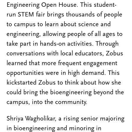
Engineering Open House. This student-
run STEM fair brings thousands of people
to campus to learn about science and
engineering, allowing people of all ages to
take part in hands-on activities. Through
conversations with local educators, Zobus
learned that more frequent engagement
opportunities were in high demand. This
kickstarted Zobus to think about how she
could bring the bioengineering beyond the
campus, into the community.
Shriya Wagholikar, a rising senior majoring
in bioengineering and minoring in