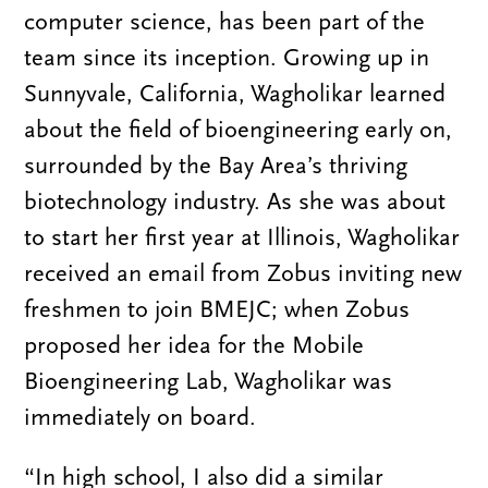
computer science, has been part of the
team since its inception. Growing up in
Sunnyvale, California, Wagholikar learned
about the field of bioengineering early on,
surrounded by the Bay Area’s thriving
biotechnology industry. As she was about
to start her first year at Illinois, Wagholikar
received an email from Zobus inviting new
freshmen to join BMEJC; when Zobus
proposed her idea for the Mobile
Bioengineering Lab, Wagholikar was
immediately on board.
“In high school, I also did a similar