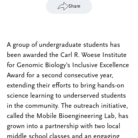
Share
A group of undergraduate students has
been awarded the Carl R. Woese Institute
for Genomic Biology’s Inclusive Excellence
Award for a second consecutive year,
extending their efforts to bring hands-on
science learning to underserved students
in the community. The outreach initiative,
called the Mobile Bioengineering Lab, has
grown into a partnership with two local
middle school classes and an engaging