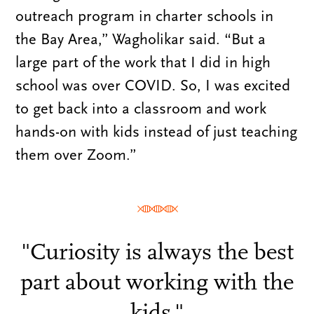
outreach program in charter schools in
the Bay Area,” Wagholikar said. “But a
large part of the work that I did in high
school was over COVID. So, I was excited
to get back into a classroom and work
hands-on with kids instead of just teaching
them over Zoom.”
"Curiosity is always the best
part about working with the
kids."