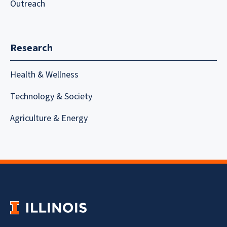
Outreach
Research
Health & Wellness
Technology & Society
Agriculture & Energy