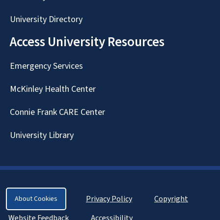
University Directory
Access University Resources
Emergency Services
McKinley Health Center
Connie Frank CARE Center
University Library
Privacy Policy
Copyright
About Cookies
Website Feedback
Accessibility