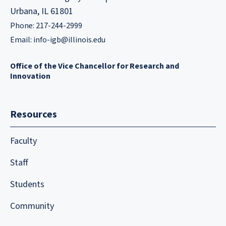
Urbana, IL 61801
Phone: 217-244-2999
Email:
info-igb@illinois.edu
Office of the Vice Chancellor for Research and
Innovation
Resources
Faculty
Staff
Students
Community