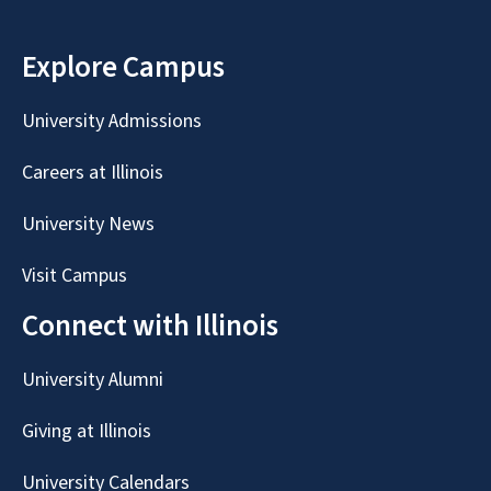
Explore Campus
University Admissions
Careers at Illinois
University News
Visit Campus
Connect with Illinois
University Alumni
Giving at Illinois
University Calendars