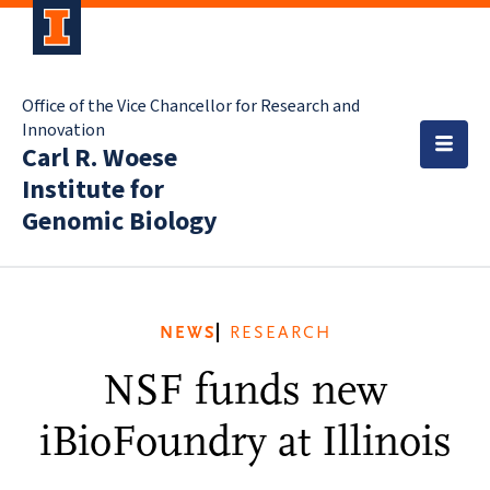
Office of the Vice Chancellor for Research and
Innovation
Carl R. Woese
Institute for
Genomic Biology
NEWS
RESEARCH
NSF funds new
iBioFoundry at Illinois