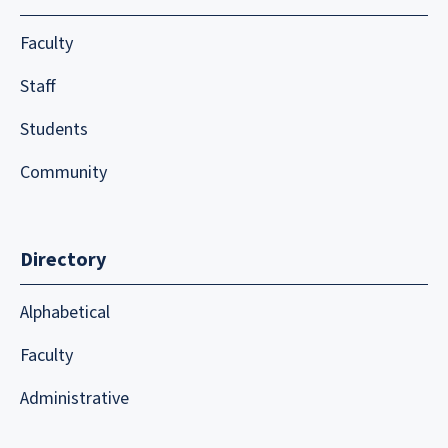
Faculty
Staff
Students
Community
Directory
Alphabetical
Faculty
Administrative