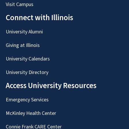
Visit Campus
Connect with Illinois
University Alumni
Giving at Illinois
University Calendars
University Directory
Access University Resources
Emergency Services
McKinley Health Center
Connie Frank CARE Center