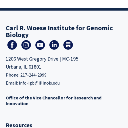
Carl R. Woese Institute for Genomic
Biology
1206 West Gregory Drive | MC-195
Urbana, IL 61801
Phone: 217-244-2999
Email:
info-igb@illinois.edu
Office of the Vice Chancellor for Research and
Innovation
Resources