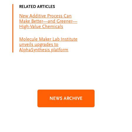
RELATED ARTICLES
New Additive Process Can
Make Better—and Greener—
High-Value Chemicals
Molecule Maker Lab Institute
unveils upgrades to
AlphaSynthesis platform
NEWS ARCHIVE