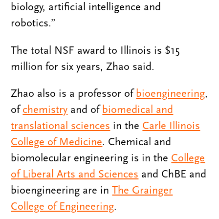
biology, artificial intelligence and
robotics.”
The total NSF award to Illinois is $15
million for six years, Zhao said.
Zhao also is a professor of
bioengineering
,
of
chemistry
and of
biomedical and
translational sciences
in the
Carle Illinois
College of Medicine
. Chemical and
biomolecular engineering is in the
College
of Liberal Arts and Sciences
and ChBE and
bioengineering are in
The Grainger
College of Engineering
.