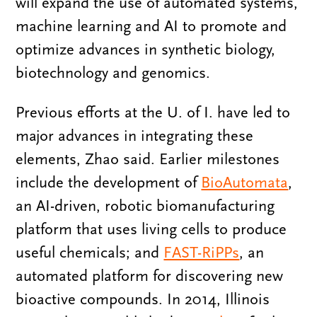
will expand the use of automated systems,
machine learning and AI to promote and
optimize advances in synthetic biology,
biotechnology and genomics.
Previous efforts at the U. of I. have led to
major advances in integrating these
elements, Zhao said. Earlier milestones
include the development of
BioAutomata
,
an AI-driven, robotic biomanufacturing
platform that uses living cells to produce
useful chemicals; and
FAST-RiPPs
, an
automated platform for discovering new
bioactive compounds. In 2014, Illinois