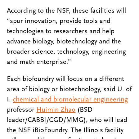
According to the NSF, these facilities will
“spur innovation, provide tools and
technologies to researchers and help
advance biology, biotechnology and the
broader science, technology, engineering
and math enterprise.”
Each biofoundry will focus on a different
area of biology or biotechnology, said U. of
I.
chemical and biomolecular engineering
professor
Huimin Zhao
(BSD
leader/CABBI/CGD/MMG), who will lead
the NSF iBioFoundry. The Illinois facility