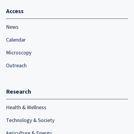
Access
News
Calendar
Microscopy
Outreach
Research
Health & Wellness
Technology & Society
Agriculture & Energy