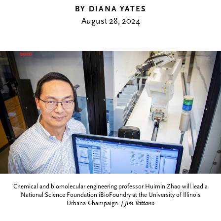
BY DIANA YATES
August 28, 2024
Chemical and biomolecular engineering professor Huimin Zhao will lead a
National Science Foundation iBioFoundry at the University of Illinois
Urbana-Champaign. /
Jim Vattano