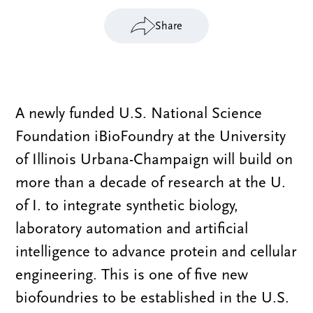
Share
A newly funded U.S. National Science
Foundation iBioFoundry at the University
of Illinois Urbana-Champaign will build on
more than a decade of research at the U.
of I. to integrate synthetic biology,
laboratory automation and artificial
intelligence to advance protein and cellular
engineering. This is one of five new
biofoundries to be established in the U.S.