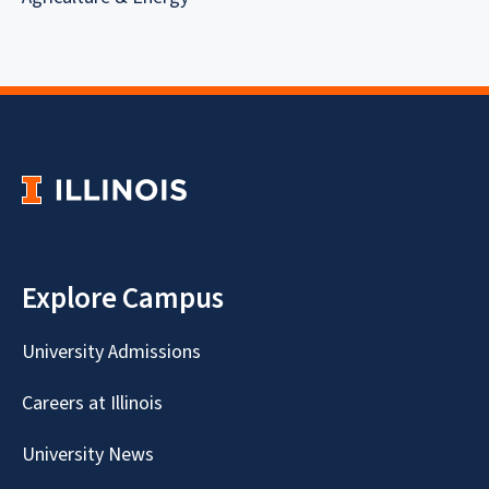
Explore Campus
University Admissions
Careers at Illinois
University News