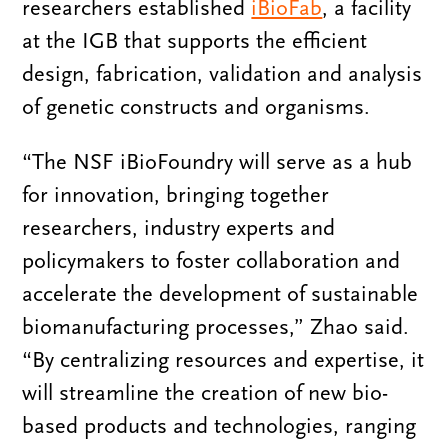
researchers established
iBioFab
, a facility
at the IGB that supports the efficient
design, fabrication, validation and analysis
of genetic constructs and organisms.
“The NSF iBioFoundry will serve as a hub
for innovation, bringing together
researchers, industry experts and
policymakers to foster collaboration and
accelerate the development of sustainable
biomanufacturing processes,” Zhao said.
“By centralizing resources and expertise, it
will streamline the creation of new bio-
based products and technologies, ranging