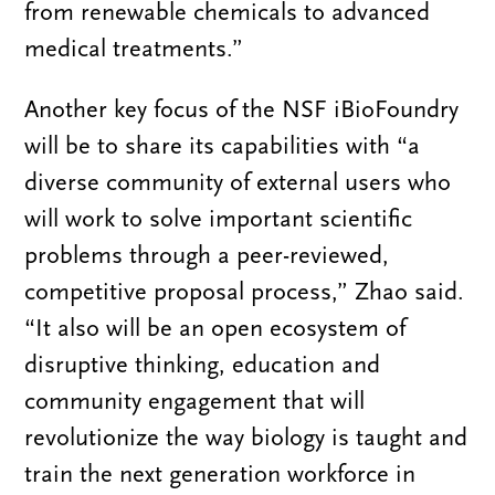
from renewable chemicals to advanced
medical treatments.”
Another key focus of the NSF iBioFoundry
will be to share its capabilities with “a
diverse community of external users who
will work to solve important scientific
problems through a peer-reviewed,
competitive proposal process,” Zhao said.
“It also will be an open ecosystem of
disruptive thinking, education and
community engagement that will
revolutionize the way biology is taught and
train the next generation workforce in